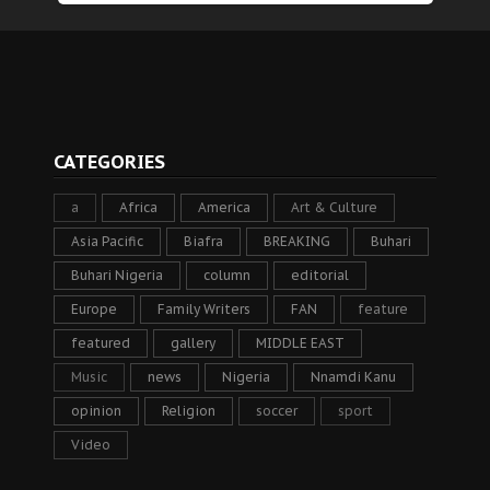
CATEGORIES
a
Africa
America
Art & Culture
Asia Pacific
Biafra
BREAKING
Buhari
Buhari Nigeria
column
editorial
Europe
Family Writers
FAN
feature
featured
gallery
MIDDLE EAST
Music
news
Nigeria
Nnamdi Kanu
opinion
Religion
soccer
sport
Video