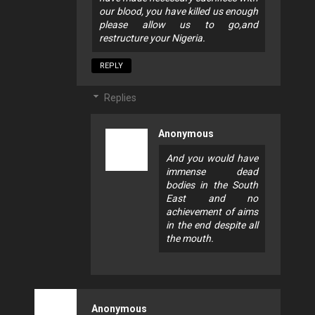
our blood, you have killed us enough
please allow us to go,and
restructure your Nigeria.
REPLY
Replies
Anonymous
And you would have
immense dead
bodies in the South
East and no
achievement of aims
in the end despite all
the mouth.
Anonymous