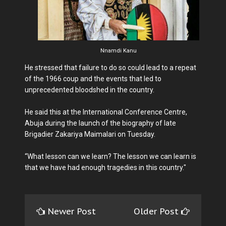
Nnamdi Kanu
He stressed that failure to do so could lead to a repeat
of the 1966 coup and the events that led to
unprecedented bloodshed in the country.
He said this at the International Conference Centre,
Abuja during the launch of the biography of late
Brigadier Zakariya Maimalari on Tuesday.
“What lesson can we learn? The lesson we can learn is
that we have had enough tragedies in this country."
Newer Post
Older Post