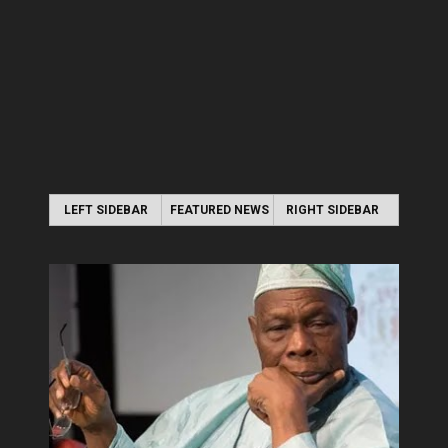
LEFT SIDEBAR
FEATURED NEWS
RIGHT SIDEBAR