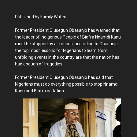
Published by Family Writers
Former President Olusegun Obasanjo has warned that
the leader of Indigenous People of Biafra Nnamdi Kanu
must be stopped by all means, according to Obasanjo,
the top most lessons for Nigerians to learn from
unfolding events in the country are that the nation has
had enough of tragedies.
Former President Olusegun Obasanjo has said that
Nigerians must do everything possible to stop Nnamdi
Kanu and Biafra agitation.