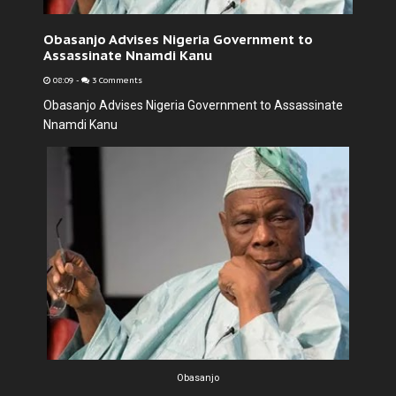
Obasanjo Advises Nigeria Government to
Assassinate Nnamdi Kanu
08:09
-
3 Comments
Obasanjo Advises Nigeria Government to Assassinate
Nnamdi Kanu
Obasanjo