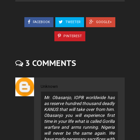
FACEBOOK
TWEETER
GOOGLE+
PINTEREST
3 COMMENTS
Unknown
Mr. Obasanjo, IOPB worldwide has
as reserve hundred thousand deadly
KANUS that will take over from him.
Obasanjo you will experience first
time in your life what is called Gorilla
warfare and arms running. Nigeria
will never be the same again. We
have made necessary sacrifices with