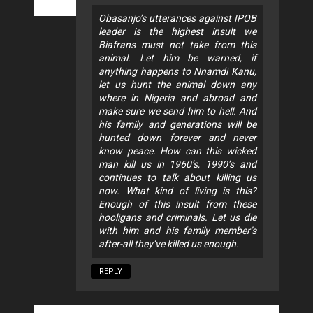
Obasanjo’s utterances against IPOB
leader is the highest insult we
Biafrans must not take from this
animal. Let him be warned, if
anything happens to Nnamdi Kanu,
let us hunt the animal down any
where in Nigeria and abroad and
make sure we send him to hell. And
his family and generations will be
hunted down forever and never
know peace. How can this wicked
man kill us in 1960’s, 1990’s and
continues to talk about killing us
now. What kind of living is this?
Enough of this insult from these
hooligans and criminals. Let us die
with him and his family member’s
after-all they’ve killed us enough.
REPLY