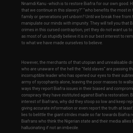
Nnamdi Kanu -which is to restore Biafra for our own good. Ha
that we continue in this slavery?" "who benefits the most in th
family or generations yet unborn? Until we break free from th
manipulate our minds with impunity. They will tell you that 
crimes in this cursed contraption, yet they do not want us t
as most of us stupidly believe it is in our best interest to re
to what we have made ourselves to believe.
However, the merchants of that utopian and unrealisable dr
who are unaware of the hell the "field slaves" are passing t
incorruptible leader who has opened our eyes to their subter
army of sycophants alone, leaving the poor masses to wallow
ways they report Biafra issues in their biased and comprom
conspiracy they have instituted against Biafra restoration. B
interest of Biafrans, why did they stoop so low and keep rep
giving accurate information or even report the truth at le
lies to belittle the giant strides made so far towards Biafra 
Biafrans who think the Nigerian state and their media allies 
hallucinating if not an imbecile.