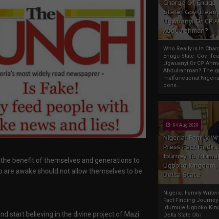
Charge Of Enugu
State: Gov. Ifeany
Ugwuanyi Or CP 
Abdulrahman?
Who Really Is In Char
Enugu State: Gov. Ifea
Ugwuanyi Or CP Ahm
Abdulrahman? The gr
malfunctional Nigeri
cons...
04 Aug 2020
Nigeria: Family Wr
Press Fact Findin
Journey To Idumu
 the benefit of themselves and generations to
Ugboko Kingdom,
o are awake should not allow themselves to be
Delta State
Nigeria: Family Write
Fact Finding Journey
Idumuje Ugboko Kin
d start believing in the divine project of Mazi
Delta State Obi