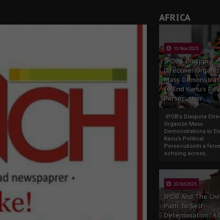
AFRICA
13 Nov 2025
IPOB’s Diaspora
Directive: Organi
Mass Demonstrat
to End Kanu’s Poli
Persecution
IPOB’s Diaspora Direc
Organize Mass
Demonstrations to E
Kanu’s Political
PersecutionIn a ferve
echoing across...
23 Oct 2025
IPOB And The Civi
Path To Self-
Determination: A