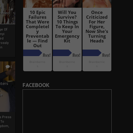
i
Ahmed
ge Of
nyi
ed
ossly
an
5
iters
FACEBOOK
g
je
rs Press
 To
gdom,