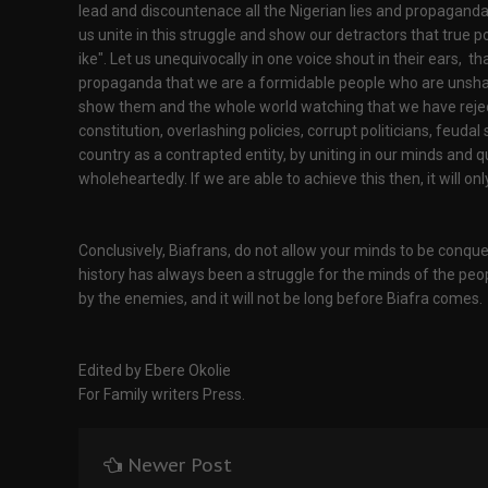
lead and discountenace all the Nigerian lies and propaganda
us unite in this struggle and show our detractors that true 
ike". Let us unequivocally in one voice shout in their ears, t
propaganda that we are a formidable people who are unshakea
show them and the whole world watching that we have reje
constitution, overlashing policies, corrupt politicians, feud
country as a contrapted entity, by uniting in our minds an
wholeheartedly. If we are able to achieve this then, it will 
Conclusively, Biafrans, do not allow your minds to be conque
history has always been a struggle for the minds of the peo
by the enemies, and it will not be long before Biafra comes.
Edited by Ebere Okolie
For Family writers Press.
Newer Post