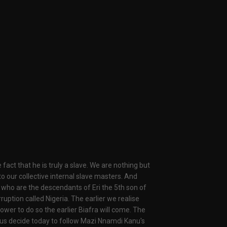
fact that he is truly a slave. We are nothing but
 to our collective internal slave masters. And
 who are the descendants of Eri the 5th son of
ruption called Nigeria. The earlier we realise
wer to do so the earlier Biafra will come. The
t us decide today to follow Mazi Nnamdi Kanu's