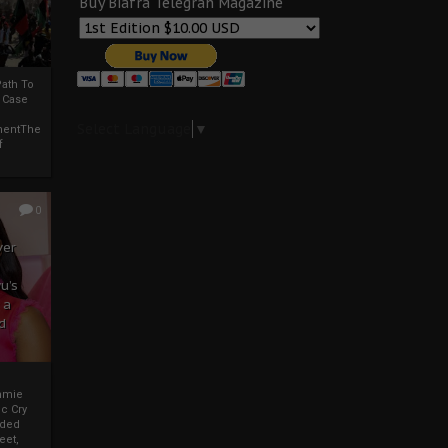
Buy Biafra Telegrah Magazine
ath To
A Case
Select Language
▼
mentThe
f
0
ver
u’s
 a
d
mmie
c Cry
eded
eet,