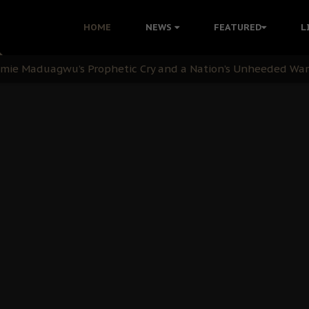
i: Time to March to Aso Rock for Kanu’s Release
HOME
NEWS
FEATURED
L
ommie Maduagwu’s Prophetic Cry and a Nation’s Unheeded Wa
nu: Igbo Political Betrayal And The Struggle For Biafra De
OB Must Guard Her Unity
 with Bandit Kingpins While Nnamdi Kanu Languishes in Deten
d to Teach Morals in the Age of Social Media
rate of State: A Threat to Nnamdi Kanu's Case and the Broad
andards to Uphold Legal Profession's Integrity
tion: A Push for Anioma Identity and Unity