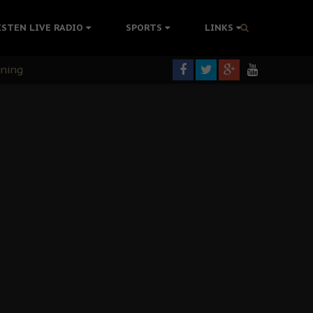
ISTEN LIVE RADIO
SPORTS
LINKS
rning
colonisation
tion Without Medical Care
er Biafra Struggle