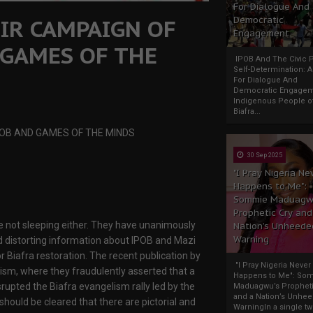
For Dialogue And
IR CAMPAIGN OF
Democratic
Engagement
 GAMES OF THE
IPOB And The Civic P
Self-Determination: 
For Dialogue And
Democratic Engage
Indigenous People o
Biafra...
POB AND GAMES OF THE MINDS
30 Sep 2025
"I Pray Nigeria Ne
Happens to Me":
Sommie Maduagw
Prophetic Cry and
re not sleeping either. They have unanimously
Nation’s Unheede
Warning
distorting information about IPOB and Mazi
or Biafra restoration. The recent publication by
"I Pray Nigeria Never
ism, where they fraudulently asserted that a
Happens to Me": So
srupted the Biafra evangelism rally led by the
Maduagwu’s Propheti
and a Nation’s Unhe
hould be cleared that there are pictorial and
WarningIn a single tw