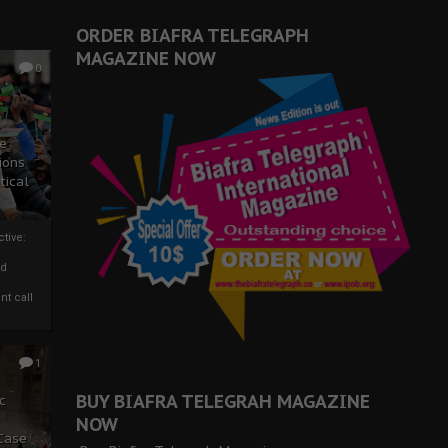
ORDER BIAFRA TELEGRAPH
MAGAZINE NOW
0
ze
ions
tical
tive:
nd
nt call
1
BUY BIAFRA TELEGRAH MAGAZINE
c
NOW
 Case