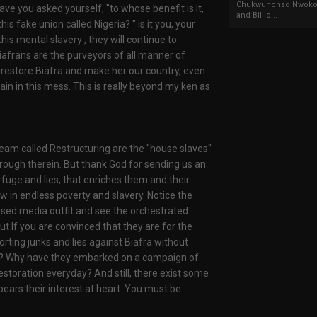
Chukwunonso Nwoko 
ve you asked yourself, "to whose benefit is it,
and Billio...
is fake union called Nigeria? " is it you, your
is mental slavery , they will continue to
Biafrans are the purveyors of all manner of
o restore Biafra and make her our country, even
main in this mess. This is really beyond my ken as
eam called Restructuring are the "house slaves"
hrough therein. But thank God for sending us an
fuge and lies, that enriches them and their
 in endless poverty and slavery. Notice the
ised media outfit and see the orchestrated
ut If you are convinced that they are for the
orting junks and lies against Biafra without
ast? Why have they embarked on a campaign of
restoration everyday? And still, there exist some
bears their interest at heart. You must be