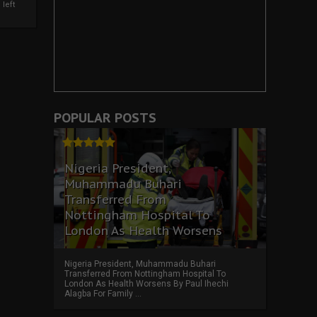
left
POPULAR POSTS
Nigeria President,
Muhammadu Buhari
Transferred From
Nottingham Hospital To
London As Health Worsens
Nigeria President, Muhammadu Buhari
Transferred From Nottingham Hospital To
London As Health Worsens By Paul Ihechi
Alagba For Family ...