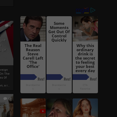
6
h
rust:
h
s Of
oreign
 On The
es Of
, a r...
13