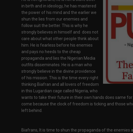
in birth and in ideology, he has mastered
the power of his mind and the earlier we
shun the lies from our enemies and
follow suit the better. This is why he
strongly believes in himself and does not
care about what other people think about
him. He is fearless before his enemies
and pays no heeds to the cheap
propaganda and lies the Nigerian Media
outfits disseminates. He is a man who
strongly believe in the divine providence
of his mission. This is the time every right
thinking Biafran and all lovers of freedom
in this Lugardian cage called Nigeria, who
wants to take their future in their own hands does same for
come because the clock of freedom is ticking and those wh
left behind.
Biafrans, It is time to shun the propaganda of the enemies an