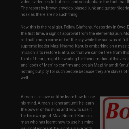
video evidences to buttress and substantiate the fact that th
The report by brown envelop, biased, junk and gutter Nigeri
hoax as there are no such thing.
Now this is the real gist. Fellow Biafrans, Yesterday in Owo-E
the first time, a sign of approval from the elements(Sun, M
red half-moon came out of the sky while the sun was at full 
supreme leader Mazi Nnamdi Kanu is embarking on a missio
mission is to restore Biafra, so that we can be free from thi
faint of heart, might be waiting for their emotional thieves 
and 'gods of Men" to confirm and ordain Mazi Nnamdi Kanu's 
nothing but pity for such people because they are slaves of 
well.
A man is a slave until he learn how to use
his mind. A man is ignorant until he learn
the power of his mind and how to use it
for his own good. Mazi Nnamdi Kanu is a
man who has learnt how to use his mind.
He is not ignorant, he is not a slave both