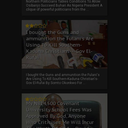
Northern Politicians Tables Conditions To Allow
Osibanjo Succeed Buhari As Nigeria President A
clique of powerful politicians from the ...
I bought the Guns and
ammunition the Fulani's Are
Using To Kill Southern-
Kaduna Christians---Gov El-
Rufai
I bought the Guns and ammunition the Fulani's
Are Using To Kill Southern-Kaduna Christian's-
Gov El-Rufai By Somto Okonkwo For ...
My ₦814,500 Covenant
University School Fees Was
Approved By God, Anyone
Who Criticises Me Will Incur