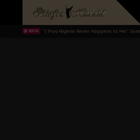
OCT 15
Sowore Calls Out Soludo, Abaribe, and Ob
OCT 07
"I Pray Nigeria Never Happens to Me": S
SEP 30
Planned Slow-Neutralisation Of Nnamdi Ka
SEP 24
The Biafran Quest Under Attack: Why IP
SEP 22
Hypocrisy in Justice: Nigeria's Dialogue
SEP 17
Protecting Our Daughters: The Urgent Nee
SEP 10
The Perils of Undermining IPOB's Directo
SEP 10
Ejiofor Calls for Tighter Bar Admission St
SEP 10
Senator Ned Nwoko’s Call for Igbo Unifica
SEP 09