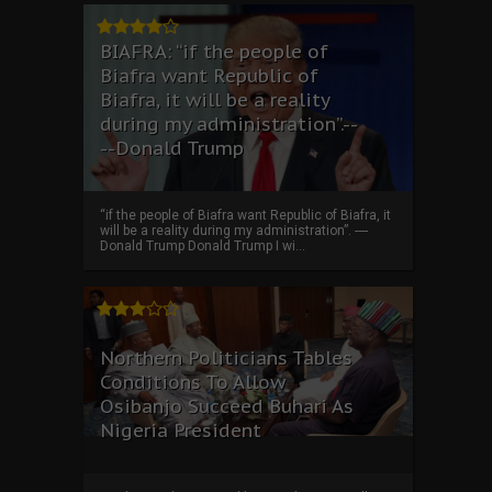
BIAFRA: “if the people of
Biafra want Republic of
Biafra, it will be a reality
during my administration”.--
--Donald Trump
“if the people of Biafra want Republic of Biafra, it
will be a reality during my administration”. ----
Donald Trump Donald Trump I wi...
Northern Politicians Tables
Conditions To Allow
Osibanjo Succeed Buhari As
Nigeria President