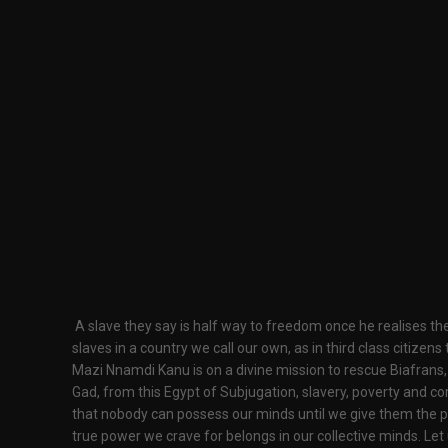
A slave they say is half way to freedom once he realises the 
slaves in a country we call our own, as in third class citizens
Mazi Nnamdi Kanu is on a divine mission to rescue Biafrans,
Gad, from this Egypt of Subjugation, slavery, poverty and cor
that nobody can possess our minds until we give them the po
true power we crave for belongs in our collective minds. Le