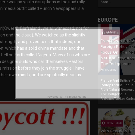
ere was no youth disruptions in the said rally.
Som...
an media outfit called Punch Newspapers is a
EUROPE
ri(Owerri), Biafraland , we all witnessed, not for
19 Apr 2021
oon and the cloud). We watched as the slightly
France And Britis
strength, and proved to us that indeed, our
Foreign Policy Th
n which has a solid divine mandate and that
Focus On The Ric
s hell on Earth called Nigeria. Many of us who are
Natural Resource
in designer suits who call themselves Pastors
The Indigenous
mission before they join the struggle. I have
Africans
their own minds, and are spiritually dead as
France And British F
Policy Thrust: Focus
Rich Natural Resourc
The Indigenous
Powered by
The Biafra Herald
AfricansTucker Carlson
02 Sep 2020
Who Really Is In