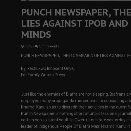
PUNCH NEWSPAPER, THE
LIES AGAINST IPOB AND
MINDS
06:58
-
1 Comments
PUNCH NEWSPAPER, THEIR CAMPAIGN OF LIES AGAINST I
By Ikechukwu Innocent Onyeji
For Family Writers Press
Just like the enemies of Biafra are not sleeping, Biafrans a
employed many propaganda mercenaries to concocting and 
Nnamdi Kanu so as to discredit their activities in the quest f
Punch Newspaper is nothing short of unprofessional journal
certain non-existent youth in Owerri, Imo state yesterday di
leader of Indigenous People Of Biafra Mazi Nnamdi Kanu. It s