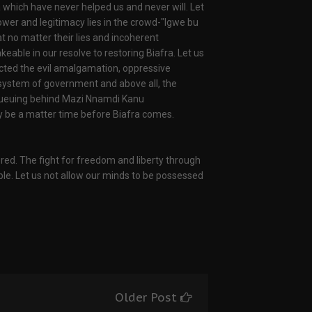
 which have never helped us and never will. Let
power and legitimacy lies in the crowd-"Igwe bu
hat no matter their lies and incoherent
ble in our resolve to restoring Biafra. Let us
cted the evil amalgamation, oppressive
al system of government and above all, the
d queuing behind Mazi Nnamdi Kanu
only be a matter time before Biafra comes.
red. The fight for freedom and liberty through
ple. Let us not allow our minds to be possessed
Older Post