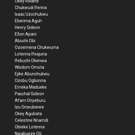
Okey Roland
Chukwudi Ifenna
Isaac Uzochukwu
Eberima Aguh
Henry Gideon
Efion Apani
Abuchi Obi
Ozoemena Chukwuma
Lotenna Ifeajuna
Ifebuchi Okenwa
Wisdom Omota
Ejike Abunchukwu
Ozobu Ogbonna
Emeka Madueke
Paschal Gideon
Afam Onyeburu
Izu Onwubiewe
Okey Agubata
Celestine Nnamdi
Obieke Lotenna
Nwabueze Oti