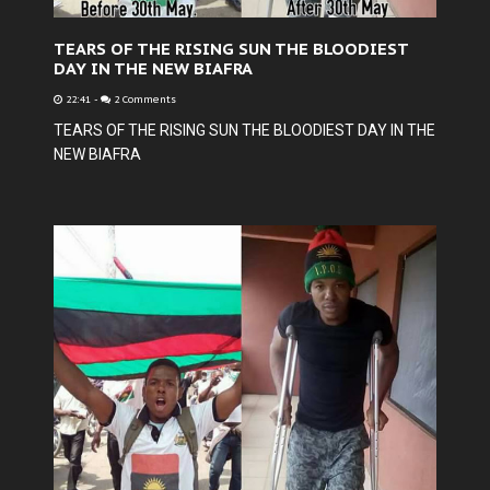
TEARS OF THE RISING SUN THE BLOODIEST
DAY IN THE NEW BIAFRA
22:41
-
2 Comments
TEARS OF THE RISING SUN THE BLOODIEST DAY IN THE
NEW BIAFRA