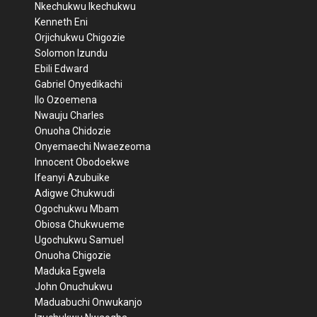
Nkechukwu Ikechukwu
Kenneth Eni
Orjichukwu Chigozie
Solomon Izundu
Ebili Edward
Gabriel Onyedikachi
Ilo Ozoemena
Nwauju Charles
Onuoha Chidozie
Onyemaechi Nwaezeoma
Innocent Obodoekwe
Ifeanyi Azubuike
Adigwe Chukwudi
Ogochukwu Mbam
Obiosa Chukwueme
Ugochukwu Samuel
Onuoha Chigozie
Maduka Egwela
John Onuchukwu
Maduabuchi Onwukanjo