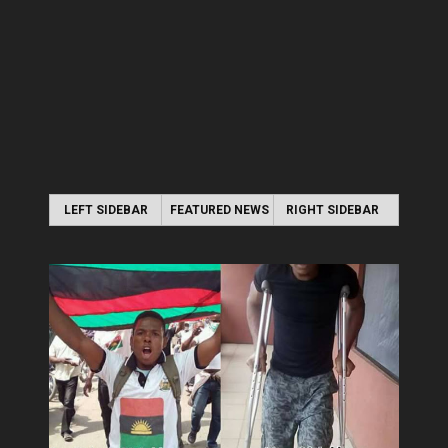
LEFT SIDEBAR
FEATURED NEWS
RIGHT SIDEBAR