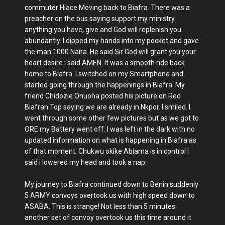
commuter Hiace Moving back to Biafra. There was a
preacher on the bus saying support my ministry
anything you have, give and God will replenish you
abundantly. I dipped my hands into my pocket and gave
the man 1000 Naira. He said Sir God will grant you your
heart desire i said AMEN. It was a smooth ride back
home to Biafra. I switched on my Smartphone and
started going through the happenings in Biafra. My
friend Chidozie Onuoha posted his picture on Red
Biafran Top saying we are already in Nkpor. I smiled. I
went through some other few pictures but as we got to
ORE my Battery went off. I was left in the dark with no
updated information on what is happening in Biafra as
of that moment, Chukwu okike Abiama is in control i
said i lowered my head and took a nap.
My journey to Biafra continued down to Benin suddenly
5 ARMY convoys overtook us with high speed down to
ASABA. This is strange! Not less than 5 minutes
another set of convoy overtook us this time around it