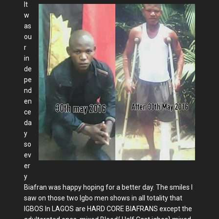
It
w
as
ou
r
in
de
pe
nd
en
ce
da
y
so
ev
er
y
Biafran was happy hoping for a better day. The smiles I
saw on those two Igbo men shows in all totality that
IGBOS In LAGOS are HARD CORE BIAFRANS except the