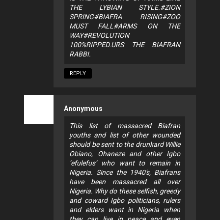
THE LYBIAN STYLE.#ZION
SPRING#BIAFRA RISING#ZOO
MUST FALL#ARMS ON THE
WAY#REVOLUTION
100%RIPPED.URS THE BIAFRAN
RABBI.
REPLY
Anonymous
This list of massacred Biafran
youths and list of other wounded
should be sent to the drunkard Willie
Obiano, Ohaneze and other Igbo
‘efulefus’ who want to remain in
Nigeria. Since the 1940's, Biafrans
have been massacred all over
Nigeria. Why do these selfish, greedy
and coward Igbo politicians, rulers
and elders want in Nigeria when
they can live in peace and even