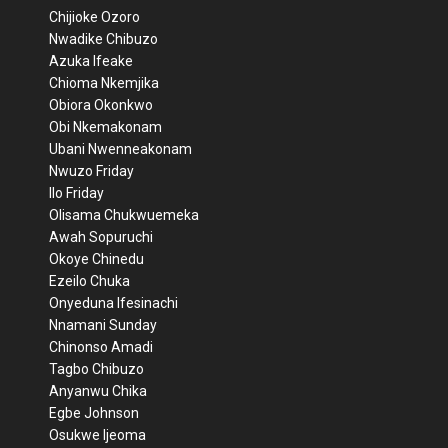
Chijioke Ozoro
Nwadike Chibuzo
Azuka Ifeake
Chioma Nkemjika
Obiora Okonkwo
Obi Nkemakonam
Ubani Nwenneakonam
Nwuzo Friday
Ilo Friday
Olisama Chukwuemeka
Awah Sopuruchi
Okoye Chinedu
Ezeilo Chuka
Onyeduna Ifesinachi
Nnamani Sunday
Chinonso Amadi
Tagbo Chibuzo
Anyanwu Chika
Egbe Johnson
Osukwe Ijeoma