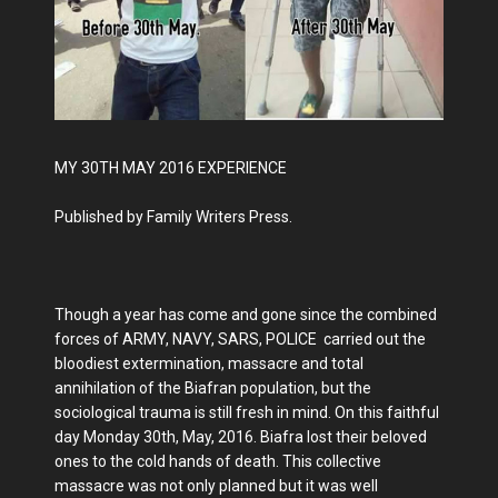
MY 30TH MAY 2016 EXPERIENCE
Published by Family Writers Press.
Though a year has come and gone since the combined
forces of ARMY, NAVY, SARS, POLICE carried out the
bloodiest extermination, massacre and total
annihilation of the Biafran population, but the
sociological trauma is still fresh in mind. On this faithful
day Monday 30th, May, 2016. Biafra lost their beloved
ones to the cold hands of death. This collective
massacre was not only planned but it was well