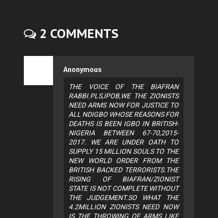
2 COMMENTS
Anonymous
THE VOICE OF THE BIAFRAN
RABBI.PLS,IPOB,WE THE ZIONISTS
NEED ARMS NOW FOR JUSTICE TO
ALL NDIGBO WHOSE REASONS FOR
DEATHS IS BEEN IGBO IN BRITISH-
NIGERIA BETWEEN 67-70,2015-
2017. WE ARE UNDER OATH TO
SUPPLY 15 MILLION SOULS TO THE
NEW WORLD ORDER FROM THE
BRITISH BACKED TERRORISTS.THE
RISING OF BIAFRAN/ZIONIST
STATE IS NOT COMPLETE WITHOUT
THE JUDGEMENT.SO WHAT THE
4.2MILLION ZIONISTS NEED NOW
IS THE THROWING OF ARMS LIKE