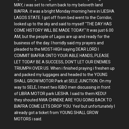
MAY, i was set to return back to my beloveth land
BIAFRA. it was a bright Monday morning here in IJESHA
LAGOS STATE. I got off from bed went to the Corridor,
looked up to the sky and said to myself "THE DAY HAS
COME HISTORY WILL BE MADE TODAY." It was just 6.00
AM, but the people of Lagos are up and ready for the
business of the day. I horridly said my prayers and
pleaded to the MOST-HIGH saying DEAR LORD I
COMMIT BIAFRA ONTO YOUR ABLE HANDS, PLEASE
LET TODAY BE A SUCCESS, DON'T LET OUR ENEMIES
TRIUMPH OVER US. When i finished praying i freshen up
and packed my luggages and headed to the YOUNG
SHALL GROW MOTOR Park at SELE JUNCTION. On my
way to SELE, I meet two IGBO men discussing in front
of LIBRA MOTOR park IJESHA. I said to them KEDU!
they shouted NWA CHINEKE ARE YOU GOING BACK TO
BIAFRA COME LETS DROP YOU. Yes! but unfortunately I
already got a ticket from YOUNG SHALL GROW
MOTORS i said.