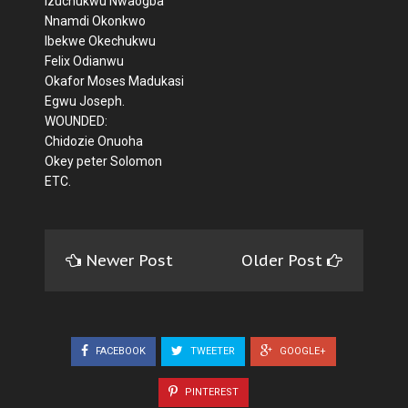
Izuchukwu Nwaogba
Nnamdi Okonkwo
Ibekwe Okechukwu
Felix Odianwu
Okafor Moses Madukasi
Egwu Joseph.
WOUNDED:
Chidozie Onuoha
Okey peter Solomon
ETC.
Newer Post
Older Post
FACEBOOK
TWEETER
GOOGLE+
PINTEREST