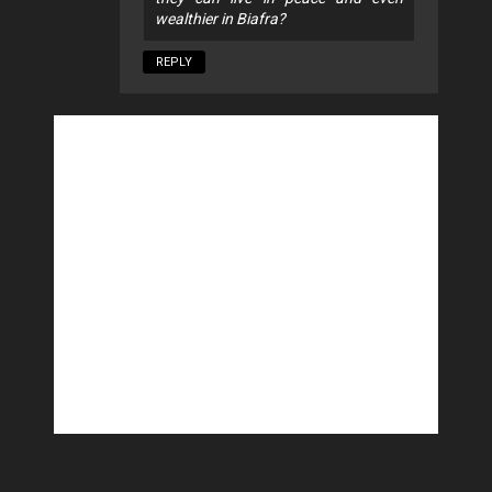
wealthier in Biafra?
REPLY