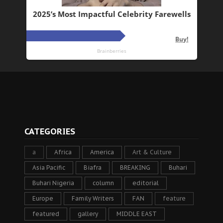
CATEGORIES
a
Africa
America
Art & Culture
Asia Pacific
Biafra
BREAKING
Buhari
Buhari Nigeria
column
editorial
Europe
Family Writers
FAN
feature
featured
gallery
MIDDLE EAST