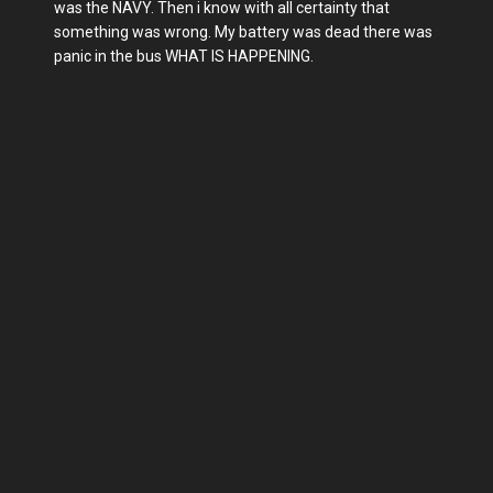
was the NAVY. Then i know with all certainty that
something was wrong. My battery was dead there was
panic in the bus WHAT IS HAPPENING.