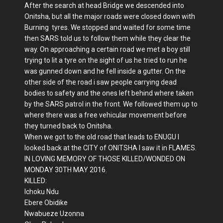
After the search at head Bridge we descended into
Onitsha, but all the major roads were closed down with
Burning tyres. We stopped and waited for some time
then SARS told us to follow them while they clear the
way. On approaching a certain road we met a boy still
trying to lit a tyre on the sight of us he tried to run he
was gunned down and he fell inside a gutter. On the
other side of the road i saw people carrying dead
bodies to safety and the ones left behind where taken
by the SARS patrol in the front. We followed them up to
where there was a free vehicular movement before
they turned back to Onitsha.
When we got to the old road that leads to ENUGU I
looked back at the CITY of ONITSHA I saw it in FLAMES.
IN LOVING MEMORY OF THOSE KILLED/WONDED ON
MONDAY 30TH MAY 2016.
KILLED:
Ichoku Ndu
Ebere Obidike
Nwabueze Uzonna