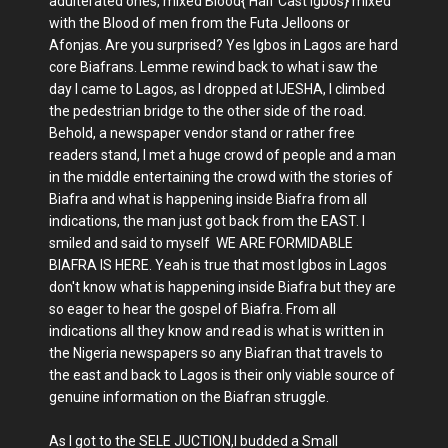
adulterated ones, mixed Blood{ Half Cast igbos} mixed
with the Blood of men from the Futa Jelloons or
Afonjas. Are you surprised? Yes Igbos in Lagos are hard
core Biafrans. Lemme rewind back to what i saw the
day I came to Lagos, as I dropped at IJESHA, I climbed
the pedestrian bridge to the other side of the road.
Behold, a newspaper vendor stand or rather free
readers stand, I met a huge crowd of people and a man
in the middle entertaining the crowd with the stories of
Biafra and what is happening inside Biafra from all
indications, the man just got back from the EAST. I
smiled and said to myself WE ARE FORMIDABLE
BIAFRA IS HERE. Yeah is true that most Igbos in Lagos
don't know what is happening inside Biafra but they are
so eager to hear the gospel of Biafra. From all
indications all they know and read is what is written in
the Nigeria newspapers so any Biafran that travels to
the east and back to Lagos is their only viable source of
genuine information on the Biafran struggle.
As I got to the SELE JUCTION,I budded a Small