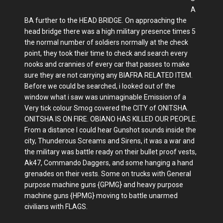
A
BA further to the HEAD BRIDGE. On approaching the
head bridge there was a high military presence times 5
the normal number of soldiers normally at the check
point, they took their time to check and search every
nooks and crannies of every car that passes to make
sure they are not carrying any BIAFRA RELATED ITEM.
Before we could be searched, i looked out of the
window what i saw was unimaginable Emission of a
Very tick colour Smog covered the CITY of ONITSHA.
ONITSHA IS ON FIRE. OBIANO HAS KILLED OUR PEOPLE.
From a distance I could hear Gunshot sounds inside the
city, Thunderous Screams and Sirens, it was a war and
the military was battle ready on their bullet proof vests,
Ak47, Commando Daggers, and some hanging a hand
grenades on their vests. Some on trucks with General
purpose machine guns {GPMG} and heavy purpose
machine guns {HPMG} moving to battle unarmed
civilians with FLAGS.