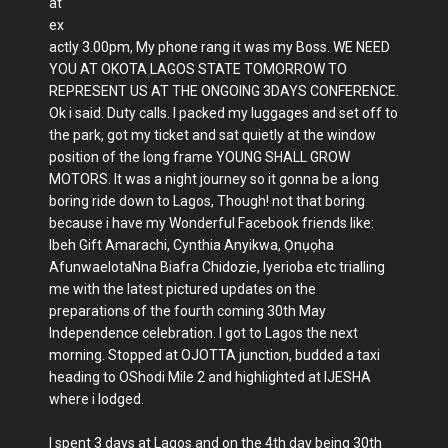
at
ex
actly 3.00pm, My phone rang it was my Boss. WE NEED
YOU AT OKOTA LAGOS STATE TOMORROW TO
REPRESENT US AT THE ONGOING 3DAYS CONFERENCE.
Ok i said. Duty calls. I packed my luggages and set off to
the park, got my ticket and sat quietly at the window
position of the long frame YOUNG SHALL GROW
MOTORS. It was a night journey so it gonna be a long
boring ride down to Lagos, Though! not that boring
because i have my Wonderful Facebook friends like:
Ibeh Gift Amarachi, Cynthia Anyikwa, Ọnụọha
AfunwaelotaNna Biafra Chidozie, Iyerioba etc trialling
me with the latest pictured updates on the
preparations of the fourth coming 30th May
Independence celebration. I got to Lagos the next
morning. Stopped at OJOTTA junction, budded a taxi
heading to OShodi Mile 2 and highlighted at IJESHA
where i lodged.
I spent 3 days at Lagos and on the 4th day being 30th