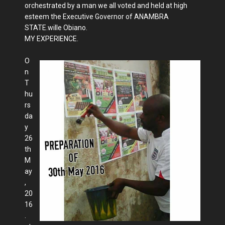
orchestrated by a man we all voted and held at high
esteem the Executive Governor of ANAMBRA
STATE.wille Obiano.
MY EXPERIENCE.
O
n
T
hu
rs
da
y
26
th
M
ay
,
20
16
.