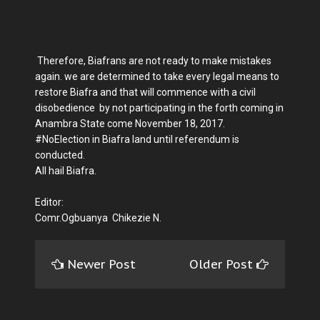
Therefore, Biafrans are not ready to make mistakes
again. we are determined to take every legal means to
restore Biafra and that will commence with a civil
disobedience by not participating in the forth coming in
Anambra State come November 18, 2017.
#NoElection in Biafra land until referendum is
conducted.
All hail Biafra.
Editor:
Comr.Ogbuanya Chikezie N.
Newer Post
Older Post