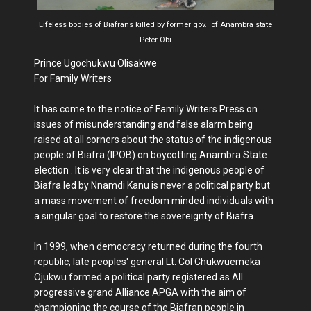
Lifeless bodies of Biafrans killed by former gov. of Anambra state
Peter Obi
Prince Ugochukwu Olisakwe
For Family Writers
It has come to the notice of Family Writers Press on
issues of misunderstanding and false alarm being
raised at all corners about the status of the indigenous
people of Biafra (IPOB) on boycotting Anambra State
election . It is very clear that the indigenous people of
Biafra led by Nnamdi Kanu is never a political party but
a mass movement of freedom minded individuals with
a singular goal to restore the sovereignty of Biafra.
In 1999, when democracy returned during the fourth
republic, late peoples' general Lt. Col Chukwuemeka
Ojukwu formed a political party registered as All
progressive grand Alliance APGA with the aim of
championing the course of the Biafran people in