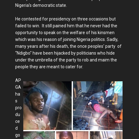
Nigeria's democratic state.
He contested for presidency on three occasions but
failed to win. It still pained him that he never had the
opportunity to speak on the welfare of his kinsmen
which was his reason of joining Nigeria politics. Sadly,
many years after his death, the once peoples' party of
“Ndigbo" have been hijacked by politicians who hide
under the umbrella of the party to rob and maim the
people they are meant to cater for.
AP
GA
ha
s
pro
du
ce
d
go