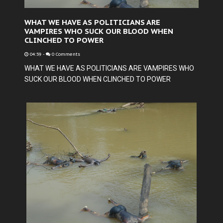
WHAT WE HAVE AS POLITICIANS ARE
VAMPIRES WHO SUCK OUR BLOOD WHEN
CLINCHED TO POWER
04:59
-
0 Comments
WHAT WE HAVE AS POLITICIANS ARE VAMPIRES WHO
SUCK OUR BLOOD WHEN CLINCHED TO POWER