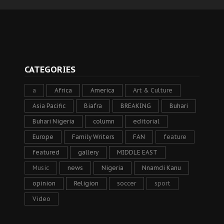
CATEGORIES
a
Africa
America
Art & Culture
Asia Pacific
Biafra
BREAKING
Buhari
Buhari Nigeria
column
editorial
Europe
Family Writers
FAN
feature
featured
gallery
MIDDLE EAST
Music
news
Nigeria
Nnamdi Kanu
opinion
Religion
soccer
sport
Video