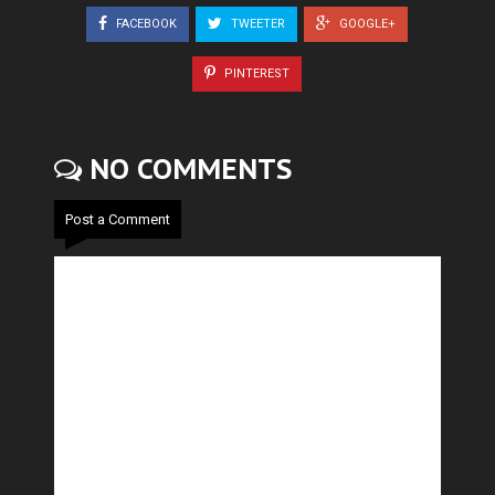
FACEBOOK
TWEETER
GOOGLE+
PINTEREST
NO COMMENTS
Post a Comment