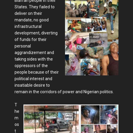
Biafran people in their
States. They failed to
deliver on their
mandate, no good
infrastructural
development, diverting
of funds for their
personal
aggrandizement and
taking sides with the
oppressors of the
people because of their
political interest and
insatiable desire to
remain in the corridors of power and Nigerian politics.
T
he
m
os
t