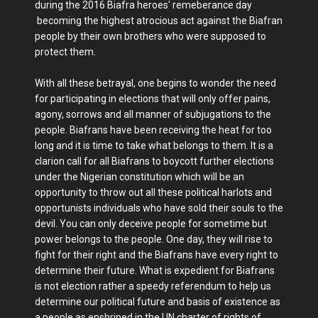
during the 2016 Biafra heroes' remeberance day
becoming the highest atrocious act against the Biafran
people by their own brothers who were supposed to
protect them.
With all these betrayal, one begins to wonder the need
for participating in elections that will only offer pains,
agony, sorrows and all manner of subjugations to the
people. Biafrans have been receiving the heat for too
long and it is time to take what belongs to them. It is a
clarion call for all Biafrans to boycott further elections
under the Nigerian constitution which will be an
opportunity to throw out all these political harlots and
opportunists individuals who have sold their souls to the
devil. You can only deceive people for sometime but
power belongs to the people. One day, they will rise to
fight for their right and the Biafrans have every right to
determine their future. What is expedient for Biafrans
is not election rather a speedy referendum to help us
determine our political future and basis of existence as
a people as enshrined in the UN charter of rights of