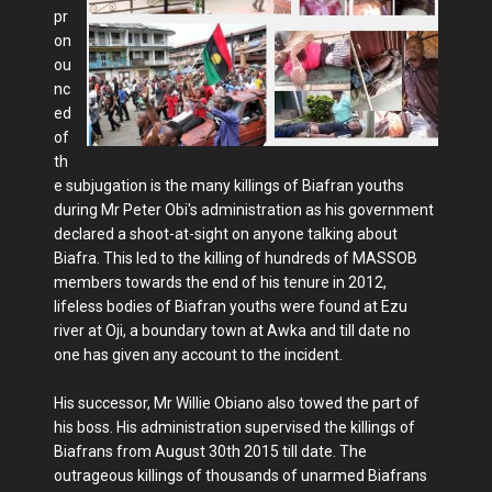
pr
on
ou
nc
ed
of
th
e subjugation is the many killings of Biafran youths
during Mr Peter Obi's administration as his government
declared a shoot-at-sight on anyone talking about
Biafra. This led to the killing of hundreds of MASSOB
members towards the end of his tenure in 2012,
lifeless bodies of Biafran youths were found at Ezu
river at Oji, a boundary town at Awka and till date no
one has given any account to the incident.
His successor, Mr Willie Obiano also towed the part of
his boss. His administration supervised the killings of
Biafrans from August 30th 2015 till date. The
outrageous killings of thousands of unarmed Biafrans