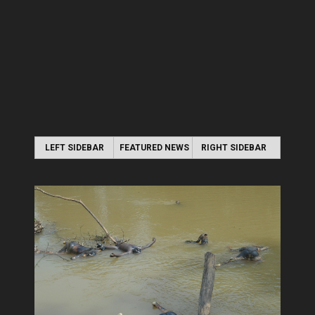
LEFT SIDEBAR
FEATURED NEWS
RIGHT SIDEBAR