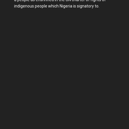
indigenous people which Nigeria is signatory to.