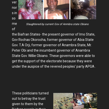
ver
nor
s in
so
me
Slaughtered by current Gov of Anmbra state Obiano
of
the Biafran States- the present governor of Imo State,
Gov Rochas Okorocha, former governor of Abia State
Gov. T.A Orji, former governor of Anambra State, Mr.
Peter Obi and the incumbent governor of Anambra
State Gov. Willie Obiano. These governors were able to
get the support of the electorate because they were
under the auspice of the revered peoples' party APGA .
These politicians turned
out to betray the trust
given to them by the