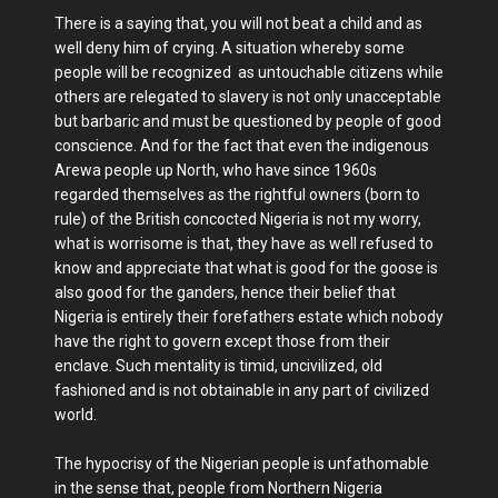
There is a saying that, you will not beat a child and as
well deny him of crying. A situation whereby some
people will be recognized as untouchable citizens while
others are relegated to slavery is not only unacceptable
but barbaric and must be questioned by people of good
conscience. And for the fact that even the indigenous
Arewa people up North, who have since 1960s
regarded themselves as the rightful owners (born to
rule) of the British concocted Nigeria is not my worry,
what is worrisome is that, they have as well refused to
know and appreciate that what is good for the goose is
also good for the ganders, hence their belief that
Nigeria is entirely their forefathers estate which nobody
have the right to govern except those from their
enclave. Such mentality is timid, uncivilized, old
fashioned and is not obtainable in any part of civilized
world.
The hypocrisy of the Nigerian people is unfathomable
in the sense that, people from Northern Nigeria