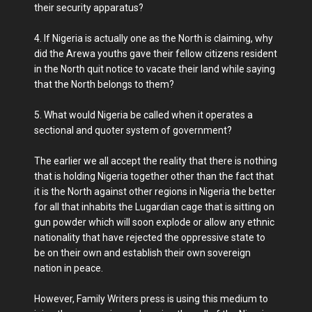
their security apparatus?
4. If Nigeria is actually one as the North is claiming, why
did the Arewa youths gave their fellow citizens resident
in the North quit notice to vacate their land while saying
that the North belongs to them?
5. What would Nigeria be called when it operates a
sectional and quoter system of government?
The earlier we all accept the reality that there is nothing
that is holding Nigeria together other than the fact that
it is the North against other regions in Nigeria the better
for all that inhabits the Lugardian cage that is sitting on
gun powder which will soon explode or allow any ethnic
nationality that have rejected the oppressive state to
be on their own and establish their own sovereign
nation in peace.
However, Family Writers press is using this medium to