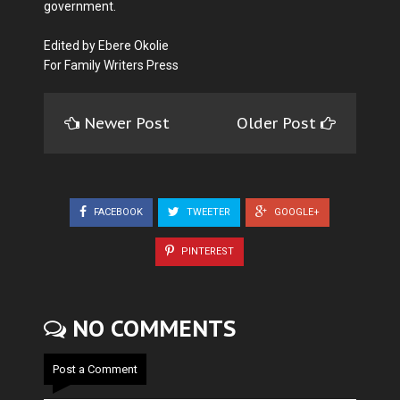
government.
Edited by Ebere Okolie
For Family Writers Press
Newer Post
Older Post
FACEBOOK
TWEETER
GOOGLE+
PINTEREST
NO COMMENTS
Post a Comment