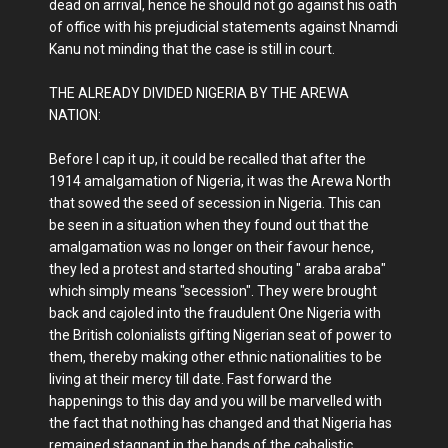
dead on arrival, hence he should not go against his oath
of office with his prejudicial statements against Nnamdi
Kanu not minding that the case is still in court.
THE ALREADY DIVIDED NIGERIA BY THE AREWA
NATION:
Before I cap it up, it could be recalled that after the
1914 amalgamation of Nigeria, it was the Arewa North
that sowed the seed of secession in Nigeria. This can
be seen in a situation when they found out that the
amalgamation was no longer on their favour hence,
they led a protest and started shouting " araba araba"
which simply means "secession". They were brought
back and cajoled into the fraudulent One Nigeria with
the British colonialists gifting Nigerian seat of power to
them, thereby making other ethnic nationalities to be
living at their mercy till date. Fast forward the
happenings to this day and you will be marvelled with
the fact that nothing has changed and that Nigeria has
remained stagnant in the hands of the cabalistic