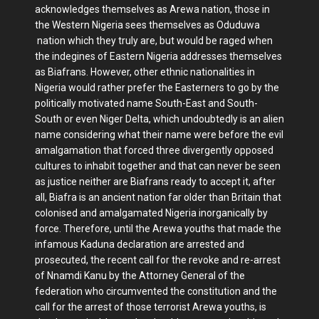
acknowledges themselves as Arewa nation, those in
the Western Nigeria sees themselves as Oduduwa
nation which they truly are, but would be raged when
the indegines of Eastern Nigeria addresses themselves
as Biafrans. However, other ethnic nationalities in
Nigeria would rather prefer the Easterners to go by the
politically motivated name South-East and South-
South or even Niger Delta, which undoubtedly is an alien
name considering what their name were before the evil
amalgamation that forced three divergently opposed
cultures to inhabit together and that can never be seen
as justice neither are Biafrans ready to accept it, after
all, Biafra is an ancient nation far older than Britain that
colonised and amalgamated Nigeria inorganically by
force. Therefore, until the Arewa youths that made the
infamous Kaduna declaration are arrested and
prosecuted, the recent call for the revoke and re-arrest
of Nnamdi Kanu by the Attorney General of the
federation who circumvented the constitution and the
call for the arrest of those terrorist Arewa youths, is