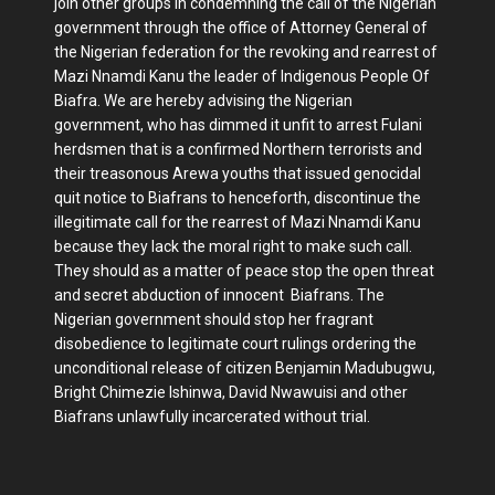
join other groups in condemning the call of the Nigerian
government through the office of Attorney General of
the Nigerian federation for the revoking and rearrest of
Mazi Nnamdi Kanu the leader of Indigenous People Of
Biafra. We are hereby advising the Nigerian
government, who has dimmed it unfit to arrest Fulani
herdsmen that is a confirmed Northern terrorists and
their treasonous Arewa youths that issued genocidal
quit notice to Biafrans to henceforth, discontinue the
illegitimate call for the rearrest of Mazi Nnamdi Kanu
because they lack the moral right to make such call.
They should as a matter of peace stop the open threat
and secret abduction of innocent Biafrans. The
Nigerian government should stop her fragrant
disobedience to legitimate court rulings ordering the
unconditional release of citizen Benjamin Madubugwu,
Bright Chimezie Ishinwa, David Nwawuisi and other
Biafrans unlawfully incarcerated without trial.