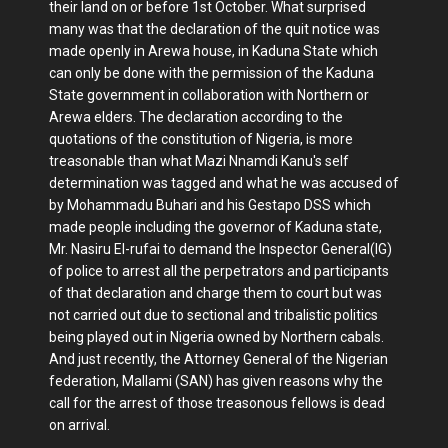
their land on or before 1st October. What surprised
many was that the declaration of the quit notice was
made openly in Arewa house, in Kaduna State which
can only be done with the permission of the Kaduna
State government in collaboration with Northern or
Arewa elders. The declaration according to the
quotations of the constitution of Nigeria, is more
treasonable than what Mazi Nnamdi Kanu's self
determination was tagged and what he was accused of
by Mohammadu Buhari and his Gestapo DSS which
made people including the governor of Kaduna state,
Mr. Nasiru El-rufai to demand the Inspector General(IG)
of police to arrest all the perpetrators and participants
of that declaration and charge them to court but was
not carried out due to sectional and tribalistic politics
being played out in Nigeria owned by Northern cabals.
And just recently, the Attorney General of the Nigerian
federation, Mallami (SAN) has given reasons why the
call for the arrest of those treasonous fellows is dead
on arrival.