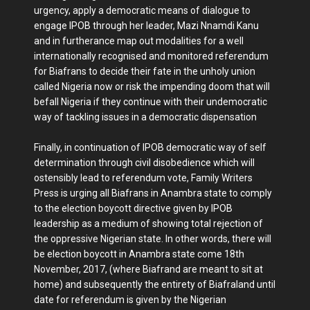
urgency, apply a democratic means of dialogue to
engage IPOB through her leader, Mazi Nnamdi Kanu
and in furtherance map out modalities for a well
internationally recognised and monitored referendum
for Biafrans to decide their fate in the unholy union
called Nigeria now or risk the impending doom that will
befall Nigeria if they continue with their undemocratic
way of tackling issues in a democratic dispensation
Finally, in continuation of IPOB democratic way of self
determination through civil disobedience which will
ostensibly lead to referendum vote, Family Writers
Press is urging all Biafrans in Anambra state to comply
to the election boycott directive given by IPOB
leadership as a medium of showing total rejection of
the oppressive Nigerian state. In other words, there will
be election boycott in Anambra state come 18th
November, 2017, (where Biafrand are meant to sit at
home) and subsequently the entirety of Biafraland until
date for referendum is given by the Nigerian