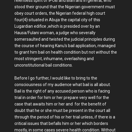
relentless spirit of IPOB and Biafrans in general, who
stood their ground that the Nigerian government must
obey court orders, the Nigerian federal high court
four{4} situated in Abuja the capital city of this
Lugardian edifice ,which is presided over by an
Hausa/Fulani woman, a judge who severally
somersaulted and twisted the judicial principles during
the course of hearing Kanu's bail application, managed
to grant him bail on health condition but not without the
most stringent, inhumane, overlashing and
unconstitutional bail conditions.
Before I go further, I would like to bring to the
consciousness of my audience what bail is all about.
Bail is the right of any accused person who is facing
trial in order for him or her prepare very well for the
case that awaits him or her and for the benefit of
doubt that he or she must be present in the court all
through the period of his or her trial unless, if there is a
critical issues that befalls him or her which borders
mostly, in some cases severe health condition. Without