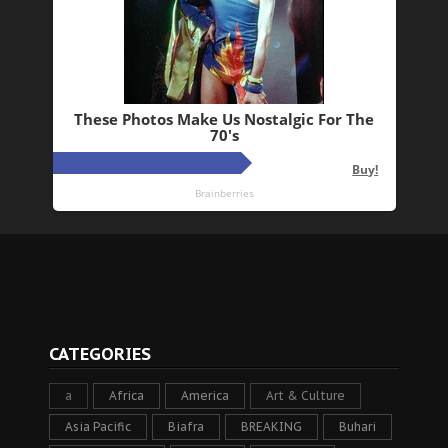
CATEGORIES
a
Africa
America
Art & Culture
Asia Pacific
Biafra
BREAKING
Buhari