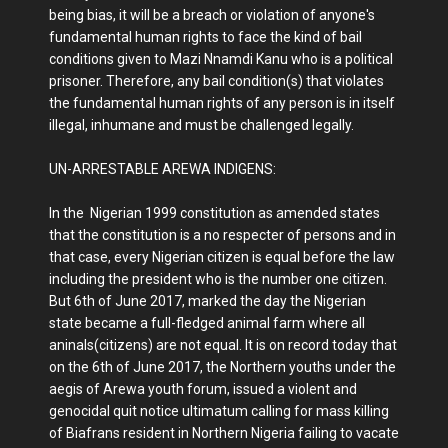
being bias, it will be a breach or violation of anyone's
fundamental human rights to face the kind of bail
conditions given to Mazi Nnamdi Kanu who is a political
prisoner. Therefore, any bail condition(s) that violates
the fundamental human rights of any person is in itself
illegal, inhumane and must be challenged legally.
UN-ARRESTABLE AREWA INDIGENS:
In the Nigerian 1999 constitution as amended states
that the constitution is a no respecter of persons and in
that case, every Nigerian citizen is equal before the law
including the president who is the number one citizen.
But 6th of June 2017, marked the day the Nigerian
state became a full-fledged animal farm where all
aninals(citizens) are not equal. It is on record today that
on the 6th of June 2017, the Northern youths under the
aegis of Arewa youth forum, issued a violent and
genocidal quit notice ultimatum calling for mass killing
of Biafrans resident in Northern Nigeria failing to vacate