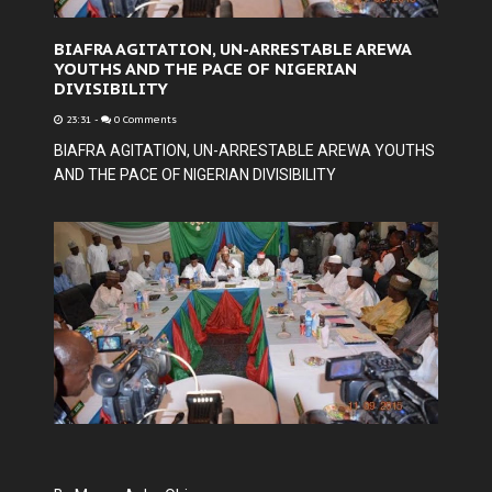
BIAFRA AGITATION, UN-ARRESTABLE AREWA
YOUTHS AND THE PACE OF NIGERIAN
DIVISIBILITY
23:31
-
0 Comments
BIAFRA AGITATION, UN-ARRESTABLE AREWA YOUTHS
AND THE PACE OF NIGERIAN DIVISIBILITY