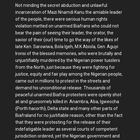
Not minding the secret abduction and unlawful
incarceration of Mazi Nnamdi Kanu the amiable leader
of the people, there were serious human rights
violation metted on unarmed Biafrans who could not
bear the pain of seeing their leader, the orator, the
savior of their {our} time to go the way of the likes of
late Ken. Sarowiwa, Bola Igeh, M.K Abiola, Gen. Aguyi
Ironsi of the blessed memories, who were brutally and
unjustifiably murdered by the Nigerian power tusslers
from the North, just because they were fighting for
justice, equity and fair play among the Nigerian people,
came out in millions to protest in the streets and
demand his unconditional release. Thousands of
peaceful unarmed Biafra protesters were openly shot
at and gruesomely killed in Anambra, Aba, Igweocha
{Porth hacorth}, Delta state and many other parts of
Biafraland for no justifiable reason, other than the fact
that they were protesting for the release of their
indefatigable leader as several courts of competent
jurisdiction ordered, yet the Nigerian government and