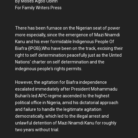
By Moses Agbo Obinn
For Family Writers Press
There has been furnace on the Nigerian seat of power
more especially, since the emergence of Mazi Nnamdi
Kanu and his ever formidable Indigenous People Of
Biafra {IPOB},Who have been on the track, excising their
right to self determination peacefully just as the Uinted
Nations' charter on self determination and the
indeginous people's rights permits.
However, the agitation for Biafra independence
escalated immediately after President Mohammadu
Buhari's led APC regime ascended to the highest
political office in Nigeria, amid his dictatorial approach
and failure to handle the legitimate agitation
democratically, which led to the illegal arrest and
unlawful detention of Mazi Nnamdi Kanu for roughly
two years without trial.