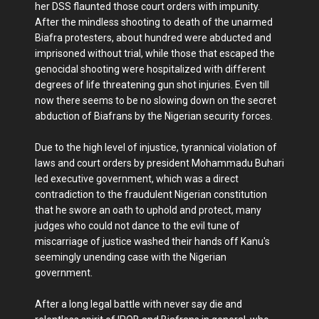
her DSS flaunted those court orders with impunity.
After the mindless shooting to death of the unarmed
Biafra protesters, about hundred were abducted and
imprisoned without trial, while those that escaped the
genocidal shooting were hospitalized with different
degrees of life threatening gun shot injuries. Even till
now there seems to be no slowing down on the secret
abduction of Biafrans by the Nigerian security forces.
Due to the high level of injustice, tyrannical violation of
laws and court orders by president Mohammadu Buhari
led executive government, which was a direct
contradiction to the fraudulent Nigerian constitution
that he swore an oath to uphold and protect, many
judges who could not dance to the evil tune of
miscarriage of justice washed their hands off Kanu's
seemingly unending case with the Nigerian
government.
After a long legal battle with never say die and