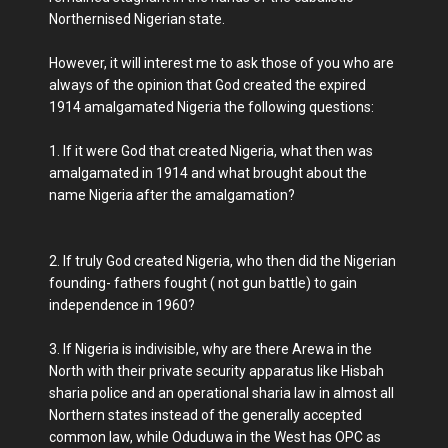
Northernised Nigerian state.
However, it will interest me to ask those of you who are
always of the opinion that God created the expired
1914 amalgamated Nigeria the following questions:
1. If it were God that created Nigeria, what then was
amalgamated in 1914 and what brought about the
name Nigeria after the amalgamation?
2. If truly God created Nigeria, who then did the Nigerian
founding- fathers fought ( not gun battle) to gain
independence in 1960?
3. If Nigeria is indivisible, why are there Arewa in the
North with their private security apparatus like Hisbah
sharia police and an operational sharia law in almost all
Northern states instead of the generally accepted
common law, while Oduduwa in the West has OPC as