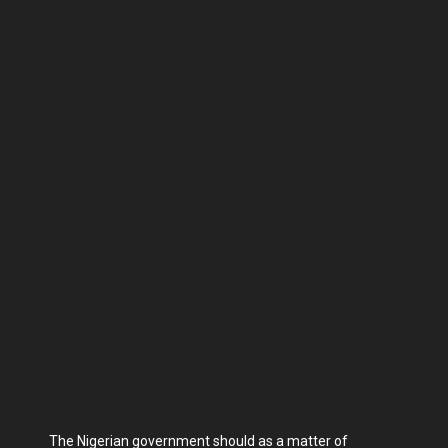
The Nigerian government should as a matter of