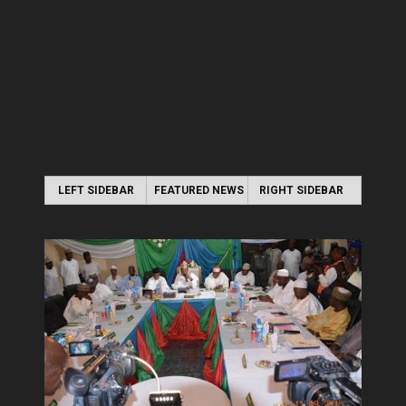
LEFT SIDEBAR
FEATURED NEWS
RIGHT SIDEBAR