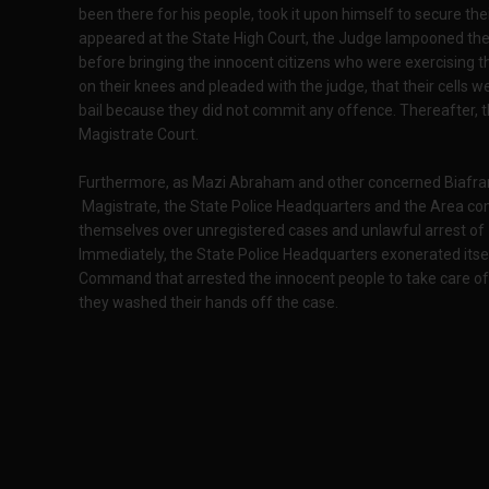
been there for his people, took it upon himself to secure th
appeared at the State High Court, the Judge lampooned the N
before bringing the innocent citizens who were exercising th
on their knees and pleaded with the judge, that their cells
bail because they did not commit any offence. Thereafter, 
Magistrate Court.
Furthermore, as Mazi Abraham and other concerned Biafrans 
Magistrate, the State Police Headquarters and the Area c
themselves over unregistered cases and unlawful arrest of 
Immediately, the State Police Headquarters exonerated itse
Command that arrested the innocent people to take care of the
they washed their hands off the case.