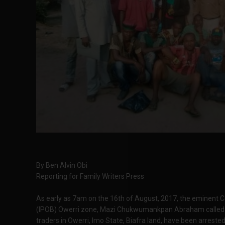
By Ben Alvin Obi
Reporting for Family Writers Press
As early as 7am on the 16th of August, 2017, the eminent C
(IPOB) Owerri zone, Mazi Chukwumankpan Abraham called 
traders in Owerri, Imo State, Biafra land, have been arr