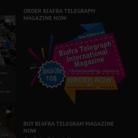
ORDER BIAFRA TELEGRAPH
MAGAZINE NOW
0
ze
ions
tical
tive:
nd
nt call
1
BUY BIAFRA TELEGRAH MAGAZINE
c
NOW
 Case