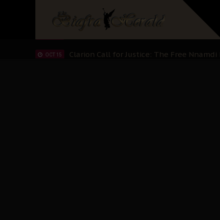
IPOB’s Diaspora Directive: Organize Mass
NOV 13
IPOB And The Civic Path To Self-Determ
OCT 23
Clarion Call for Justice: The Free Nnamd
OCT 15
Sowore Calls Out Soludo, Abaribe, and Ob
OCT 07
"I Pray Nigeria Never Happens to Me": S
SEP 30
Planned Slow-Neutralisation Of Nnamdi Ka
SEP 24
The Biafran Quest Under Attack: Why IP
SEP 22
Hypocrisy in Justice: Nigeria's Dialogue
SEP 17
Protecting Our Daughters: The Urgent Nee
SEP 10
The Perils of Undermining IPOB's Directo
SEP 10
Ejiofor Calls for Tighter Bar Admission St
SEP 10