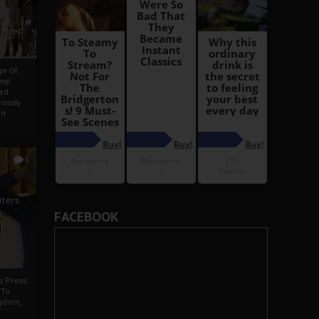
i
Ahmed
ge Of
nyi
ed
ossly
an
5
iters
g
FACEBOOK
je
rs Press
 To
gdom,