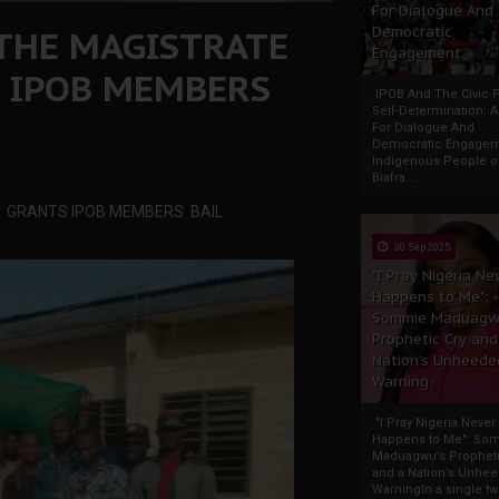
For Dialogue And
 THE MAGISTRATE
Democratic
Engagement
 IPOB MEMBERS
IPOB And The Civic P
Self-Determination: 
For Dialogue And
Democratic Engage
Indigenous People o
Biafra...
I, GRANTS IPOB MEMBERS BAIL
30 Sep 2025
"I Pray Nigeria Ne
Happens to Me":
Sommie Maduagw
Prophetic Cry and
Nation’s Unheede
Warning
"I Pray Nigeria Never
Happens to Me": So
Maduagwu’s Propheti
and a Nation’s Unhe
WarningIn a single tw