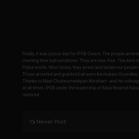
Finally, it was joyous day for IPOB Owerri. The people arres
meeting their bail conditions. They are now free. This kind o
Police works. Most times, they arrest and detain our people
Those arrested and granted bail were Ikechukwu Onyedika,
Thanks to Mazi Chukwumankpan Abraham and his colleague
at all times. IPOB under the leadership of Mazi Nnamdi Kanu
restored.
Newer Post