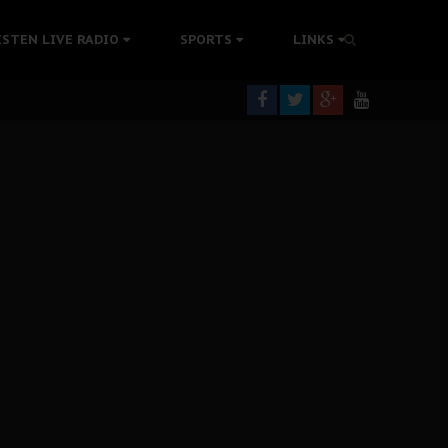
ISTEN LIVE RADIO
SPORTS
LINKS
rning
colonisation
tion Without Medical Care
er Biafra Struggle