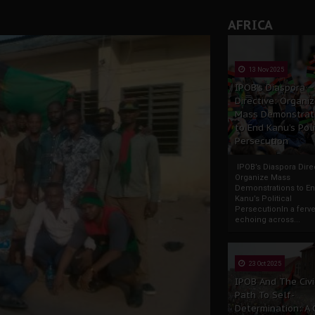
tion: A Push for Anioma Identity and Unity
AFRICA
13 Nov 2025
IPOB’s Diaspora
Directive: Organi
Mass Demonstrat
to End Kanu’s Poli
Persecution
IPOB’s Diaspora Direc
Organize Mass
Demonstrations to E
Kanu’s Political
PersecutionIn a ferve
echoing across...
23 Oct 2025
IPOB And The Civi
Path To Self-
Determination: A