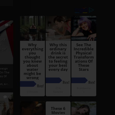
6
h
rust:
h
s Of
oreign
 On The
es Of
, a r...
13