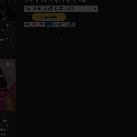
Buy Biafra Telegrah Magazine
ath To
A Case
Select Language
▼
mentThe
f
0
ver
u’s
 a
d
mmie
c Cry
eded
eet,