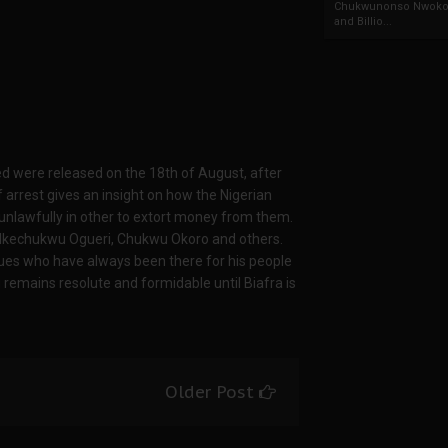
Chukwunonso Nwoko 
and Billio...
ted were released on the 18th of August, after
f arrest gives an insight on how the Nigerian
 unlawfully in other to extort money from them.
 Ikechukwu Ogueri, Chukwu Okoro and others.
s who have always been there for his people
 remains resolute and formidable until Biafra is
Older Post