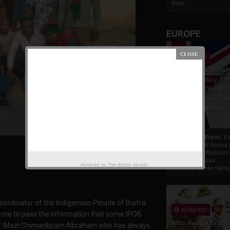
Som...
EUROPE
19 Apr 2021
France And Britis
Foreign Policy Th
Focus On The Ric
Natural Resource
The Indigenous
Africans
France And British F
Policy Thrust: Focus
Rich Natural Resourc
The Indigenous
Powered by
The Biafra Herald
AfricansTucker Carlson
oordinator of the Indigenous People of Biafra
02 Sep 2020
me to pass the information that some IPOB
Who Really Is In
ested. Mazi Chimankpam Abraham who has always