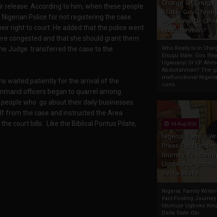
Charge Of Enugu
eir release. According to him, when these people
State: Gov. Ifeany
igerian Police for not registering the case
Ugwuanyi Or CP 
eir right to court. He added that the police went
Abdulrahman?
 were congested and that she should grant them
the Judge transferred the case to the
Who Really Is In Char
Enugu State: Gov. Ifea
Ugwuanyi Or CP Ahm
Abdulrahman? The gr
malfunctional Nigeri
waited patiently for the arrival of the
cons...
ommand officers began to quarrel among
people who go about their daily businesses.
lf from the case and instructed the Area
 court bills. Like the Biblical Pontus Pilate,
04 Aug 2020
Nigeria: Family Wr
Press Fact Findin
Journey To Idumu
Ugboko Kingdom,
Delta State
Nigeria: Family Write
Fact Finding Journey
Idumuje Ugboko Kin
Delta State Obi