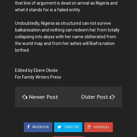
that line of argument is dead on arrival as Nigeria and
what it stands for is a failed entity.
Undoubtedly, Nigeria as structured can not survive
balkanisation and nothing can redeem her from totally
collapsing into abyss with her name obliterated from
the world map and from her ashes will Biafra nation
birthed.
Edited by Ebere Okolie
For Family Writers Press
Newer Post
Older Post
FACEBOOK
TWEETER
GOOGLE+