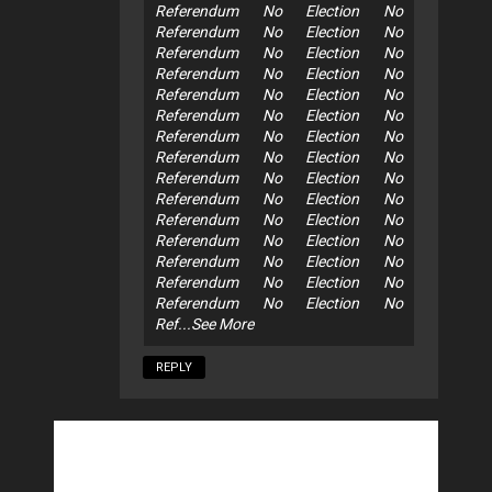
Referendum No Election No
Referendum No Election No
Referendum No Election No
Referendum No Election No
Referendum No Election No
Referendum No Election No
Referendum No Election No
Referendum No Election No
Referendum No Election No
Referendum No Election No
Referendum No Election No
Referendum No Election No
Referendum No Election No
Referendum No Election No
Referendum No Election No
Ref...See More
REPLY