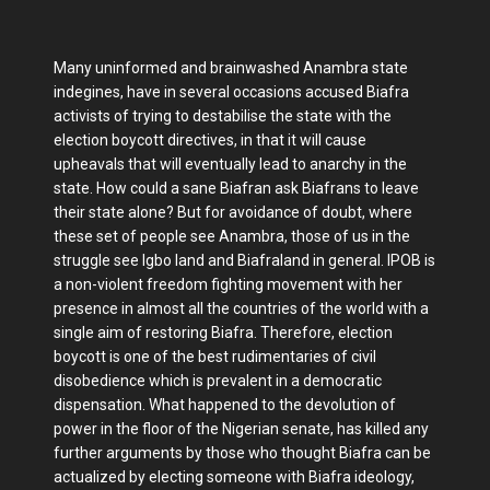
Many uninformed and brainwashed Anambra state
indegines, have in several occasions accused Biafra
activists of trying to destabilise the state with the
election boycott directives, in that it will cause
upheavals that will eventually lead to anarchy in the
state. How could a sane Biafran ask Biafrans to leave
their state alone? But for avoidance of doubt, where
these set of people see Anambra, those of us in the
struggle see Igbo land and Biafraland in general. IPOB is
a non-violent freedom fighting movement with her
presence in almost all the countries of the world with a
single aim of restoring Biafra. Therefore, election
boycott is one of the best rudimentaries of civil
disobedience which is prevalent in a democratic
dispensation. What happened to the devolution of
power in the floor of the Nigerian senate, has killed any
further arguments by those who thought Biafra can be
actualized by electing someone with Biafra ideology,