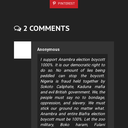
PINTEREST
2 COMMENTS
Anonymous
I support Anambra election boycott
1000%. It is our democratic right to
do so. No amount of lies being
peddled can stop the boycott.
Nigeria is fraud held together by
Sokoto Caliphate, Kaduna mafia
and evil British government. We, the
people must say no to bondage,
oppression, and slavery. We must
stick our ground no matter what.
Anambra and entire Biafra election
boycott must be 100%. Let the zoo
military, Boko haram, Fulani