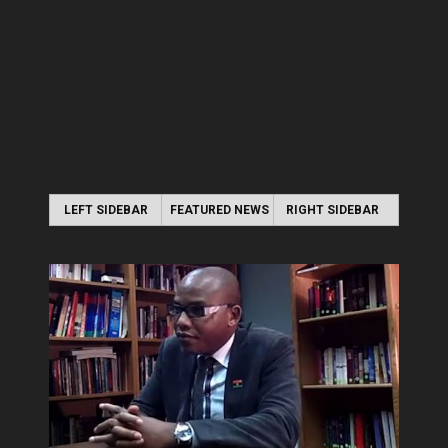
LEFT SIDEBAR
FEATURED NEWS
RIGHT SIDEBAR