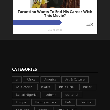
CATEGORIES
a
Africa
America
Art & Culture
Asia Pacific
Biafra
BREAKING
Buhari
Buhari Nigeria
column
editorial
Europe
Family Writers
FAN
feature
featured
gallery
MIDDLE EAST