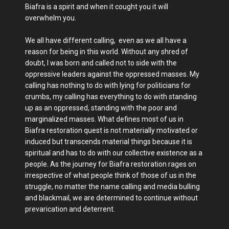
Biafra is a spirit and when it cought you it will
overwhelm you.
We all have different calling, even as we all have a
reason for being in this world. Without any shred of
doubt, I was born and called not to side with the
oppressive leaders against the oppressed masses. My
calling has nothing to do with lying for politicians for
crumbs, my calling has everything to do with standing
up as an oppressed, standing with the poor and
marginalized masses. What defines most of us in
Biafra restoration quest is not materially motivated or
induced but transcends material things because it is
spiritual and has to do with our collective existence as a
people. As the journey for Biafra restoration rages on
irrespective of what people think of those of us in the
struggle, no matter the name calling and media bulling
and blackmail, we are determined to continue without
prevarication and deterrent.