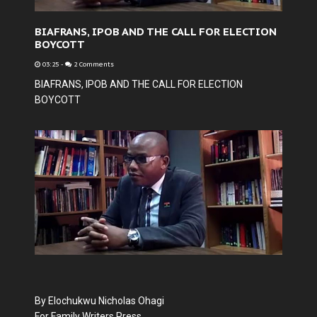
BIAFRANS, IPOB AND THE CALL FOR ELECTION
BOYCOTT
03:25
-
2 Comments
BIAFRANS, IPOB AND THE CALL FOR ELECTION
BOYCOTT
By Elochukwu Nicholas Ohagi
For Family Writers Press