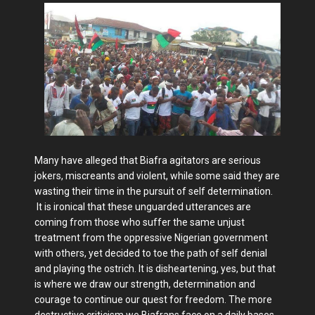
Many have alleged that Biafra agitators are serious
jokers, miscreants and violent, while some said they are
wasting their time in the pursuit of self determination.
It is ironical that these unguarded utterances are
coming from those who suffer the same unjust
treatment from the oppressive Nigerian government
with others, yet decided to toe the path of self denial
and playing the ostrich. It is disheartening, yes, but that
is where we draw our strength, determination and
courage to continue our quest for freedom. The more
destructive criticism we Biafrans face on a daily bases,