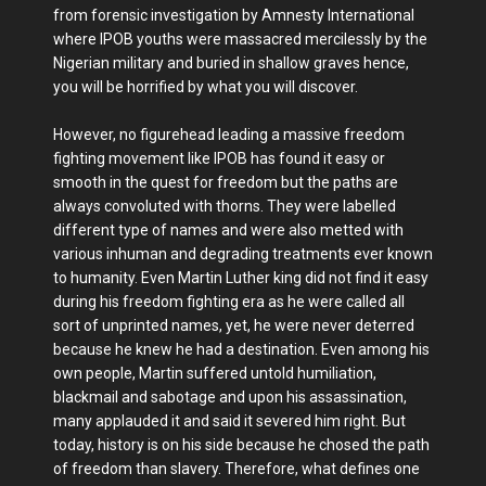
from forensic investigation by Amnesty International
where IPOB youths were massacred mercilessly by the
Nigerian military and buried in shallow graves hence,
you will be horrified by what you will discover.
However, no figurehead leading a massive freedom
fighting movement like IPOB has found it easy or
smooth in the quest for freedom but the paths are
always convoluted with thorns. They were labelled
different type of names and were also metted with
various inhuman and degrading treatments ever known
to humanity. Even Martin Luther king did not find it easy
during his freedom fighting era as he were called all
sort of unprinted names, yet, he were never deterred
because he knew he had a destination. Even among his
own people, Martin suffered untold humiliation,
blackmail and sabotage and upon his assassination,
many applauded it and said it severed him right. But
today, history is on his side because he chosed the path
of freedom than slavery. Therefore, what defines one