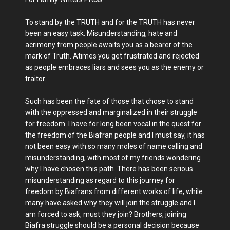
To stand by the TRUTH and for the TRUTH has never
been an easy task. Misunderstanding, hate and
acrimony from people awaits you as a bearer of the
mark of Truth. Atimes you get frustrated and rejected
as people embraces liars and sees you as the enemy or
traitor.
Such has been the fate of those that chose to stand
with the oppressed and marginalized in their struggle
for freedom. I have for long been vocal in the quest for
the freedom of the Biafran people and I must say, it has
not been easy with so many moles of name calling and
misunderstanding, with most of my friends wondering
why I have chosen this path. There has been serious
misunderstanding as regard to this journey for
freedom by Biafrans from different works of life, while
many have asked why they will join the struggle and I
am forced to ask, must they join? Brothers, joining
Biafra struggle should be a personal decision because