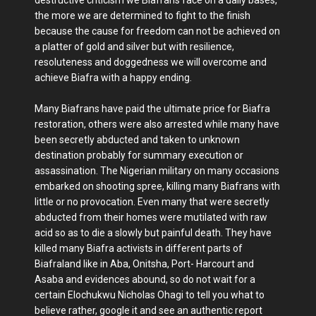
the more we are determined to fight to the finish
because the cause for freedom can not be achieved on
a platter of gold and silver but with resilience,
resoluteness and doggedness we will overcome and
achieve Biafra with a happy ending.
Many Biafrans have paid the ultimate price for Biafra
restoration, others were also arrested while many have
been secretly abducted and taken to unknown
destination probably for summary execution or
assassination. The Nigerian military on many occasions
embarked on shooting spree, killing many Biafrans with
little or no provocation. Even many that were secretly
abducted from their homes were mutilated with raw
acid so as to die a slowly but painful death. They have
killed many Biafra activists in different parts of
Biafraland like in Aba, Onitsha, Port- Harcourt and
Asaba and evidences abound, so do not wait for a
certain Elochukwu Nicholas Ohagi to tell you what to
believe rather, google it and see an authentic report