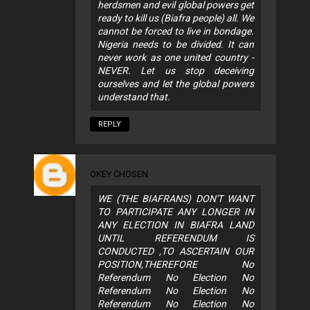
herdsmen and evil global powers get
ready to kill us (Biafra people) all. We
cannot be forced to live in bondage.
Nigeria needs to be divided. It can
never work as one united country -
NEVER. Let us stop deceiving
ourselves and let the global powers
understand that.
REPLY
OKEY CHOSEN
WE (THE BIAFRANS) DON'T WANT
TO PARTICIPATE ANY LONGER IN
ANY ELECTION IN BIAFRA LAND
UNTIL REFERENDUM IS
CONDUCTED ,TO ASCERTAIN OUR
POSITION,THEREFORE No
Referendum No Election No
Referendum No Election No
Referendum No Election No