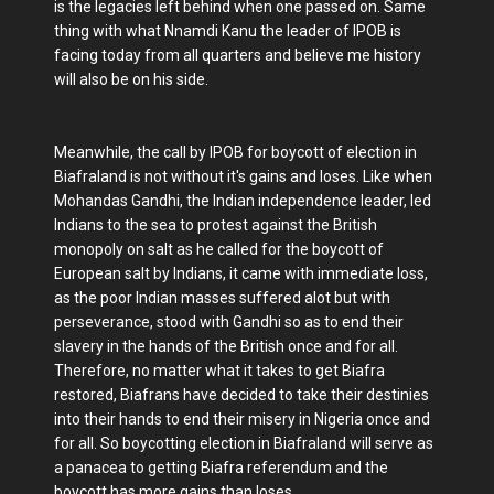
is the legacies left behind when one passed on. Same
thing with what Nnamdi Kanu the leader of IPOB is
facing today from all quarters and believe me history
will also be on his side.
Meanwhile, the call by IPOB for boycott of election in
Biafraland is not without it's gains and loses. Like when
Mohandas Gandhi, the Indian independence leader, led
Indians to the sea to protest against the British
monopoly on salt as he called for the boycott of
European salt by Indians, it came with immediate loss,
as the poor Indian masses suffered alot but with
perseverance, stood with Gandhi so as to end their
slavery in the hands of the British once and for all.
Therefore, no matter what it takes to get Biafra
restored, Biafrans have decided to take their destinies
into their hands to end their misery in Nigeria once and
for all. So boycotting election in Biafraland will serve as
a panacea to getting Biafra referendum and the
boycott has more gains than loses.