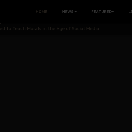
 with Bandit Kingpins While Nnamdi Kanu Languishes in Deten
HOME
NEWS
FEATURED
L
d to Teach Morals in the Age of Social Media
rate of State: A Threat to Nnamdi Kanu's Case and the Broad
andards to Uphold Legal Profession's Integrity
tion: A Push for Anioma Identity and Unity