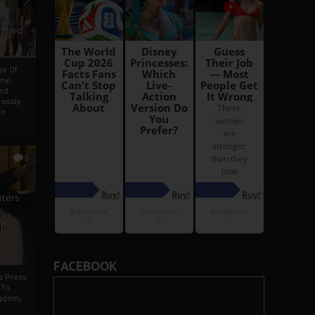
i
Ahmed
ge Of
nyi
ed
ossly
an
5
iters
g
je
FACEBOOK
rs Press
 To
gdom,