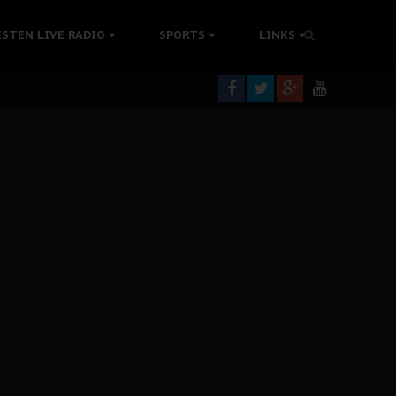
tion Without Medical Care
ISTEN LIVE RADIO
SPORTS
LINKS
er Biafra Struggle