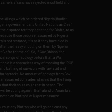
e same Biafrans have rejected must hold and
 killings which he ordered Nigeria jihadist
igeria government and United Nations as Chief
 the disputed territory agitating for Biafra, to as
because those people massacred by Nigeria
 is not restored, it is as if they have died in
fter the heavy shooting on them by Nigeria
 Biafra for me oo"! So, if Gov Obiano, the
tical songs of apology before Biafra War
ust hold is a shameless way of mocking the IPOB
d bathing of survivors with raw acid and
itsha barracks. No amount of apology from Gov
e massacred comrades which is that the living
that their souls could rest in peace. The
n will be voting again in Biafraland or Anambra
y meted on Biafrans at Nkpor massacre.
ursue any Biafran who will go and cast any