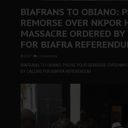
BIAFRANS TO OBIANO: 
REMORSE OVER NKPOR 
MASSACRE ORDERED BY 
FOR BIAFRA REFEREND
13:27
-
1 Comments
BIAFRANS TO OBIANO: PROVE YOUR REMORSE OVER NKP
BY CALLING FOR BIAFRA REFERENDUM