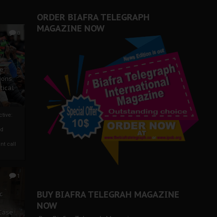
ORDER BIAFRA TELEGRAPH
MAGAZINE NOW
0
ze
ions
tical
tive:
nd
nt call
1
BUY BIAFRA TELEGRAH MAGAZINE
c
NOW
 Case