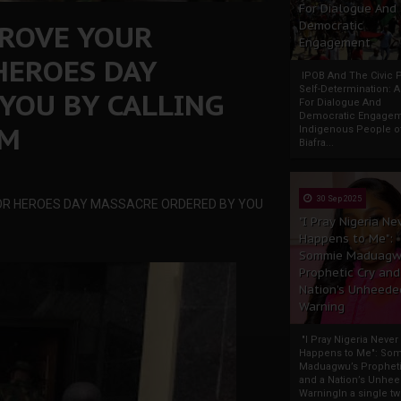
For Dialogue And
PROVE YOUR
Democratic
Engagement
HEROES DAY
IPOB And The Civic P
Self-Determination: 
YOU BY CALLING
For Dialogue And
Democratic Engage
UM
Indigenous People o
Biafra...
30 Sep 2025
OR HEROES DAY MASSACRE ORDERED BY YOU
"I Pray Nigeria Ne
Happens to Me":
Sommie Maduagw
Prophetic Cry and
Nation’s Unheede
Warning
"I Pray Nigeria Never
Happens to Me": So
Maduagwu’s Propheti
and a Nation’s Unhe
WarningIn a single tw