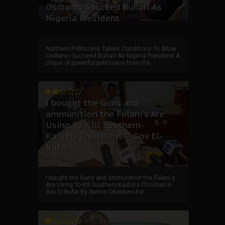
Osibanjo Succeed Buhari As
Nigeria President
Northern Politicians Tables Conditions To Allow
Osibanjo Succeed Buhari As Nigeria President A
clique of powerful politicians from the ...
I bought the Guns and
ammunition the Fulani's Are
Using To Kill Southern-
Kaduna Christians---Gov El-
Rufai
I bought the Guns and ammunition the Fulani's
Are Using To Kill Southern-Kaduna Christian's-
Gov El-Rufai By Somto Okonkwo For ...