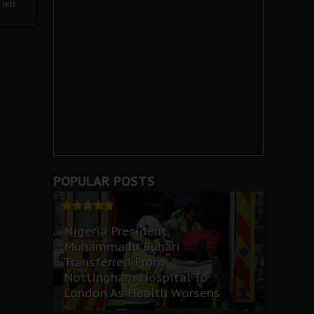
left
POPULAR POSTS
Nigeria President,
Muhammadu Buhari
Transferred From
Nottingham Hospital To
London As Health Worsens