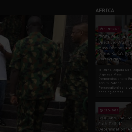
AFRICA
13 Nov 2025
IPOB’s Diaspora
Directive: Organi
Mass Demonstrat
to End Kanu’s Poli
Persecution
IPOB’s Diaspora Direc
Organize Mass
Demonstrations to E
Kanu’s Political
PersecutionIn a ferve
echoing across...
23 Oct 2025
IPOB And The Civi
Path To Self-
Determination: A