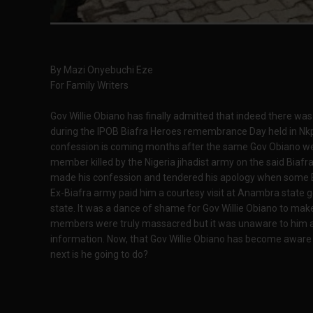
By Mazi Onyebuchi Eze
For Family Writers
Gov Willie Obiano has finally admitted that indeed there w
during the IPOB Biafra Heroes remembrance Day held in Nk
confession is coming months after the same Gov Obiano wen
member killed by the Nigeria jihadist army on the said Bia
made his confession and tendered his apology when some Bi
Ex-Biafra army paid him a courtesy visit at Anambra stat
state. It was a dance of shame for Gov Willie Obiano to ma
members were truly massacred but it was unaware to him as 
information. Now, that Gov Willie Obiano has become aware of
next is he going to do?