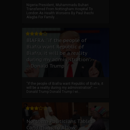
Nigeria President, Muhammadu Buhari
Transferred From Nottingham Hospital To
London As Health Worsens By Paul Ihechi
Alagba For Family ...
BIAFRA: “if the people of
Biafra want Republic of
Biafra, it will be a reality
during my administration”.--
--Donald Trump
“if the people of Biafra want Republic of Biafra, it
will be a reality during my administration”. ----
Donald Trump Donald Trump I wi...
Northern Politicians Tables
Conditions To Allow