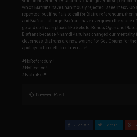
vote on November 18 Anambra state governorship election un
which Biafrans have unanimously rejected. Issee! If Gov Obi
repented, but if he fails to call for Biafra referendum, then 
and Biafrans at large. Biafrans have overgrown the stage of
go and do that in places like Sokoto, Benue, Ogun and Plateau
Biafrans because Nnamdi Kanu has changed our mentality fro
cleverness. Biafrans are now waiting for Gov Obiano for the 
apology to himself. I rest my case!
#NoReferedum!
#NoElection!!
#BiafraExit!!!
Newer Post
FACEBOOK
TWEETER
G