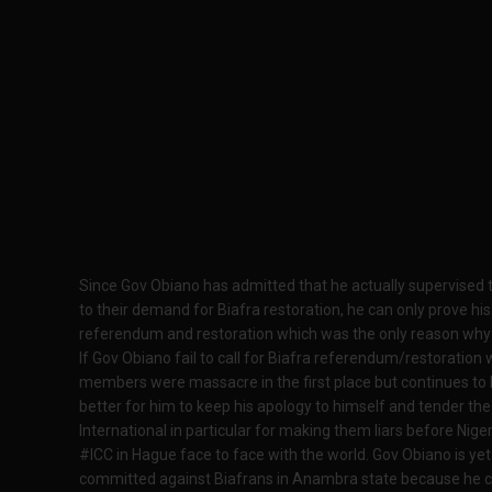
Since Gov Obiano has admitted that he actually supervised 
to their demand for Biafra restoration, he can only prove his r
referendum and restoration which was the only reason why 
If Gov Obiano fail to call for Biafra referendum/restorati
members were massacre in the first place but continues to bo
better for him to keep his apology to himself and tender th
International in particular for making them liars before Nig
#ICC in Hague face to face with the world. Gov Obiano is ye
committed against Biafrans in Anambra state because he cann