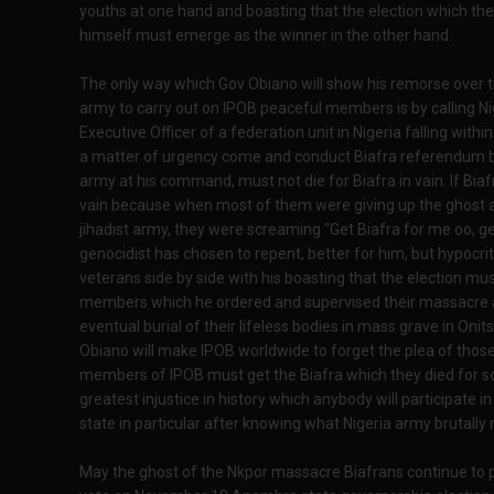
youths at one hand and boasting that the election which th
himself must emerge as the winner in the other hand.
The only way which Gov Obiano will show his remorse over the
army to carry out on IPOB peaceful members is by calling N
Executive Officer of a federation unit in Nigeria falling within
a matter of urgency come and conduct Biafra referendum 
army at his command, must not die for Biafra in vain. If Biafra
vain because when most of them were giving up the ghost a
jihadist army, they were screaming "Get Biafra for me oo, get
genocidist has chosen to repent, better for him, but hypocri
veterans side by side with his boasting that the election m
members which he ordered and supervised their massacre an
eventual burial of their lifeless bodies in mass grave in On
Obiano will make IPOB worldwide to forget the plea of thos
members of IPOB must get the Biafra which they died for so 
greatest injustice in history which anybody will participate i
state in particular after knowing what Nigeria army brutall
May the ghost of the Nkpor massacre Biafrans continue to p