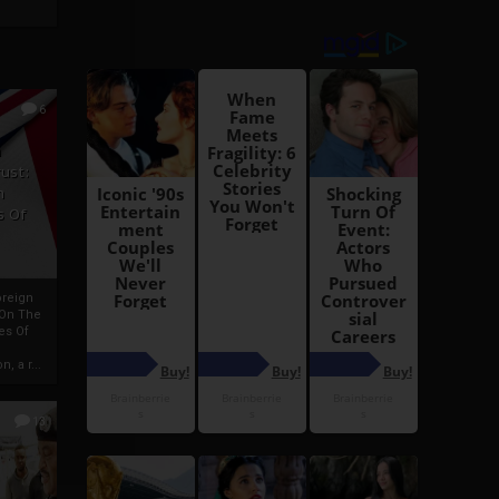
6
h
rust:
h
s Of
oreign
 On The
es Of
, a r...
13