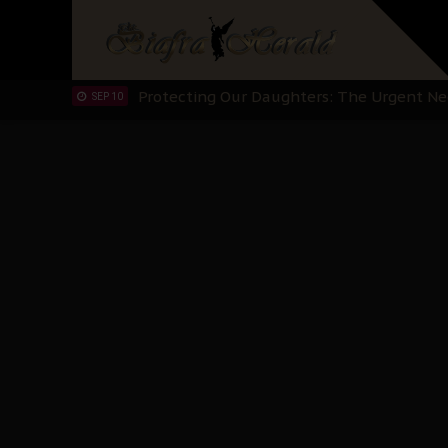
Hypocrisy in Justice: Nigeria's Dialogue
SEP 17
Protecting Our Daughters: The Urgent Nee
SEP 10
The Perils of Undermining IPOB's Directo
SEP 10
Ejiofor Calls for Tighter Bar Admission St
SEP 10
Senator Ned Nwoko’s Call for Igbo Unifica
SEP 09