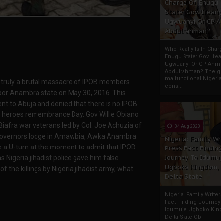
Charge Of Enugu
State: Gov. Ifeany
Ugwuanyi Or CP 
Abdulrahman?
Who Really Is In Char
Enugu State: Gov. Ifea
Ugwuanyi Or CP Ahm
Abdulrahman? The gr
malfunctional Nigeri
as truly a brutal massacre of IPOB members
cons...
por Anambra state on May 30, 2016. This
t to Abuja and denied that there is no IPOB
fra heroes remembrance Day. Gov Willie Obiano
afra war veterans led by Col. Joe Achuzia of
04 Aug 2020
e governors lodge in Amawbia, Awka Anambra
Nigeria: Family Wr
ke a U-turn at the moment to admit that IPOB
Press Fact Findin
Journey To Idumu
Nigeria jihadist police gave him false
Ugboko Kingdom,
 the killings by Nigeria jihadist army, what
Delta State
Nigeria: Family Write
Fact Finding Journey
Idumuje Ugboko Kin
Delta State Obi