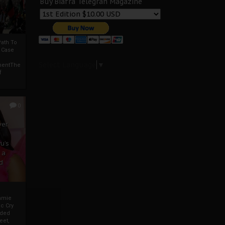
Buy Biafra Telegrah Magazine
ath To
A Case
Select Language
▼
mentThe
f
0
ver
u’s
 a
d
mmie
c Cry
eded
eet,