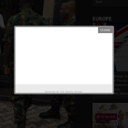
Som...
EUROPE
19 Apr 2021
France And Britis
Foreign Policy Th
Focus On The Ric
Natural Resource
The Indigenous
Africans
France And British F
Policy Thrust: Focus
Rich Natural Resourc
The Indigenous
Powered by
The Biafra Herald
AfricansTucker Carlson
02 Sep 2020
Who Really Is In