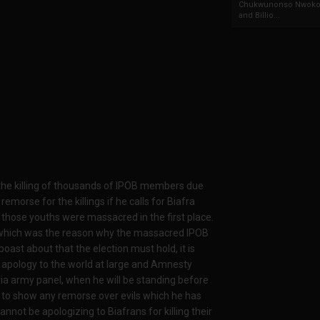
Chukwunonso Nwoko 
and Billio...
the killing of thousands of IPOB members due
emorse for the killings if he calls for Biafra
those youths were massacred in the first place.
on which was the reason why the massacred IPOB
ast about that the election must hold, it is
e apology to the world at large and Amnesty
eria army panel, when he will be standing before
t to show any remorse over evils which he has
ot be apologizing to Biafrans for killing their