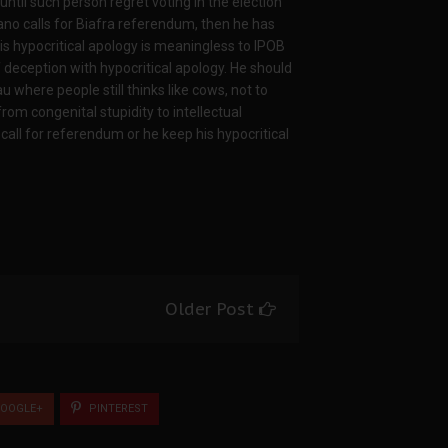
til such person regret voting in the election
ano calls for Biafra referendum, then he has
his hypocritical apology is meaningless to IPOB
 deception with hypocritical apology. He should
 where people still thinks like cows, not to
m congenital stupidity to intellectual
call for referendum or he keep his hypocritical
Older Post
OOGLE+
PINTEREST