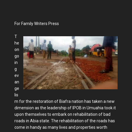
For Family Writers Press
T
he
on
go
in
g
ev
an
ge
lis
m for the restoration of Biafra nation has taken a new
dimension as the leadership of IPOB in Umuahia took it
upon themselves to embark on rehabilitation of bad
roads in Abia state. The rehabilitation of the roads has
come in handy as many lives and properties worth