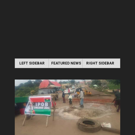
LEFT SIDEBAR
FEATURED NEWS
RIGHT SIDEBAR