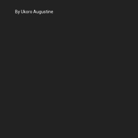
By Ukoro Augustine