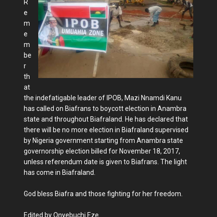
R
e
m
e
m
be
r
th
at
the indefatigable leader of IPOB, Mazi Nnamdi Kanu
has called on Biafrans to boycott election in Anambra
state and throughout Biafraland. He has declared that
there will be no more election in Biafraland supervised
by Nigeria government starting from Anambra state
governorship election billed for November 18, 2017,
unless referendum date is given to Biafrans. The light
has come in Biafraland.
God bless Biafra and those fighting for her freedom.
Edited by Onyebuchi Eze