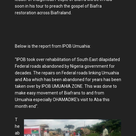
soon in his tour to preach the gospel of Biafra
restoration across Biafraland.
Below is the report from IPOB Umuahia:
"IPOB took over rehabilitation of South East dilapidated
Federal roads abandoned by Nigeria government for
decades. The repairs on Federal roads linking Umuahia
and Aba which has been abandoned for years has been
taken over by IPOB UMUAHIA ZONE. This was done to
make easy movement of Biafrans to and from
Umuahia especially OHAMADIKE's visit to Aba this
month end".
T
he
ab