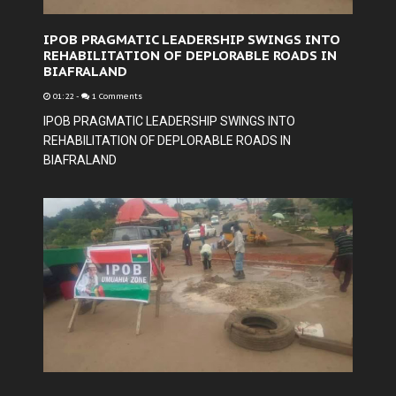
IPOB PRAGMATIC LEADERSHIP SWINGS INTO
REHABILITATION OF DEPLORABLE ROADS IN
BIAFRALAND
01:22
-
1 Comments
IPOB PRAGMATIC LEADERSHIP SWINGS INTO
REHABILITATION OF DEPLORABLE ROADS IN
BIAFRALAND