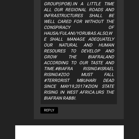
GROUP(IPOB).IN A LITTLE TIME
ALL OUR REGIONAL ROADS AND
INFRASTRUCTURES SHALL BE
WELL CARED FOR WITHOUT THE
CONSPIRACY OF
HAUSA/FULANI/YORUBAS.ALSO,W
E SHALL MANAGE ADEQUATELY
OUR NATURAL AND HUMAN
RESOURES TO DEVELOP AND
GROW THE BIAFRALAND
ACCORDING TO OUR TASTE AND
TIME.#BIAFRA RISING#ISRAEL
RISING#ZOO MUST FALL
#TERRORIST MBUHARI DEAD
SINCE MAY19,2017#ZION STATE
RISING IN WEST AFRICA.URS THE
BIAFRAN RABBI.
REPLY