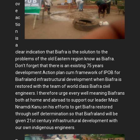
ov
e
ac
tio
n
is
a
clear indication that Biafra is the solution to the
problems of the old Eastern region know as Biafra.
Don't forget that there is an existing 75 years
development Action plan cum framework of IPOB for
Biafraland infrastructural development when Biafra is
restored with the team of world class Biafra civil
engineers. I therefore urge every well meaning Biafrans
both at home and abroad to support our leader Mazi
Nnamdi Kanu on his efforts to get Biafra restored
through self determination so that Biafraland will be
given 21st century infrastructural development with
our own indigenous engineers.