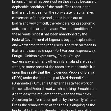
billions of naira has been lost on those road because of
deplorable condition of the roads. The roads in the
Biafraland has been on the sorry state, that it makes
movement of people and goods in and out of
Biafraland very difficult, thereby paralyzing economic
activities in the area for years. The bad condition of
these roads, since it has been abandoned by the
Federal Government of Nigeria is beyond explanation
and worrisome to the road users. The federal roads in
Biafraland such as Enugu - Port Harcourt expressway,
Enugu - Onithsa expressway, Enugu-Otukpo
expressway and many others in Biafraland are death
traps, as some parts of the roads are impassable. It is
upon this reality that the Indigenous People of Biafra
(IPOB) under the leadership of Mazi Nnamdi Kanu
(Ohamadike), Umuahia Chapter has started work on
the so called Federal road which is linking Umuahia and
Aba to easy the movement between the two cities.
According to information gotten by the Family Writers
Press the rehabilitation of the roads is ongoing as the
leader of Indigenous People of Biafra will be in Aba