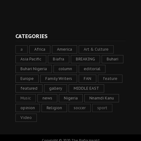
CATEGORIES
a
Africa
America
Art & Culture
Asia Pacific
Biafra
BREAKING
Buhari
Buhari Nigeria
column
editorial
Europe
Family Writers
FAN
feature
featured
gallery
MIDDLE EAST
Music
news
Nigeria
Nnamdi Kanu
opinion
Religion
soccer
sport
Video
Copyright © 2020
The Biafra Herald