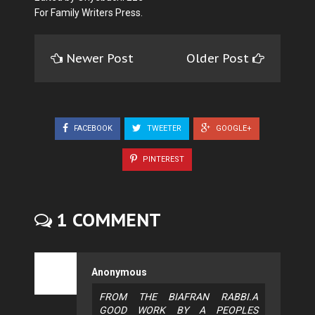
For Family Writers Press.
Newer Post
Older Post
FACEBOOK
TWEETER
GOOGLE+
PINTEREST
1 COMMENT
Anonymous
FROM THE BIAFRAN RABBI.A
GOOD WORK BY A PEOPLES