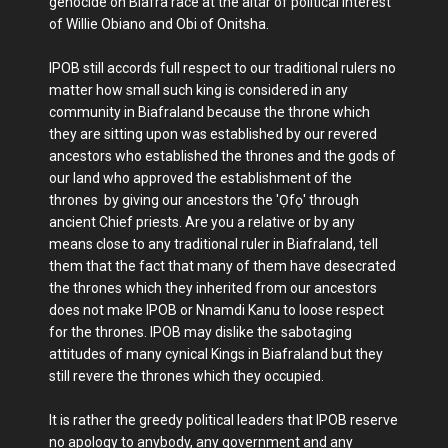
genocide on Biafra race at the altar of political interest
of Willie Obiano and Obi of Onitsha.
IPOB still accords full respect to our traditional rulers no
matter how small such king is considered in any
community in Biafraland because the throne which
they are sitting upon was established by our revered
ancestors who established the thrones and the gods of
our land who approved the establishment of the
thrones by giving our ancestors the 'Ọfọ' through
ancient Chief priests. Are you a relative or by any
means close to any traditional ruler in Biafraland, tell
them that the fact that many of them have desecrated
the thrones which they inherited from our ancestors
does not make IPOB or Nnamdi Kanu to loose respect
for the thrones. IPOB may dislike the sabotaging
attitudes of many cynical Kings in Biafraland but they
still revere the thrones which they occupied.
It is rather the greedy political leaders that IPOB reserve
no apology to anybody, any government and any