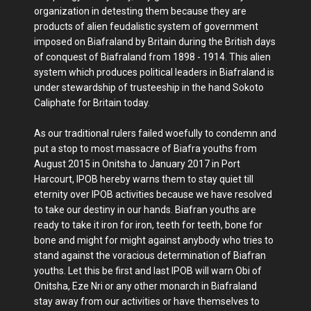
organization in detesting them because they are
products of alien feudalistic system of government
imposed on Biafraland by Britain during the British days
of conquest of Biafraland from 1898 - 1914. This alien
system which produces political leaders in Biafraland is
under stewardship of trusteeship in the hand Sokoto
Caliphate for Britain today.
As our traditional rulers failed woefully to condemn and
put a stop to most massacre of Biafra youths from
August 2015 in Onitsha to January 2017 in Port
Harcourt, IPOB hereby warns them to stay quiet till
eternity over IPOB activities because we have resolved
to take our destiny in our hands. Biafran youths are
ready to take it iron for iron, teeth for teeth, bone for
bone and might for might against anybody who tries to
stand against the voracious determination of Biafran
youths. Let this be first and last IPOB will warn Obi of
Onitsha, Eze Nri or any other monarch in Biafraland
stay away from our activities or have themselves to