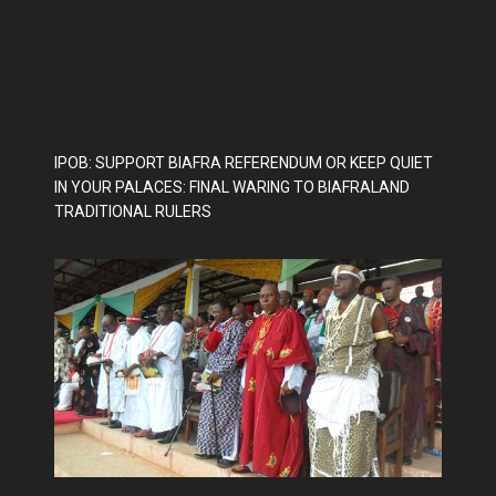
IPOB: SUPPORT BIAFRA REFERENDUM OR KEEP QUIET
IN YOUR PALACES: FINAL WARING TO BIAFRALAND
TRADITIONAL RULERS