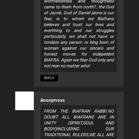
worthlessness and thoughtless
came to them from north?, the God
of Jacob, God of Daniel alone is our
fear, is to whom we Biafrans
believes and trust our lives and
everthing to and our struggles
particularly, we shall not have or
torelate any person or king born of
woman against our sincere and
honest moves for indepedent
BIAFRA. Again we fear God only and
not men no matter who!
REPLY
Anonymous
FROM THE BIAFRAN RABBI.NO
DOUBT ALL BIAFRANS ARE IN
UNITY (SPIRIT,SOUL AND
BODY)INCLUDING OUR
TRADITIONAL RULERS,WE ALL ARE