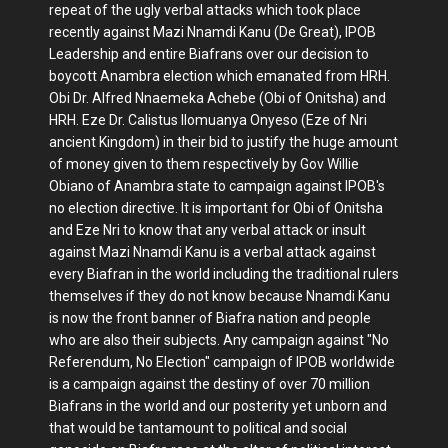
repeat of the ugly verbal attacks which took place
recently against Mazi Nnamdi Kanu (De Great), IPOB
Leadership and entire Biafrans over our decision to
boycott Anambra election which emanated from HRH.
Obi Dr. Alfred Nnaemeka Achebe (Obi of Onitsha) and
HRH. Eze Dr. Calistus Ilomuanya Onyeso (Eze of Nri
ancient Kingdom) in their bid to justify the huge amount
of money given to them respectively by Gov Willie
Obiano of Anambra state to campaign against IPOB's
no election directive. It is important for Obi of Onitsha
and Eze Nri to know that any verbal attack or insult
against Mazi Nnamdi Kanu is a verbal attack against
every Biafran in the world including the traditional rulers
themselves if they do not know because Nnamdi Kanu
is now the front banner of Biafra nation and people
who are also their subjects. Any campaign against "No
Referendum, No Election" campaign of IPOB worldwide
is a campaign against the destiny of over 70 million
Biafrans in the world and our posterity yet unborn and
that would be tantamount to political and social