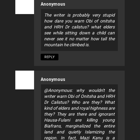
Anonymous
The writer is probably very stupid
how dare you warn Obi of onitsha
and HRH Dr calistus? what elders
see while sitting down a child can
never see it no matter how tall the
mountain he climbed is.
REPLY
Anonymous
@Anonymous: why wouldn't the
writer warn Obi of Onitsha and HRH
Dr Calistus? Who are they? What
kind of elders and royal highness are
they? They are there and ignorant
Hausa-Fulani are killing young
Biafrans, marginalized the entire
land and quietly Islamizing the
region. In fact, Mazi Kanu is a