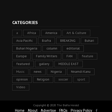
CATEGORIES
a
Africa
America
Art & Culture
Asia Pacific
Biafra
BREAKING
Buhari
Buhari Nigeria
column
editorial
Europe
Family Writers
FAN
feature
featured
gallery
MIDDLE EAST
Music
news
Nigeria
Nnamdi Kanu
opinion
Religion
soccer
sport
Video
Copyright © 2020
The Biafra Herald
Home
About
Advertise
FAQs
Privacy Policy