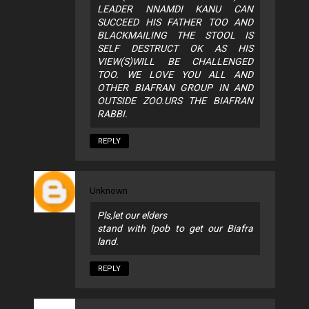
LEADER NNAMDI KANU CAN
SUCCEED HIS FATHER TOO AND
BLACKMAILING THE STOOL IS
SELF DESTRUCT OK AS HIS
VIEW(S)WILL BE CHALLENGED
TOO. WE LOVE YOU ALL AND
OTHER BIAFRAN GROUP IN AND
OUTSIDE ZOO.URS THE BIAFRAN
RABBI.
REPLY
Unknown
Pls,let our elders
stand with Ipob to get our Biafra
land.
REPLY