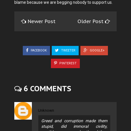
blame because we are begging nobody to support us.
Newer Post
Older Post
FACEBOOK
TWEETER
GOOGLE+
PINTEREST
6 COMMENTS
Unknown
Greed and corruption made them
stupid, did immoral civility,