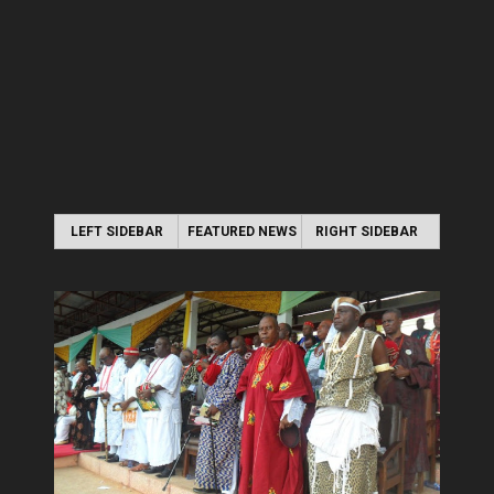
LEFT SIDEBAR
FEATURED NEWS
RIGHT SIDEBAR