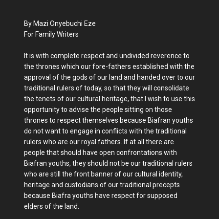
By Mazi Onyebuchi Eze
For Family Writers
It is with complete respect and undivided reverence to
the thrones which our fore-fathers established with the
approval of the gods of our land and handed over to our
traditional rulers of today, so that they will consolidate
the tenets of our cultural heritage, that I wish to use this
opportunity to advise the people sitting on those
thrones to respect themselves because Biafran youths
do not want to engage in conflicts with the traditional
rulers who are our royal fathers. If at all there are
people that should have open confrontations with
Biafran youths, they should not be our traditional rulers
who are still the front banner of our cultural identity,
heritage and custodians of our traditional precepts
because Biafra youths have respect for supposed
elders of the land.