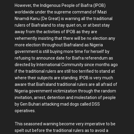
However, the Indigenous People of Biafra (IPOB)
worldwide under the supreme command of Mazi
Nnamdi Kanu (De Great) is warning all the traditional
rulers of Biafraland to stay quiet on, or at best stay
away from the activities of IPOB as they are
vehemently insisting that there will be no election any
more election throughout Biafraland as Nigeria
government is still buying more time for herself by
refusing to announce date for Biafra referendum as
directed by International Community since months ago
if the traditional rulers are still too terrified to stand at
where their subjects are standing. IPOB is very much
aware that Biafraland traditional rulers are all afraid of
Nigeria government victimization through the random
invitation, arrest, detention and molestation of people
by Gen Buhari attacking mad dogs called DSS
operatives.
This seasoned warning become very imperative to be
spelt out before the traditional rulers as to avoid a