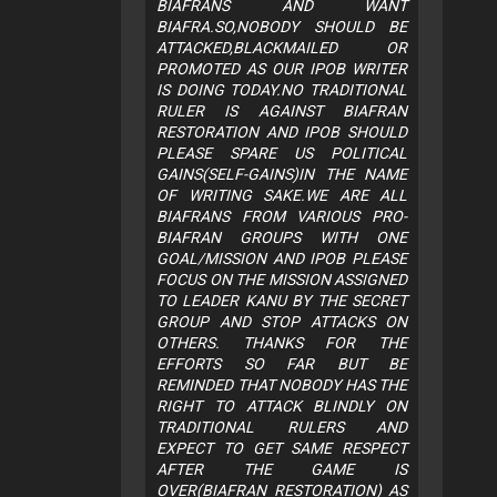
BIAFRANS AND WANT
BIAFRA.SO,NOBODY SHOULD BE
ATTACKED,BLACKMAILED OR
PROMOTED AS OUR IPOB WRITER
IS DOING TODAY.NO TRADITIONAL
RULER IS AGAINST BIAFRAN
RESTORATION AND IPOB SHOULD
PLEASE SPARE US POLITICAL
GAINS(SELF-GAINS)IN THE NAME
OF WRITING SAKE.WE ARE ALL
BIAFRANS FROM VARIOUS PRO-
BIAFRAN GROUPS WITH ONE
GOAL/MISSION AND IPOB PLEASE
FOCUS ON THE MISSION ASSIGNED
TO LEADER KANU BY THE SECRET
GROUP AND STOP ATTACKS ON
OTHERS. THANKS FOR THE
EFFORTS SO FAR BUT BE
REMINDED THAT NOBODY HAS THE
RIGHT TO ATTACK BLINDLY ON
TRADITIONAL RULERS AND
EXPECT TO GET SAME RESPECT
AFTER THE GAME IS
OVER(BIAFRAN RESTORATION) AS