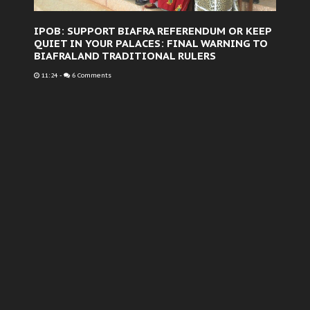
IPOB: SUPPORT BIAFRA REFERENDUM OR KEEP
QUIET IN YOUR PALACES: FINAL WARNING TO
BIAFRALAND TRADITIONAL RULERS
11:24
-
6 Comments