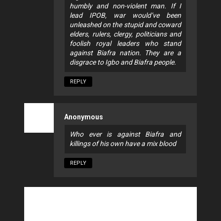
humbly and non-violent man. If I
lead IPOB, war would’ve been
unleashed on the stupid and coward
elders, rulers, clergy, politicians and
foolish royal leaders who stand
against Biafra nation. They are a
disgrace to Igbo and Biafra people.
REPLY
Anonymous
Who ever is against Biafra and
killings of his own have a mix blood
REPLY