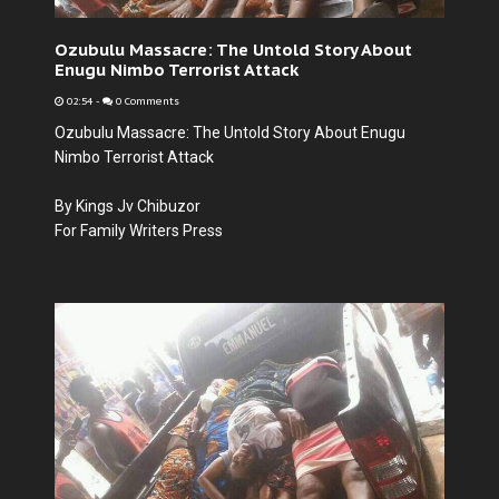
Ozubulu Massacre: The Untold Story About
Enugu Nimbo Terrorist Attack
02:54
-
0 Comments
Ozubulu Massacre: The Untold Story About Enugu
Nimbo Terrorist Attack
By Kings Jv Chibuzor
For Family Writers Press