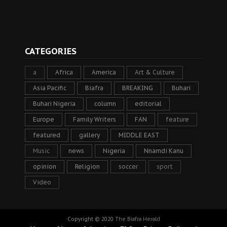
CATEGORIES
a
Africa
America
Art & Culture
Asia Pacific
Biafra
BREAKING
Buhari
Buhari Nigeria
column
editorial
Europe
Family Writers
FAN
feature
featured
gallery
MIDDLE EAST
Music
news
Nigeria
Nnamdi Kanu
opinion
Religion
soccer
sport
Video
Copyright © 2020
The Biafra Herald