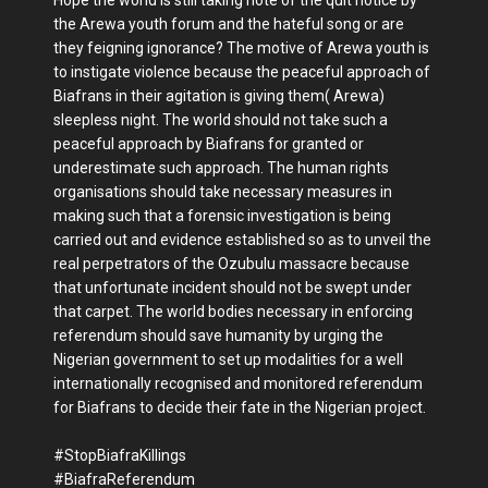
the Arewa youth forum and the hateful song or are
they feigning ignorance? The motive of Arewa youth is
to instigate violence because the peaceful approach of
Biafrans in their agitation is giving them( Arewa)
sleepless night. The world should not take such a
peaceful approach by Biafrans for granted or
underestimate such approach. The human rights
organisations should take necessary measures in
making such that a forensic investigation is being
carried out and evidence established so as to unveil the
real perpetrators of the Ozubulu massacre because
that unfortunate incident should not be swept under
that carpet. The world bodies necessary in enforcing
referendum should save humanity by urging the
Nigerian government to set up modalities for a well
internationally recognised and monitored referendum
for Biafrans to decide their fate in the Nigerian project.
#StopBiafraKillings
#BiafraReferendum