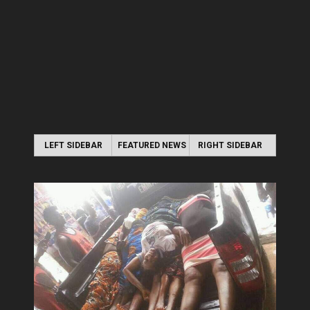
LEFT SIDEBAR
FEATURED NEWS
RIGHT SIDEBAR