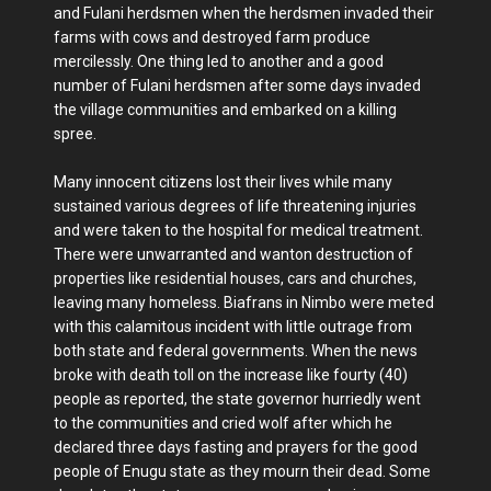
and Fulani herdsmen when the herdsmen invaded their
farms with cows and destroyed farm produce
mercilessly. One thing led to another and a good
number of Fulani herdsmen after some days invaded
the village communities and embarked on a killing
spree.
Many innocent citizens lost their lives while many
sustained various degrees of life threatening injuries
and were taken to the hospital for medical treatment.
There were unwarranted and wanton destruction of
properties like residential houses, cars and churches,
leaving many homeless. Biafrans in Nimbo were meted
with this calamitous incident with little outrage from
both state and federal governments. When the news
broke with death toll on the increase like fourty (40)
people as reported, the state governor hurriedly went
to the communities and cried wolf after which he
declared three days fasting and prayers for the good
people of Enugu state as they mourn their dead. Some