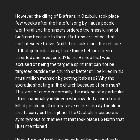
However, the killing of Biafrans in Ozubulu took place
few weeks after the hateful song by Hausa people
went viral and the singers ordered the mass killing of
Biafrans because to them, Biafrans are infidel that
don't deserve to live. And let me ask, since the release
of that genocidal song, have those behind it been
arrested and prosecuted? Is the Bishop that was
accused of being the target a spirit that can not be
targeted outside the church or better still be killed in his
multi million mansion by setting it ablaze? Why the
sporadic shooting in the church because of one man?
This kind of crime is normally the making of a particular
ethnic nationality in Nigeria who invaded a church and
killed people on Christmas eve in their teasty for blood
and to carry out their jihad. The Ozubulu massacre is
synonymous to that event that took place up North that
I just mentioned.
Hope the world is still taking note of the quit notice by