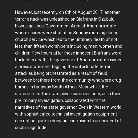
However, just recently, on 6th of August 2017, another
terror attack was unleashed on Biafrans in Ozubulu,
Ekwusigo Local Government Area of Anambra state
where scores were shot at on Sunday morning during
church service which led to the untimely death of not
less than fifteen worshipers including men, women and
children. Few hours after these innocent Biafrans were
hacked to death, the governor of Anambra state issued
a press statement tagging the unfortunate terror
attack as being orchestrated as a result of feud
between brothers from the community who were drug
barons in far away South Africa. Meanwhile, the
statement of the state police commissioner, as in their
preliminary investigation, collaborated with the
narratives of the state governor. Even in Western world
with sophisticated technical investigation equipment
can not be quick in drawing conclusion to an incident of
such magnitude.