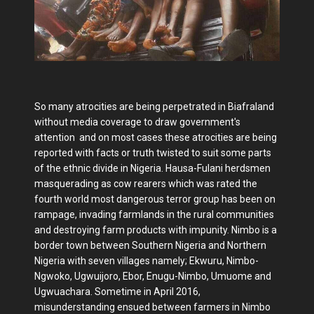
So many atrocities are being perpetrated in Biafraland
without media coverage to draw government's
attention and on most cases these atrocities are being
reported with facts or truth twisted to suit some parts
of the ethnic divide in Nigeria. Hausa-Fulani herdsmen
masquerading as cow rearers which was rated the
fourth world most dangerous terror group has been on
rampage, invading farmlands in the rural communities
and destroying farm products with impunity. Nimbo is a
border town between Southern Nigeria and Northern
Nigeria with seven villages namely; Ekwuru, Nimbo-
Ngwoko, Ugwuijoro, Ebor, Enugu-Nimbo, Umuome and
Ugwuachara. Sometime in April 2016,
misunderstanding ensued between farmers in Nimbo