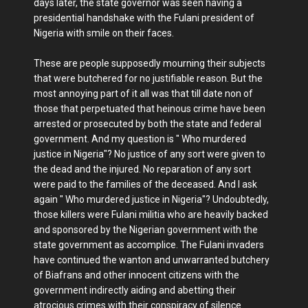
days later, the state governor was seen having a
presidential handshake with the Fulani president of
Nigeria with smile on their faces.
These are people supposedly mourning their subjects
that were butchered for no justifiable reason. But the
most annoying part of it all was that till date non of
those that perpetuated that heinous crime have been
arrested or prosecuted by both the state and federal
government. And my question is " Who murdered
justice in Nigeria"? No justice of any sort were given to
the dead and the injured. No reparation of any sort
were paid to the families of the deceased. And I ask
again " Who murdered justice in Nigeria"? Undoubtedly,
those killers were Fulani militia who are heavily backed
and sponsored by the Nigerian government with the
state government as accomplice. The Fulani invaders
have continued the wanton and unwarranted butchery
of Biafrans and other innocent citizens with the
government indirectly aiding and abetting their
atrocious crimes with their conspiracy of silence.