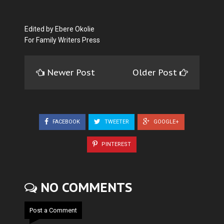
Edited by Ebere Okolie
For Family Writers Press
Newer Post
Older Post
FACEBOOK
TWEETER
GOOGLE+
PINTEREST
NO COMMENTS
Post a Comment