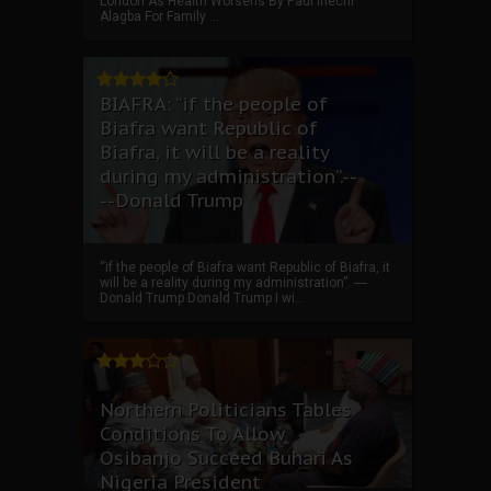
London As Health Worsens By Paul Ihechi
Alagba For Family ...
BIAFRA: “if the people of
Biafra want Republic of
Biafra, it will be a reality
during my administration”.--
--Donald Trump
“if the people of Biafra want Republic of Biafra, it
will be a reality during my administration”. ----
Donald Trump Donald Trump I wi...
Northern Politicians Tables
Conditions To Allow
Osibanjo Succeed Buhari As
Nigeria President