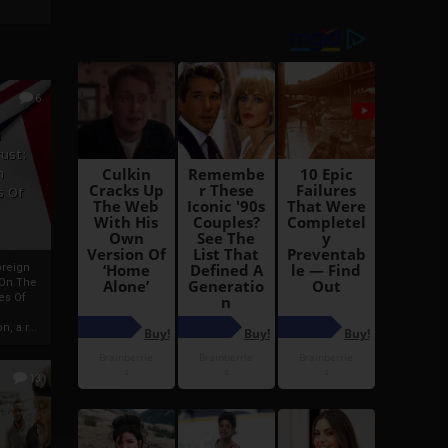
6
h
rust:
h
s Of
oreign
 On The
es Of
, a r...
13