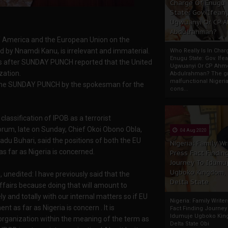
Charge Of Enugu
State: Gov. Ifeany
Ugwuanyi Or CP 
Abdulrahman?
of America and the European Union on the
ed by Nnamdi Kanu, is irrelevant and immaterial.
Who Really Is In Char
Enugu State: Gov. Ifea
s after SUNDAY PUNCH reported that the United
Ugwuanyi Or CP Ahm
zation.
Abdulrahman? The gr
malfunctional Nigeri
y the SUNDAY PUNCH by the spokesman for the
cons...
assification of IPOB as a terrorist
orum, late on Sunday, Chief Okoi Obono Obla,
04 Aug 2020
u Buhari, said the positions of both the EU
Nigeria: Family Wr
 far as Nigeria is concerned.
Press Fact Findin
Journey To Idumu
Ugboko Kingdom,
, unedited: I have previously said that the
Delta State
ffairs because doing that will amount to
y and totally with our internal matters so if EU
Nigeria: Family Write
nt as far as Nigeria is concern . It is
Fact Finding Journey
Idumuje Ugboko Kin
t organization within the meaning of the term as
Delta State Obi