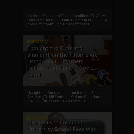
Northern Politicians Tables Conditions To Allow
Osibanjo Succeed Buhari As Nigeria President A
clique of powerful politicians from the ...
I bought the Guns and
ammunition the Fulani's Are
Using To Kill Southern-
Kaduna Christians---Gov El-
Rufai
I bought the Guns and ammunition the Fulani's
Are Using To Kill Southern-Kaduna Christian's-
Gov El-Rufai By Somto Okonkwo For ...
My ₦814,500 Covenant
University School Fees Was