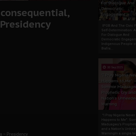
For Dialogue And
nconsequential,
Democratic
Engagement
 Presidency
IPOB And The Civic P
Self-Determination: 
For Dialogue And
Democratic Engage
Indigenous People o
Biafra...
30 Sep 2025
"I Pray Nigeria Ne
Happens to Me":
Sommie Maduagw
Prophetic Cry and
Nation’s Unheede
Warning
"I Pray Nigeria Never
Happens to Me": So
Maduagwu’s Propheti
and a Nation’s Unhe
WarningIn a single tw
ia – Presidency