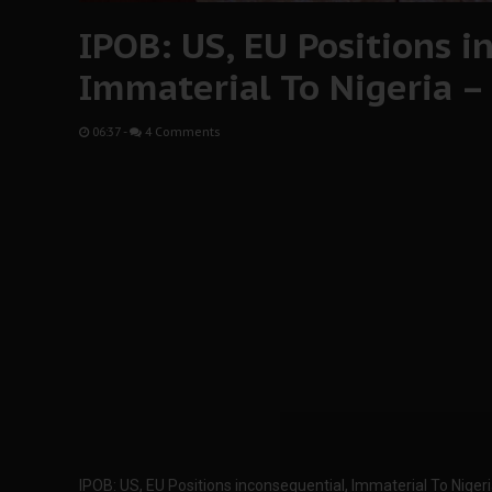
IPOB: US, EU Positions i
Immaterial To Nigeria –
06:37
-
4 Comments
IPOB: US, EU Positions inconsequential, Immaterial To Niger