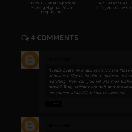
Turns A Global Hypocrite,
Self-Defence As O
Fueling Nigerian State
Is Nigerian Law Co
Propaganda
4 COMMENTS
OKEY CHOSEN
It really beats my imagination to have those 
of power in Nigeria indulge in all these nefari
watching. How can you kill unarmed Biafran
group? Truly, Africans are daft and the leve
comparison at all! Silly people everywhere!
REPLY
OKEY CHOSEN