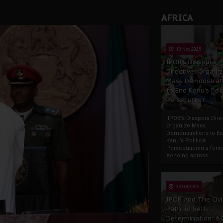
AFRICA
13 Nov 2025
IPOB’s Diaspora
Directive: Organi
Mass Demonstrat
to End Kanu’s Poli
Persecution
IPOB’s Diaspora Direc
Organize Mass
Demonstrations to E
Kanu’s Political
PersecutionIn a ferve
echoing across...
23 Oct 2025
IPOB And The Civi
Path To Self-
Determination: A