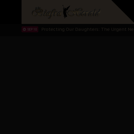
Hypocrisy in Justice: Nigeria's Dialogue
SEP 17
Protecting Our Daughters: The Urgent Nee
SEP 10
The Perils of Undermining IPOB's Directo
SEP 10
Ejiofor Calls for Tighter Bar Admission St
SEP 10
Senator Ned Nwoko’s Call for Igbo Unifica
SEP 09