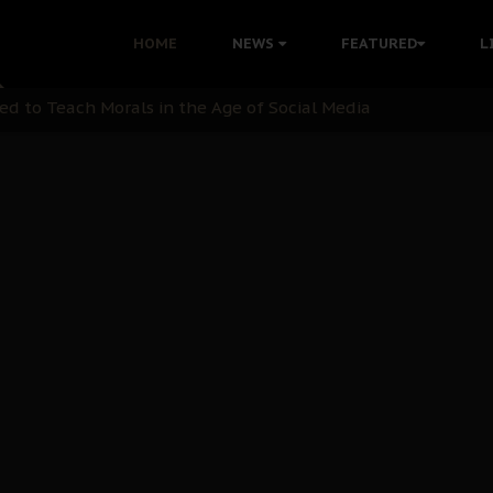
 with Bandit Kingpins While Nnamdi Kanu Languishes in Deten
HOME
NEWS
FEATURED
L
d to Teach Morals in the Age of Social Media
rate of State: A Threat to Nnamdi Kanu's Case and the Broad
andards to Uphold Legal Profession's Integrity
tion: A Push for Anioma Identity and Unity