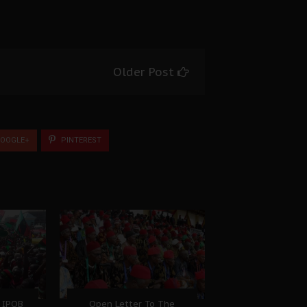
Older Post
OOGLE+
PINTEREST
 IPOB
Open Letter To The