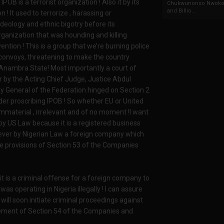
POB is a terrorist organization ! Also it by its
Chukwunonso Nwoko 
and Billio...
 ! It used to terrorize , harassing or
ideology and ethnic bigotry before its
n organization that was hounding and killing
ention ! This is a group that we’re burning police
ry convoys, threatening to make the country
 Anambra State! Most importantly a court of
r by the Acting Chief Judge, Justice Abdul
ey General of the Federation hinged on Section 2
rder proscribing IPOB ! So whether EU or United
immaterial , irrelevant and of no moment !I want
by US Law because it is a registered business
owever by Nigerian Law a foreign company which
he provisions of Section 53 of the Companies
t is a criminal offense for a foreign company to
was operating in Nigeria illegally ! I can assure
ill soon initiate criminal proceedings against
ement of Section 54 of the Companies and