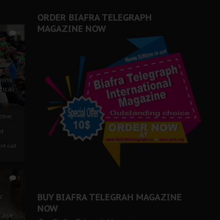
ORDER BIAFRA TELEGRAPH
MAGAZINE NOW
0
ze
ions
tical
tive:
nd
nt call
1
BUY BIAFRA TELEGRAH MAGAZINE
c
NOW
 Case