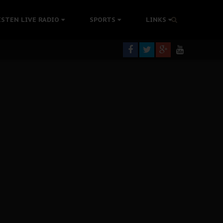
tion Without Medical Care
ISTEN LIVE RADIO
SPORTS
LINKS
er Biafra Struggle