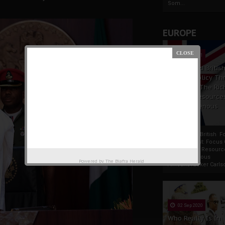
Som...
EUROPE
19 Apr 2021
France And Britis
Foreign Policy Th
Focus On The Ric
Natural Resource
The Indigenous
Africans
France And British F
Policy Thrust: Focus
Rich Natural Resourc
The Indigenous
Powered by
The Biafra Herald
AfricansTucker Carlson
02 Sep 2020
Who Really Is In