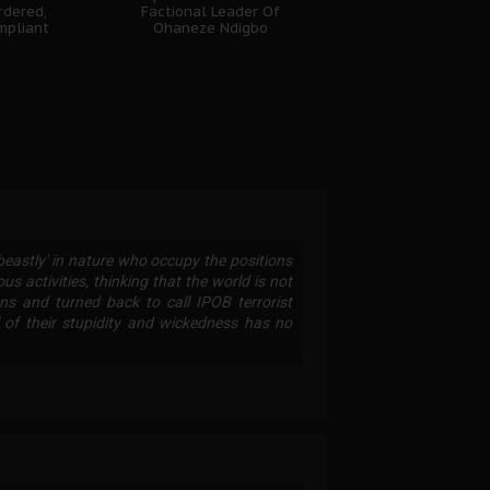
rdered,
Factional Leader Of
mpliant
Ohaneze Ndigbo
'beastly' in nature who occupy the positions
ous activities, thinking that the world is not
s and turned back to call IPOB terrorist
l of their stupidity and wickedness has no