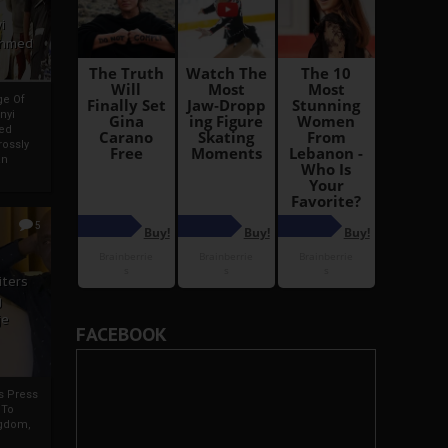
i
Ahmed
ge Of
nyi
ed
ossly
an
5
iters
g
je
FACEBOOK
rs Press
 To
gdom,