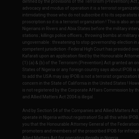
defined by the provisions of the Terrorism (Prevention) Act , I
advocacy and modus of operation it is a terrorist organization
intimidating those who do not subscribe it to its separatists 
proscription so it is a terrorist organization ! This is also a
Nigerians in Rivers and Abia States before the military interv
stations ; killings police officers , throwing bombs at milita
ungovernable : threatening to stop governorship election in
competent jurisdiction -Federal High Court has presided ove
Kafarati upon an application filed by the Honourable Attorn
(1) (a) & (b) of the Terrorism (Prevention) Act granted an o
States of Nigeria or any foreign country says about IPOB is 
to add the USA may say IPOB is not a terrorist organization 
concern in the State of California in the United States ! H
is not registered by the Corporate Affairs Commission by t
and Allied Matters Act 2004 is illegal .
And by Section 54 of the Companies and Allied Matters Act i
operate in Nigeria without registration! So all this while IPOB 
you that the Honourable Attorney General of the Federation w
promoters and members of the proscribed IPOB for infring
Allied Matters Act for operating illegally in Nigeria.