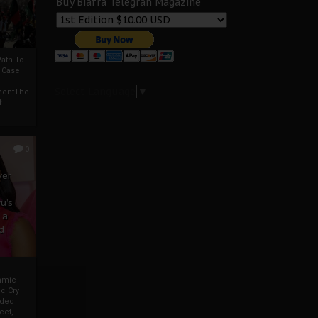
Buy Biafra Telegrah Magazine
ath To
A Case
Select Language
▼
mentThe
f
0
ver
u’s
 a
d
mmie
c Cry
eded
eet,