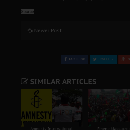
Source
Newer Post
FACEBOOK
TWEETER
G
SIMILAR ARTICLES
Amnesty International
Emene Massacre: