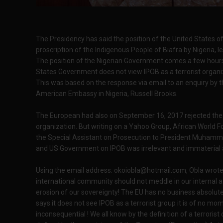
The Presidency has said the position of the United States 
proscription of the Indigenous People of Biafra by Nigeria, l
The position of the Nigerian Government comes a few hour
States Government does not view IPOB as a terrorist organi
This was based on the response via email to an enquiry b
American Embassy in Nigeria, Russell Brooks.
The European had also on September 16, 2017 rejected the cl
organization. But writing on a Yahoo Group, African World F
the Special Assistant on Prosecution to President Muhammad
and US Government on IPOB was irrelevant and immaterial as
Using the email address:
okoiobla@hotmail.com
, Obla wrote
international community should not meddle in our internal a
erosion of our sovereignty! The EU has no business absolutel
says it does not see IPOB as a terrorist group it is of no mome
inconsequential ! We all know by the definition of a terroris