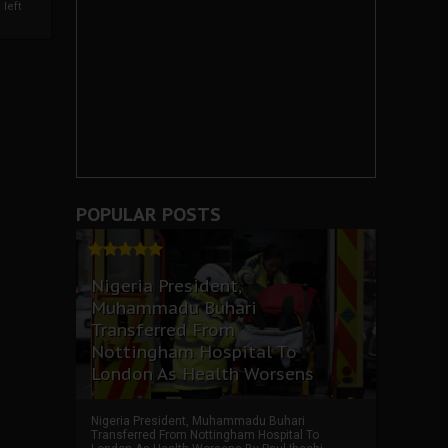
left
POPULAR POSTS
Nigeria President,
Muhammadu Buhari
Transferred From
Nottingham Hospital To
London As Health Worsens
Nigeria President, Muhammadu Buhari
Transferred From Nottingham Hospital To