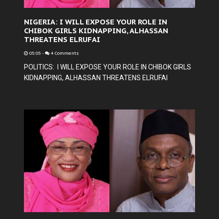
NIGERIA: I WILL EXPOSE YOUR ROLE IN
CHIBOK GIRLS KIDNAPPING, ALHASSAN
THREATENS ELRUFAI
05:05
-
4 Comments
POLITICS: I WILL EXPOSE YOUR ROLE IN CHIBOK GIRLS
KIDNAPPING, ALHASSAN THREATENS ELRUFAI