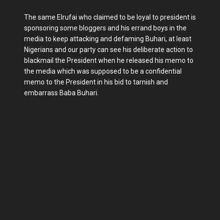
The same Elrufai who claimed to be loyal to president is
sponsoring some bloggers and his errand boys in the
media to keep attacking and defaming Buhari, at least
Nigerians and our party can see his deliberate action to
blackmail the President when he released his memo to
the media which was supposed to be a confidential
memo to the President in his bid to tarnish and
embarrass Baba Buhari.