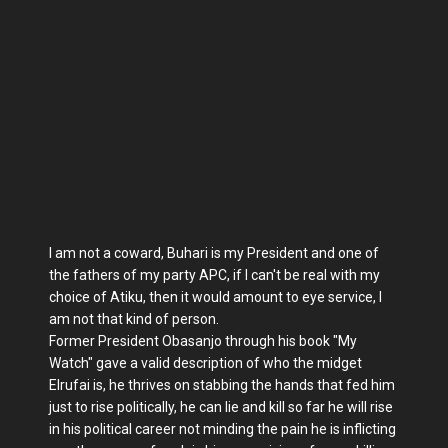
I am not a coward, Buhari is my President and one of
the fathers of my party APC, if I can't be real with my
choice of Atiku, then it would amount to eye service, I
am not that kind of person.
Former President Obasanjo through his book "My
Watch" gave a valid description of who the midget
Elrufai is, he thrives on stabbing the hands that fed him
just to rise politically, he can lie and kill so far he will rise
in his political career not minding the pain he is inflicting