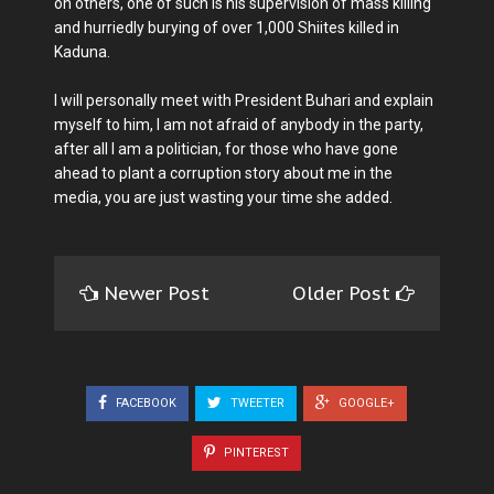
on others, one of such is his supervision of mass killing
and hurriedly burying of over 1,000 Shiites killed in
Kaduna.
I will personally meet with President Buhari and explain
myself to him, I am not afraid of anybody in the party,
after all I am a politician, for those who have gone
ahead to plant a corruption story about me in the
media, you are just wasting your time she added.
Newer Post
Older Post
FACEBOOK
TWEETER
GOOGLE+
PINTEREST