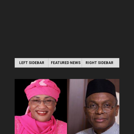
LEFT SIDEBAR
FEATURED NEWS
RIGHT SIDEBAR