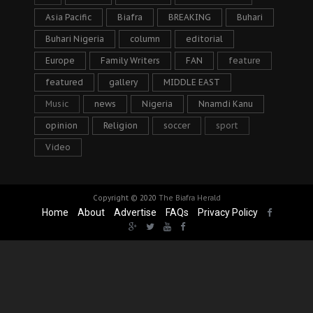
Asia Pacific
Biafra
BREAKING
Buhari
Buhari Nigeria
column
editorial
Europe
Family Writers
FAN
feature
featured
gallery
MIDDLE EAST
Music
news
Nigeria
Nnamdi Kanu
opinion
Religion
soccer
sport
Video
Copyright © 2020
The Biafra Herald
Home
About
Advertise
FAQs
Privacy Policy