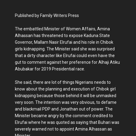
Published by Family Writers Press
The embattled Minister of Women Affairs, Amina
Alhassan has threatened to expose Kaduna State
Governor, Mallam Nasir Elrufai and his role in Chibok
girls kidnapping. The Minister said she was surprised
that a dirty character like Elrufai could even have the
gut to comment against her preference for Alhaji Atiku
Abubakar for 2019 Presidential race.
She said, there are lot of things Nigerians needs to
know about the planning and execution of Chibok girl
kidnapping because those behind it will be unmasked
very soon. The intention was very obvious, to defame
and blackmail PDP and Jonathan out of power. The
Minister became angry by the comment credited to
Elrufai where he was quoted as saying that Buhari was
severely warned not to appoint Amina Alhassan as
Minister.