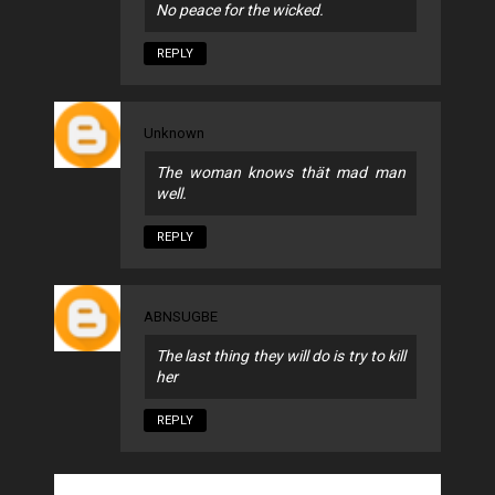
No peace for the wicked.
REPLY
Unknown
The woman knows thät mad man
well.
REPLY
ABNSUGBE
The last thing they will do is try to kill
her
REPLY