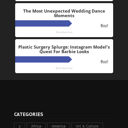
CATEGORIES
a
Africa
America
Art & Culture