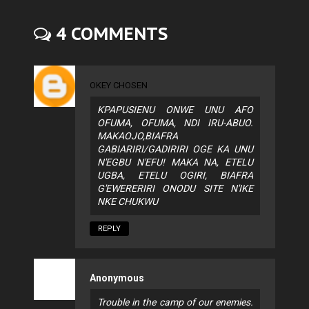
4 COMMENTS
OKEY CHOSEN
KPAPUSIENU ONWE UNU AFO
OFUMA, OFUMA, NDI IRU-ABUO.
MAKAOJO,BIAFRA
GABIARIRI/GADIRIRI OGE KA UNU
N'EGBU N'EFU! MAKA NA, ETELU
UGBA, ETELU OGIRI, BIAFRA
G'EWERERIRI ONODU SITE N'IKE
NKE CHUKWU
REPLY
Anonymous
Trouble in the camp of our enemies.