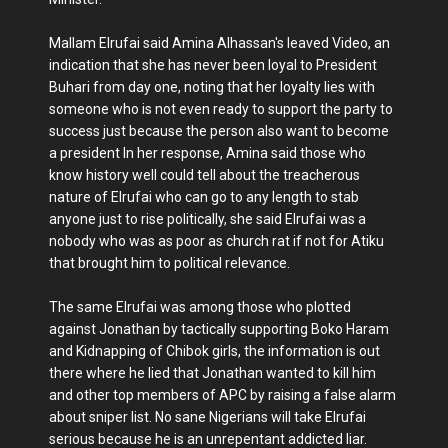
Mallam Elrufai said Amina Alhassan's leaved Video, an
indication that she has never been loyal to President
Buhari from day one, noting that her loyalty lies with
someone who is not even ready to support the party to
success just because the person also want to become
a president In her response, Amina said those who
know history well could tell about the treacherous
nature of Elrufai who can go to any length to stab
anyone just to rise politically, she said Elrufai was a
nobody who was as poor as church rat if not for Atiku
that brought him to political relevance.
The same Elrufai was among those who plotted
against Jonathan by tactically supporting Boko Haram
and Kidnapping of Chibok girls, the information is out
there where he lied that Jonathan wanted to kill him
and other top members of APC by raising a false alarm
about sniper list. No sane Nigerians will take Elrufai
serious because he is an unrepentant addicted liar.