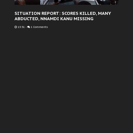
SITUATION REPORT: SCORES KILLED, MANY
ABDUCTED, NNAMDI KANU MISSING
13:51
-
1 Comments