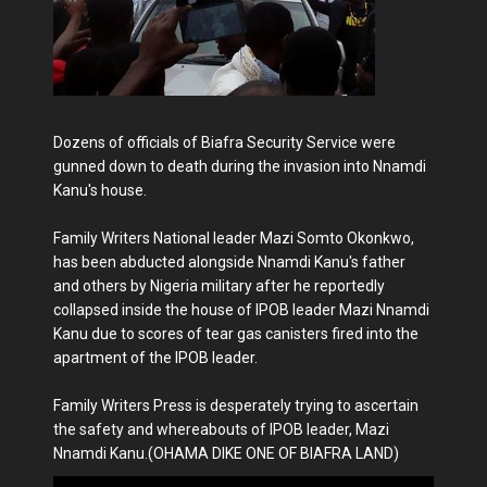
Dozens of officials of Biafra Security Service were
gunned down to death during the invasion into Nnamdi
Kanu's house.
Family Writers National leader Mazi Somto Okonkwo,
has been abducted alongside Nnamdi Kanu's father
and others by Nigeria military after he reportedly
collapsed inside the house of IPOB leader Mazi Nnamdi
Kanu due to scores of tear gas canisters fired into the
apartment of the IPOB leader.
Family Writers Press is desperately trying to ascertain
the safety and whereabouts of IPOB leader, Mazi
Nnamdi Kanu.(OHAMA DIKE ONE OF BIAFRA LAND)