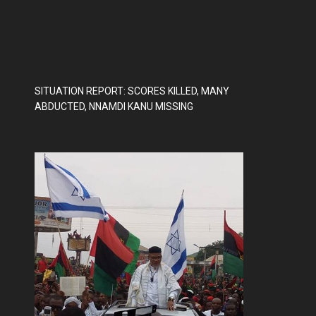
SITUATION REPORT: SCORES KILLED, MANY
ABDUCTED, NNAMDI KANU MISSING