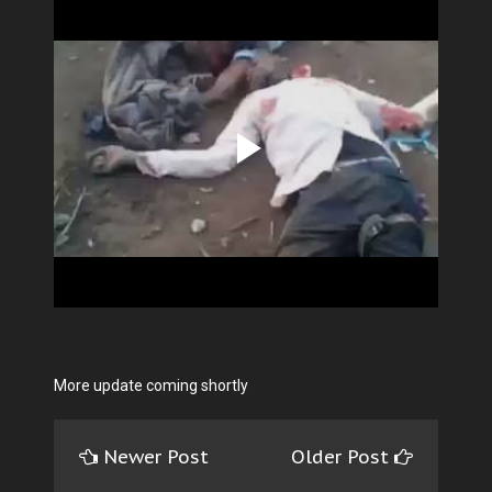
More update coming shortly
Newer Post
Older Post