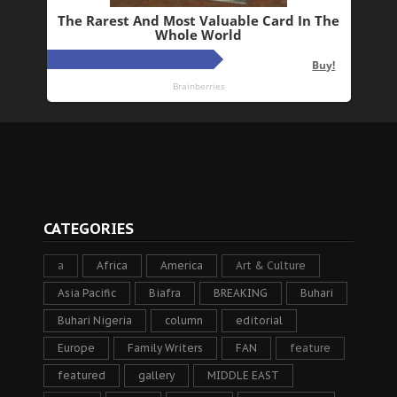
CATEGORIES
a
Africa
America
Art & Culture
Asia Pacific
Biafra
BREAKING
Buhari
Buhari Nigeria
column
editorial
Europe
Family Writers
FAN
feature
featured
gallery
MIDDLE EAST