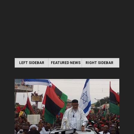
LEFT SIDEBAR
FEATURED NEWS
RIGHT SIDEBAR