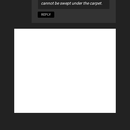
cannot be swept under the carpet.
REPLY