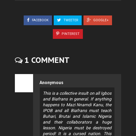
FACEBOOK
TWEETER
GOOGLE+
PINTEREST
1 COMMENT
Anonymous
This is a collective insult on all Igbos
and Biafrans in general. If anything
happens to Mazi Nnamdi Kanu, the
IPOB and all Biafrans must teach
Buhari, Brutai and Islamic Nigeria
and their collaborators a huge
lesson. Nigeria must be destroyed
period! It is a cursed nation. This