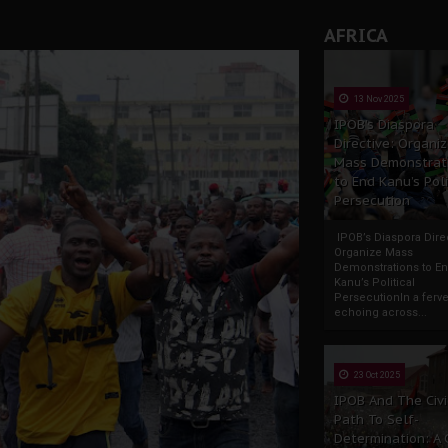
AFRICA
13 Nov 2025
IPOB’s Diaspora
Directive: Organi
Mass Demonstrat
to End Kanu’s Poli
Persecution
IPOB’s Diaspora Direc
Organize Mass
Demonstrations to E
Kanu’s Political
PersecutionIn a ferve
echoing across...
23 Oct 2025
IPOB And The Civi
Path To Self-
Determination: A