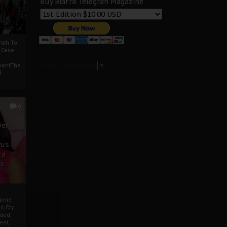
Buy Biafra Telegrah Magazine
ath To
A Case
Select Language
▼
mentThe
f
0
ver
u’s
 a
d
mmie
c Cry
eded
eet,