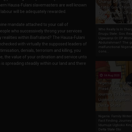
Charge Of Enugu
thern Hausa-Fulani slavemasters are well known
State: Gov. Ifeany
y labour will be adequately rewarded.
Ugwuanyi Or CP 
Abdulrahman?
ivine mandate attached to your call of
Who Really Is In Char
eople who successively throng your services
Enugu State: Gov. Ifea
y realities within Biafraland? The Hausa-Fulani
Ugwuanyi Or CP Ahm
Abdulrahman? The gr
hecked with virtually the supposed leaders of
malfunctional Nigeri
timisation, denials, terrorism and killing, you
cons...
e, the value of your ordination and service unto
 is spreading steadily within our land and there
04 Aug 2020
Nigeria: Family Wr
Press Fact Findin
Journey To Idumu
Ugboko Kingdom,
Delta State
Nigeria: Family Write
Fact Finding Journey
Idumuje Ugboko Kin
Delta State Obi