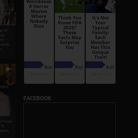
i
Ahmed
ge Of
nyi
ed
ossly
an
5
iters
g
FACEBOOK
je
rs Press
 To
gdom,