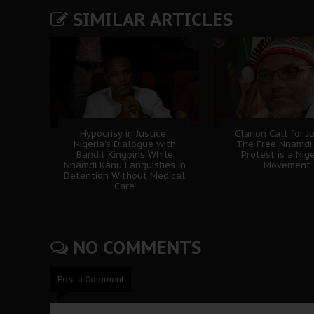
SIMILAR ARTICLES
Hypocrisy in Justice:
Clarion Call for Ju
Nigeria's Dialogue with
The Free Nnamdi
Bandit Kingpins While
Protest is a Nig
Nnamdi Kanu Languishes in
Movement
Detention Without Medical
Care
NO COMMENTS
Post a Comment