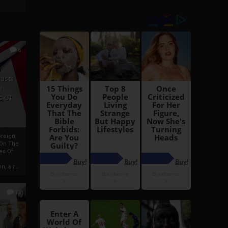
6
h
rust:
h
s Of
oreign
 On The
es Of
, a r...
13