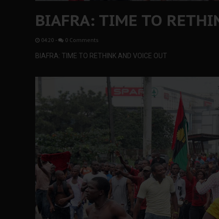
BIAFRA: TIME TO RETHI
04:20
-
0 Comments
BIAFRA: TIME TO RETHINK AND VOICE OUT