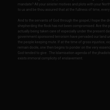
mandate? All your sinister motives and plots with your Nor
to us and be thou assured that at the fullness of time, ever
And to the servants of God through the gospel, I hope the d
shepherding the flock has not been compromised. Are the p
actually being taken care of especially under the present da
government sponsored terrorism have pervaded our land unc
the people keeping mute. If at the time of gross injustice, vic
remain docile, one then begins to ponder on the very essenc
God tended to give . The Islamisation agenda of the jihadists
exists immoral complicity of enslavement.