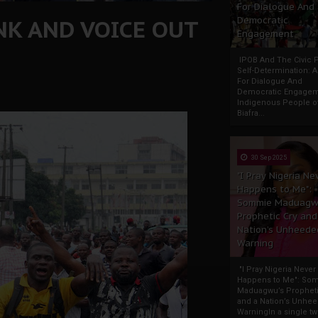
For Dialogue And
NK AND VOICE OUT
Democratic
Engagement
IPOB And The Civic P
Self-Determination: 
For Dialogue And
Democratic Engage
Indigenous People o
Biafra...
30 Sep 2025
"I Pray Nigeria Ne
Happens to Me":
Sommie Maduagw
Prophetic Cry and
Nation’s Unheede
Warning
"I Pray Nigeria Never
Happens to Me": So
Maduagwu’s Propheti
and a Nation’s Unhe
WarningIn a single tw