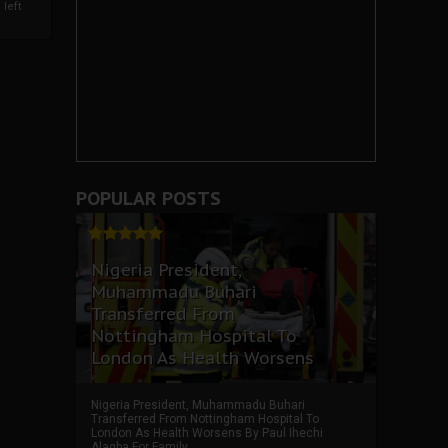
left
POPULAR POSTS
Nigeria President,
Muhammadu Buhari
Transferred From
Nottingham Hospital To
London As Health Worsens
Nigeria President, Muhammadu Buhari
Transferred From Nottingham Hospital To
London As Health Worsens By Paul Ihechi
Alagba For Family ...