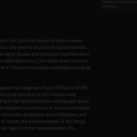
Chukwunonso Nwoko 
and Billio...
sm has lost its professional ethics in news
 who only want to be protected and projected
an rights abuses and corruption that have been
so-called democracy. One thing I want to assure
eak it. The world is closely watching proceedings
against the Indigenous People Of Biafra (IPOB)
you to up your ante in your chosen trade
ing of the spirit behind this unstoppable global
e standard, but you have to ask yourself about
ehind the annihilation drive of Biafrans and
of course, the supreme leader of the family,
can figure out the rationale behind this