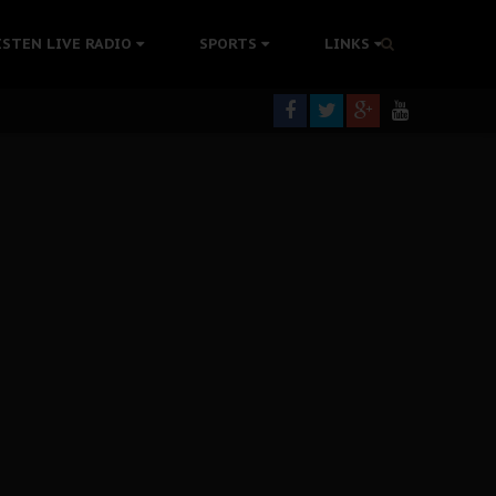
tion Without Medical Care
ISTEN LIVE RADIO
SPORTS
LINKS
er Biafra Struggle