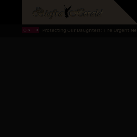
Hypocrisy in Justice: Nigeria's Dialogue
SEP 17
Protecting Our Daughters: The Urgent Nee
SEP 10
The Perils of Undermining IPOB's Directo
SEP 10
Ejiofor Calls for Tighter Bar Admission St
SEP 10
Senator Ned Nwoko’s Call for Igbo Unifica
SEP 09