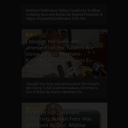
Northern Politicians Tables Conditions To Allow
Osibanjo Succeed Buhari As Nigeria President A
clique of powerful politicians from the ...
I bought the Guns and
ammunition the Fulani's Are
Using To Kill Southern-
Kaduna Christians---Gov El-
Rufai
I bought the Guns and ammunition the Fulani's
Are Using To Kill Southern-Kaduna Christian's-
Gov El-Rufai By Somto Okonkwo For ...
My ₦814,500 Covenant
University School Fees Was
Approved By God, Anyone