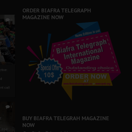
ORDER BIAFRA TELEGRAPH
MAGAZINE NOW
0
ze
ions
tical
tive:
nd
nt call
1
BUY BIAFRA TELEGRAH MAGAZINE
c
NOW
 Case