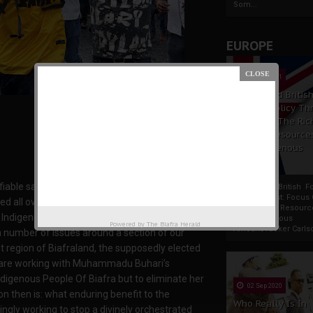
Som...
EUROPE
19 Apr 2021
France And Britis
Foreign Policy Th
Focus On The Ric
Natural Resource
The Indigenous
Africans
fiable sacrifices that have so far been made
France And British F
Policy Thrust: Focus
d all over the places, with the prime purpose
Rich Natural Resourc
he Indigenous People Of Biafra (IPOB) and Mazi
The Indigenous
Powered by
The Biafra Herald
AfricansTucker Carlson
a number of issues around a section of our
ast region of Biafraland, the supposedly elected
ns are working with Muhammadu Buhari’s
Indigenous People Of Biafra but to eliminate her
02 Sep 2020
n then is: what enduring benefit to the
Who Really Is In
ngly working to stop a divinely orchestrated