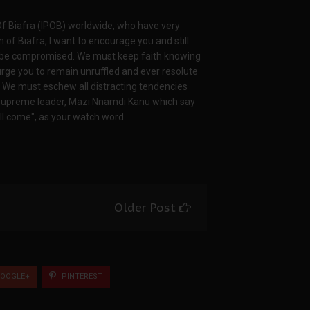
Of Biafra (IPOB) worldwide, who have very
on of Biafra, I want to encourage you and still
er be compromised. We must keep faith knowing
 I urge you to remain unruffled and ever resolute
nd. We must eschew all distracting tendencies
 supreme leader, Mazi Nnamdi Kanu which say
will come", as your watch word.
Older Post
OOGLE+
PINTEREST