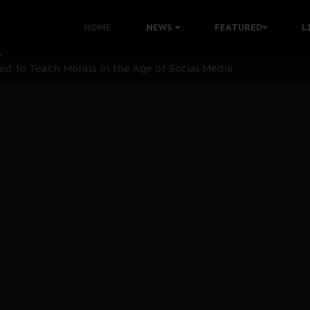
 with Bandit Kingpins While Nnamdi Kanu Languishes in Deten
HOME
NEWS
FEATURED
L
d to Teach Morals in the Age of Social Media
rate of State: A Threat to Nnamdi Kanu's Case and the Broad
andards to Uphold Legal Profession's Integrity
tion: A Push for Anioma Identity and Unity