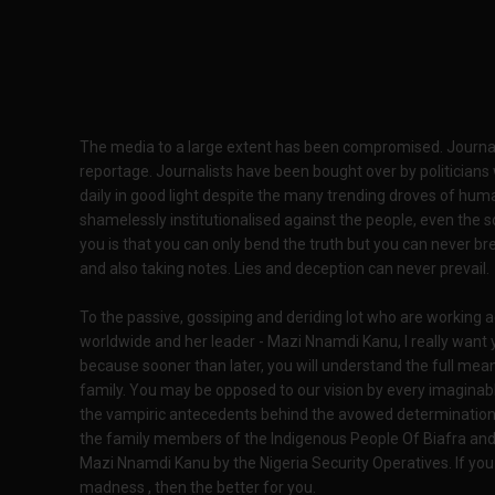
The media to a large extent has been compromised. Journali
reportage. Journalists have been bought over by politicians
daily in good light despite the many trending droves of hum
shamelessly institutionalised against the people, even the 
you is that you can only bend the truth but you can never br
and also taking notes. Lies and deception can never prevail.
To the passive, gossiping and deriding lot who are working 
worldwide and her leader - Mazi Nnamdi Kanu, I really want 
because sooner than later, you will understand the full mean
family. You may be opposed to our vision by every imaginabl
the vampiric antecedents behind the avowed determination b
the family members of the Indigenous People Of Biafra and 
Mazi Nnamdi Kanu by the Nigeria Security Operatives. If you 
madness , then the better for you.