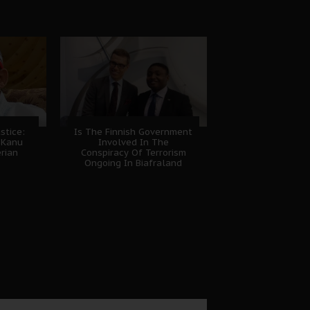
stice:
Is The Finnish Government
 Kanu
Involved In The
erian
Conspiracy Of Terrorism
Ongoing In Biafraland