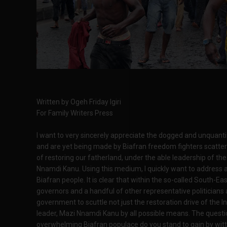
Written by Ogeh Friday Igiri
For Family Writers Press
I want to very sincerely appreciate the dogged and unquanti
and are yet being made by Biafran freedom fighters scattere
of restoring our fatherland, under the able leadership of t
Nnamdi Kanu. Using this medium, I quickly want to address 
Biafran people. It is clear that within the so-called South-E
governors and a handful of other representative politicia
government to scuttle not just the restoration drive of the 
leader, Mazi Nnamdi Kanu by all possible means. The questio
overwhelming Biafran populace do you stand to gain by witti