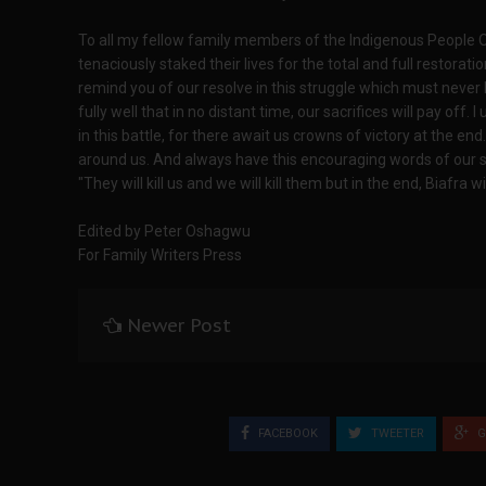
To all my fellow family members of the Indigenous People 
tenaciously staked their lives for the total and full restorati
remind you of our resolve in this struggle which must nev
fully well that in no distant time, our sacrifices will pay off.
in this battle, for there await us crowns of victory at the e
around us. And always have this encouraging words of our
"They will kill us and we will kill them but in the end, Biafra 
Edited by Peter Oshagwu
For Family Writers Press
Newer Post
FACEBOOK
TWEETER
G