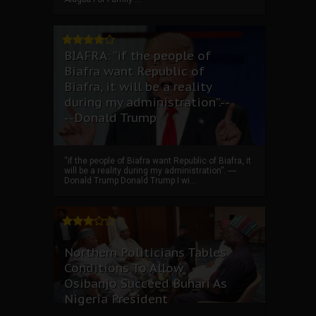
BIAFRA: “if the people of
Biafra want Republic of
Biafra, it will be a reality
during my administration”.--
--Donald Trump
“if the people of Biafra want Republic of Biafra, it
will be a reality during my administration”. ----
Donald Trump Donald Trump I wi...
Northern Politicians Tables
Conditions To Allow
Osibanjo Succeed Buhari As
Nigeria President