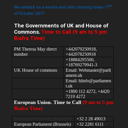
th
We embark on a emails and calls starting today 17
of October 2017
The Governments of UK and House of
Commons.
Time to Call (9 am to 5 pm
Biafra Time)
PM Theresa May direct
+442079250918,
number
+442078250918
+18884295500,
+18769279941-3
UK House of commons
Email: Webmaster@parli
ament.uk
Email: hlinfo@parliamen
t.uk
+1800 112 4272, +4420
7219 4272
European Union. Time to Call
(9 am to 5 pm
Biafra Time)
European Parliament (Brussels)
+32 2 28 49013
European Parliament (Brussels)
+32 2281 6111