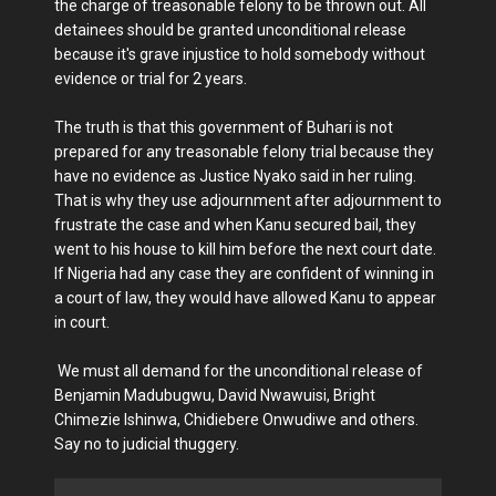
the charge of treasonable felony to be thrown out. All
detainees should be granted unconditional release
because it's grave injustice to hold somebody without
evidence or trial for 2 years.
The truth is that this government of Buhari is not
prepared for any treasonable felony trial because they
have no evidence as Justice Nyako said in her ruling.
That is why they use adjournment after adjournment to
frustrate the case and when Kanu secured bail, they
went to his house to kill him before the next court date.
If Nigeria had any case they are confident of winning in
a court of law, they would have allowed Kanu to appear
in court.
We must all demand for the unconditional release of
Benjamin Madubugwu, David Nwawuisi, Bright
Chimezie Ishinwa, Chidiebere Onwudiwe and others.
Say no to judicial thuggery.