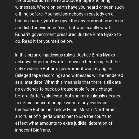
the prosecution time to produce a tape and bring
witnesses. Where on earth have you heard or seen such
a thing before. You hold somebody in custody on a
bogus charge, you then give the government time to go
and fish for evidence. Yes, that was exactly what
Buhari's government pressured Justice Binta Nyako to
do. Read it for yourself below.
In this bizarre injudicious ruling, Justice Binta Nyako
acknowledged and wrote it down in her ruling that the
only evidence Buhari's government was relying on
(alleged tape recording) and witnesses will be tendered
at a later date. What this means is that there is till date
no evidence to back up treasonable felony charge
before Binta Nyako court but she miraculously decided
to detain innocent people without any evidence
because Buhari her fellow Fulani Muslim Northerner
and ruler of Nigeria wants her to use the courts to
effect what amounts to extra judicial detention of
innocent Biafrans.