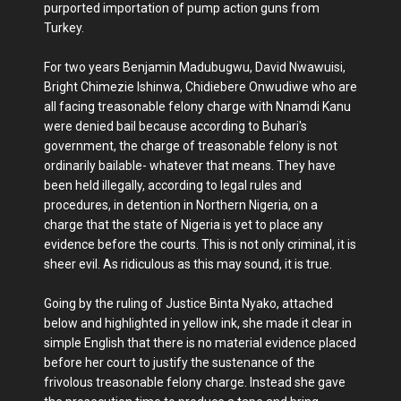
purported importation of pump action guns from
Turkey.
For two years Benjamin Madubugwu, David Nwawuisi,
Bright Chimezie Ishinwa, Chidiebere Onwudiwe who are
all facing treasonable felony charge with Nnamdi Kanu
were denied bail because according to Buhari's
government, the charge of treasonable felony is not
ordinarily bailable- whatever that means. They have
been held illegally, according to legal rules and
procedures, in detention in Northern Nigeria, on a
charge that the state of Nigeria is yet to place any
evidence before the courts. This is not only criminal, it is
sheer evil. As ridiculous as this may sound, it is true.
Going by the ruling of Justice Binta Nyako, attached
below and highlighted in yellow ink, she made it clear in
simple English that there is no material evidence placed
before her court to justify the sustenance of the
frivolous treasonable felony charge. Instead she gave