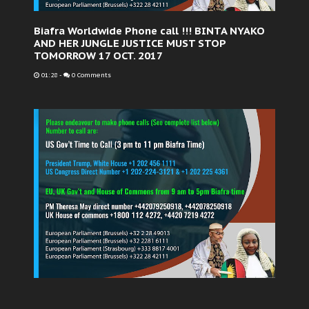
Biafra Worldwide Phone call !!! BINTA NYAKO
AND HER JUNGLE JUSTICE MUST STOP
TOMORROW 17 OCT. 2017
01:28
-
0 Comments