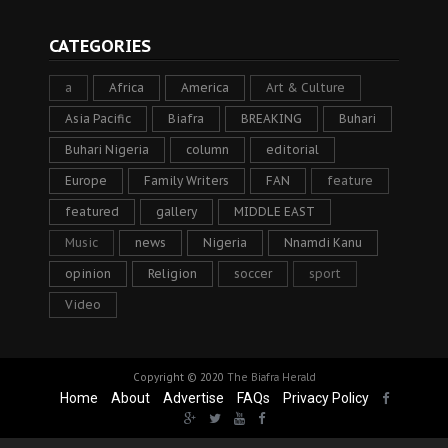
CATEGORIES
a
Africa
America
Art & Culture
Asia Pacific
Biafra
BREAKING
Buhari
Buhari Nigeria
column
editorial
Europe
Family Writers
FAN
feature
featured
gallery
MIDDLE EAST
Music
news
Nigeria
Nnamdi Kanu
opinion
Religion
soccer
sport
Video
Copyright © 2020
The Biafra Herald
Home
About
Advertise
FAQs
Privacy Policy