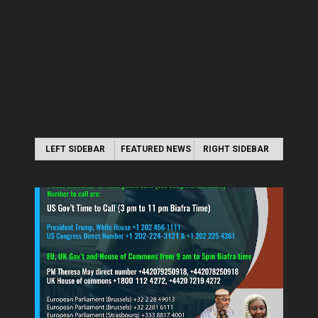
LEFT SIDEBAR
FEATURED NEWS
RIGHT SIDEBAR