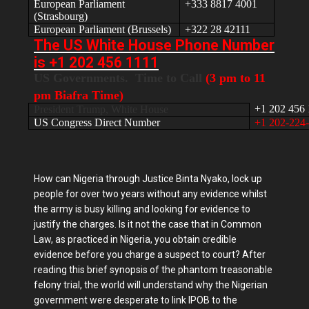
European Parliament
+333 8817 4001
(Strasbourg)
European Parliament (Brussels)
+322 28 42111
The US White House Phone Number
is +1 202 456 1111
US Governments. Time to Call
(3 pm to 11
pm Biafra Time)
+1 202 456 
President Trump, White House
US Congress Direct Number
+1 202-224
How can Nigeria through Justice Binta Nyako, lock up
people for over two years without any evidence whilst
the army is busy killing and looking for evidence to
justify the charges. Is it not the case that in Common
Law, as practiced in Nigeria, you obtain credible
evidence before you charge a suspect to court? After
reading this brief synopsis of the phantom treasonable
felony trial, the world will understand why the Nigerian
government were desperate to link IPOB to the