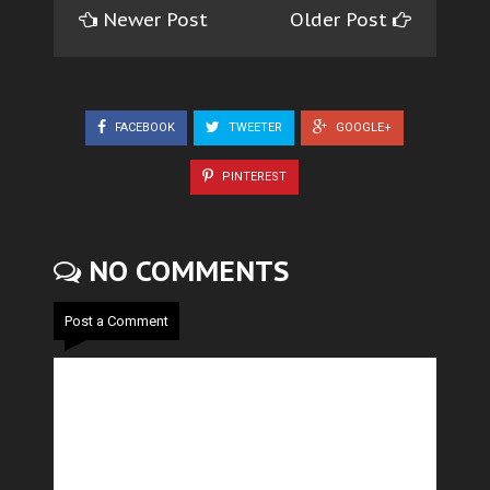
Newer Post
Older Post
FACEBOOK
TWEETER
GOOGLE+
PINTEREST
NO COMMENTS
Post a Comment