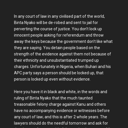
In any court of law in any civilised part of the world,
Binta Nyako will be de-robed and sent to jail for
perverting the course of justice. You don't lock up
innocent people asking for referendum and throw
away the keys because the government don't like what
they are saying. You detain people based on the
strength of the evidence against them not because of
their ethnicity and unsubstantiated trumped up
charges. Unfortunately in Nigeria, when Buhari and his
APC party says a person should be locked up, that
person is locked up even without evidence.
Here you have it in black and white, in the words and
ruling of Binta Nyako that the much taunted
treasonable felony charge against Kanu and others
have no accompanying evidence or witnesses before
any court of law; and this is after 2 whole years. The
lawyers should do the needful tomorrow and ask for