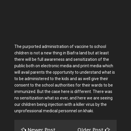
The purported administration of vaccine to school
children is not a new thing in Biafra land but at least
there will be full awareness and sensitization of the
public both on electronic media and print media which
will avail parents the opportunity to understand what is
to be administered to the kids and as well give their
consent to the school authorities for their wards to be
immunized. But the case here is different. There was
no sensitization what so ever, and here we are seeing
our children being injection with a killer virus by the
unprofessional medical personnel on khaki.
Newer Post
Older Post