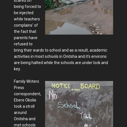
scared on
being forced to
be injected
while teachers
complains' of
the fact that
parents have
refused to
bring their wards to school and as a result, academic
activities in most schools in Onitsha and it's environs
are being halted while the schools are under lock and
key.
Family Writers
Press
correspondent,
Ebere Okolie
took a stroll
around
Onitsha and
met schools