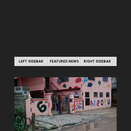
LEFT SIDEBAR
FEATURED NEWS
RIGHT SIDEBAR