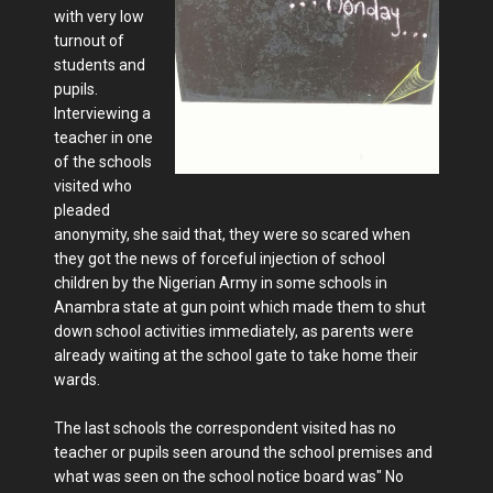
with very low
turnout of
students and
pupils.
Interviewing a
teacher in one
of the schools
visited who
pleaded
anonymity, she said that, they were so scared when
they got the news of forceful injection of school
children by the Nigerian Army in some schools in
Anambra state at gun point which made them to shut
down school activities immediately, as parents were
already waiting at the school gate to take home their
wards.
The last schools the correspondent visited has no
teacher or pupils seen around the school premises and
what was seen on the school notice board was" No