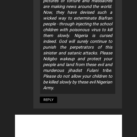
pictures of torture and massacres
are making news around the world.
Now, they have devised such a
wicked way to exterminate Biafran
people - through injecting the school
children with poisonous virus to kill
them slowly. Nigeria is cursed
indeed. God will surely continue to
punish the perpetrators of this
sinister and satanic attacks. Please
Ndigbo wakeup and protect your
people and land from these evil and
murderous jihadist Fulani tribe.
Please do not allow your children to
be killed slowly by these evil Nigerian
Army.
REPLY