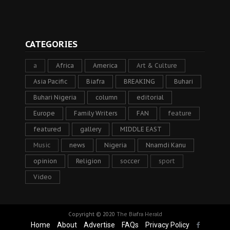
CATEGORIES
a
Africa
America
Art & Culture
Asia Pacific
Biafra
BREAKING
Buhari
Buhari Nigeria
column
editorial
Europe
Family Writers
FAN
feature
featured
gallery
MIDDLE EAST
Music
news
Nigeria
Nnamdi Kanu
opinion
Religion
soccer
sport
Video
Copyright © 2020
The Biafra Herald
Home
About
Advertise
FAQs
Privacy Policy