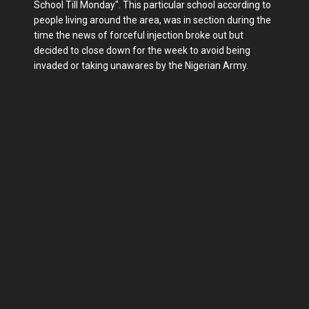
School Till Monday". This particular school according to
people living around the area, was in section during the
time the news of forceful injection broke out but
decided to close down for the week to avoid being
invaded or taking unawares by the Nigerian Army.