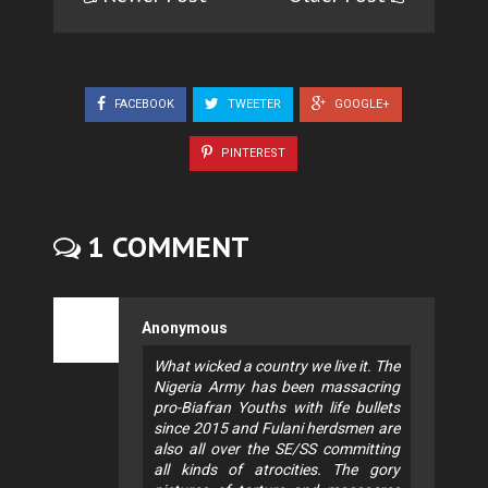
FACEBOOK
TWEETER
GOOGLE+
PINTEREST
1 COMMENT
Anonymous
What wicked a country we live it. The
Nigeria Army has been massacring
pro-Biafran Youths with life bullets
since 2015 and Fulani herdsmen are
also all over the SE/SS committing
all kinds of atrocities. The gory