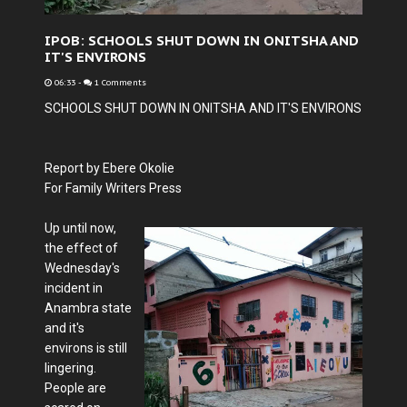
IPOB: SCHOOLS SHUT DOWN IN ONITSHA AND
IT'S ENVIRONS
06:33
-
1 Comments
SCHOOLS SHUT DOWN IN ONITSHA AND IT'S ENVIRONS
Report by Ebere Okolie
For Family Writers Press
Up until now,
the effect of
Wednesday's
incident in
Anambra state
and it's
environs is still
lingering.
People are