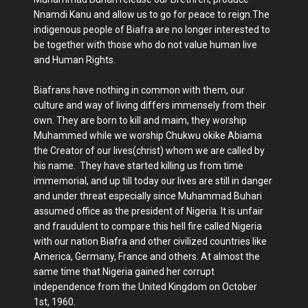
Nnamdi Kanu and allow us to go for peace to reign.The
indigenous people of Biafra are no longer interested to
be together with those who do not value human live
and Human Rights.
Biafrans have nothing in common with them, our
culture and way of living differs immensely from their
own. They are born to kill and maim, they worship
Muhammed while we worship Chukwu okike Abiama
the Creator of our lives(christ) whom we are called by
his name. They have started killing us from time
immemorial, and up till today our lives are still in danger
and under threat especially since Muhammad Buhari
assumed office as the president of Nigeria. It is unfair
and fraudulent to compare this hell fire called Nigeria
with our nation Biafra and other civilized countries like
America, Germany, France and others. At almost the
same time that Nigeria gained her corrupt
independence from the United Kingdom on October
1st, 1960.