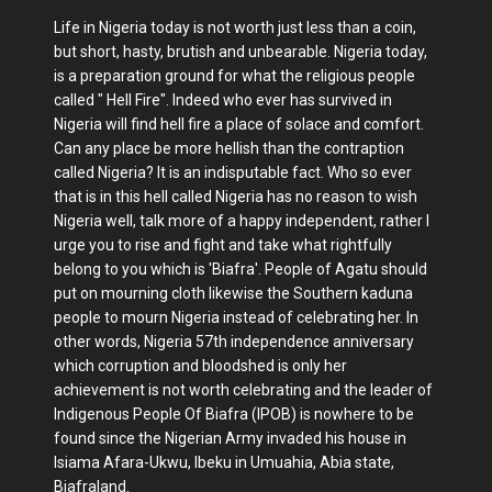
Life in Nigeria today is not worth just less than a coin,
but short, hasty, brutish and unbearable. Nigeria today,
is a preparation ground for what the religious people
called " Hell Fire". Indeed who ever has survived in
Nigeria will find hell fire a place of solace and comfort.
Can any place be more hellish than the contraption
called Nigeria? It is an indisputable fact. Who so ever
that is in this hell called Nigeria has no reason to wish
Nigeria well, talk more of a happy independent, rather I
urge you to rise and fight and take what rightfully
belong to you which is 'Biafra'. People of Agatu should
put on mourning cloth likewise the Southern kaduna
people to mourn Nigeria instead of celebrating her. In
other words, Nigeria 57th independence anniversary
which corruption and bloodshed is only her
achievement is not worth celebrating and the leader of
Indigenous People Of Biafra (IPOB) is nowhere to be
found since the Nigerian Army invaded his house in
Isiama Afara-Ukwu, Ibeku in Umuahia, Abia state,
Biafraland.