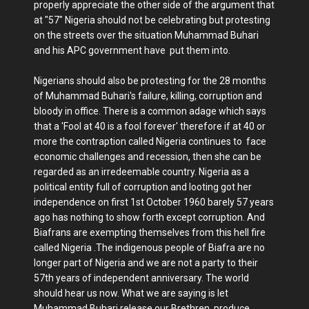
properly appreciate the other side of the argument that
at "57" Nigeria should not be celebrating but protesting
on the streets over the situation Muhammad Buhari
and his APC government have put them into.
Nigerians should also be protesting for the 28 months
of Muhammad Buhari's failure, killing, corruption and
bloody in office. There is a common adage which says
that a 'Fool at 40 is a fool forever' therefore if at 40 or
more the contraption called Nigeria continues to face
economic challenges and recession, then she can be
regarded as an irredeemable country. Nigeria as a
political entity full of corruption and looting got her
independence on first 1st October 1960 barely 57 years
ago has nothing to show forth except corruption. And
Biafrans are exempting themselves from this hell fire
called Nigeria .The indigenous people of Biafra are no
longer part of Nigeria and we are not a party to their
57th years of independent anniversary. The world
should hear us now. What we are saying is let
Muhammad Buhari release our Brethren, produce