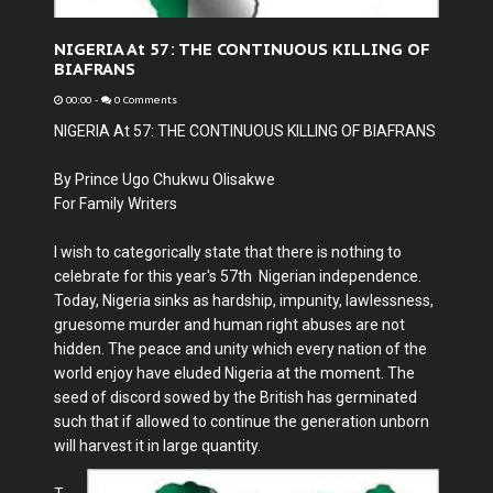
NIGERIA At 57: THE CONTINUOUS KILLING OF
BIAFRANS
00:00
-
0 Comments
NIGERIA At 57: THE CONTINUOUS KILLING OF BIAFRANS
By Prince Ugo Chukwu Olisakwe
For Family Writers
I wish to categorically state that there is nothing to
celebrate for this year's 57th Nigerian independence.
Today, Nigeria sinks as hardship, impunity, lawlessness,
gruesome murder and human right abuses are not
hidden. The peace and unity which every nation of the
world enjoy have eluded Nigeria at the moment. The
seed of discord sowed by the British has germinated
such that if allowed to continue the generation unborn
will harvest it in large quantity.