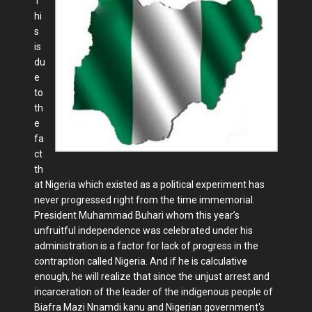
T
hi
s
is
du
e
to
th
e
fa
ct
th
at Nigeria which existed as a political experiment has
never progressed right from the time immemorial.
President Muhammad Buhari whom this year’s
unfruitful independence was celebrated under his
administration is a factor for lack of progress in the
contraption called Nigeria. And if he is calculative
enough, he will realize that since the unjust arrest and
incarceration of the leader of the indigenous people of
Biafra Mazi Nnamdi kanu and Nigerian government's