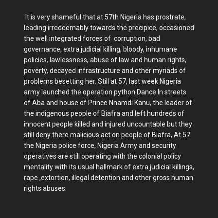
It is very shameful that at 57th Nigeria has prostrate,
leading irredeemably towards the precipice, occasioned
the well integrated forces of corruption, bad
governance, extra judicial killing, bloody, inhumane
policies, lawlessness, abuse of law and human rights,
poverty, decayed infrastructure and other myriads of
problems besetting her. Still at 57, last week Nigeria
army launched the operation python Dance In streets
of Aba and house of Prince Nnamdi Kanu, the leader of
the indigenous people of Biafra and left hundreds of
innocent people killed and injured uncountable but they
still deny there malicious act on people of Biafra, At 57
the Nigeria police force, Nigeria Army and security
operatives are still operating with the colonial policy
mentality with its usual hallmark of extra judicial killings,
rape ,extortion, illegal detention and other gross human
rights abuses.