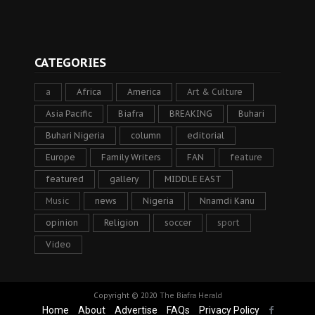
CATEGORIES
a
Africa
America
Art & Culture
Asia Pacific
Biafra
BREAKING
Buhari
Buhari Nigeria
column
editorial
Europe
Family Writers
FAN
feature
featured
gallery
MIDDLE EAST
Music
news
Nigeria
Nnamdi Kanu
opinion
Religion
soccer
sport
Video
Copyright © 2020
The Biafra Herald
Home
About
Advertise
FAQs
Privacy Policy