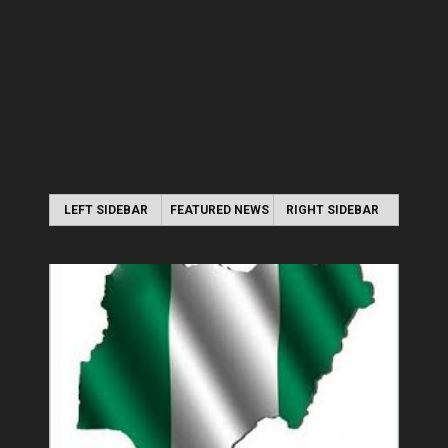
LEFT SIDEBAR
FEATURED NEWS
RIGHT SIDEBAR