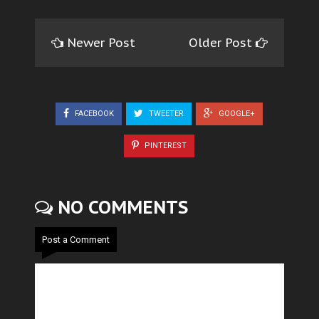
Newer Post
Older Post
FACEBOOK
TWEETER
GOOGLE+
PINTEREST
NO COMMENTS
Post a Comment