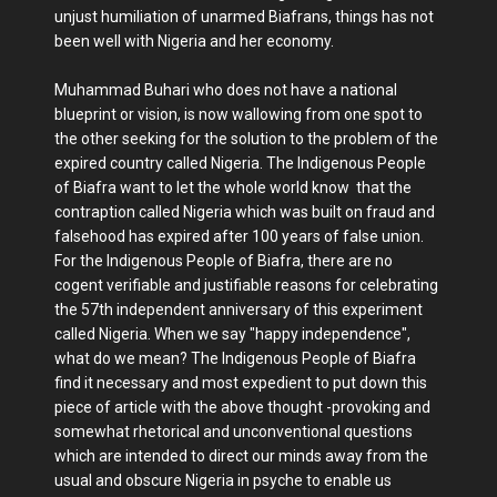
unjust humiliation of unarmed Biafrans, things has not
been well with Nigeria and her economy.
Muhammad Buhari who does not have a national
blueprint or vision, is now wallowing from one spot to
the other seeking for the solution to the problem of the
expired country called Nigeria. The Indigenous People
of Biafra want to let the whole world know that the
contraption called Nigeria which was built on fraud and
falsehood has expired after 100 years of false union.
For the Indigenous People of Biafra, there are no
cogent verifiable and justifiable reasons for celebrating
the 57th independent anniversary of this experiment
called Nigeria. When we say "happy independence",
what do we mean? The Indigenous People of Biafra
find it necessary and most expedient to put down this
piece of article with the above thought -provoking and
somewhat rhetorical and unconventional questions
which are intended to direct our minds away from the
usual and obscure Nigeria in psyche to enable us