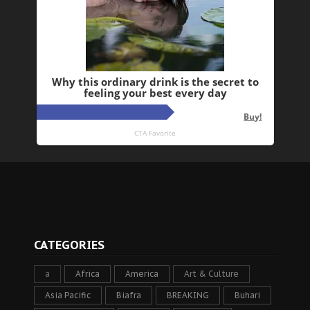
CATEGORIES
a
Africa
America
Art & Culture
Asia Pacific
Biafra
BREAKING
Buhari