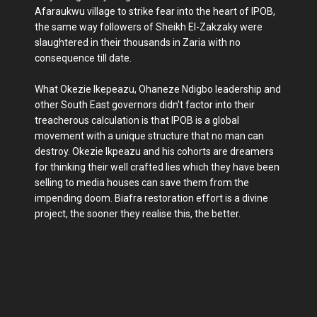
Afaraukwu village to strike fear into the heart of IPOB,
the same way followers of Sheikh El-Zakzaky were
slaughtered in their thousands in Zaria with no
consequence till date.
What Okezie Ikepeazu, Ohaneze Ndigbo leadership and
other South East governors didn't factor into their
treacherous calculation is that IPOB is a global
movement with a unique structure that no man can
destroy. Okezie Ikpeazu and his cohorts are dreamers
for thinking their well crafted lies which they have been
selling to media houses can save them from the
impending doom. Biafra restoration effort is a divine
project, the sooner they realise this, the better.