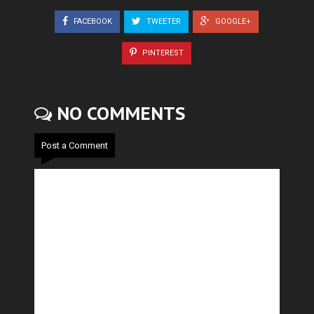
FACEBOOK
TWEETER
GOOGLE+
PINTEREST
NO COMMENTS
Post a Comment