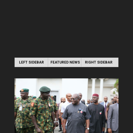
LEFT SIDEBAR
FEATURED NEWS
RIGHT SIDEBAR