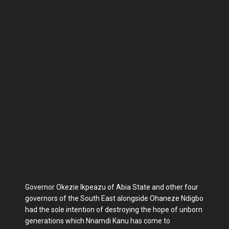
Governor Okezie Ikpeazu of Abia State and other four
governors of the South East alongside Ohaneze Ndigbo
had the sole intention of destroying the hope of unborn
generations which Nnamdi Kanu has come to