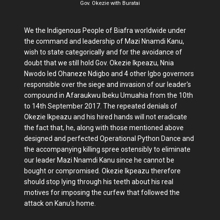
Gov. Okezie with Buratai
We the Indigenous People of Biafra worldwide under
the command and leadership of Mazi Nnamdi Kanu,
wish to state categorically and for the avoidance of
doubt that we still hold Gov. Okezie Ikpeazu, Nnia
Nwodo led Ohaneze Ndigbo and 4 other Igbo governors
responsible over the siege and invasion of our leader's
compound in Afaraukwu Ibeku Umuahia from the 10th
to 14th September 2017. The repeated denials of
Okezie Ikpeazu and his hired hands will not eradicate
the fact that, he, along with those mentioned above
designed and perfected Operational Python Dance and
the accompanying killing spree ostensibly to eliminate
our leader Mazi Nnamdi Kanu since he cannot be
bought or compromised. Okezie Ikpeazu therefore
should stop lying through his teeth about his real
motives for imposing the curfew that followed the
attack on Kanu's home.