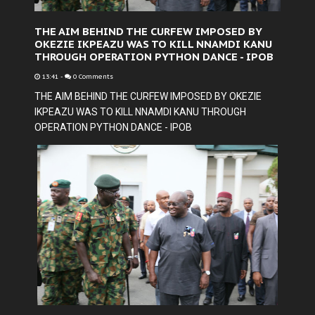
THE AIM BEHIND THE CURFEW IMPOSED BY
OKEZIE IKPEAZU WAS TO KILL NNAMDI KANU
THROUGH OPERATION PYTHON DANCE - IPOB
13:41
-
0 Comments
THE AIM BEHIND THE CURFEW IMPOSED BY OKEZIE
IKPEAZU WAS TO KILL NNAMDI KANU THROUGH
OPERATION PYTHON DANCE - IPOB