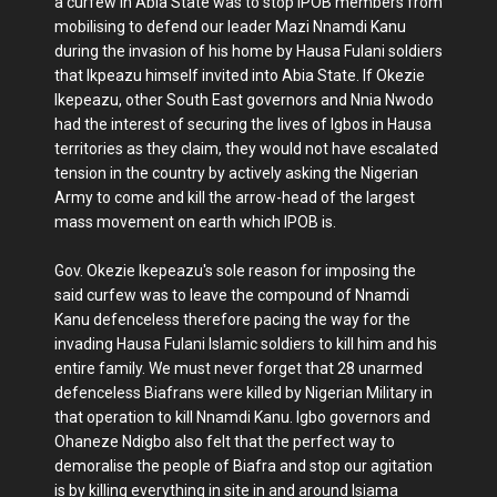
a curfew in Abia State was to stop IPOB members from
mobilising to defend our leader Mazi Nnamdi Kanu
during the invasion of his home by Hausa Fulani soldiers
that Ikpeazu himself invited into Abia State. If Okezie
Ikepeazu, other South East governors and Nnia Nwodo
had the interest of securing the lives of Igbos in Hausa
territories as they claim, they would not have escalated
tension in the country by actively asking the Nigerian
Army to come and kill the arrow-head of the largest
mass movement on earth which IPOB is.
Gov. Okezie Ikepeazu's sole reason for imposing the
said curfew was to leave the compound of Nnamdi
Kanu defenceless therefore pacing the way for the
invading Hausa Fulani Islamic soldiers to kill him and his
entire family. We must never forget that 28 unarmed
defenceless Biafrans were killed by Nigerian Military in
that operation to kill Nnamdi Kanu. Igbo governors and
Ohaneze Ndigbo also felt that the perfect way to
demoralise the people of Biafra and stop our agitation
is by killing everything in site in and around Isiama