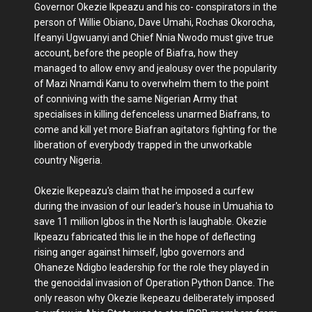
Governor Okezie Ikpeazu and his co- conspirators in the
person of Willie Obiano, Dave Umahi, Rochas Okorocha,
Ifeanyi Ugwuanyi and Chief Nnia Nwodo must give true
account, before the people of Biafra, how they
managed to allow envy and jealousy over the popularity
of Mazi Nnamdi Kanu to overwhelm them to the point
of conniving with the same Nigerian Army that
specialises in killing defenceless unarmed Biafrans, to
come and kill yet more Biafran agitators fighting for the
liberation of everybody trapped in the unworkable
country Nigeria.
Okezie Ikepeazu's claim that he imposed a curfew
during the invasion of our leader's house in Umuahia to
save 11 million Igbos in the North is laughable. Okezie
Ikpeazu fabricated this lie in the hope of deflecting
rising anger against himself, Igbo governors and
Ohaneze Ndigbo leadership for the role they played in
the genocidal invasion of Operation Python Dance. The
only reason why Okezie Ikepeazu deliberately imposed