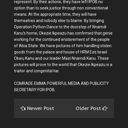
represent. By their actions, they have left IPOB no
option than to seek justice through non conventional
means. At the appropriate time, they will have
themselves and nobody else to blame. By bringing
Operation Python Dance to the doorstep of Nnamdi
Kanu's home, Okezie Ikpeazu has confirmed that genie
working for the continued enslavement of the people
of Abia State. We have pictures of him handling stolen
goods from the palace and house of HRM Eze Israel
Okwu Kanu and our leader Mazi Nnamdi Kanu. These
pictures will prove to the world that Okezie Ikpeazu is a
traitor and congenital liar.
COMRADE EMMA POWERFUL MEDIA AND PUBLICITY
SECRETARY FOR IPOB.
Newer Post
Older Post