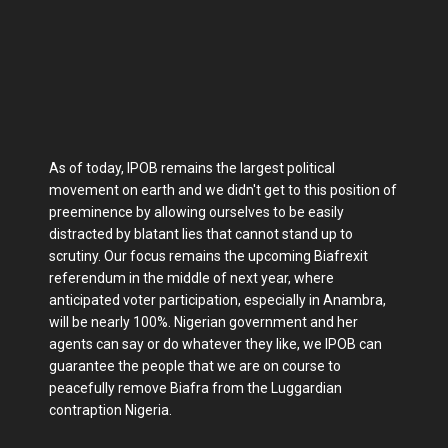
As of today, IPOB remains the largest political
movement on earth and we didn't get to this position of
preeminence by allowing ourselves to be easily
distracted by blatant lies that cannot stand up to
scrutiny. Our focus remains the upcoming Biafrexit
referendum in the middle of next year, where
anticipated voter participation, especially in Anambra,
will be nearly 100%. Nigerian government and her
agents can say or do whatever they like, we IPOB can
guarantee the people that we are on course to
peacefully remove Biafra from the Luggardian
contraption Nigeria.