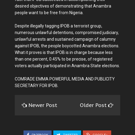
desired objectives of demonstrating that Anambra
people want to be free from Nigeria.
Despite illegally tagging IPOB a terrorist group,
numerous unlawful detentions, compromised judiciary,
unlawful arrests and sustained campaign of calumny
against IPOB, the people boycotted Anambra elections.
What it proves is that IPOB is in charge because less
than one percent, 0.45% to be precise, of registered
voters actually participated in Anambra State elections.
COMRADE EMMA POWERFUL MEDIA AND PUBLICITY
SECRETARY FOR IPOB.
Newer Post
Older Post