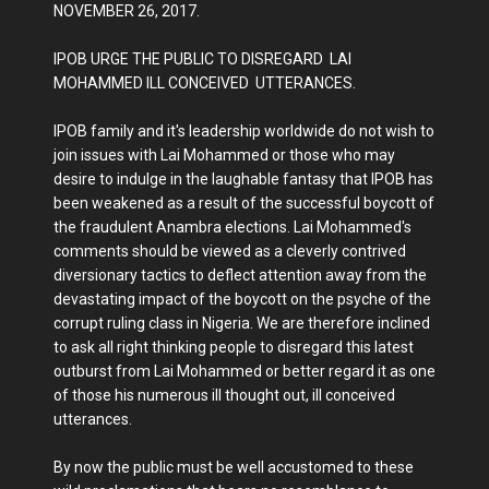
NOVEMBER 26, 2017.
IPOB URGE THE PUBLIC TO DISREGARD LAI
MOHAMMED ILL CONCEIVED UTTERANCES.
IPOB family and it's leadership worldwide do not wish to
join issues with Lai Mohammed or those who may
desire to indulge in the laughable fantasy that IPOB has
been weakened as a result of the successful boycott of
the fraudulent Anambra elections. Lai Mohammed's
comments should be viewed as a cleverly contrived
diversionary tactics to deflect attention away from the
devastating impact of the boycott on the psyche of the
corrupt ruling class in Nigeria. We are therefore inclined
to ask all right thinking people to disregard this latest
outburst from Lai Mohammed or better regard it as one
of those his numerous ill thought out, ill conceived
utterances.
By now the public must be well accustomed to these