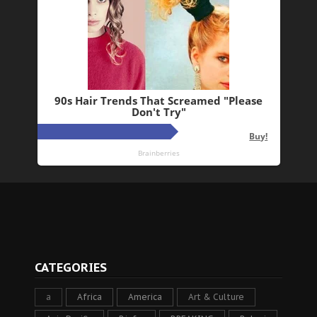
CATEGORIES
a
Africa
America
Art & Culture