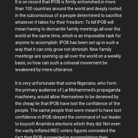
It is on record that IPOB is firmly entrenched in more
than 100 countries around the world and deeply rooted
in the subconscious of a people determined to sacrifice
whatever it takes for their freedom. To kill IPOB will
mean having to dismantle family meetings all over the
world at the same time, which is an impossible task for
anyone to accomplish. IPOB has been set up in such a
way that it can only grow not diminish. New family
meetings are opening up all over the world on a weekly
basis, so how can such a colossal movement be
weakened by mere utterance.
It is very unfortunate that some Nigerians, who form
the primary audience of Lai Mohammed's propaganda
machinery, would allow themselves to be deceived by
the cheap lie that IPOB have lost the confidence of the
people. The same people that were meant to have lost
confidence in IPOB obeyed the command of our leader
to boycott Anambra elections which they did. Not even
the vastly inflated INEC voters figures concealed the
fact that IPOB succeeded in accomplishing their