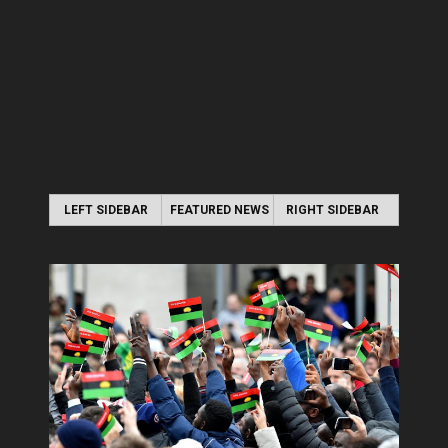
LEFT SIDEBAR
FEATURED NEWS
RIGHT SIDEBAR