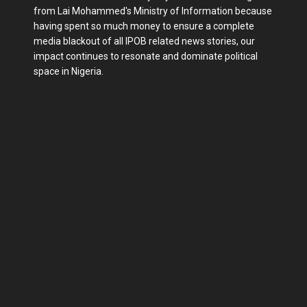
from Lai Mohammed's Ministry of Information because
having spent so much money to ensure a complete
media blackout of all IPOB related news stories, our
impact continues to resonate and dominate political
space in Nigeria.