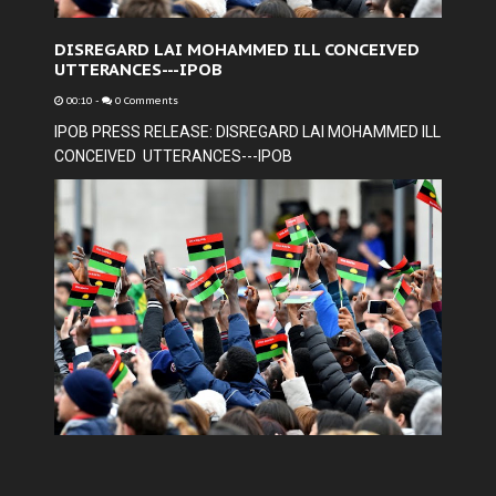
DISREGARD LAI MOHAMMED ILL CONCEIVED
UTTERANCES---IPOB
00:10
-
0 Comments
IPOB PRESS RELEASE: DISREGARD LAI MOHAMMED ILL
CONCEIVED UTTERANCES---IPOB