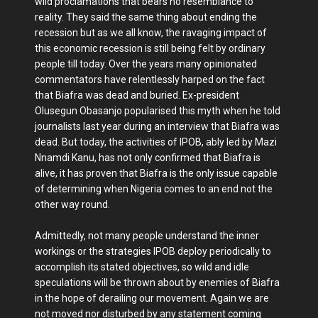
wild proclamations that bears no resemblance to
reality. They said the same thing about ending the
recession but as we all know, the ravaging impact of
this economic recession is still being felt by ordinary
people till today. Over the years many opinionated
commentators have relentlessly harped on the fact
that Biafra was dead and buried. Ex-president
Olusegun Obasanjo popularised this myth when he told
journalists last year during an interview that Biafra was
dead. But today, the activities of IPOB, ably led by Mazi
Nnamdi Kanu, has not only confirmed that Biafra is
alive, it has proven that Biafra is the only issue capable
of determining when Nigeria comes to an end not the
other way round.
Admittedly, not many people understand the inner
workings or the strategies IPOB deploy periodically to
accomplish its stated objectives, so wild and idle
speculations will be thrown about by enemies of Biafra
in the hope of derailing our movement. Again we are
not moved nor disturbed by any statement coming