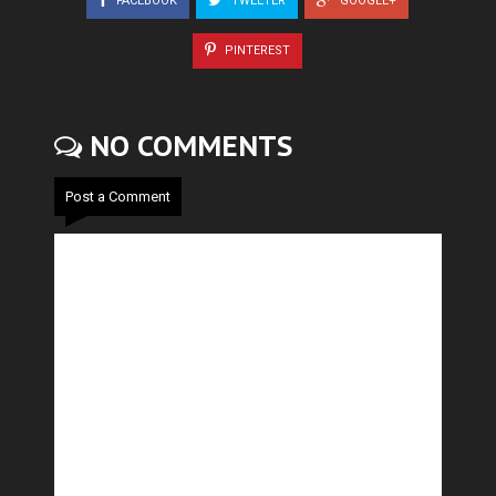
FACEBOOK
TWEETER
GOOGLE+
PINTEREST
NO COMMENTS
Post a Comment