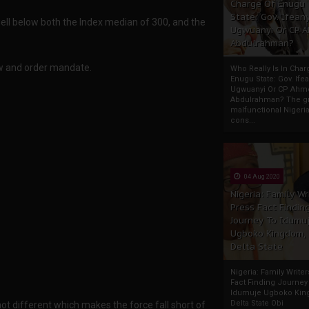
Charge Of Enugu
State: Gov. Ifeany
well below both the Index median of 300, and the
Ugwuanyi Or CP 
Abdulrahman?
law and order mandate.
Who Really Is In Char
Enugu State: Gov. Ifea
Ugwuanyi Or CP Ahm
Abdulrahman? The gr
malfunctional Nigeri
cons...
04 Aug 2020
Nigeria: Family Wr
Press Fact Findin
Journey To Idumu
Ugboko Kingdom,
Delta State
Nigeria: Family Write
Fact Finding Journey
Idumuje Ugboko Kin
Delta State Obi
not different which makes the force fall short of