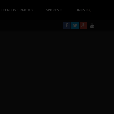
tion Without Medical Care
ISTEN LIVE RADIO
SPORTS
LINKS
er Biafra Struggle