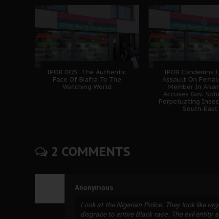
IPOB DOS: The Authentic
IPOB Condemns L
Face Of Biafra To The
Assault On Femal
Watching World
Member In Anam
Accuses Gov. Sol
Perpetuating Insec
South-East
2 COMMENTS
Anonymous
Look at the Nigerian Police. They look like ra
disgrace to entire Black race. The evil entity