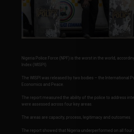
Nigeria Police Force (NPF) is the worst in the world, accordi
Index (WISPI).
The WISPI was released by two bodies – the International Po
Economics and Peace.
The report measured the ability of the police to address inte
were assessed across four key areas.
The areas are capacity, process, legitimacy and outcomes.
The report showed that Nigeria underperformed on all four 