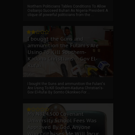
Northern Politicians Tables Conditions To Allow
Osibanjo Succeed Buhari As Nigeria President A
clique of powerful politicians from the ...
I bought the Guns and
ammunition the Fulani's Are
Using To Kill Southern-
Kaduna Christians---Gov El-
Rufai
I bought the Guns and ammunition the Fulani's
Are Using To Kill Southern-Kaduna Christian's-
Gov El-Rufai By Somto Okonkwo For ...
My ₦814,500 Covenant
University School Fees Was
Approved By God, Anyone
Who Criticises Me Will Incur