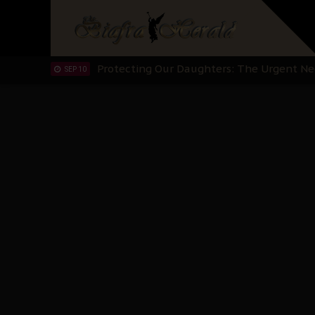
Hypocrisy in Justice: Nigeria's Dialogue
SEP 17
Protecting Our Daughters: The Urgent Nee
SEP 10
The Perils of Undermining IPOB's Directo
SEP 10
Ejiofor Calls for Tighter Bar Admission St
SEP 10
Senator Ned Nwoko’s Call for Igbo Unifica
SEP 09