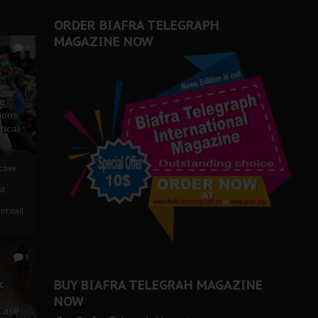
ORDER BIAFRA TELEGRAPH
MAGAZINE NOW
0
ze
ions
tical
tive:
nd
nt call
1
BUY BIAFRA TELEGRAH MAGAZINE
c
NOW
 Case