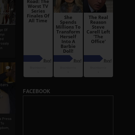
i
Ahmed
ge Of
nyi
ed
ossly
an
5
iters
FACEBOOK
g
je
rs Press
 To
gdom,