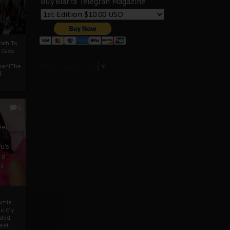
Buy Biafra Telegrah Magazine
ath To
A Case
Select Language
▼
mentThe
f
0
ver
u’s
 a
d
mmie
c Cry
eded
eet,