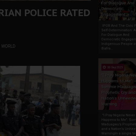
For Dialogue And
RIAN POLICE RATED
Democratic
Engagement
IPOB And The Civic P
Self-Determination: 
For Dialogue And
Democratic Engage
Indigenous People o
HE WORLD
Biafra...
30 Sep 2025
"I Pray Nigeria Ne
Happens to Me":
Sommie Maduagw
Prophetic Cry and
Nation’s Unheede
Warning
"I Pray Nigeria Never
Happens to Me": So
Maduagwu’s Propheti
and a Nation’s Unhe
WarningIn a single tw