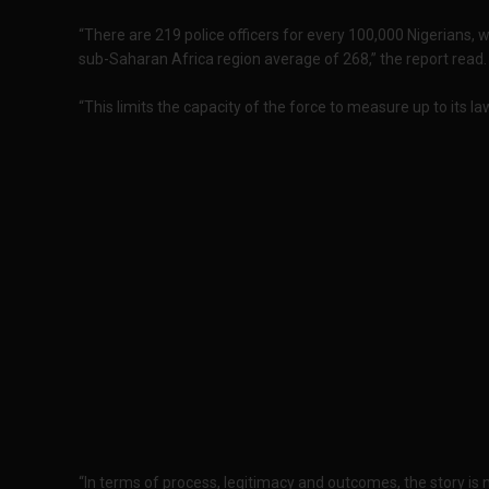
“There are 219 police officers for every 100,000 Nigerians, 
sub-Saharan Africa region average of 268,” the report read.
“This limits the capacity of the force to measure up to its 
“In terms of process, legitimacy and outcomes, the story is 