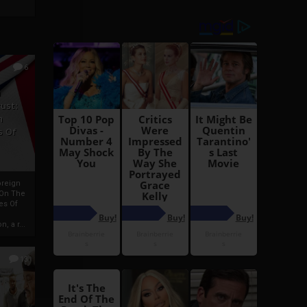
6
h
rust:
h
s Of
oreign
 On The
es Of
, a r...
13