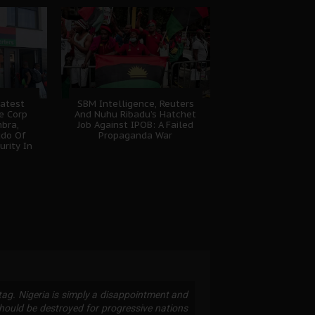
atest
SBM Intelligence, Reuters
e Corp
And Nuhu Ribadu’s Hatchet
bra,
Job Against IPOB: A Failed
udo Of
Propaganda War
urity In
gtag. Nigeria is simply a disappointment and
 should be destroyed for progressive nations