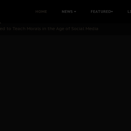
 with Bandit Kingpins While Nnamdi Kanu Languishes in Deten
HOME
NEWS
FEATURED
L
d to Teach Morals in the Age of Social Media
rate of State: A Threat to Nnamdi Kanu's Case and the Broad
andards to Uphold Legal Profession's Integrity
tion: A Push for Anioma Identity and Unity