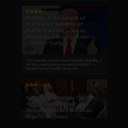
BIAFRA: “if the people of
Biafra want Republic of
Biafra, it will be a reality
during my administration”.--
--Donald Trump
“if the people of Biafra want Republic of Biafra, it
will be a reality during my administration”. ----
Donald Trump Donald Trump I wi...
Northern Politicians Tables
Conditions To Allow
Osibanjo Succeed Buhari As
Nigeria President