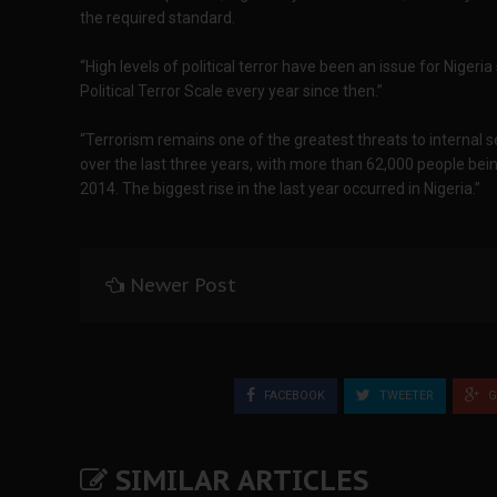
the required standard.
“High levels of political terror have been an issue for Nigeri
Political Terror Scale every year since then.”
“Terrorism remains one of the greatest threats to internal s
over the last three years, with more than 62,000 people bein
2014. The biggest rise in the last year occurred in Nigeria.”
Newer Post
FACEBOOK
TWEETER
G
SIMILAR ARTICLES