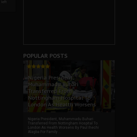
left
POPULAR POSTS
Nigeria President,
Muhammadu Buhari
Transferred From
Nottingham Hospital To
London As Health Worsens
Nigeria President, Muhammadu Buhari
Transferred From Nottingham Hospital To
London As Health Worsens By Paul Ihechi
Alagba For Family ...