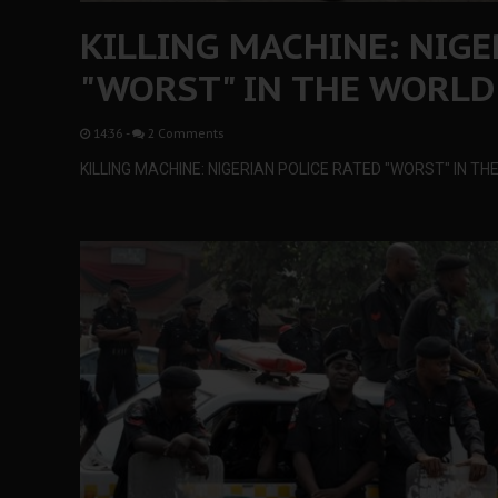
KILLING MACHINE: NIGE
"WORST" IN THE WORLD
14:36
-
2 Comments
KILLING MACHINE: NIGERIAN POLICE RATED "WORST" IN T