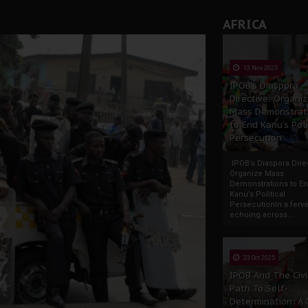
AFRICA
13 Nov 2025
IPOB’s Diaspora
Directive: Organi
Mass Demonstrat
to End Kanu’s Poli
Persecution
IPOB’s Diaspora Direc
Organize Mass
Demonstrations to E
Kanu’s Political
PersecutionIn a ferve
echoing across...
23 Oct 2025
IPOB And The Civi
Path To Self-
Determination: A