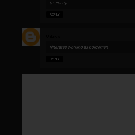
to emerge.
REPLY
Unknown
Illiterates working as policemen
REPLY