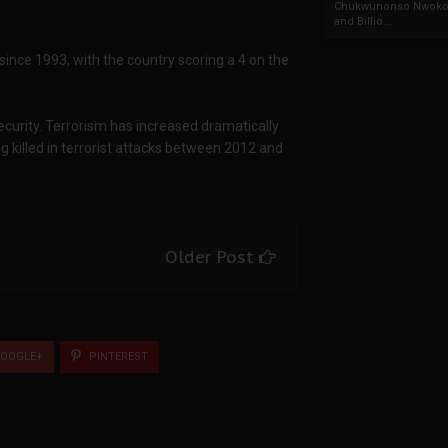
Chukwunonso Nwoko 
and Billio...
a since 1993, with the country scoring a 4 on the
ecurity. Terrorism has increased dramatically
g killed in terrorist attacks between 2012 and
Older Post
OOGLE+
PINTEREST