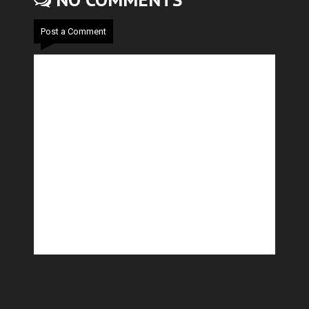
NO COMMENTS
Post a Comment