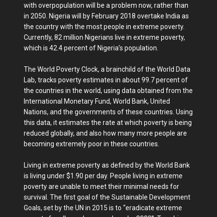
with overpopulation will be a problem now, rather than
in 2050. Nigeria will by February 2018 overtake India as
the country with the most people in extreme poverty.
Currently, 82 million Nigerians live in extreme poverty,
which is 42.4 percent of Nigeria’s population.
The World Poverty Clock, a brainchild of the World Data
Lab, tracks poverty estimates in about 99.7 percent of
the countries in the world, using data obtained from the
International Monetary Fund, World Bank, United
Nations, and the governments of these countries. Using
this data, it estimates the rate at which poverty is being
reduced globally, and also how many more people are
becoming extremely poor in these countries.
Living in extreme poverty as defined by the World Bank
is living under $1.90 per day. People living in extreme
poverty are unable to meet their minimal needs for
survival. The first goal of the Sustainable Development
Goals, set by the UN in 2015 is to “eradicate extreme