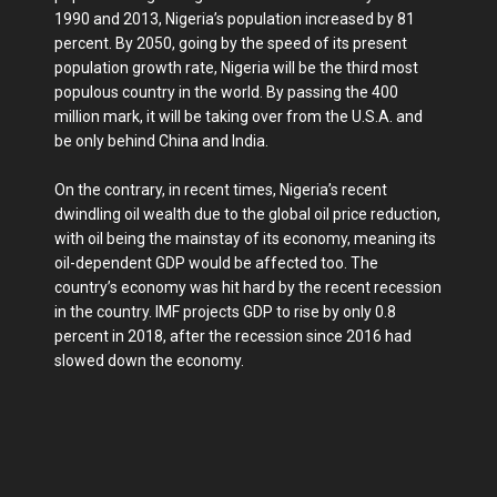
1990 and 2013, Nigeria’s population increased by 81
percent. By 2050, going by the speed of its present
population growth rate, Nigeria will be the third most
populous country in the world. By passing the 400
million mark, it will be taking over from the U.S.A. and
be only behind China and India.
On the contrary, in recent times, Nigeria’s recent
dwindling oil wealth due to the global oil price reduction,
with oil being the mainstay of its economy, meaning its
oil-dependent GDP would be affected too. The
country’s economy was hit hard by the recent recession
in the country. IMF projects GDP to rise by only 0.8
percent in 2018, after the recession since 2016 had
slowed down the economy.