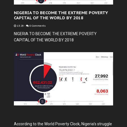
NIGERIA TO BECOME THE EXTREME POVERTY
CAPITAL OF THE WORLD BY 2018
13:29
-
0 Comments
NIGERIA TO BECOME THE EXTREME POVERTY
CAPITAL OF THE WORLD BY 2018
According to the World Poverty Clock, Nigeria’s struggle