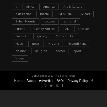
a
Africa
America
Art & Culture
Asia Pacific
Biafra
BREAKING
Buhari
Buhari Nigeria
column
editorial
Europe
Family Writers
FAN
feature
featured
gallery
MIDDLE EAST
Music
news
Nigeria
Nnamdi Kanu
opinion
Religion
soccer
sport
Video
Copyright © 2020
The Biafra Herald
Home
About
Advertise
FAQs
Privacy Policy