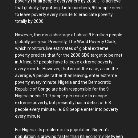
poverty for all people everywhere by 2030”. To achieve
that globally, by putting it into numbers, 90 people need
to leave poverty every minute to eradicate poverty
totally by 2030.
However, there is a shortage of about 9.5 million people
globally per year. Presently, The World Poverty Clock,
which monitors live estimates of global extreme
poverty predicts that for the 2030 SDG target to be met
in Africa, 57 people have to leave extreme poverty
every minute. However, that is not the case, as on the
average, 9 people rather than leaving, enter extreme
poverty every minute. Nigeria and the Democratic
Republic of Congo are both responsible for the 9.
Nigeria needs 11.9 people per minute to escape
extreme poverty, but presently has a deficit of 6.8
people every minute, i.e. 6.8 people enter into poverty
every minute.
For Nigeria, its problem is its population. Nigeria’s
population is growing faster than its economy. Between