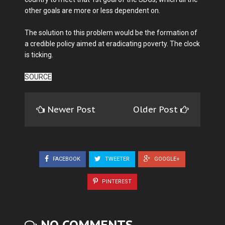
other goals are more or less dependent on.
The solution to this problem would be the formation of
a credible policy aimed at eradicating poverty. The clock
is ticking.
SOURCE
Newer Post
Older Post
FACEBOOK
TWEETER
GOOGLE+
PINTEREST