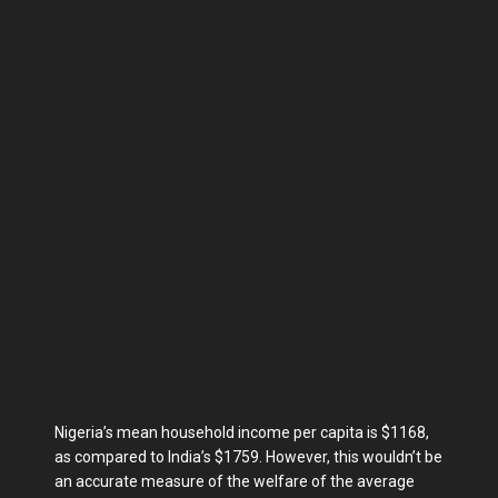
Nigeria’s mean household income per capita is $1168,
as compared to India’s $1759. However, this wouldn’t be
an accurate measure of the welfare of the average