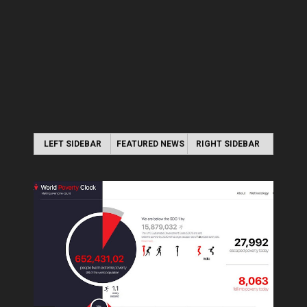
LEFT SIDEBAR
FEATURED NEWS
RIGHT SIDEBAR