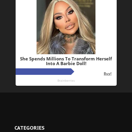
CATEGORIES