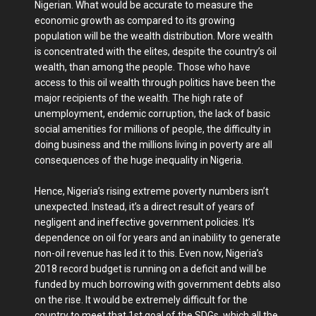
Nigerian. What would be accurate to measure the
economic growth as compared to its growing
population will be the wealth distribution. More wealth
is concentrated with the elites, despite the country’s oil
wealth, than among the people. Those who have
access to this oil wealth through politics have been the
major recipients of the wealth. The high rate of
unemployment, endemic corruption, the lack of basic
social amenities for millions of people, the difficulty in
doing business and the millions living in poverty are all
consequences of the huge inequality in Nigeria.
Hence, Nigeria’s rising extreme poverty numbers isn’t
unexpected. Instead, it’s a direct result of years of
negligent and ineffective government policies. It’s
dependence on oil for years and an inability to generate
non-oil revenue has led it to this. Even now, Nigeria’s
2018 record budget is running on a deficit and will be
funded by much borrowing with government debts also
on the rise. It would be extremely difficult for the
country to meet that 1st goal of the SDGs, which all the