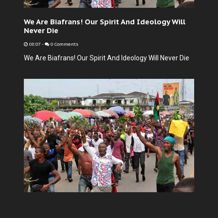
We Are Biafrans! Our Spirit And Ideology Will
Never Die
08:07
-
0 Comments
We Are Biafrans! Our Spirit And Ideology Will Never Die