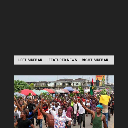
LEFT SIDEBAR
FEATURED NEWS
RIGHT SIDEBAR