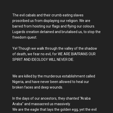
The evil cabals and their crumb eating slaves
proscribed us from displaying our religion. We are
barred from hoisting our flags and flying our colours.
Lugards creation detained and brutalised us, to stop the
freedom quest.
Ye! Though we walk through the valley of the shadow
of death, we fear no evil, for WE ARE BIAFRANS OUR
SPIRIT AND IDEOLOGY WILL NEVER DIE.
We are killed by the murderous establishment called
Nigeria, and have never been allowed to heal our
broken faces and deep wounds.
In the days of our ancestors, they chanted "Araba
Araba" and massacred us massively.
We are the eagle that lays the golden egg, yet the evil