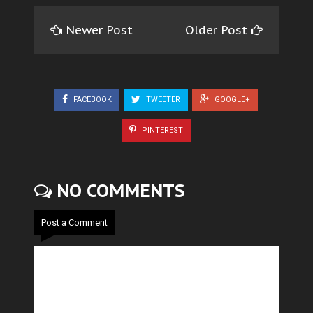
Newer Post
Older Post
FACEBOOK
TWEETER
GOOGLE+
PINTEREST
NO COMMENTS
Post a Comment