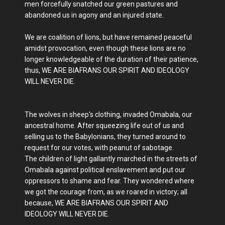
men forcefully snatched our green pastures and
abandoned us in agony and an injured state.
We are coalition of lions, but have remained peaceful
amidst provocation, even though these lions are no
longer knowledgeable of the duration of their patience,
thus, WE ARE BIAFRANS OUR SPIRIT AND IDEOLOGY
WILL NEVER DIE.
The wolves in sheep's clothing, invaded Omabala, our
ancestral home. After squeezing life out of us and
selling us to the Babylonians, they turned around to
request for our votes, with peanut of sabotage.
The children of light gallantly marched in the streets of
Omabala against political enslavement and put our
oppressors to shame and fear. They wondered where
we got the courage from, as we roared in victory; all
because, WE ARE BIAFRANS OUR SPIRIT AND
IDEOLOGY WILL NEVER DIE.