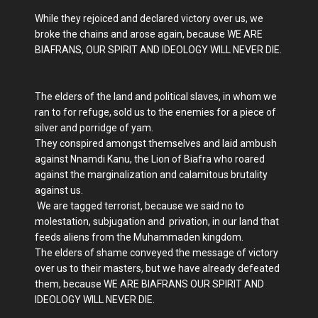
While they rejoiced and declared victory over us, we
broke the chains and arose again, because WE ARE
BIAFRANS, OUR SPIRIT AND IDEOLOGY WILL NEVER DIE.
The elders of the land and political slaves, in whom we
ran to for refuge, sold us to the enemies for a piece of
silver and porridge of yam.
They conspired amongst themselves and laid ambush
against Nnamdi Kanu, the Lion of Biafra who roared
against the marginalization and calamitous brutality
against us.
We are tagged terrorist, because we said no to
molestation, subjugation and privation, in our land that
feeds aliens from the Muhammaden kingdom.
The elders of shame conveyed the message of victory
over us to their masters, but we have already defeated
them, because WE ARE BIAFRANS OUR SPIRIT AND
IDEOLOGY WILL NEVER DIE.