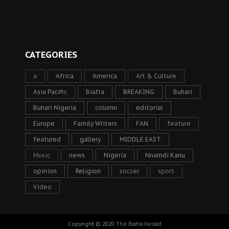
CATEGORIES
a
Africa
America
Art & Culture
Asia Pacific
Biafra
BREAKING
Buhari
Buhari Nigeria
column
editorial
Europe
Family Writers
FAN
feature
featured
gallery
MIDDLE EAST
Music
news
Nigeria
Nnamdi Kanu
opinion
Religion
soccer
sport
Video
Copyright © 2020
The Biafra Herald