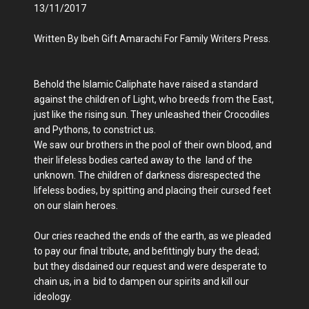
13/11/2017
Written By Ibeh Gift Amarachi For Family Writers Press.
Behold the Islamic Caliphate have raised a standard
against the children of Light, who breeds from the East,
just like the rising sun. They unleashed their Crocodiles
and Pythons, to constrict us.
We saw our brothers in the pool of their own blood, and
their lifeless bodies carted away to the land of the
unknown. The children of darkness disrespected the
lifeless bodies, by spitting and placing their cursed feet
on our slain heroes.
Our cries reached the ends of the earth, as we pleaded
to pay our final tribute, and befittingly bury the dead;
but they disdained our request and were desperate to
chain us, in a bid to dampen our spirits and kill our
ideology.