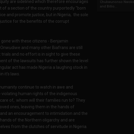
nd equity are sidelined which therefore encourages
Chukwunonso Nwoko 
and Billio...
est of a section of the country purportedly "born
stice and promote justice, but in Nigeria, the sole
ustice for the benefits of the corrupt
 gone with these citizens - Benjamin
Onwudiwe and many other Biafrans are still
rials and no effort is in sight to give these
ment of the lawsuits has further shown the level
singular act has made Nigeria a laughing stock in
n it's laws.
d humanity continue to watch in awe and
violating human rights of the indigenous
are of, whom will their families run to? They
loved ones, leaving them in the hands of
e and an encouragement to intimidation and the
e hands of the Northern oligarchy and are
lves from the clutches of servitude in Nigeria.