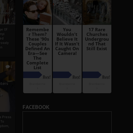
i
Ahmed
ge Of
nyi
ed
ossly
an
5
iters
g
je
FACEBOOK
rs Press
 To
gdom,