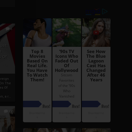
6
h
rust:
h
s Of
oreign
 On The
es Of
, a r...
13