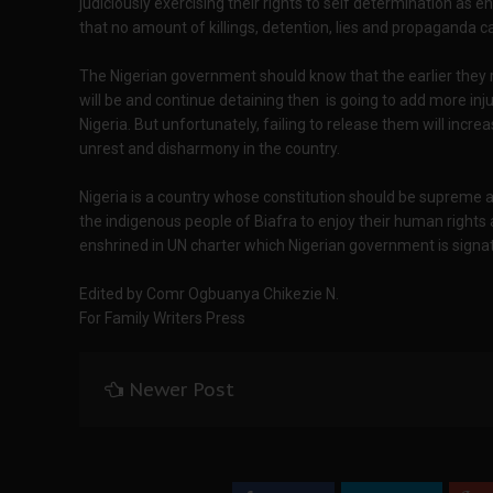
judiciously exercising their rights to self determination as en
that no amount of killings, detention, lies and propaganda ca
The Nigerian government should know that the earlier they 
will be and continue detaining then is going to add more inju
Nigeria. But unfortunately, failing to release them will increa
unrest and disharmony in the country.
Nigeria is a country whose constitution should be supreme and
the indigenous people of Biafra to enjoy their human rights
enshrined in UN charter which Nigerian government is signat
Edited by Comr Ogbuanya Chikezie N.
For Family Writers Press
Newer Post