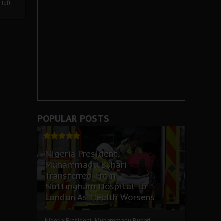
left
POPULAR POSTS
Nigeria President,
Muhammadu Buhari
Transferred From
Nottingham Hospital To
London As Health Worsens
Nigeria President, Muhammadu Buhari