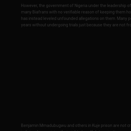
However, the government of Nigeria under the leadership 
many Biafrans with no verifiable reason of keeping them hos
has instead leveled unfounded allegations on them. Many p
years without undergoing trials just because they are not fro
Benjamin Mmadubugwu and others in Kuje prison are not crim