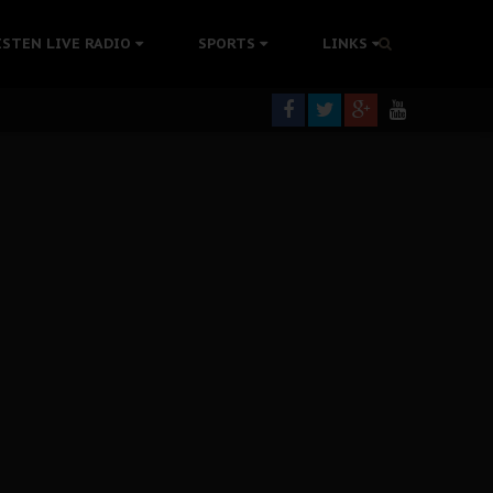
ISTEN LIVE RADIO
SPORTS
LINKS
rning
colonisation
tion Without Medical Care
er Biafra Struggle