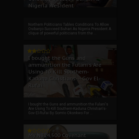
Nigeria President
Northern Politicians Tables Conditions To Allow
Osibanjo Succeed Buhari As Nigeria President A
clique of powerful politicians from the ...
I bought the Guns and
ammunition the Fulani's Are
Using To Kill Southern-
Kaduna Christians---Gov El-
Rufai
I bought the Guns and ammunition the Fulani's
Are Using To Kill Southern-Kaduna Christian's-
Gov El-Rufai By Somto Okonkwo For ...
My ₦814,500 Covenant