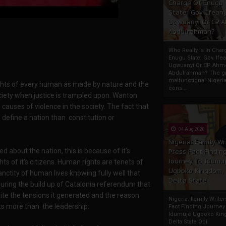
Charge Of Enugu
State: Gov. Ifeany
Ugwuanyi Or CP 
Abdulrahman?
Who Really Is In Char
Enugu State: Gov. Ifea
Ugwuanyi Or CP Ahm
Abdulrahman? The gr
malfunctional Nigeri
 rights of every human as made by nature and the
cons...
ociety when justice is trampled upon. Wanton
e causes of violence in the society. The fact that
 define a nation than constitution or
04 Aug 2020
Nigeria: Family Wr
d about the nation, this is because of it's
Press Fact Findin
Journey To Idumu
s of it's citizens. Human rights are tenets of
Ugboko Kingdom,
nctity of human lives knowing fully well that
Delta State
t during the build up of Catalonia referendum that
pite the tensions it generated and the reason
Nigeria: Family Write
ts more than the leadership.
Fact Finding Journey
Idumuje Ugboko Kin
Delta State Obi