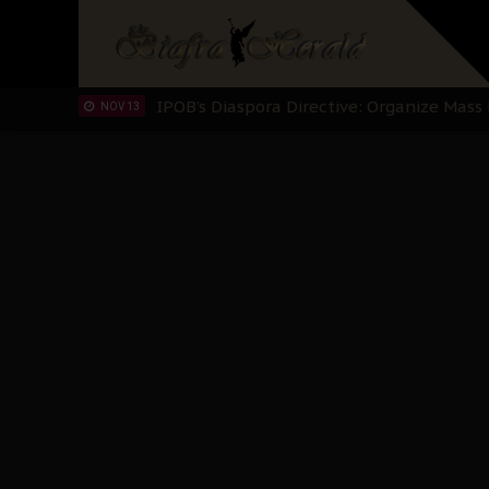
IPOB’s Diaspora Directive: Organize Mass
NOV 13
IPOB And The Civic Path To Self-Determ
OCT 23
Clarion Call for Justice: The Free Nnamd
OCT 15
Sowore Calls Out Soludo, Abaribe, and Ob
OCT 07
"I Pray Nigeria Never Happens to Me": S
SEP 30
Planned Slow-Neutralisation Of Nnamdi Ka
SEP 24
The Biafran Quest Under Attack: Why IP
SEP 22
Hypocrisy in Justice: Nigeria's Dialogue
SEP 17
Protecting Our Daughters: The Urgent Nee
SEP 10
The Perils of Undermining IPOB's Directo
SEP 10