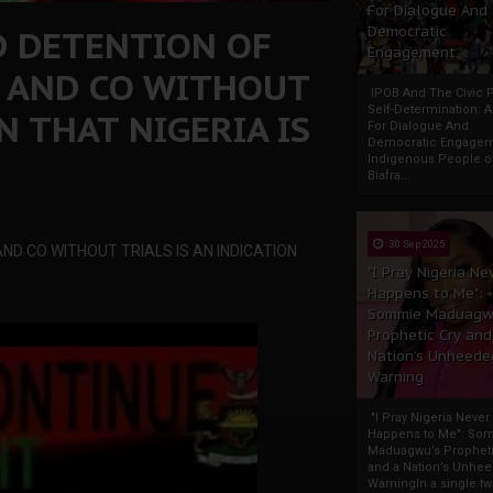
For Dialogue And
D DETENTION OF
Democratic
Engagement
 AND CO WITHOUT
IPOB And The Civic P
Self-Determination: 
N THAT NIGERIA IS
For Dialogue And
Democratic Engage
Indigenous People o
Biafra...
30 Sep 2025
D CO WITHOUT TRIALS IS AN INDICATION
"I Pray Nigeria Ne
Happens to Me":
Sommie Maduagw
Prophetic Cry and
Nation’s Unheede
Warning
"I Pray Nigeria Never
Happens to Me": So
Maduagwu’s Propheti
and a Nation’s Unhe
WarningIn a single tw