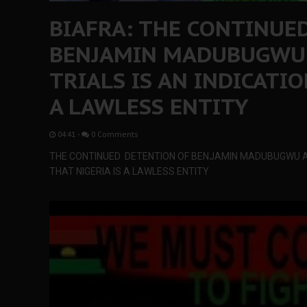
BIAFRA: THE CONTINUE
BENJAMIN MADUBUGWU
TRIALS IS AN INDICATIO
A LAWLESS ENTITY
04:41
-
0 Comments
THE CONTINUED DETENTION OF BENJAMIN MADUBUGWU AN
THAT NIGERIA IS A LAWLESS ENTITY