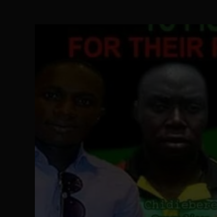
Ejiofor Calls for Tighter Bar Admission St
SEP 10
Senator Ned Nwoko’s Call for Igbo Unifica
SEP 09