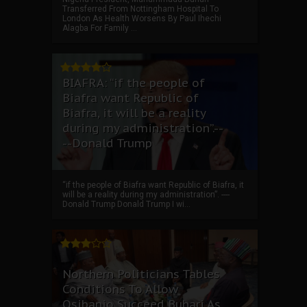
Transferred From Nottingham Hospital To
London As Health Worsens By Paul Ihechi
Alagba For Family ...
BIAFRA: “if the people of
Biafra want Republic of
Biafra, it will be a reality
during my administration”.--
--Donald Trump
“if the people of Biafra want Republic of Biafra, it
will be a reality during my administration”. ----
Donald Trump Donald Trump I wi...
Northern Politicians Tables
Conditions To Allow
Osibanjo Succeed Buhari As