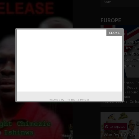
Som...
EUROPE
19 Apr 2021
France And Britis
Foreign Policy Th
Focus On The Ric
Natural Resource
The Indigenous
Africans
France And British F
Policy Thrust: Focus
Rich Natural Resourc
The Indigenous
Powered by
The Biafra Herald
AfricansTucker Carlson
02 Sep 2020
Who Really Is In