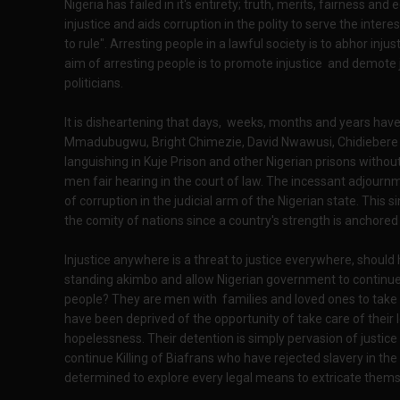
Nigeria has failed in it's entirety; truth, merits, fairness a
injustice and aids corruption in the polity to serve the inter
to rule". Arresting people in a lawful society is to abhor inju
aim of arresting people is to promote injustice and demote j
politicians.
It is disheartening that days, weeks, months and years have
Mmadubugwu, Bright Chimezie, David Nwawusi, Chidiebere 
languishing in Kuje Prison and other Nigerian prisons without t
men fair hearing in the court of law. The incessant adjourn
of corruption in the judicial arm of the Nigerian state. This 
the comity of nations since a country's strength is anchored i
Injustice anywhere is a threat to justice everywhere, shoul
standing akimbo and allow Nigerian government to continue 
people? They are men with families and loved ones to take c
have been deprived of the opportunity of take care of their 
hopelessness. Their detention is simply pervasion of justic
continue Killing of Biafrans who have rejected slavery in th
determined to explore every legal means to extricate themse