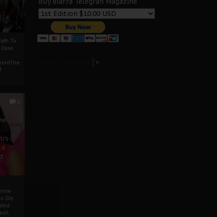
Buy Biafra Telegrah Magazine
ath To
A Case
Select Language
▼
mentThe
f
0
ver
u’s
 a
d
mmie
c Cry
eded
eet,