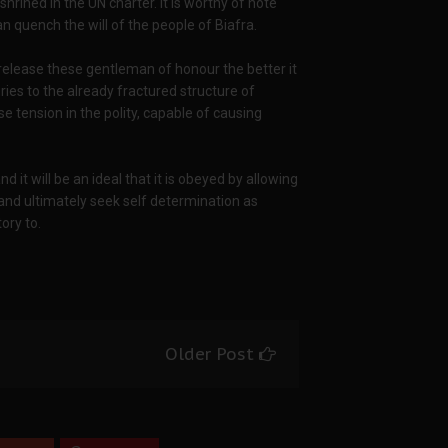
shrined in the UN charter. It is worthy of note
n quench the will of the people of Biafra.
release these gentleman of honour the better it
ries to the already fractured structure of
se tension in the polity, capable of causing
 it will be an ideal that it is obeyed by allowing
 and ultimately seek self determination as
ory to.
Older Post