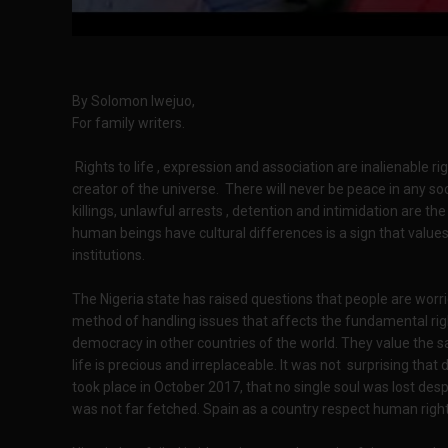
By Solomon Iwejuo,
For family writers.
Rights to life , expression and association are inalienable
creator of the universe. There will never be peace in any s
killings, unlawful arrests , detention and intimidation are th
human beings have cultural differences is a sign that values
institutions.
The Nigeria state has raised questions that people are worrie
method of handling issues that affects the fundamental right
democracy in other countries of the world. They value the sa
life is precious and irreplaceable. It was not surprising tha
took place in October 2017, that no single soul was lost des
was not far fetched. Spain as a country respect human righ