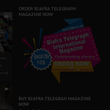
ORDER BIAFRA TELEGRAPH
MAGAZINE NOW
0
ze
ions
tical
tive:
nd
nt call
1
BUY BIAFRA TELEGRAH MAGAZINE
c
NOW
 Case