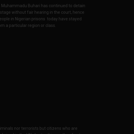
of Muhammadu Buhari has continued to detain
tage without fair hearing in the court, hence
eople in Nigerian prisons today have stayed
m a particular region or class.
inals nor terrorists but citizens who are