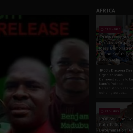
andards to Uphold Legal Profession's Integrity
AFRICA
tion: A Push for Anioma Identity and Unity
13 Nov 2025
IPOB’s Diaspora
Directive: Organi
Mass Demonstrat
to End Kanu’s Poli
Persecution
IPOB’s Diaspora Direc
Organize Mass
Demonstrations to E
Kanu’s Political
PersecutionIn a ferve
echoing across...
23 Oct 2025
IPOB And The Civi
Path To Self-
Determination: A