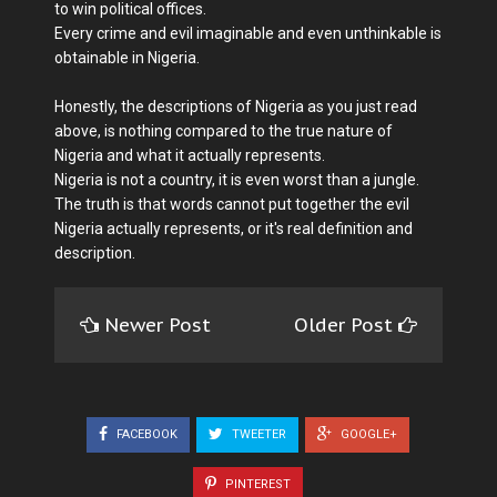
to win political offices.
Every crime and evil imaginable and even unthinkable is
obtainable in Nigeria.
Honestly, the descriptions of Nigeria as you just read
above, is nothing compared to the true nature of
Nigeria and what it actually represents.
Nigeria is not a country, it is even worst than a jungle.
The truth is that words cannot put together the evil
Nigeria actually represents, or it's real definition and
description.
Newer Post
Older Post
FACEBOOK
TWEETER
GOOGLE+
PINTEREST