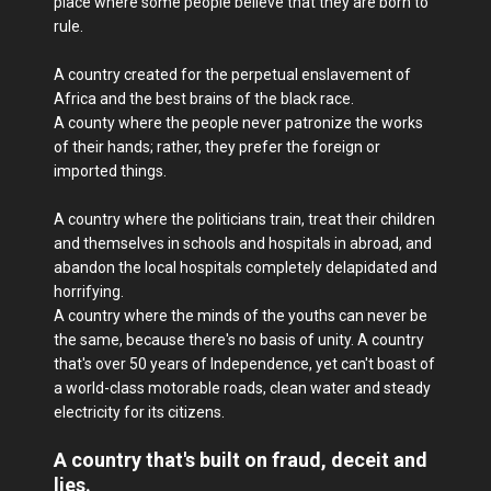
place where some people believe that they are born to
rule.
A country created for the perpetual enslavement of
Africa and the best brains of the black race.
A county where the people never patronize the works
of their hands; rather, they prefer the foreign or
imported things.
A country where the politicians train, treat their children
and themselves in schools and hospitals in abroad, and
abandon the local hospitals completely delapidated and
horrifying.
A country where the minds of the youths can never be
the same, because there's no basis of unity. A country
that's over 50 years of Independence, yet can't boast of
a world-class motorable roads, clean water and steady
electricity for its citizens.
A country that's built on fraud, deceit and
lies.