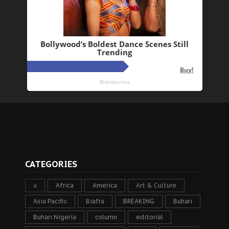
CATEGORIES
a
Africa
America
Art & Culture
Asia Pacific
Biafra
BREAKING
Buhari
Buhari Nigeria
column
editorial