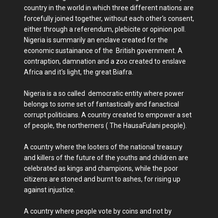
country in the world in which three different nations are
forcefully joined together, without each other's consent,
either through a referendum, plebicite or opinion poll.
Nigeria is summarily an enclave created for the
economic sustainance of the British government. A
contraption, damnation and a zoo created to enslave
Africa and it's light, the great Biafra.
Nigeria is a so called democratic entity where power
belongs to some set of fantastically and fanactical
corrupt politicians. A country created to empower a set
of people, the northerners ( The HausaFulani people).
A country where the looters of the national treasury
and killers of the future of the youths and children are
celebrated as kings and champions, while the poor
citizens are stoned and burnt to ashes, for rising up
against injustice.
A country where people vote by coins and not by