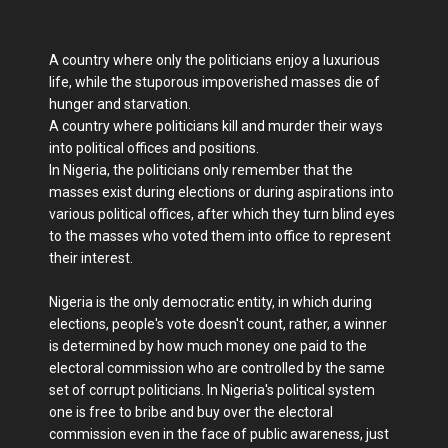
A country where only the politicians enjoy a luxurious
life, while the stuporous impoverished masses die of
hunger and starvation.
A country where politicians kill and murder their ways
into political offices and positions​.
In Nigeria, the politicians only remember that the
masses exist during elections or during aspirations into
various political offices, after which they turn blind eyes
to the masses who voted them into office to represent
their interest.
Nigeria is the only democratic entity, in which during
elections, people's vote doesn't count, rather, a winner
is determined by how much money one paid to the
electoral commission who are controlled by the same
set of corrupt politicians. In Nigeria's political system
one is free to bribe and buy over the electoral
commission even in the face of public awareness, just