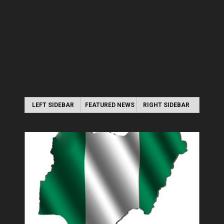
LEFT SIDEBAR
FEATURED NEWS
RIGHT SIDEBAR