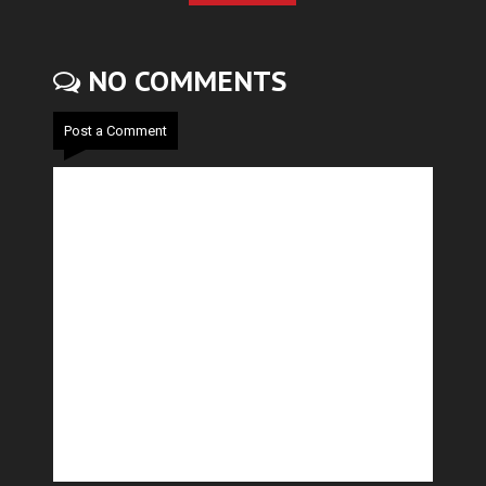
NO COMMENTS
Post a Comment