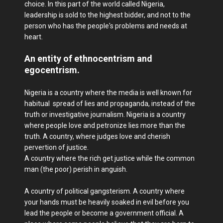
choice. In this part of the world called Nigeria,
leadership is sold to the highest bidder, and not to the
person who has the people's​ problems and needs at
heart.
An entity of ethnocentrism and
egocentrism.
Nigeria is a country where the media is well known for
habitual spread of lies and propaganda, instead of the
truth or investigative journalism. Nigeria is a country
where people love and petronize lies more than the
truth. A country, where judges love and cherish
pervertion of justice.
A country where the rich get justice while the common
man (the poor) perish in anguish.
A country of political gangsterism. A country where
your hands must be heavily soaked in evil before you
lead the people or become a government official. A