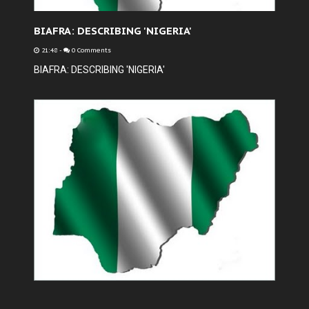
BIAFRA: DESCRIBING 'NIGERIA'
21:48
-
0 Comments
BIAFRA: DESCRIBING 'NIGERIA'