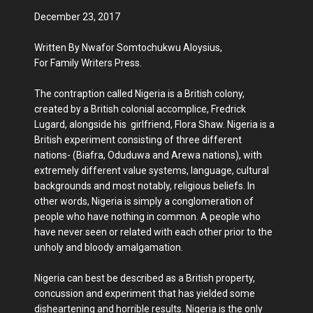
December 23, 2017
Written By Nwafor Somtochukwu Aloysius,
For Family Writers Press.
The contraption called Nigeria is a British colony,
created by a British colonial accomplice, Fredrick
Lugard, alongside his girlfriend, Flora Shaw. Nigeria is a
British experiment consisting of three different
nations- (Biafra, Oduduwa and Arewa nations), with
extremely different value systems, language, cultural
backgrounds and most notably, religious beliefs. In
other words, Nigeria is simply a conglomeration of
people who have nothing in common. A people who
have never seen or related with each other prior to the
unholy and bloody amalgamation.
Nigeria can best be described as a British property,
concussion and experiment that has yielded some
disheartening and horrible results. Nigeria is the only