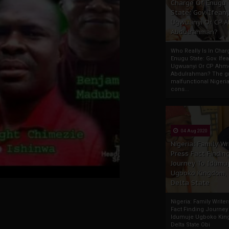
Charge Of Enugu
State: Gov. Ifeany
Ugwuanyi Or CP 
Abdulrahman?
Who Really Is In Char
Enugu State: Gov. Ifea
Ugwuanyi Or CP Ahm
Abdulrahman? The gr
malfunctional Nigeri
cons...
04 Aug 2020
Nigeria: Family Wr
Press Fact Findin
Journey To Idumu
Ugboko Kingdom,
Delta State
Nigeria: Family Write
Fact Finding Journey
Idumuje Ugboko Kin
Delta State Obi