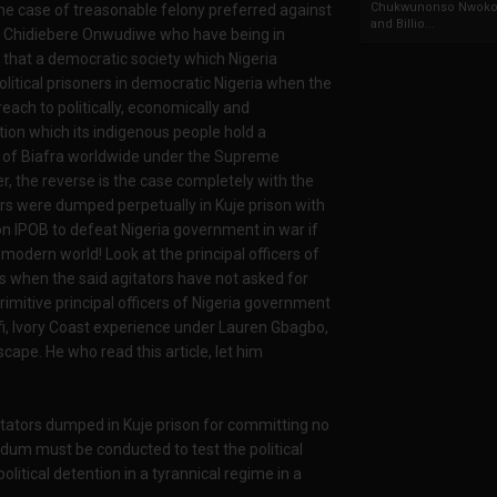
Chukwunonso Nwoko 
e case of treasonable felony preferred against
and Billio...
Chidiebere Onwudiwe who have being in
d that a democratic society which Nigeria
litical prisoners in democratic Nigeria when the
ach to politically, economically and
tion which its indigenous people hold a
le of Biafra worldwide under the Supreme
the reverse is the case completely with the
ors were dumped perpetually in Kuje prison with
on IPOB to defeat Nigeria government in war if
modern world! Look at the principal officers of
s when the said agitators have not asked for
mitive principal officers of Nigeria government
fi, Ivory Coast experience under Lauren Gbagbo,
ape. He who read this article, let him
itators dumped in Kuje prison for committing no
dum must be conducted to test the political
olitical detention in a tyrannical regime in a