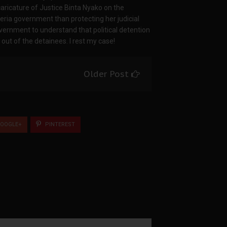
caricature of Justice Binta Nyako on the
geria government than protecting her judicial
overnment to understand that political detention
t of the detainees. I rest my case!
Older Post
OOGLE+
PINTEREST