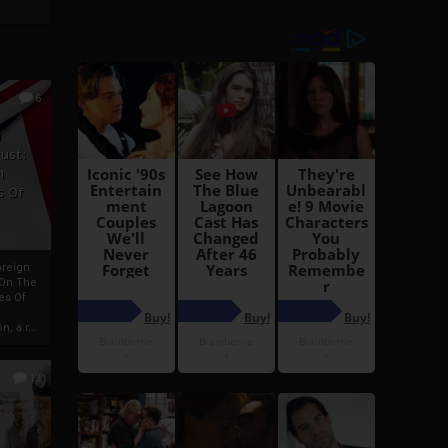
6
h
rust:
h
s Of
oreign
 On The
es Of
, a r...
13