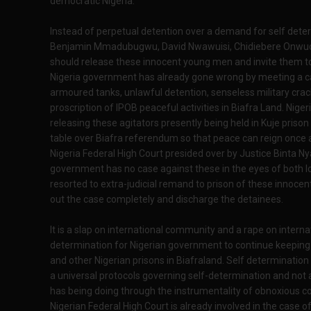
democratic Nigeria.
Instead of perpetual detention over a demand for self det
Benjamin Mmadubugwu, David Nwawuisi, Chidiebere Onwudi
should release these innocent young men and invite them to
Nigeria government has already gone wrong by meeting a call
armoured tanks, unlawful detention, senseless military cra
proscription of IPOB peaceful activities in Biafra Land. Ni
releasing these agitators presently being held in Kuje prison
table over Biafra referendum so that peace can reign once ag
Nigeria Federal High Court presided over by Justice Binta Ny
government has no case against these in the eyes of both lo
resorted to extra-judicial remand to prison of these innocent 
out the case completely and discharge the detainees.
It is a slap on international community and a rape on intern
determination for Nigerian government to continue keeping in
and other Nigerian prisons in Biafraland. Self determinatio
a universal protocols governing self-determination and not
has being doing through the instrumentality of obnoxious c
Nigerian Federal High Court is already involved in the case of