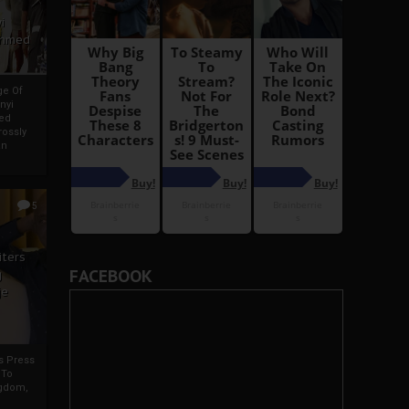
i
Ahmed
ge Of
nyi
ed
ossly
an
5
iters
FACEBOOK
g
je
rs Press
 To
gdom,