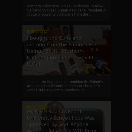
Northern Politicians Tables Conditions To Allow
Osibanjo Succeed Buhari As Nigeria President A
clique of powerful politicians from the ...
I bought the Guns and
ammunition the Fulani's Are
Using To Kill Southern-
Kaduna Christians---Gov El-
Rufai
I bought the Guns and ammunition the Fulani's
Are Using To Kill Southern-Kaduna Christian's-
Gov El-Rufai By Somto Okonkwo For ...
My ₦814,500 Covenant
University School Fees Was
Approved By God, Anyone
Who Criticises Me Will Incur