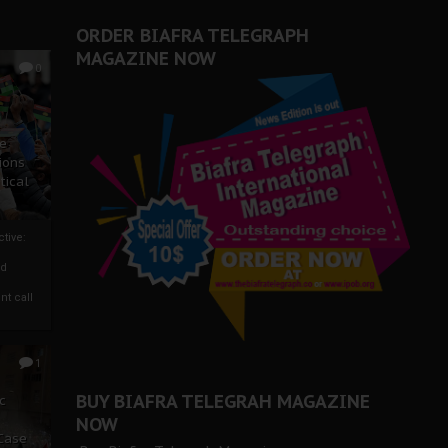
ORDER BIAFRA TELEGRAPH
MAGAZINE NOW
0
ze
ions
tical
tive:
nd
nt call
1
BUY BIAFRA TELEGRAH MAGAZINE
c
NOW
 Case