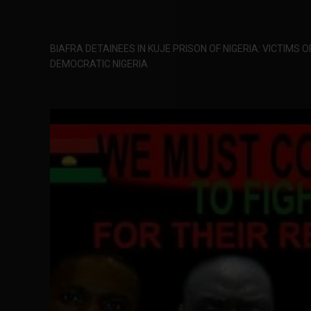
BIAFRA DETAINEES IN KUJE PRISON OF NIGERIA: VICTIMS 
DEMOCRATIC NIGERIA