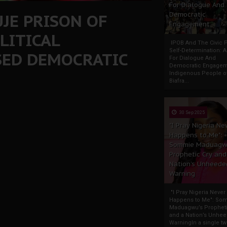
For Dialogue And
UJE PRISON OF
Democratic
Engagement
LITICAL
IPOB And The Civic P
Self-Determination: 
SED DEMOCRATIC
For Dialogue And
Democratic Engage
Indigenous People o
Biafra...
30 Sep 2025
"I Pray Nigeria Ne
Happens to Me":
Sommie Maduagw
Prophetic Cry and
Nation’s Unheede
Warning
"I Pray Nigeria Never
Happens to Me": So
Maduagwu’s Propheti
and a Nation’s Unhe
WarningIn a single tw