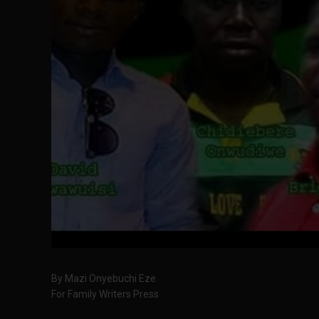
By Mazi Onyebuchi Eze
For Family Writers Press