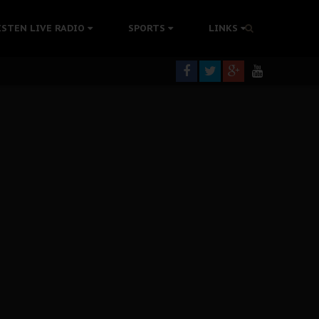
tion Without Medical Care
ISTEN LIVE RADIO
SPORTS
LINKS
er Biafra Struggle