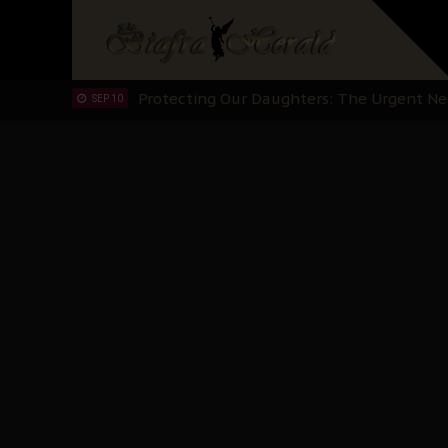
Hypocrisy in Justice: Nigeria's Dialogue
SEP 17
Protecting Our Daughters: The Urgent Nee
SEP 10
The Perils of Undermining IPOB's Directo
SEP 10
Ejiofor Calls for Tighter Bar Admission St
SEP 10
Senator Ned Nwoko’s Call for Igbo Unifica
SEP 09