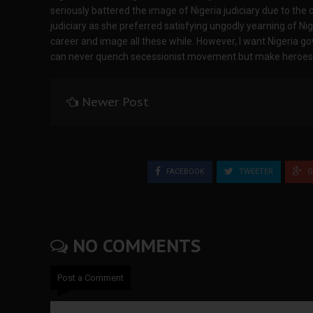
seriously battered the image of Nigeria judiciary due to the 
judiciary as she preferred satisfying ungodly yearning of Ni
career and image all these while. However, I want Nigeria g
can never quench secessionist movement but make heroes ou
Newer Post
FACEBOOK
TWEETER
G
NO COMMENTS
Post a Comment