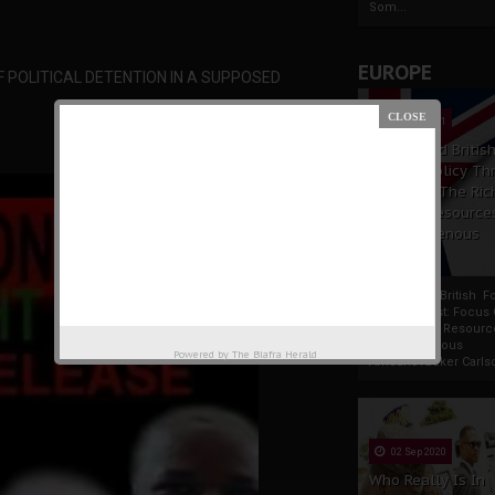
Som...
EUROPE
OF POLITICAL DETENTION IN A SUPPOSED
19 Apr 2021
France And Britis
Foreign Policy Th
Focus On The Ric
Natural Resource
The Indigenous
Africans
France And British F
Policy Thrust: Focus
Rich Natural Resourc
The Indigenous
Powered by
The Biafra Herald
AfricansTucker Carlson
02 Sep 2020
Who Really Is In