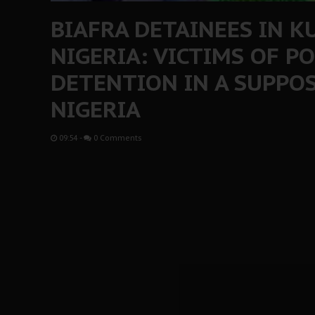
BIAFRA DETAINEES IN K
NIGERIA: VICTIMS OF PO
DETENTION IN A SUPPO
NIGERIA
09:54
-
0 Comments