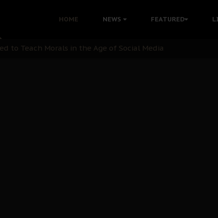
 with Bandit Kingpins While Nnamdi Kanu Languishes in Deten
HOME
NEWS
FEATURED
L
d to Teach Morals in the Age of Social Media
rate of State: A Threat to Nnamdi Kanu's Case and the Broad
andards to Uphold Legal Profession's Integrity
tion: A Push for Anioma Identity and Unity