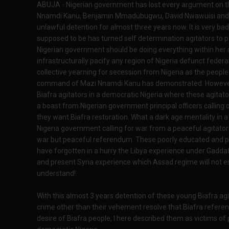
ABUJA - Nigerian government has lost every argument on th
Nnamdi Kanu, Benjamin Mmadubugwu, David Nwawuisi and 
unlawful detention for almost three years now. It is very ba
supposed to be has turned self determination agitators to po
Nigerian government should be doing everything within her re
infrastructurally pacify any region of Nigeria defunct federa
collective yearning for secession from Nigeria as the peop
command of Mazi Nnamdi Kanu has demonstrated. However, 
Biafra agitators in a democratic Nigeria where these agitat
a boast from Nigerian government principal officers calling 
they want Biafra restoration. What a dark age mentality in a 
Nigeria government calling for war from a peaceful agitator
war but peaceful referendum. These poorly educated and pri
have forgotten in a hurry the Libya experience under Gadda
and present Syria experience which Assad regime will not esc
understand!
With this almost 3 years detention of these young Biafra ag
crime other than their vehement resolve that Biafra referen
desire of Biafra people, I here described them as victims of p