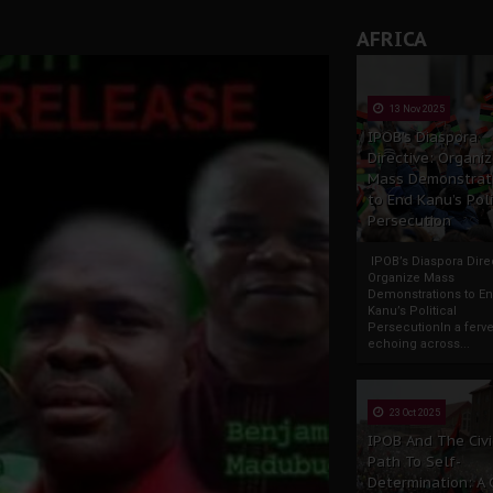
AFRICA
13 Nov 2025
IPOB’s Diaspora
Directive: Organi
Mass Demonstrat
to End Kanu’s Poli
Persecution
IPOB’s Diaspora Direc
Organize Mass
Demonstrations to E
Kanu’s Political
PersecutionIn a ferve
echoing across...
23 Oct 2025
IPOB And The Civi
Path To Self-
Determination: A