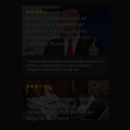
BIAFRA: “if the people of
Biafra want Republic of
Biafra, it will be a reality
during my administration”.--
--Donald Trump
“if the people of Biafra want Republic of Biafra, it
will be a reality during my administration”. ----
Donald Trump Donald Trump I wi...
Northern Politicians Tables
Conditions To Allow
Osibanjo Succeed Buhari As
Nigeria President