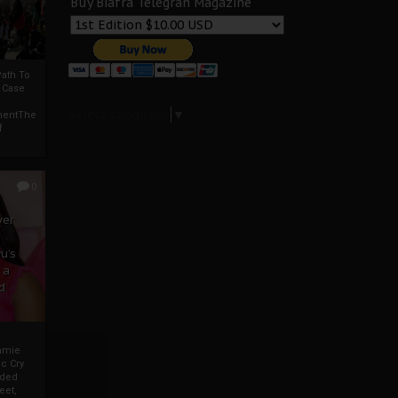
Buy Biafra Telegrah Magazine
ath To
A Case
Select Language
▼
mentThe
f
0
ver
u’s
 a
d
mmie
c Cry
eded
eet,