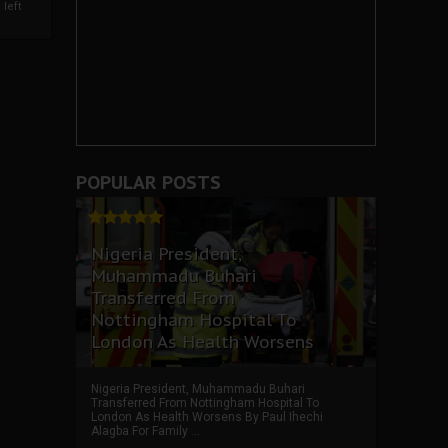
left
POPULAR POSTS
Nigeria President,
Muhammadu Buhari
Transferred From
Nottingham Hospital To
London As Health Worsens
Nigeria President, Muhammadu Buhari
Transferred From Nottingham Hospital To
London As Health Worsens By Paul Ihechi
Alagba For Family ...