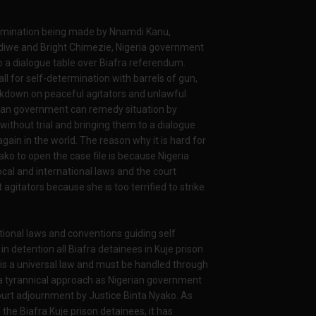
ermination being made by Nnamdi Kanu,
we and Bright Chimezie, Nigeria government
 a dialogue table over Biafra referendum.
 for self-determination with barrels of gun,
ckdown on peaceful agitators and unlawful
gerian government can remedy situation by
 without trial and bringing them to a dialogue
ain in the world. The reason why it is hard for
ako to open the case file is because Nigeria
cal and international laws and the court
agitators because she is too terrified to strike
ational laws and conventions guiding self
 detention all Biafra detainees in Kuje prison
n is a universal law and must be handled through
 a tyrannical approach as Nigerian government
ourt adjournment by Justice Binta Nyako. As
 the Biafra Kuje prison detainees, it has