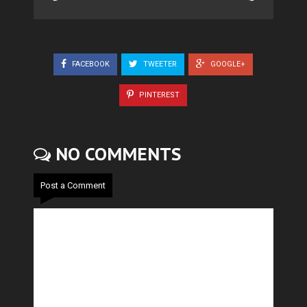
FACEBOOK
TWEETER
GOOGLE+
PINTEREST
NO COMMENTS
Post a Comment