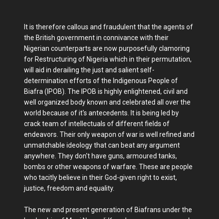
It is therefore callous and fraudulent that the agents of
the British government in connivance with their
Nigerian counterparts are now purposefully clamoring
for Restructuring of Nigeria which in their permutation,
will aid in derailing the just and salient self-
determination efforts of the Indigenous People of
Biafra (IPOB). The IPOB is highly enlightened, civil and
well organized body known and celebrated all over the
world because of it's antecedents. It is being led by
crack team of intellectuals of different fields of
endeavors. Their only weapon of war is well refined and
unmatchable ideology that can beat any argument
anywhere. They don't have guns, armoured tanks,
bombs or other weapons of warfare. These are people
who tacitly believe in their God-given right to exist,
justice, freedom and equality.
The new and present generation of Biafrans under the