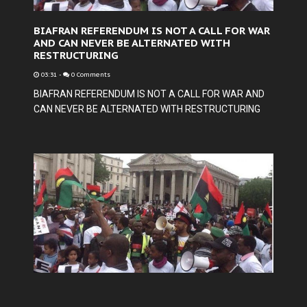
BIAFRAN REFERENDUM IS NOT A CALL FOR WAR
AND CAN NEVER BE ALTERNATED WITH
RESTRUCTURING
03:31
-
0 Comments
BIAFRAN REFERENDUM IS NOT A CALL FOR WAR AND
CAN NEVER BE ALTERNATED WITH RESTRUCTURING