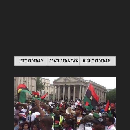
LEFT SIDEBAR
FEATURED NEWS
RIGHT SIDEBAR