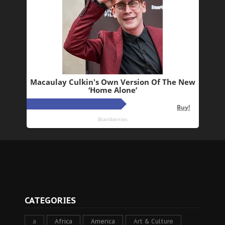
CATEGORIES
a
Africa
America
Art & Culture