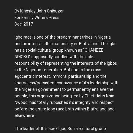
By Kingsley John Chibuzor
For Family Writers Press
Dec, 2017
Igbo race is one of the predominant tribes in Nigeria
and an integral ethic nationality in Biafraland. The Igbo
has a social-cultural group known as "OHANEZE
NDIGBO" supposedly saddled with the sole
responsibility of representing the interests of the Igbos
in the Nigerian federation. But due to the crass
egocentric interest, immoral partisanship and the
shameless/persistent connivance of it's leadership with
the Nigerian government to permanently enslave the
people, this organization being led by Chief John Nnia
Nwodo, has totally rubbished it's integrity and respect
before the entire Igbo race both within Biafraland and
elsewhere.
The leader of this apex Igbo Social-cultural group