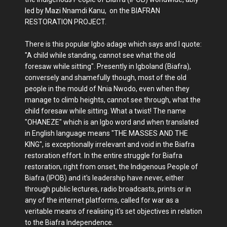
led by Mazi Nnamdi Kanu, on the BIAFRAN
RESTORATION PROJECT.
There is this popular Igbo adage which says and I quote:
"A child while standing, cannot see what the old
foresaw while sitting". Presently in Igboland (Biafra),
conversely and shamefully though, most of the old
people in the mould of Nnia Nwodo, even when they
manage to climb heights, cannot see through, what the
child foresaw while sitting. What a twist! The name
"OHANEZE" which is an Igbo word and when translated
in English language means "THE MASSES AND THE
KING", is exceptionally irrelevant and void in the Biafra
restoration effort. In the entire struggle for Biafra
restoration, right from onset, the Indigenous People of
Biafra (IPOB) and it's leadership have never, either
through public lectures, radio broadcasts, prints or in
any of the internet platforms, called for war as a
veritable means of realising it's set objectives in relation
to the Biafra Independence.