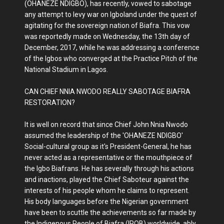
(OHANEZE NDIGBO), has recently, vowed to sabotage
any attempt to levy war on Igboland under the quest of
agitating for the sovereign nation of Biafra. This vow
was reportedly made on Wednesday, the 13th day of
December, 2017, while he was addressing a conference
of the Igbos who converged at the Practice Pitch of the
National Stadium in Lagos.
CAN CHIEF NNIA NWODO REALLY SABOTAGE BIAFRA
RESTORATION?
It is well on record that since Chief John Nnia Nwodo
assumed the leadership of the 'OHANEZE NDIGBO'
Social-cultural group as it's President-General, he has
never acted as a representative or the mouthpiece of
the Igbo Biafrans. He has severally through his actions
and inactions, played the Chief Saboteur against the
interests of his people whom he claims to represent.
His body languages before the Nigerian government
have been to scuttle the achievements so far made by
the Indigenous People of Biafra (IPOB) worldwide, ably