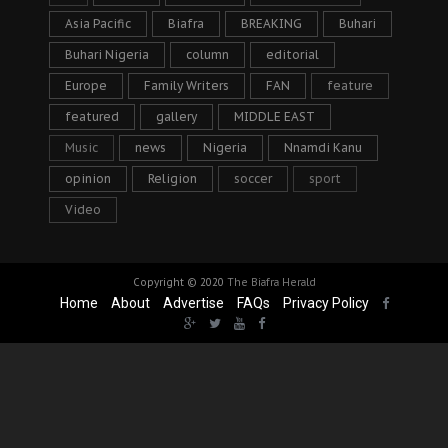
Asia Pacific
Biafra
BREAKING
Buhari
Buhari Nigeria
column
editorial
Europe
Family Writers
FAN
feature
featured
gallery
MIDDLE EAST
Music
news
Nigeria
Nnamdi Kanu
opinion
Religion
soccer
sport
Video
Copyright © 2020
The Biafra Herald
Home
About
Advertise
FAQs
Privacy Policy