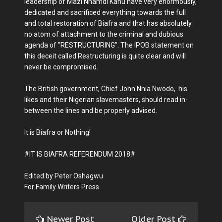
leadership of Mazi Nnamdi Kanu have very enormously,
dedicated and sacrificed everything towards the full
and total restoration of Biafra and that has absolutely
no atom of attachment to the criminal and dubious
agenda of "RESTRUCTURING". The IPOB statement on
this deceit called Restructuring is quite clear and will
never be compromised.
The British government, Chief John Nnia Nwodo, his
likes and their Nigerian slavemasters, should read in-
between the lines and be properly advised.
It is Biafra or Nothing!
#IT IS BIAFRA REFERENDUM 2018#
Edited by Peter Oshagwu
For Family Writers Press
Newer Post
Older Post