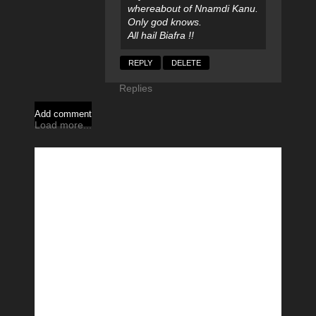
whereabout of Nnamdi Kanu.
Only god knows.
All hail Biafra !!
REPLY
DELETE
Replies
Add comment
Load more...