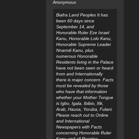
Anonymous
Biafra Land Peoples It has
been 60 days since
September 14, and
Honorable Ruler Eze Israel
Kanu, Honorable Lolo Kanu,
Honorable Supreme Leader
Nnamdi Kanu, plus
numerous Honorable
Residents living in the Palace
have not been seen or heard
from and Internationally
there is major concern. Facts
must be revealed by those
who have that information
whether your Mother Tongue
is Igbo, Igala, Ibibio, Ifik,
Arab, Hausa, Yoruba, Fulani.
Please reach out to Online
and International
Newspapers with Facts
concerning Honorable Ruler
Kanu and all Peoples