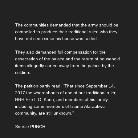
The communities demanded that the army should be
compelled to produce their traditional ruler, who they
have not seen since his house was raided.
They also demanded full compensation for the
desecration of the palace and the return of household
items allegedly carted away from the palace by the
soldiers.
The petition partly read, “That since September 14,
2017 the whereabouts of one of our traditional ruler,
HRH Eze I. O. Kanu, and members of his family,
including some members of Isiama Afaraukwu
community, are still unknown.”
Source PUNCH