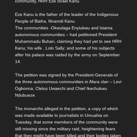
community, HRH Eze Israel Kanu.
Eze Kanu is the father of the leader of the Indigenous
People of Biafra, Nnamdi Kanu.
The communities -Okwulaga Enyiukwu and Isiama
autonomous communities – had petitioned President
Muhammadu Buhari, claiming they had yet to see HRH
Kanu; his wife , Lolo Sally; and some of his subjects
after his palace was raided by the army on September
14.
The petition was signed by the President-Generals of
the three autonomous communities in Afara clan – Levi
Ogbonna, Cletus Uwaechi and Chief Ikechukwu
Ndubueze.
The monarchs alleged in the petition, a copy of which
was made available to journalists in Umuahia on
Tuesday, that some members of the community were
still missing since the military raid, heightening fears
that they might have been killed and their bodies taken