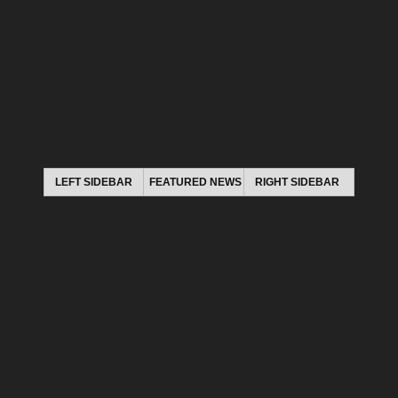
LEFT SIDEBAR
FEATURED NEWS
RIGHT SIDEBAR