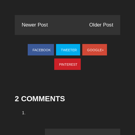
Newer Post
Older Post
FACEBOOK
TWEETER
GOOGLE+
PINTEREST
2 COMMENTS