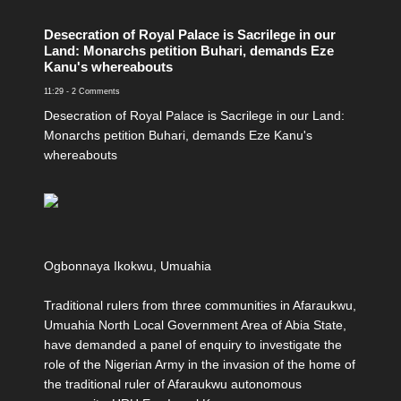
Desecration of Royal Palace is Sacrilege in our
Land: Monarchs petition Buhari, demands Eze
Kanu's whereabouts
11:29
-
2 Comments
Desecration of Royal Palace is Sacrilege in our Land:
Monarchs petition Buhari, demands Eze Kanu's
whereabouts
Ogbonnaya Ikokwu, Umuahia
Traditional rulers from three communities in Afaraukwu,
Umuahia North Local Government Area of Abia State,
have demanded a panel of enquiry to investigate the
role of the Nigerian Army in the invasion of the home of
the traditional ruler of Afaraukwu autonomous