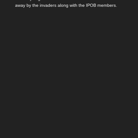
away by the invaders along with the IPOB members.