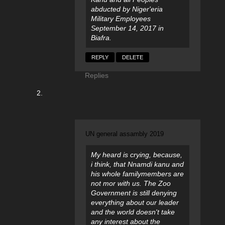
abducted by Niger'eria
Military Employees
September 14, 2017 in
Biafra.
REPLY
DELETE
Replies
UN general assambly 2019
My heard is crying, because,
i think, that Nnamdi kanu and
his whole familymembers are
not mor with us. The Zoo
Government is still denying
everything about our leader
and the world doesn't take
any interest about the