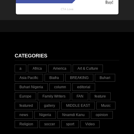
CATEGORIES
a
Africa
America
Art & Culture
Asia Pacific
Biafra
BREAKING
Buhari
Buhari Nigeria
column
editorial
Europe
Family Writers
FAN
feature
featured
gallery
MIDDLE EAST
Music
news
Nigeria
Nnamdi Kanu
opinion
Religion
soccer
sport
Video