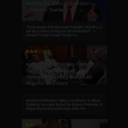
during my administration”.--
--Donald Trump
“if the people of Biafra want Republic of Biafra, it
will be a reality during my administration”. ----
Donald Trump Donald Trump I wi...
Northern Politicians Tables
Conditions To Allow
Osibanjo Succeed Buhari As
Nigeria President
Northern Politicians Tables Conditions To Allow
Osibanjo Succeed Buhari As Nigeria President A
clique of powerful politicians from the ...