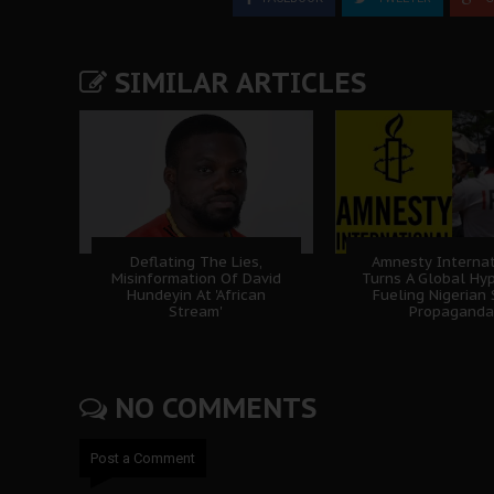
SIMILAR ARTICLES
Deflating The Lies,
Amnesty Internat
Misinformation Of David
Turns A Global Hyp
Hundeyin At 'African
Fueling Nigerian
Stream'
Propaganda
NO COMMENTS
Post a Comment