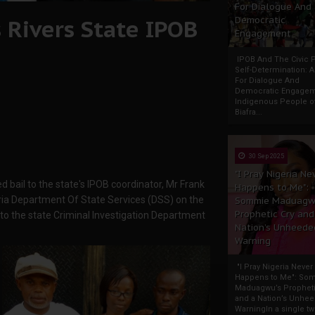
For Dialogue And
 Rivers State IPOB
Democratic
Engagement
IPOB And The Civic P
Self-Determination: 
For Dialogue And
Democratic Engage
Indigenous People o
Biafra...
30 Sep 2025
"I Pray Nigeria Ne
 bail to the state's IPOB coordinator, Mr Frank
Happens to Me":
ia Department Of State Services (DSS) on the
Sommie Maduagw
Prophetic Cry and
o the state Criminal Investigation Department
Nation’s Unheede
Warning
"I Pray Nigeria Never
Happens to Me": So
Maduagwu’s Propheti
and a Nation’s Unhe
WarningIn a single tw