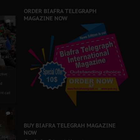
ORDER BIAFRA TELEGRAPH
MAGAZINE NOW
0
ze
ions
tical
tive:
nd
nt call
1
BUY BIAFRA TELEGRAH MAGAZINE
c
NOW
 Case