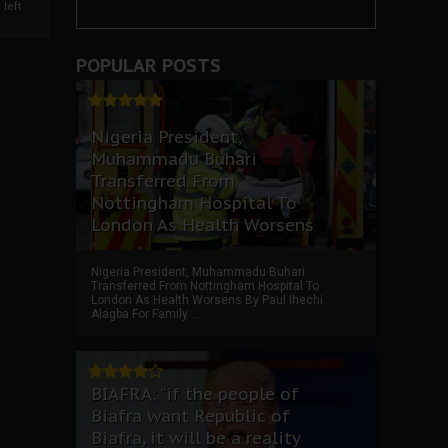
left
POPULAR POSTS
Nigeria President,
Muhammadu Buhari
Transferred From
Nottingham Hospital To
London As Health Worsens
Nigeria President, Muhammadu Buhari
Transferred From Nottingham Hospital To
London As Health Worsens By Paul Ihechi
Alagba For Family ...
BIAFRA: “if the people of
Biafra want Republic of
Biafra, it will be a reality