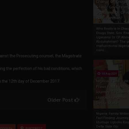
Charge Of Enugu
State: Gov. Ifeany
Ugwuanyi Or CP 
Abdulrahman?
Who Really Is In Char
Enugu State: Gov. Ifea
Ugwuanyi Or CP Ahm
Abdulrahman? The gr
malfunctional Nigeri
cons...
ainst the Prosecuting counsel, the Magistrate
g the perfection of his bail conditions, which
04 Aug 2020
Nigeria: Family Wr
n the 12th day of December 2017.
Press Fact Findin
Journey To Idumu
Ugboko Kingdom,
Older Post
Delta State
Nigeria: Family Write
Fact Finding Journey
Idumuje Ugboko Kin
Delta State Obi
OOGLE+
PINTEREST