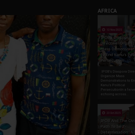
AFRICA
13 Nov 2025
IPOB’s Diaspora
Directive: Organi
Mass Demonstrat
to End Kanu’s Poli
Persecution
IPOB’s Diaspora Direc
Organize Mass
Demonstrations to E
Kanu’s Political
PersecutionIn a ferve
echoing across...
23 Oct 2025
IPOB And The Civi
Path To Self-
Determination: A