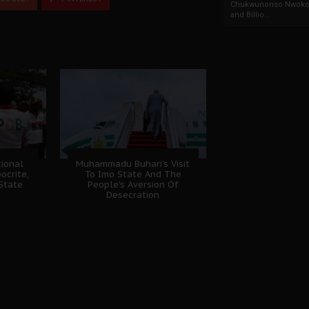
Chukwunonso Nwoko 
and Billio...
ional
Muhammadu Buhari's Visit
ocrite,
To Imo State And The
 State
People's Aversion Of
Desecration