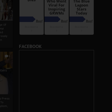
i
Ahmed
ge Of
nyi
ed
ossly
an
FACEBOOK
5
iters
g
je
rs Press
 To
gdom,