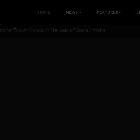
 with Bandit Kingpins While Nnamdi Kanu Languishes in Deten
HOME
NEWS
FEATURED
L
d to Teach Morals in the Age of Social Media
rate of State: A Threat to Nnamdi Kanu's Case and the Broad
andards to Uphold Legal Profession's Integrity
tion: A Push for Anioma Identity and Unity