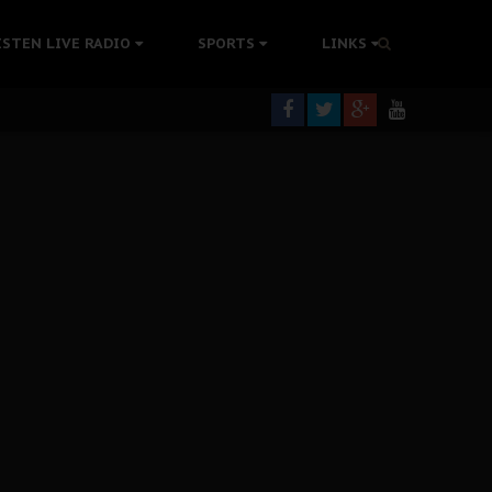
tion Without Medical Care
ISTEN LIVE RADIO
SPORTS
LINKS
er Biafra Struggle