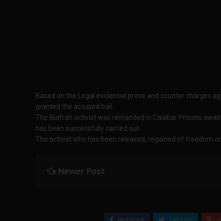
Based on the Legal evidential prove and counter charges ag
granted the accused bail.
The Biafran activist was remanded in Calabar Prisons awaitin
has been successfully carried out.
The activist who has been released, regained of freedom o
Newer Post
FACEBOOK
TWEETER
G