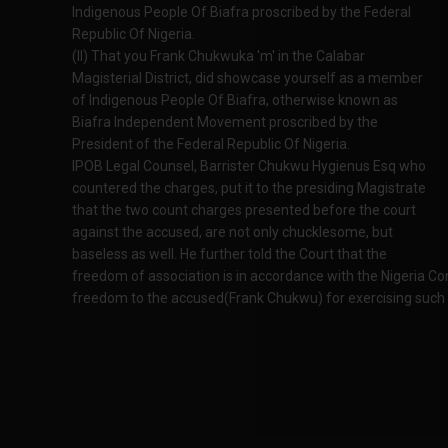
Indigenous People Of Biafra proscribed by the Federal
Republic Of Nigeria.
(II) That you Frank Chukwuka 'm' in the Calabar
Magisterial District, did showcase yourself as a member
of Indigenous People Of Biafra, otherwise known as
Biafra Independent Movement proscribed by the
President of the Federal Republic Of Nigeria.
IPOB Legal Counsel, Barrister Chukwu Hygienus Esq who
countered the charges, put it to the presiding Magistrate
that the two count charges presented before the court
against the accused, are not only chucklesome, but
baseless as well. He further told the Court that the
freedom of association is in accordance with the Nigeria Consti
freedom to the accused(Frank Chukwu) for exercising such co