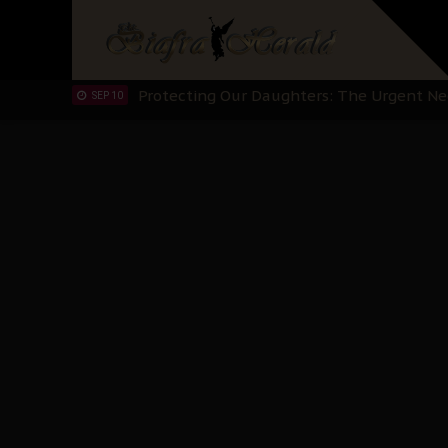
Hypocrisy in Justice: Nigeria's Dialogue
SEP 17
Protecting Our Daughters: The Urgent Nee
SEP 10
The Perils of Undermining IPOB's Directo
SEP 10
Ejiofor Calls for Tighter Bar Admission St
SEP 10
Senator Ned Nwoko’s Call for Igbo Unifica
SEP 09