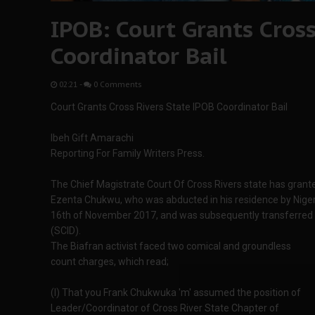
IPOB: Court Grants Cross
Coordinator Bail
02:21
-
0 Comments
Court Grants Cross Rivers State IPOB Coordinator Bail
Ibeh Gift Amarachi
Reporting For Family Writers Press.
The Chief Magistrate Court Of Cross Rivers state has granted
Ezenta Chukwu, who was abducted in his residence by Niger
16th of November 2017, and was subsequently transferred t
(SCID).
The Biafran activist faced two comical and groundless
count charges, which read;
(I) That you Frank Chukwuka 'm' assumed the position of
Leader/Coordinator of Cross River State Chapter of