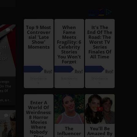
6
h
rust:
h
s Of
oreign
 On The
es Of
, a r...
13