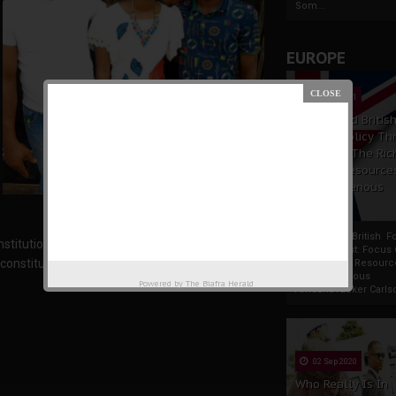
Som...
EUROPE
19 Apr 2021
France And Britis
Foreign Policy Th
Focus On The Ric
Natural Resource
The Indigenous
Africans
France And British F
tution, hence it is illicit and frivolous to deny
Policy Thrust: Focus
nstitutional right.
Rich Natural Resourc
The Indigenous
Powered by
The Biafra Herald
AfricansTucker Carlson
02 Sep 2020
Who Really Is In