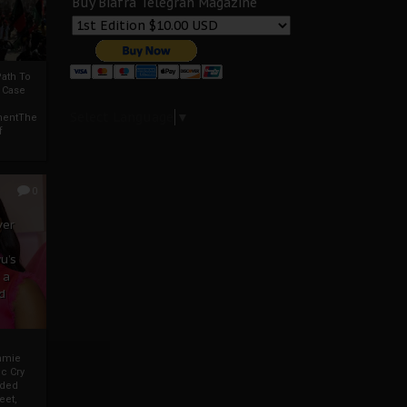
Buy Biafra Telegrah Magazine
ath To
A Case
Select Language
▼
mentThe
f
0
ver
u’s
 a
d
mmie
c Cry
eded
eet,