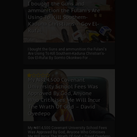
I bought the Guns and
ammunition the Fulani's Are
Using To Kill Southern-
Kaduna Christians---Gov El-
Rufai
I bought the Guns and ammunition the Fulani's
Are Using To Kill Southern-Kaduna Christian's-
Gov El-Rufai By Somto Okonkwo For ...
My ₦814,500 Covenant
University School Fees Was
Approved By God, Anyone
Who Criticises Me Will Incur
The Wrath Of God – David
Oyedepo
My ₦814,500 Covenant University School Fees
Was Approved By God, Anyone Who Criticises
Me Will Incur The Wrath Of God – David Oyedepo