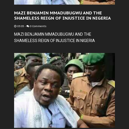
MAZI BENJAMIN MMADUBUGWU AND THE
SHAMELESS REIGN OF INJUSTICE IN NIGERIA
03:05
-
0 Comments
MAZI BENJAMIN MMADUBUGWU AND THE
SHAMELESS REIGN OF INJUSTICE IN NIGERIA