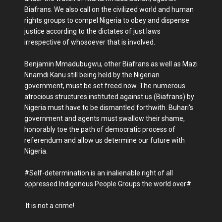
Biafrans. We also call on the civilized world and human
rights groups to compel Nigeria to obey and dispense
justice according to the dictates of just laws
irrespective of whosoever that is involved.
Benjamin Mmadubugwu, other Biafrans as well as Mazi
Nnamdi Kanu still being held by the Nigerian
government, must be set freed now. The numerous
atrocious structures instituted against us (Biafrans) by
Nigeria must have to be dismantled forthwith. Buhari's
government and agents must swallow their shame,
honorably toe the path of democratic process of
referendum and allow us determine our future with
Nigeria.
#Self-determination is an inalienable right of all
oppressed Indigenous People Groups the world over#
It is not a crime!