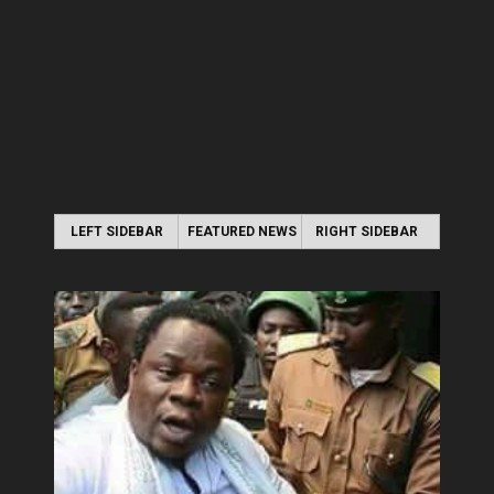
LEFT SIDEBAR
FEATURED NEWS
RIGHT SIDEBAR