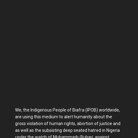
We, the Indigenous People of Biafra (IPOB) worldwide,
are using this medium to alert humanity about the
gross violation of human rights, abortion of justice and
as well as the subsisting deep seated hatred in Nigeria
under the watch of Muhammadu Buhari, against