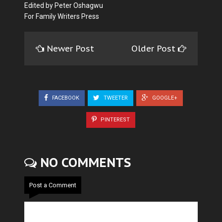
Edited by Peter Oshagwu
For Family Writers Press
Newer Post
Older Post
FACEBOOK
TWEETER
GOOGLE+
PINTEREST
NO COMMENTS
Post a Comment