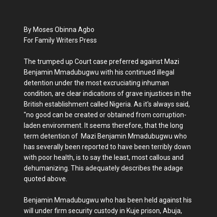
By Moses Obinna Agbo
For Family Writers Press
The trumped up Court case preferred against Mazi
Benjamin Mmadubugwu with his continued illegal
detention under the most excruciating inhuman
condition, are clear indications of grave injustices in the
British establishment called Nigeria. As it's always said,
"no good can be created or obtained from corruption-
laden environment. It seems therefore, that the long
term detention of Mazi Benjamin Mmadubugwu who
has severally been reported to have been terribly down
with poor health, is to say the least, most callous and
dehumanizing. This adequately describes the adage
quoted above.
Benjamin Mmadubugwu who has been held against his
will under firm security custody in Kuje prison, Abuja,