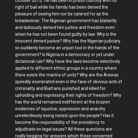
October 2015, he has been in prison custody with no
right of bail while his family has been denied the
pleasure of seeing him nor be catered for as the
breadwinner. The Nigerian government has blatantly
and dubiously denied him justice and freedom even
when he has not been found guilty by law. Why is the
innocent denied justice? Why has the Nigerian judiciary
so suddenly become an unjust tool in the hands of the
government? Is Nigeria in a democracy or yet under
dictatorial rule? Why have the laws become selectively
applied to different ethnic groups in a country where
there exists the mantra of unity? Why are the Arewas
speedily exonerated even in the face of obvious acts of
criminality and Biafrans punished and killed for
upholding and expressing their rights of freedom? Why
has the world remained indifferent at the brazen
evidences of injustice, oppression and anarchy
unrelentlessly being visited upon the people? Has it
become the responsibility of the presidency to
adjudicate on legal issues? All these questions are
really begging for answers which those concerned