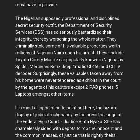
must have to provide.
The Nigerian supposedly professional and disciplined
secret security outfit, the Department of Security
Services (DSS) has so seriously bastardized their
integrity, thereby worsening the whole matter. They
criminally stole some of his valuable properties worth
millions of Nigerian Naira upon his arrest. These include
Toyota Camry Muscle car popularly known in Nigeria as
Spider, Mercedes Benz Jeep 4matic GL450 and CCTV
decoder. Surprisingly, these valuables taken away from
his home were never tendered as exhibits in the court
by the agents of his captors except 2 IPAD phones, 5
Laptops amongst other items.
It is most disappointing to point out here, the bizarre
display of judicial malignancy by the presiding judge of
the Federal High Court - Justice Binta Nyako. She has
shamelessly sided with depots to rob the innocent and
the common masses, of justice that is rightly theirs.