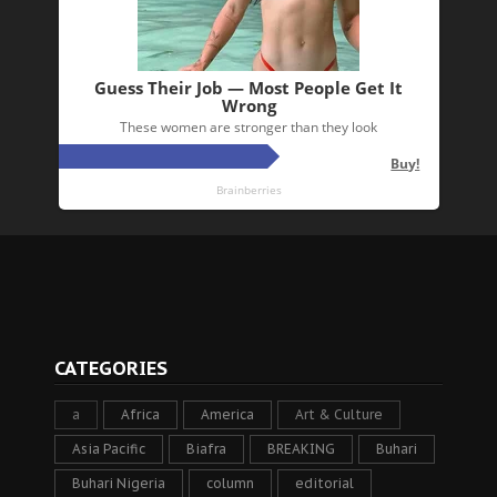
CATEGORIES
a
Africa
America
Art & Culture
Asia Pacific
Biafra
BREAKING
Buhari
Buhari Nigeria
column
editorial