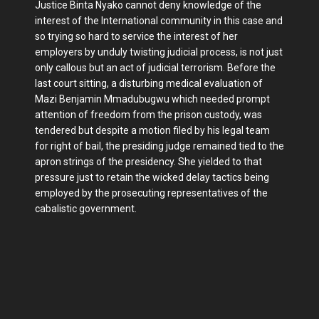
Justice Binta Nyako cannot deny knowledge of the
interest of the International community in this case and
so trying so hard to service the interest of her
employers by unduly twisting judicial process, is not just
only callous but an act of judicial terrorism. Before the
last court sitting, a disturbing medical evaluation of
Mazi Benjamin Mmadubugwu which needed prompt
attention of freedom from the prison custody, was
tendered but despite a motion filed by his legal team
for right of bail, the presiding judge remained tied to the
apron strings of the presidency. She yielded to that
pressure just to retain the wicked delay tactics being
employed by the prosecuting representatives of the
cabalistic government.