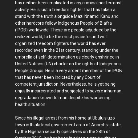
has neither been implicated in any criminal nor terrorist
activity. He is just a freedom fighter that has taken a
stand with the truth alongside Mazi Nnamdi Kanu and
other hardcore fellow Indigenous People of Biafra
(IPOB) worldwide. These are people adjudged by the
civilized world, to be the most peaceful and well
organized freedom fighters the world has ever
recorded even in the 21st century, standing under the
umbrella of self-determination as clearly enshrined in
United Nations (UN) charter on the rights of Indigenous
People Groups. He is a very ardent member of the IPOB
that has never been indicted by any Court of
competent jurisdiction. Nevertheless, he is yet being
unjustly incarcerated and subjected to severe inhuman
degradation known to man despite his worsening
health situation.
Since his illegal arrest from his home at Ubuluisiuzo
town in Ihiala local government area of Anambra state,
by the Nigerian security operatives on the 28th of