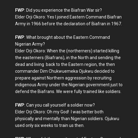
FWP
: Did you experience the Biafran War sir?
Elder Orji Okoro: Yes I joined Eastern Command Biafran
Army in 1966 before the declaration of Biafran in 1967.
FWP
: What brought about the Eastern Command
Nigerian Army?
Elder Orji Okoro: When the (northerners) started killing
the easterners (Biafrans), in the North and sending the
dead and living back to the Eastern region, the then
commander Dim Chukwuemeka Ojukwu decided to
prepare against Northern aggression by recruiting
indigenous Army under the Nigerian government just to
defend the Biafrans. We were fully trained like soldiers.
FWP
: Can you call yourself a soldier now?
Elder Orji Okoro: Oh my God! I was better both
physically and mentally than Nigerian soldiers. Ojukwu
used only six weeks to train us then.