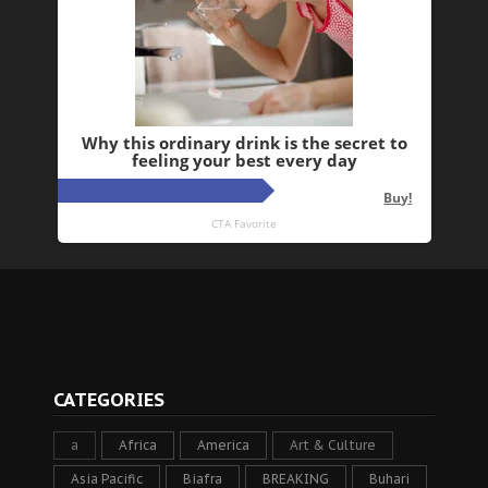
CATEGORIES
a
Africa
America
Art & Culture
Asia Pacific
Biafra
BREAKING
Buhari