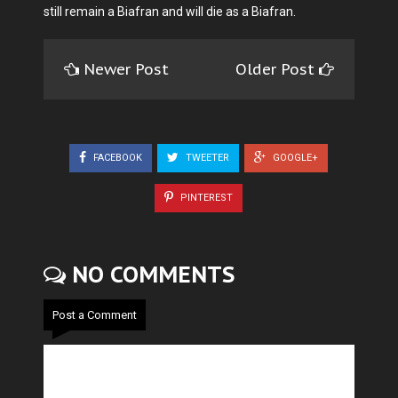
still remain a Biafran and will die as a Biafran.
Newer Post
Older Post
FACEBOOK
TWEETER
GOOGLE+
PINTEREST
NO COMMENTS
Post a Comment