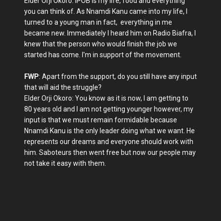
Elder Orji Okoro: IPOB is my life, food and everything
you can think of. As Nnamdi Kanu came into my life, I
turned to a young man in fact, everything in me
became new. Immediately I heard him on Radio Biafra, I
knew that the person who would finish the job we
started has come. I'm in support of the movement.
FWP
: Apart from the support, do you still have any input
that will aid the struggle?
Elder Orji Okoro: You know as it is now, I am getting to
80 years old and I am not getting younger however, my
input is that we must remain formidable because
Nnamdi Kanu is the only leader doing what we want. He
represents our dreams and everyone should work with
him. Saboteurs then went free but now our people may
not take it easy with them.