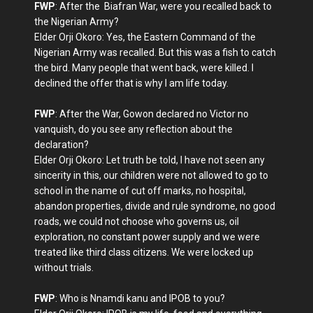
FWP
: After the Biafran War, were you recalled back to
the Nigerian Army?
Elder Orji Okoro: Yes, the Eastern Command of the
Nigerian Army was recalled. But this was a fish to catch
the bird. Many people that went back, were killed. I
declined the offer that is why I am life today.
FWP
: After the War, Gowon declared no Victor no
vanquish, do you see any reflection about the
declaration?
Elder Orji Okoro: Let truth be told, I have not seen any
sincerity in this, our children were not allowed to go to
school in the name of cut off marks, no hospital,
abandon properties, divide and rule syndrome, no good
roads, we could not choose who governs us, oil
exploration, no constant power supply and we were
treated like third class citizens. We were locked up
without trials.
FWP
: Who is Nnamdi kanu and IPOB to you?