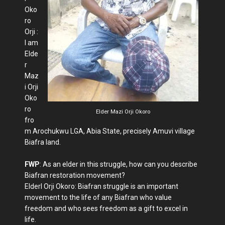
Oko
ro
Orji :
I am
Elde
r
Maz
i Orji
Oko
ro
Elder Mazi Orji Okoro
fro
m Arochukwu LGA, Abia State, precisely Amuvi village
Biafra land.
FWP
: As an elder in this struggle, how can you describe
Biafran restoration movement?
Elderl Orji Okoro: Biafran struggle is an important
movement to the life of any Biafran who value
freedom and who sees freedom as a gift to excel in
life.