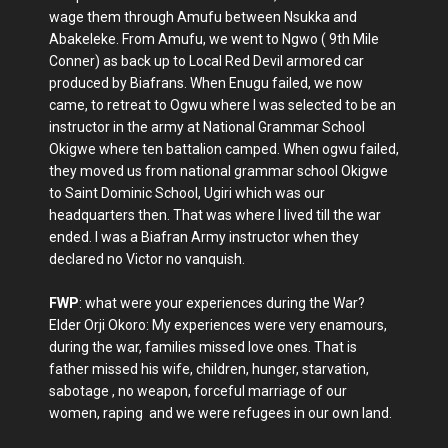
wage them through Amufu between Nsukka and
Abakeleke. From Amufu, we went to Ngwo ( 9th Mile
Conner) as back up to Local Red Devil armored car
produced by Biafrans. When Enugu failed, we now
came, to retreat to Ogwu where I was selected to be an
instructor in the army at National Grammar School
Okigwe where ten battalion camped. When ogwu failed,
they moved us from national grammar school Okigwe
to Saint Dominic School, Ugiri which was our
headquarters then. That was where I lived till the war
ended. I was a Biafran Army instructor when they
declared no Victor no vanquish.
FWP
: what were your experiences during the War?
Elder Orji Okoro: My experiences were very enamours,
during the war, families missed love ones. That is
father missed his wife, children, hunger, starvation,
sabotage , no weapon, forceful marriage of our
women, raping and we were refugees in our own land.