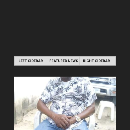
LEFT SIDEBAR
FEATURED NEWS
RIGHT SIDEBAR