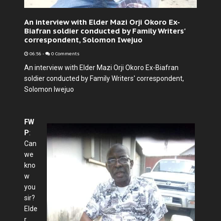
An interview with Elder Mazi Orji Okoro Ex-
Biafran soldier conducted by Family Writers'
correspondent, Solomon Iwejuo
06:56
-
0 Comments
An interview with Elder Mazi Orji Okoro Ex-Biafran
soldier conducted by Family Writers' correspondent,
Solomon Iwejuo
FW
P
:
Can
we
kno
w
you
sir?
Elde
r