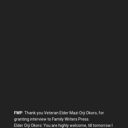
FWP
: Thank you Veteran Elder Mazi Orji Okoro, for
granting interview to Family Writers Press.
Elder Orji Okoro: You are highly welcome, till tomorrow I