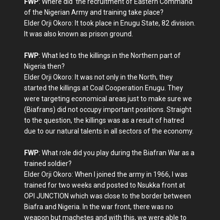
FWP
: Where did the recruitment of Eastern Command
of the Nigerian Army and training take place?
Elder Orji Okoro: It took place in Enugu State, 82 division.
It was also known as prison ground.
FWP
: What led to the killings in the Northern part of
Nigeria then?
Elder Orji Okoro: It was not only in the North, they
started the killings at Coal Cooperation Enugu. They
were targeting economical areas just to make sure we
(Biafrans) did not occupy important positions. Straight
to the question, the killings was as a result of hatred
due to our natural talents in all sectors of the economy.
FWP
: What role did you play during the Biafran War as a
trained soldier?
Elder Orji Okoro: When I joined the army in 1966, I was
trained for two weeks and posted to Nsukka front at
OPI JUNCTION which was close to the border between
Biafra and Nigeria. In the war front, there was no
weapon but machetes and with this, we were able to