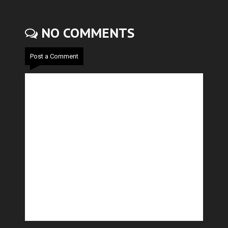
NO COMMENTS
Post a Comment