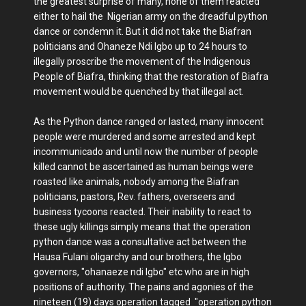
the greatest surprise of many, none of them reacted
either to hail the Nigerian army on the dreadful python
dance or condemn it. But it did not take the Biafran
politicians and Ohaneze Ndi Igbo up to 24 hours to
illegally proscribe the movement of the Indigenous
People of Biafra, thinking that the restoration of Biafra
movement would be quenched by that illegal act.
As the Python dance ranged or lasted, many innocent
people were murdered and some arrested and kept
incommunicado and until now the number of people
killed cannot be ascertained as human beings were
roasted like animals, nobody among the Biafran
politicians, pastors, Rev. fathers, overseers and
business tycoons reacted. Their inability to react to
these ugly killings simply means that the operation
python dance was a consultative act between the
Hausa Fulani oligarchy and our brothers, the Igbo
governors, "ohanaeze ndi Igbo" etc who are in high
positions of authority. The pains and agonies of the
nineteen (19) days operation tagged "operation python