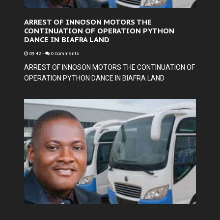
ARREST OF INNOSON MOTORS THE
CONTINUATION OF OPERATION PYTHON
DANCE IN BIAFRA LAND
09:42
-
0 Comments
ARREST OF INNOSON MOTORS THE CONTINUATION OF
OPERATION PYTHON DANCE IN BIAFRA LAND