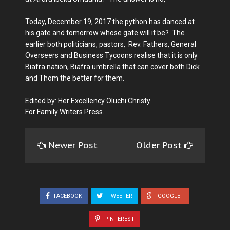
Today, December 19, 2017 the python has danced at
his gate and tomorrow whose gate will it be? The
earlier both politicians, pastors, Rev. Fathers, General
Overseers and Business Tycoons realise that it is only
Biafra nation, Biafra umbrella that can cover both Dick
and Thom the better for them.
Edited by: Her Excellency Oluchi Christy
For Family Writers Press.
Newer Post
Older Post
FACEBOOK
TWEETER
GOOGLE+
PINTEREST