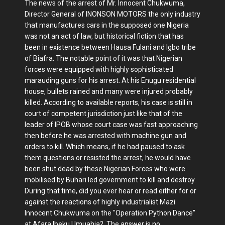
The news of the arrest of Mr. Innocent Chukwuma,
Director General of INONSON MOTORS the only industry
that manufactures cars in the supposed one Nigeria
was not an act of law, but historical fiction that has
been in existence between Hausa Fulani and Igbo tribe
of Biafra. The notable point of it was that Nigerian
forces were equipped with highly sophisticated
marauding guns for his arrest. At his Enugu residential
house, bullets rained and many were injured probably
killed. According to available reports, his case is still in
court of competent jurisdiction just like that of the
leader of IPOB whose court case was fast approaching
then before he was arrested with machine gun and
orders to kill. Which means, if he had paused to ask
them questions or resisted the arrest, he would have
been shut dead by these Nigerian Forces who were
mobilised by Buhari led government to kill and destroy.
During that time, did you ever hear or read either for or
against the reactions of highly industrialist Mazi
Innocent Chukwuma on the "Operation Python Dance"
at Afara Ibeku Umuahia? The answer is no,