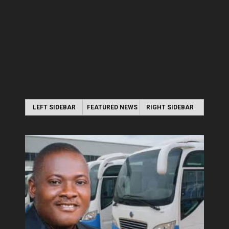
LEFT SIDEBAR
FEATURED NEWS
RIGHT SIDEBAR