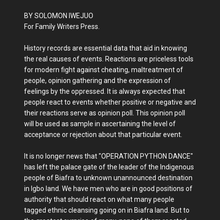
BY SOLOMON IWEJUO
For Family Writers Press.
History records are essential data that aid in knowing
the real causes of events. Reactions are priceless tools
for modern fight against cheating, maltreatment of
people, opinion gathering and the expression of
feelings by the oppressed. It is always expected that
people react to events whether positive or negative and
their reactions serve as opinion poll. This opinion poll
will be used as sample in ascertaining the level of
acceptance or rejection about that particular event.
It is no longer news that "OPERATION PYTHON DANCE"
has left the palace gate of the leader of the Indigenous
people of Biafra to unknown unannounced destination
in Igbo land. We have men who are in good positions of
authority that should react on what many people
tagged ethnic cleansing going on in Biafra land. But to