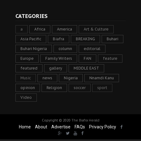
CATEGORIES
a
Africa
America
Art & Culture
Asia Pacific
Biafra
BREAKING
Buhari
Buhari Nigeria
column
editorial
Europe
Family Writers
FAN
feature
featured
gallery
MIDDLE EAST
Music
news
Nigeria
Nnamdi Kanu
opinion
Religion
soccer
sport
Video
Copyright © 2020
The Biafra Herald
Home
About
Advertise
FAQs
Privacy Policy