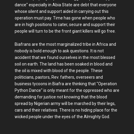
dance" especially in Abia State are debt that everyone
whose silent and support aided in carrying out this
operation must pay. Time has gone when people who
are in high positions to cater, secure and support their
people will turn to be the front giant killers will go free.
Biafrans are the most marginalized tribe in Africa and
nobody is bold enough to ask questions. It is not
accident that we found ourselves in the most blessed
soil on earth. The land has been soaked in blood and
the oil is mixed with blood of the people. These
politicians, pastors, Rev. fathers, overseers and
business tycoons in Biafra are thinking that "Operation
Python Dance" is only meant for the oppressed who are
demanding for justice not knowing that the blood
spread by Nigerian army will be marched by their legs,
cars and their relatives. There is no hiding place for the
wicked people under the eyes of the Almighty God.