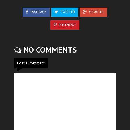
FACEBOOK
TWEETER
GOOGLE+
PINTEREST
NO COMMENTS
Post a Comment