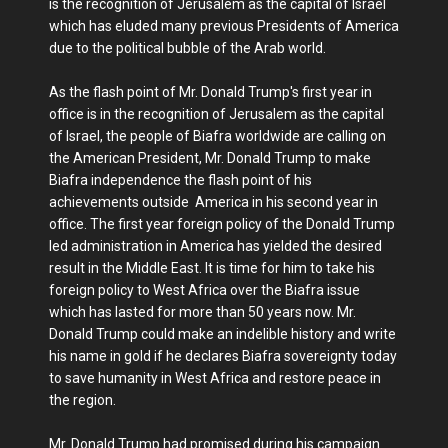
is the recognition of Jerusalem as the capital of Israel
which has eluded many previous Presidents of America
due to the political bubble of the Arab world.
As the flash point of Mr. Donald Trump's first year in
office is in the recognition of Jerusalem as the capital
of Israel, the people of Biafra worldwide are calling on
the American President, Mr. Donald Trump to make
Biafra independence the flash point of his
achievements outside America in his second year in
office. The first year foreign policy of the Donald Trump
led administration in America has yielded the desired
result in the Middle East. It is time for him to take his
foreign policy to West Africa over the Biafra issue
which has lasted for more than 50 years now. Mr.
Donald Trump could make an indelible history and write
his name in gold if he declares Biafra sovereignty today
to save humanity in West Africa and restore peace in
the region.
Mr. Donald Trump had promised during his campaign