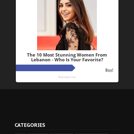
CATEGORIES