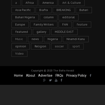
a
Africa
America
Art & Culture
Asia Pacific
Biafra
BREAKING
Buhari
Buhari Nigeria
column
editorial
Europe
Family Writers
FAN
feature
featured
gallery
MIDDLE EAST
Music
news
Nigeria
Nnamdi Kanu
opinion
Religion
soccer
sport
Video
Copyright © 2020
The Biafra Herald
Home
About
Advertise
FAQs
Privacy Policy