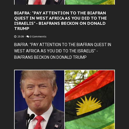
BIAFRA: "PAY ATTENTION TO THE BIAFRAN
QUEST IN WEST AFRICA AS YOU DID TO THE
ISRAELIS" - BIAFRANS BECKON ON DONALD
TRUMP
23:09
-
0 Comments
BIAFRA: "PAY ATTENTION TO THE BIAFRAN QUEST IN
WEST AFRICA AS YOU DID TO THE ISRAELIS" -
BIAFRANS BECKON ON DONALD TRUMP