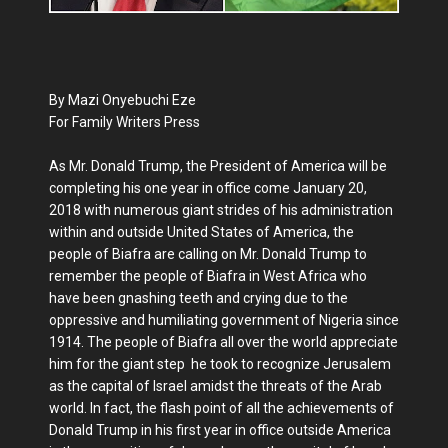
By Mazi Onyebuchi Eze
For Family Writers Press
As Mr. Donald Trump, the President of America will be
completing his one year in office come January 20,
2018 with numerous giant strides of his administration
within and outside United States of America, the
people of Biafra are calling on Mr. Donald Trump to
remember the people of Biafra in West Africa who
have been gnashing teeth and crying due to the
oppressive and humiliating government of Nigeria since
1914. The people of Biafra all over the world appreciate
him for the giant step he took to recognize Jerusalem
as the capital of Israel amidst the threats of the Arab
world. In fact, the flash point of all the achievements of
Donald Trump in his first year in office outside America