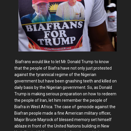
Biafrans would like to let Mr. Donald Trump to know
that the people of Biafra have not only just protested
against the tyrannical regime of the Nigerian
government but have been gnashing teeth and killed on
daily basis by the Nigerian government. So, as Donald
Trump is making serious preparation on how to redeem
the people of Iran, let him remember the people of
Biafra in West Africa. The case of genocide against the
Biafran people made a fine American military officer,
Major Bruce Mayrock of blessed memory set himself
ablaze in front of the United Nations building in New