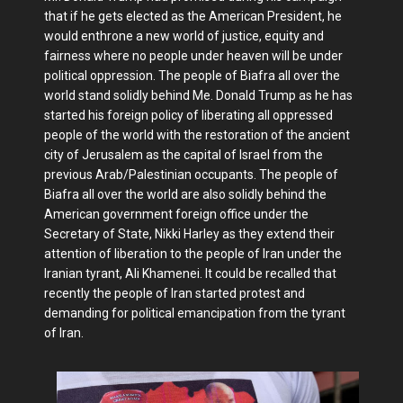
that if he gets elected as the American President, he
would enthrone a new world of justice, equity and
fairness where no people under heaven will be under
political oppression. The people of Biafra all over the
world stand solidly behind Me. Donald Trump as he has
started his foreign policy of liberating all oppressed
people of the world with the restoration of the ancient
city of Jerusalem as the capital of Israel from the
previous Arab/Palestinian occupants. The people of
Biafra all over the world are also solidly behind the
American government foreign office under the
Secretary of State, Nikki Harley as they extend their
attention of liberation to the people of Iran under the
Iranian tyrant, Ali Khamenei. It could be recalled that
recently the people of Iran started protest and
demanding for political emancipation from the tyrant
of Iran.