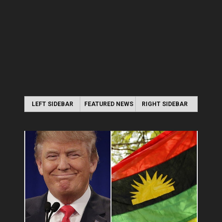
LEFT SIDEBAR
FEATURED NEWS
RIGHT SIDEBAR