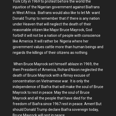
York City in 1969 to protest before the world the
injustice of the Nigerian government against Biafrans
in West Africa. Biafrans would also like to let Mr. want
Donald Trump to remember that if there is any nation
under Heaven that will neglect the death of their
reasonable citizen like Major Bruce Mayrock, God
forbid! it will not be a nation of people with conscience
like America. It will rather be Nigeria where her
government values cattle more than human beings and
regards the killings of their citizens as nothing.
When Bruce Mayrock set himself ablaze in 1969, the
then President of America, Richard Nixon neglected the
death of Bruce Mayrock with a flimsy excuse of
concentration on Vietnamese war. It is only the
independence of Biafra that will make the soul of Bruce
Mayrock to rest in peace. May the soul of Bruce
Mayrock and all the people that have died for the
freedom of Biafra since 1967 rest in peace. Amen! But
should Donald Trump declare Biafra sovereign today,
Bruce Mayrock will rest in peace.