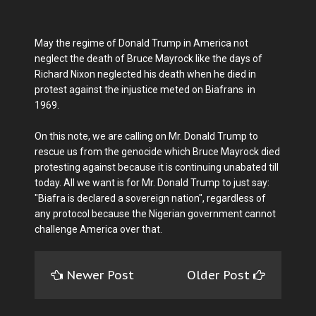
May the regime of Donald Trump in America not
neglect the death of Bruce Mayrock like the days of
Richard Nixon neglected his death when he died in
protest against the injustice meted on Biafrans in
1969.
On this note, we are calling on Mr. Donald Trump to
rescue us from the genocide which Bruce Mayrock died
protesting against because it is continuing unabated till
today. All we want is for Mr. Donald Trump to just say:
"Biafra is declared a sovereign nation", regardless of
any protocol because the Nigerian government cannot
challenge America over that.
Newer Post
Older Post