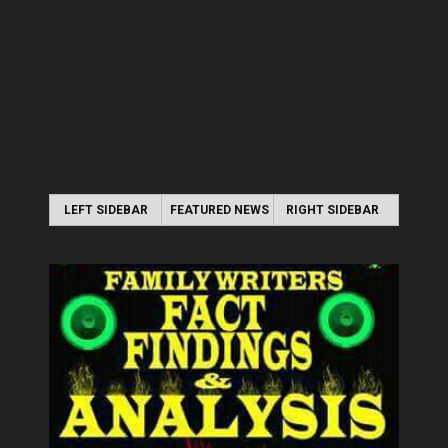
LEFT SIDEBAR
FEATURED NEWS
RIGHT SIDEBAR