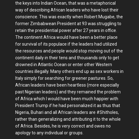
the keys into Indian Ocean, that was a metaphorical
way of describing African leaders who have lost their
conscience. This was exactly when Robert Mugabe, the
former Zimbabwean President at 93 was struggling to
retain the presidential power after 27 years in office.
The continent Africa would have been a better place
for survival of its populace if the leaders had utilized
the resources and people would stop moving out of the
continent daily in their tens and thousands only to get
drowned in Atlantic Ocean or enter other Western
countries illegally. Many others end up as sex workers in
Italy simply for searching for greener pastures. So,
African leaders have been heartless (more especially
past Nigerian leaders) and they remained the problem
of Africa which I would have been much happier with
President Trump if he had personalized it as thus that
Nigeria, Buhari and all African leaders are #Shitholes,
rather than generalizing and attributing it to the whole
of Africa. Besides, he is very correct and owes no
apology to any individual or groups.