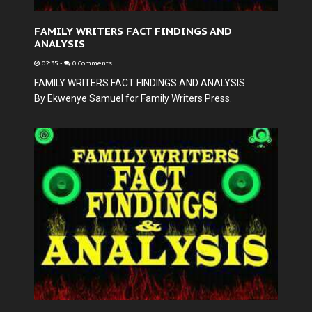
FAMILY WRITERS FACT FINDINGS AND
ANALYSIS
02:35
-
0 Comments
FAMILY WRITERS FACT FINDINGS AND ANALYSIS
By Ekwenye Samuel for Family Writers Press.