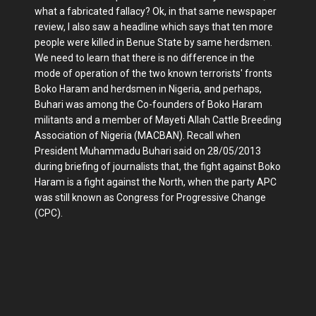
what a fabricated fallacy? Ok, in that same newspaper
review, I also saw a headline which says that ten more
people were killed in Benue State by same herdsmen.
We need to learn that there is no difference in the
mode of operation of the two known terrorists' fronts
Boko Haram and herdsmen in Nigeria, and perhaps,
Buhari was among the Co-founders of Boko Haram
militants and a member of Mayeti Allah Cattle Breeding
Association of Nigeria (MACBAN). Recall when
President Muhammadu Buhari said on 28/05/2013
during briefing of journalists that, the fight against Boko
Haram is a fight against the North, when the party APC
was still known as Congress for Progressive Change
(CPC).