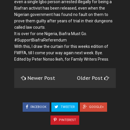
even a single Igbo person arrested illegally for being a
Biafran activist has been released, even when the
Nigerian government has found no fault on them to
prove them guilty after years of trial in their dungeons
called law courts.
It is over for one Nigeria, Biafra Must Go.
#SupportBiafraReferendum
With this, I draw the curtain for this weeks edition of
FWFFA, till I come your way again next week. Bye.
Edited by Peter Nonso Ikeh, for Family Writers Press.
Newer Post
Older Post
FACEBOOK
TWEETER
GOOGLE+
PINTEREST