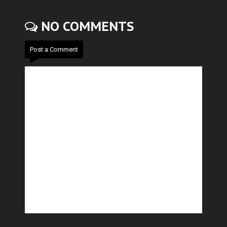
NO COMMENTS
Post a Comment