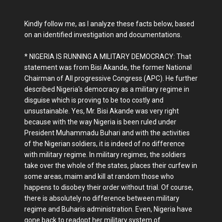
Kindly follow me, as I analyze these facts below, based
on an identified investigation and documentations.
* NIGERIA IS RUNNING A MILITARY DEMOCRACY: That
statement was from Bisi Akande, the former National
Chairman of All progressive Congress (APC). He further
described Nigeria's democracy as a military regime in
disguise which is proving to be too costly and
unsustainable. Yes, Mr. Bisi Akande was very right
because with the way Nigeria is been ruled under
President Muhammadu Buhari and with the activities
of the Nigerian soldiers, it is indeed of no difference
with military regime. In military regimes, the soldiers
take over the whole of the states, places their curfew in
some areas, maim and kill at random those who
happens to disobey their order without trial. Of course,
there is absolutely no difference between military
regime and Buharis administration. Even, Nigeria have
gone back to readopt her military system of