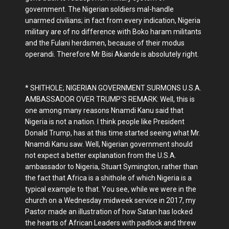
government. The Nigerian soldiers mal-handle
unarmed civilians; in fact from every indication, Nigeria
military are of no difference with Boko haram militants
and the Fulani herdsmen, because of their modus
operandi. Therefore Mr Bisi Akande is absolutely right.
* SHITHOLE; NIGERIAN GOVERNMENT SURMONS U.S.A.
AMBASSADOR OVER TRUMP'S REMARK: Well, this is
one among many reasons Nnamdi Kanu said that
Nigeria is not a nation. I think people like President
Donald Trump, has at this time started seeing what Mr.
Nnamdi Kanu saw. Well, Nigerian government should
not expect a better explanation from the U.S.A.
ambassador to Nigeria, Stuart Symington, rather than
the fact that Africa is a shithole of which Nigeria is a
typical example to that. You see, while we were in the
church on a Wednesday midweek service in 2017, my
Pastor made an illustration of how Satan has locked
the hearts of African Leaders with padlock and threw