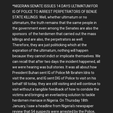
*NIGERIAN SENATE ISSUES 14 DAYS ULTIMATUM FOR
IG OF POLICE TO ARREST PERPETRATORS OF BENUE
STATE KILLINGS: Well, whether ultimatum or no
ultimatum, the truth remains that the same people in
the government even among the Senates are also the
sponsors of the herdsmen that carried out the mass
killings and are also, the perpetrators as well.
Therefore, they are just politicking which at the
expiration of the ultimatum, nothing will happen
because they cannot indict or implicate themselves. We
can recall that after two days the incident happened, all
we were hearing was bull stories. It was all about how
President Buhari sent IG of Police Mr Ibrahim Idris to
visit the scene, and IG sent DIG of Police to visit on his
behalf till today, they are still visiting and will continue to
visit without a tangible feedback of how to condole the
victims and bringing an everlasting solution to tackle
herdsmen menace in Nigeria. On Thursday 18th
January, I saw a headline from Nigeria's newspaper
review that 54 suspects were arrested by the Police,