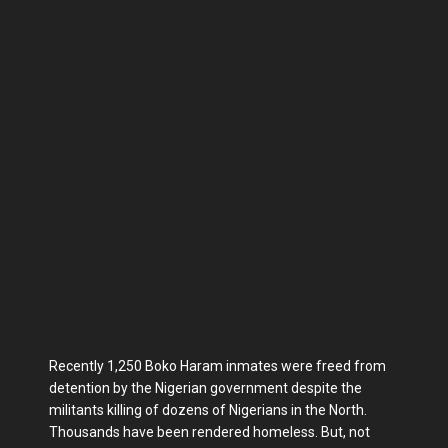
Recently 1,250 Boko Haram inmates were freed from
detention by the Nigerian government despite the
militants killing of dozens of Nigerians in the North.
Thousands have been rendered homeless. But, not