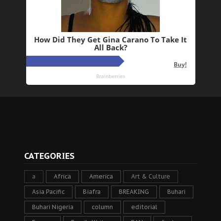
CATEGORIES
a
Africa
America
Art & Culture
Asia Pacific
Biafra
BREAKING
Buhari
Buhari Nigeria
column
editorial