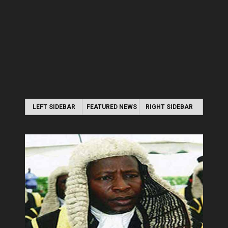
LEFT SIDEBAR
FEATURED NEWS
RIGHT SIDEBAR