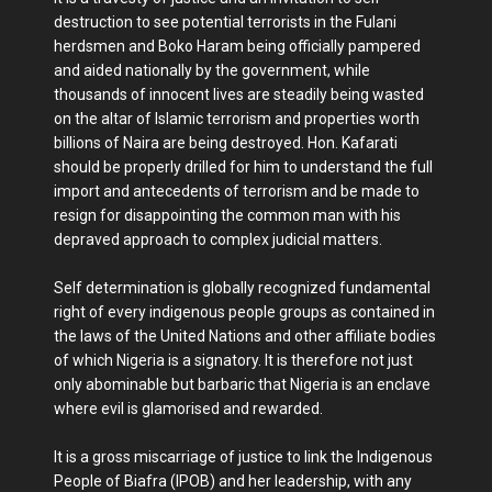
destruction to see potential terrorists in the Fulani
herdsmen and Boko Haram being officially pampered
and aided nationally by the government, while
thousands of innocent lives are steadily being wasted
on the altar of Islamic terrorism and properties worth
billions of Naira are being destroyed. Hon. Kafarati
should be properly drilled for him to understand the full
import and antecedents of terrorism and be made to
resign for disappointing the common man with his
depraved approach to complex judicial matters.
Self determination is globally recognized fundamental
right of every indigenous people groups as contained in
the laws of the United Nations and other affiliate bodies
of which Nigeria is a signatory. It is therefore not just
only abominable but barbaric that Nigeria is an enclave
where evil is glamorised and rewarded.
It is a gross miscarriage of justice to link the Indigenous
People of Biafra (IPOB) and her leadership, with any