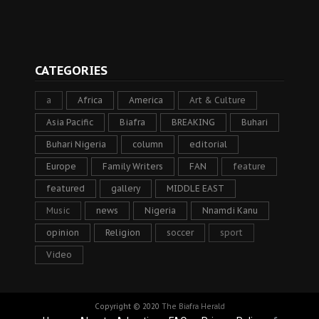
CATEGORIES
a
Africa
America
Art & Culture
Asia Pacific
Biafra
BREAKING
Buhari
Buhari Nigeria
column
editorial
Europe
Family Writers
FAN
feature
featured
gallery
MIDDLE EAST
Music
news
Nigeria
Nnamdi Kanu
opinion
Religion
soccer
sport
Video
Copyright © 2020
The Biafra Herald