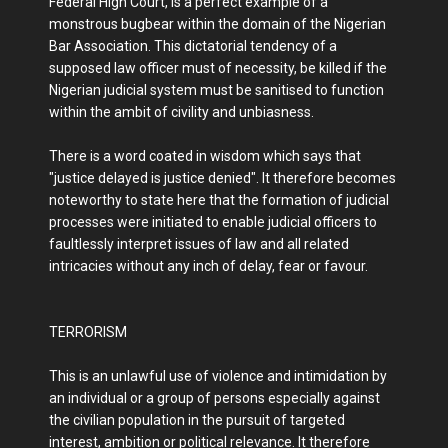
Federal High Court, is a perfect example of a
monstrous bugbear within the domain of the Nigerian
Bar Association. This dictatorial tendency of a
supposed law officer must of necessity, be killed if the
Nigerian judicial system must be sanitised to function
within the ambit of civility and unbiasness.
There is a word coated in wisdom which says that
"justice delayed is justice denied". It therefore becomes
noteworthy to state here that the formation of judicial
processes were initiated to enable judicial officers to
faultlessly interpret issues of law and all related
intricacies without any inch of delay, fear or favour.
TERRORISM
This is an unlawful use of violence and intimidation by
an individual or a group of persons especially against
the civilian population in the pursuit of targeted
interest, ambition or political relevance. It therefore