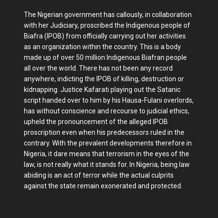
The Nigerian government has callously, in collaboration
with her Judiciary, proscribed the Indigenous people of
Biafra (IPOB) from officially carrying out her activities
as an organization within the country. This is a body
made up of over 50 million Indigenous Biafran people
all over the world. There has not been any record
anywhere, indicting the IPOB of killing, destruction or
kidnapping. Justice Kafarati playing out the Satanic
script handed over to him by his Hausa-Fulani overlords,
has without conscience and recourse to judicial ethics,
upheld the pronouncement of the alleged IPOB
proscription even when his predecessors ruled in the
contrary. With the prevalent developments therefore in
Nigeria, it dare means that terrorism in the eyes of the
law, is not really what it stands for. In Nigeria, being law
abiding is an act of terror while the actual culprits
against the state remain exonerated and protected.