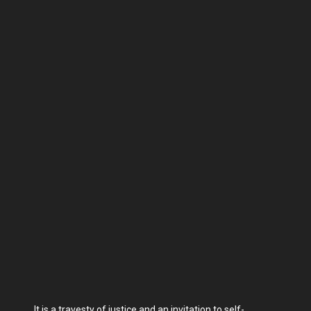
It is a travesty of justice and an invitation to self-