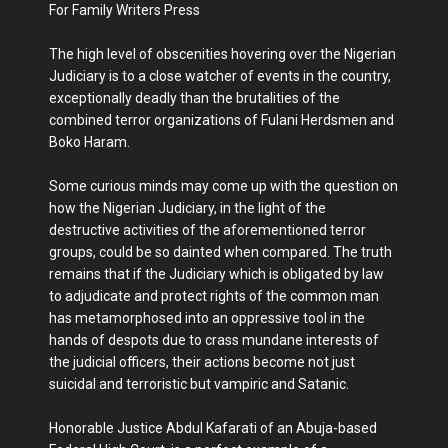
For Family Writers Press
The high level of obscenities hovering over the Nigerian
Judiciary is to a close watcher of events in the country,
exceptionally deadly than the brutalities of the
combined terror organizations of Fulani Herdsmen and
Boko Haram.
Some curious minds may come up with the question on
how the Nigerian Judiciary, in the light of the
destructive activities of the aforementioned terror
groups, could be so dainted when compared. The truth
remains that if the Judiciary which is obligated by law
to adjudicate and protect rights of the common man
has metamorphosed into an oppressive tool in the
hands of despots due to crass mundane interests of
the judicial officers, their actions become not just
suicidal and terroristic but vampiric and Satanic.
Honorable Justice Abdul Kafarati of an Abuja-based