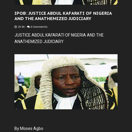
IPOB: JUSTICE ABDUL KAFARATI OF NIGERIA
AND THE ANATHEMIZED JUDICIARY
23:34
-
0 Comments
JUSTICE ABDUL KAFARATI OF NIGERIA AND THE
ANATHEMIZED JUDICIARY
By Moses Agbo