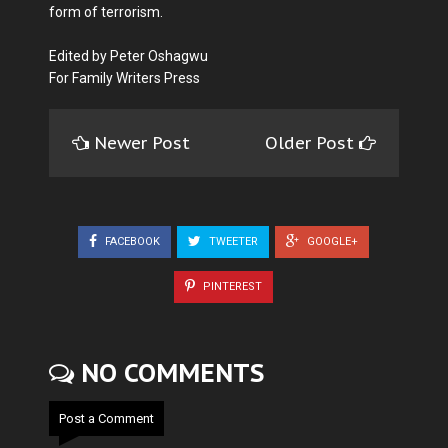
form of terrorism.
Edited by Peter Oshagwu
For Family Writers Press
Newer Post
Older Post
FACEBOOK
TWEETER
GOOGLE+
PINTEREST
NO COMMENTS
Post a Comment