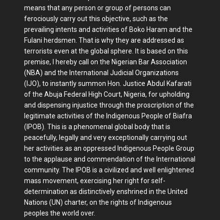
means that any person or group of persons can
ferociously carry out this objective, such as the
prevailing intents and activities of Boko Haram and the
Fulani herdsmen. That is why they are addressed as
terrorists even at the global sphere. It is based on this
premise, I hereby call on the Nigerian Bar Association
(NBA) and the International Judicial Organizations
(IJO), to instantly summon Hon. Justice Abdul Kafarati
of the Abuja Federal High Court, Nigeria, for upholding
and dispensing injustice through the proscription of the
legitimate activities of the Indigenous People of Biafra
(IPOB). This is a phenomenal global body that is
peacefully, legally and very exceptionally carrying out
her activities as an oppressed Indigenous People Group
to the applause and commendation of the International
community. The IPOB is a civilized and well enlightened
mass movement, exercising her right for self-
determination as distinctively enshrined in the United
Nations (UN) charter, on the rights of Indigenous
peoples the world over.