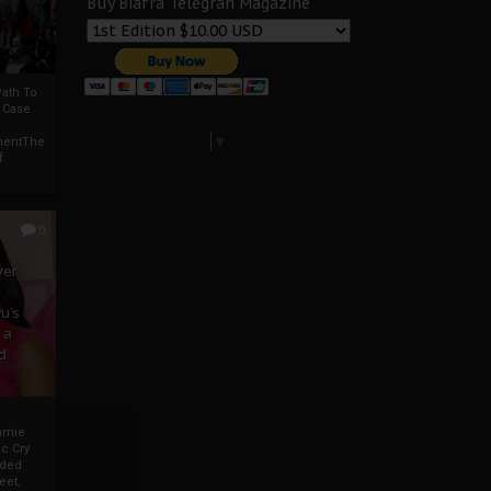
Buy Biafra Telegrah Magazine
ath To
A Case
Select Language
▼
mentThe
f
0
ver
u’s
 a
d
mmie
c Cry
eded
eet,