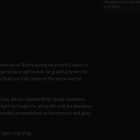
Chukwunonso Nwoko 
and Billio...
ed soil of Biafra during his youthful days for
 generation will forever be grateful to him for.
l Biafra is fully restored the same way he
mies. We his children IPOB family members
ght he fought for all his life until the liberation
rreversibly accomplished to his memory and glory
TARY FOR IPOB.