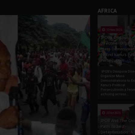
andards to Uphold Legal Profession's Integrity
AFRICA
tion: A Push for Anioma Identity and Unity
13 Nov 2025
IPOB’s Diaspora
Directive: Organi
Mass Demonstrat
to End Kanu’s Poli
Persecution
IPOB’s Diaspora Direc
Organize Mass
Demonstrations to E
Kanu’s Political
PersecutionIn a ferve
echoing across...
23 Oct 2025
IPOB And The Civi
Path To Self-
Determination: A