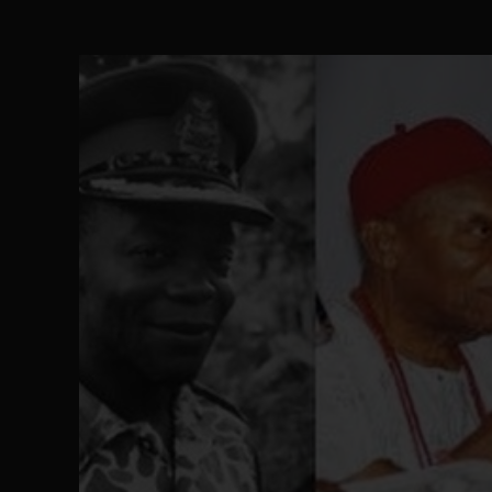
Ejiofor Calls for Tighter Bar Admission St
SEP 10
Senator Ned Nwoko’s Call for Igbo Unifica
SEP 09