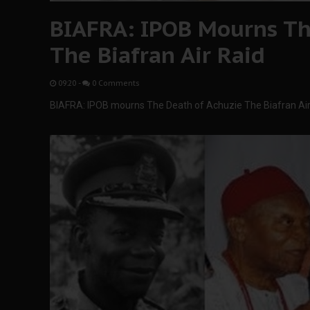
BIAFRA: IPOB Mourns Th
The Biafran Air Raid
09:20
-
0 Comments
BIAFRA: IPOB mourns The Death of Achuzie The Biafran Air