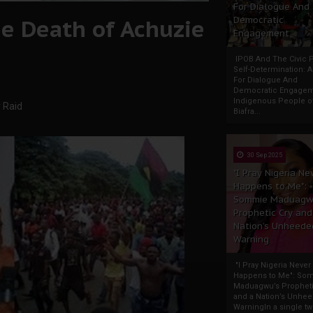
For Dialogue And
e Death of Achuzie
Democratic
Engagement
IPOB And The Civic P
Self-Determination: 
For Dialogue And
Democratic Engage
Indigenous People o
 Raid
Biafra...
30 Sep 2025
"I Pray Nigeria Ne
Happens to Me":
Sommie Maduagw
Prophetic Cry and
Nation’s Unheede
Warning
"I Pray Nigeria Never
Happens to Me": So
Maduagwu’s Propheti
and a Nation’s Unhe
WarningIn a single tw