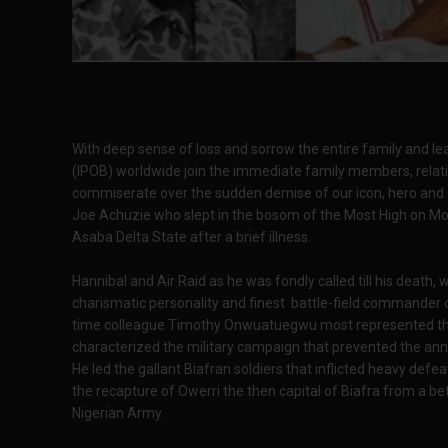
With deep sense of loss and sorrow the entire family and le
(IPOB) worldwide join the immediate family members, relat
commiserate over the sudden demise of our icon, hero and gr
Joe Achuzie who slept in the bosom of the Most High on M
Asaba Delta State after a brief illness.
Hannibal and Air Raid as he was fondly called till his death,
charismatic personality and finest battle-field commander o
time colleague Timothy Onwuatuegwu most represented the 
characterized the military campaign that prevented the annih
He led the gallant Biafran soldiers that inflicted heavy d
the recapture of Owerri the then capital of Biafra from a b
Nigerian Army.