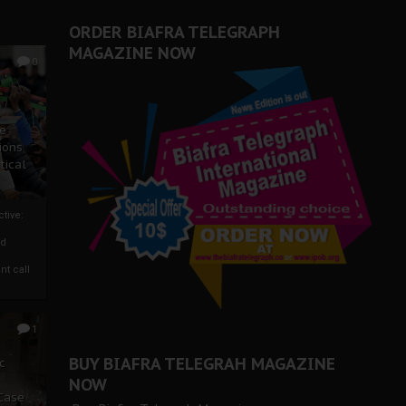
ORDER BIAFRA TELEGRAPH
MAGAZINE NOW
0
ze
ions
tical
tive:
nd
nt call
1
BUY BIAFRA TELEGRAH MAGAZINE
c
NOW
 Case