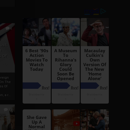
6
h
rust:
h
s Of
oreign
 On The
es Of
, a r...
13