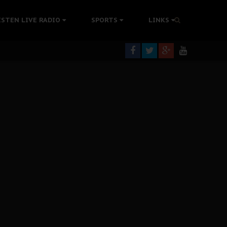
ISTEN LIVE RADIO
SPORTS
LINKS
rning
colonisation
tion Without Medical Care
er Biafra Struggle