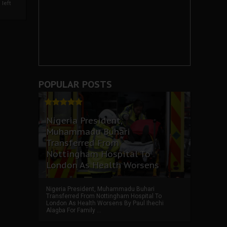
left
POPULAR POSTS
Nigeria President,
Muhammadu Buhari
Transferred From
Nottingham Hospital To
London As Health Worsens
Nigeria President, Muhammadu Buhari
Transferred From Nottingham Hospital To
London As Health Worsens By Paul Ihechi
Alagba For Family ...