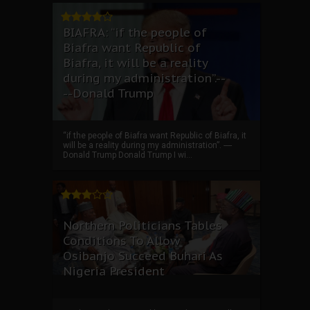
BIAFRA: “if the people of
Biafra want Republic of
Biafra, it will be a reality
during my administration”.--
--Donald Trump
“if the people of Biafra want Republic of Biafra, it
will be a reality during my administration”. ----
Donald Trump Donald Trump I wi...
Northern Politicians Tables
Conditions To Allow
Osibanjo Succeed Buhari As
Nigeria President