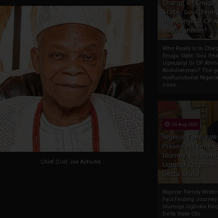
Charge Of Enugu
State: Gov. Ifeany
Ugwuanyi Or CP 
Abdulrahman?
Who Really Is In Char
Enugu State: Gov. Ifea
Ugwuanyi Or CP Ahm
Abdulrahman? The gr
malfunctional Nigeri
cons...
04 Aug 2020
Nigeria: Family Wr
Press Fact Findin
Journey To Idumu
Chief (Col) Joe Achuzie
Ugboko Kingdom,
Delta State
Nigeria: Family Write
Fact Finding Journey
Idumuje Ugboko Kin
Delta State Obi