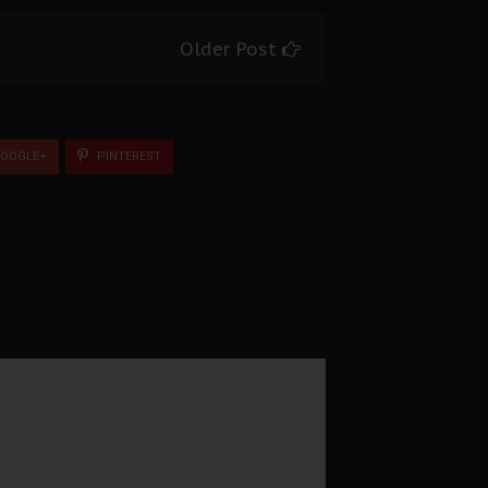
Older Post
OOGLE+
PINTEREST