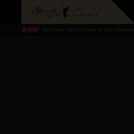
IPOB’s Diaspora Directive: Organize Mass
NOV 13
IPOB And The Civic Path To Self-Determ
OCT 23
Clarion Call for Justice: The Free Nnamd
OCT 15
Sowore Calls Out Soludo, Abaribe, and Ob
OCT 07
"I Pray Nigeria Never Happens to Me": S
SEP 30
Planned Slow-Neutralisation Of Nnamdi Ka
SEP 24
The Biafran Quest Under Attack: Why IP
SEP 22
Hypocrisy in Justice: Nigeria's Dialogue
SEP 17
Protecting Our Daughters: The Urgent Nee
SEP 10
The Perils of Undermining IPOB's Directo
SEP 10