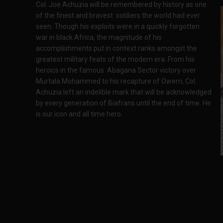
Col. Joe Achuzia will be remembered by history as one
of the finest and bravest soldiers the world had ever
seen. Though his exploits were in a quickly forgotten
war in black Africa, the magnitude of his
accomplishments put in context ranks amongst the
greatest military feats of the modern era. From his
heroics in the famous Abagana Sector victory over
Murtala Mohammed to his recapture of Owerri, Col.
Achuzia left an indelible mark that will be acknowledged
by every generation of Biafrans until the end of time. He
is our icon and all time hero.