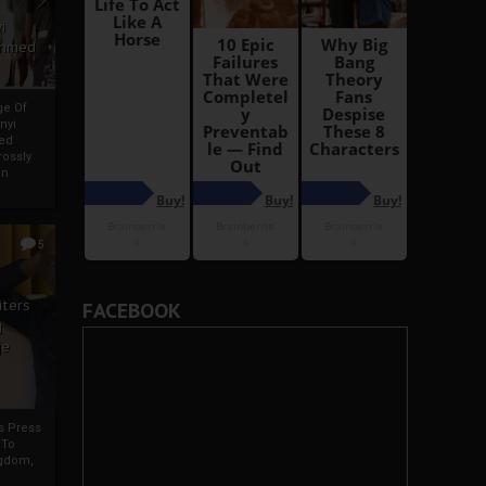
i
Ahmed
ge Of
nyi
ed
ossly
an
5
iters
FACEBOOK
g
je
rs Press
 To
gdom,