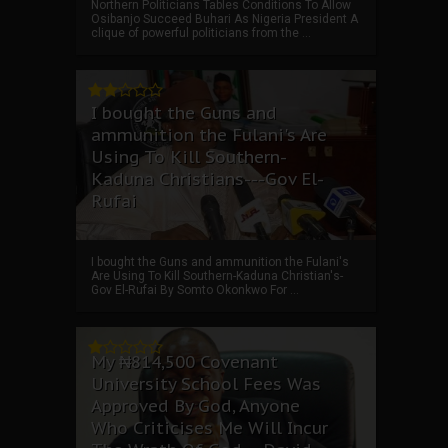
Northern Politicians Tables Conditions To Allow
Osibanjo Succeed Buhari As Nigeria President A
clique of powerful politicians from the ...
I bought the Guns and
ammunition the Fulani's Are
Using To Kill Southern-
Kaduna Christians---Gov El-
Rufai
I bought the Guns and ammunition the Fulani's
Are Using To Kill Southern-Kaduna Christian's-
Gov El-Rufai By Somto Okonkwo For ...
My ₦814,500 Covenant
University School Fees Was
Approved By God, Anyone
Who Criticises Me Will Incur