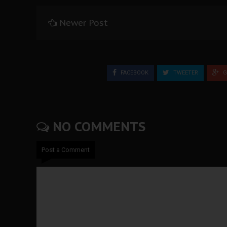
Newer Post
FACEBOOK
TWEETER
G
NO COMMENTS
Post a Comment