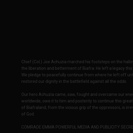
Chief (Col.) Joe Achuzia marched his footsteps on the hallow
the liberation and betterment of Biafra. He left a legacy this
We pledge to peacefully continue from where he left off unti
restored our dignity in the battlefield against all the odds.
Our hero Achuzia came, saw, fought and overcame our ene
worldwide, owe it to him and posterity to continue this great fi
of Biafraland, from the vicious grip of the oppressors, is i
of God.
COMRADE EMMA POWERFUL MEDIA AND PUBLICITY SECRE