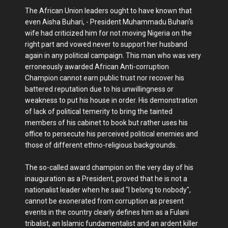
The African Union leaders ought to have known that
even Aisha Buhari, - President Muhammadu Buhari's
wife had criticized him for not moving Nigeria on the
right part and vowed never to support her husband
again in any political campaign. This man who was very
erroneously awarded African Anti-corruption
Champion cannot earn public trust nor recover his
battered reputation due to his unwillingness or
weakness to put his house in order. His demonstration
of lack of political temerity to bring the tainted
members of his cabinet to book but rather uses his
office to persecute his perceived political enemies and
those of different ethno-religious backgrounds.
The so-called award champion on the very day of his
inauguration as a President, proved that he is not a
nationalist leader when he said "I belong to nobody",
cannot be exonerated from corruption as present
events in the country clearly defines him as a Fulani
tribalist, an Islamic fundamentalist and an ardent killer