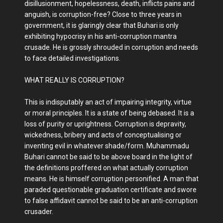
disillusionment, hopelessness, death, inflicts pains and
anguish, is corruption-free? Close to three years in
government, it is glaringly clear that Buhari is only
exhibiting hypocrisy in his anti-corruption mantra
crusade. He is grossly shrouded in corruption and needs
to face detailed investigations.
WHAT REALLY IS CORRUPTION?
This is indisputably an act of impairing integrity, virtue
or moral principles. It is a state of being debased. It is a
loss of purity or uprightness. Corruption is depravity,
wickedness, bribery and acts of conceptualising or
inventing evil in whatever shade/form. Muhammadu
Buhari cannot be said to be above board in the light of
the definitions proffered on what actually corruption
means. He is himself corruption personified. A man that
paraded questionable graduation certificate and swore
to false affidavit cannot be said to be an anti-corruption
crusader.