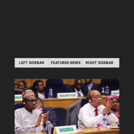
LEFT SIDEBAR
FEATURED NEWS
RIGHT SIDEBAR