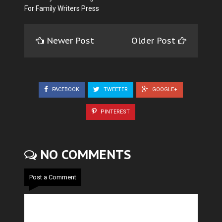
For Family Writers Press
Newer Post
Older Post
FACEBOOK
TWEETER
GOOGLE+
PINTEREST
NO COMMENTS
Post a Comment