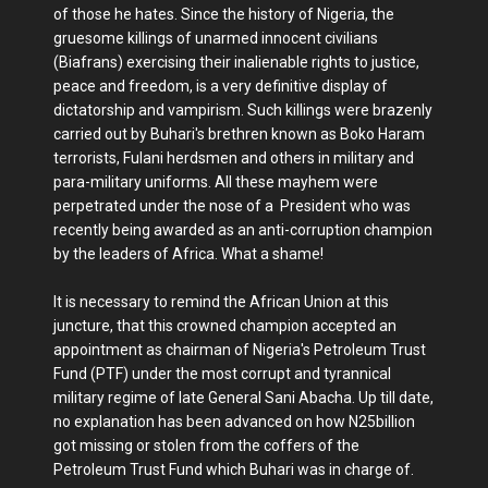
of those he hates. Since the history of Nigeria, the
gruesome killings of unarmed innocent civilians
(Biafrans) exercising their inalienable rights to justice,
peace and freedom, is a very definitive display of
dictatorship and vampirism. Such killings were brazenly
carried out by Buhari's brethren known as Boko Haram
terrorists, Fulani herdsmen and others in military and
para-military uniforms. All these mayhem were
perpetrated under the nose of a President who was
recently being awarded as an anti-corruption champion
by the leaders of Africa. What a shame!
It is necessary to remind the African Union at this
juncture, that this crowned champion accepted an
appointment as chairman of Nigeria's Petroleum Trust
Fund (PTF) under the most corrupt and tyrannical
military regime of late General Sani Abacha. Up till date,
no explanation has been advanced on how N25billion
got missing or stolen from the coffers of the
Petroleum Trust Fund which Buhari was in charge of.