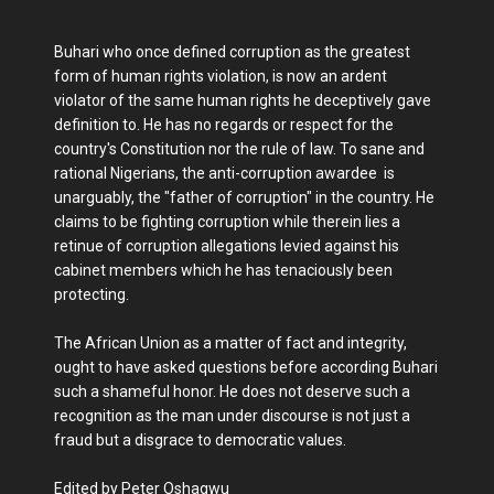
Buhari who once defined corruption as the greatest
form of human rights violation, is now an ardent
violator of the same human rights he deceptively gave
definition to. He has no regards or respect for the
country's Constitution nor the rule of law. To sane and
rational Nigerians, the anti-corruption awardee is
unarguably, the "father of corruption" in the country. He
claims to be fighting corruption while therein lies a
retinue of corruption allegations levied against his
cabinet members which he has tenaciously been
protecting.
The African Union as a matter of fact and integrity,
ought to have asked questions before according Buhari
such a shameful honor. He does not deserve such a
recognition as the man under discourse is not just a
fraud but a disgrace to democratic values.
Edited by Peter Oshagwu