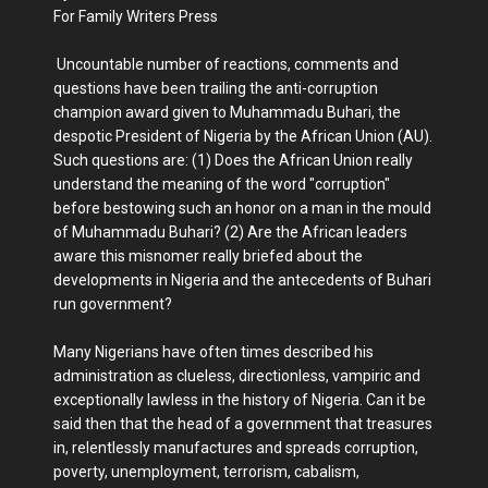
For Family Writers Press
Uncountable number of reactions, comments and
questions have been trailing the anti-corruption
champion award given to Muhammadu Buhari, the
despotic President of Nigeria by the African Union (AU).
Such questions are: (1) Does the African Union really
understand the meaning of the word "corruption"
before bestowing such an honor on a man in the mould
of Muhammadu Buhari? (2) Are the African leaders
aware this misnomer really briefed about the
developments in Nigeria and the antecedents of Buhari
run government?
Many Nigerians have often times described his
administration as clueless, directionless, vampiric and
exceptionally lawless in the history of Nigeria. Can it be
said then that the head of a government that treasures
in, relentlessly manufactures and spreads corruption,
poverty, unemployment, terrorism, cabalism,