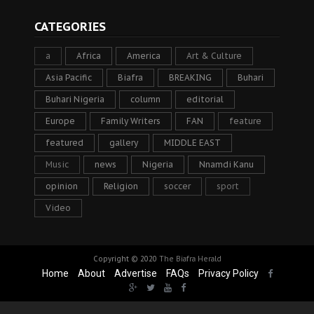
CATEGORIES
a
Africa
America
Art & Culture
Asia Pacific
Biafra
BREAKING
Buhari
Buhari Nigeria
column
editorial
Europe
Family Writers
FAN
feature
featured
gallery
MIDDLE EAST
Music
news
Nigeria
Nnamdi Kanu
opinion
Religion
soccer
sport
Video
Copyright © 2020
The Biafra Herald
Home
About
Advertise
FAQs
Privacy Policy