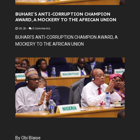
BUHARI'S ANTI-CORRUPTION CHAMPION
AWARD, A MOCKERY TO THE AFRICAN UNION
05:20
-
0 Comments
BUHARI'S ANTI-CORRUPTION CHAMPION AWARD, A
MOCKERY TO THE AFRICAN UNION
By Obi Blaise