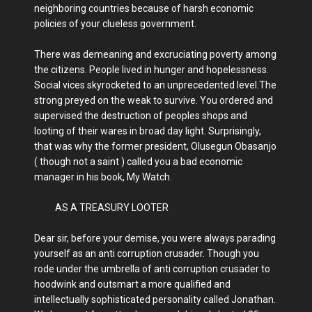
neighboring countries because of harsh economic
policies of your clueless government.
There was demeaning and excruciating poverty among
the citizens. People lived in hunger and hopelessness.
Social vices skyrocketed to an unprecedented level.The
strong preyed on the weak to survive. You ordered and
supervised the destruction of peoples shops and
looting of their wares in broad day light. Surprisingly,
that was why the former president, Olusegun Obasanjo
( though not a saint ) called you a bad economic
manager in his book, My Watch.
AS A TREASURY LOOTER
Dear sir, before your demise, you were always parading
yourself as an anti corruption crusader. Though you
rode under the umbrella of anti corruption crusader to
hoodwink and outsmart a more qualified and
intellectually sophisticated personality called Jonathan.