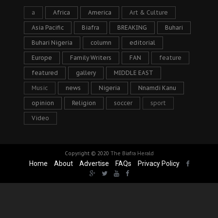
a
Africa
America
Art & Culture
Asia Pacific
Biafra
BREAKING
Buhari
Buhari Nigeria
column
editorial
Europe
Family Writers
FAN
feature
featured
gallery
MIDDLE EAST
Music
news
Nigeria
Nnamdi Kanu
opinion
Religion
soccer
sport
Video
Copyright © 2020
The Biafra Herald
Home
About
Advertise
FAQs
Privacy Policy