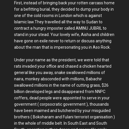
First, instead of bringing back your rotten carcass home
for a befitting burial, they decided to dump your body in
one of the cold rooms in London which is against
Islamic law.They travelled all the way to Sudan to
contract a hungry imposter called AMINU JUBRIL to
stand in your stead. Your lovely wife, Aisha and children
have gone on exile never to return or discuss anything
about the man that is impersonating you in Aso Rock.
Under your name as the president, we were told that
rats invaded your office and chased a chicken hearted
general like you away, snake swallowed millions of
naira, monkey absconded with millions, Babachir
swallowed millions in the name of cutting grass, $26
billion developed legs and disappeared from NNPC
coffers, dead people were appointed to serve in your
government ( corpsocratic government ), thousands
have been maimed and butchered by your misguided
brothers ( Bokoharam and Fulani terrorist organisation )
in the whole of middle belt. In South East and South