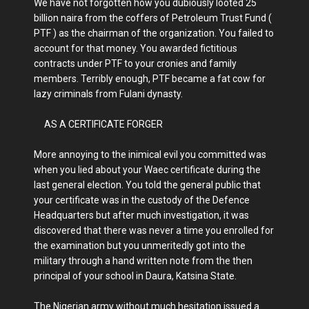
We have not forgotten how you dubiously looted 25
billion naira from the coffers of Petroleum Trust Fund (
PTF ) as the chairman of the organization. You failed to
account for that money. You awarded fictitious
contracts under PTF to your cronies and family
members. Terribly enough, PTF became a fat cow for
lazy criminals from Fulani dynasty.
AS A CERTIFICATE FORGER
More annoying to the inimical evil you committed was
when you lied about your Waec certificate during the
last general election. You told the general public that
your certificate was in the custody of the Defence
Headquarters but after much investigation, it was
discovered that there was never a time you enrolled for
the examination but you unmeritedly got into the
military through a hand written note from the then
principal of your school in Daura, Katsina State.
The Nigerian army without much hesitation issued a