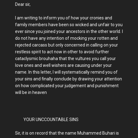
Dear sir,
I am writing to inform you of how your cronies and
family members have been so wicked and unfair to you
ever since you joined your ancestors in the other world. I
do not have any intention of mocking your rotten and
rejected carcass but only concerned in calling on your
restless spirit to act now in other to avoid further
cataclysmic brouhaha that the vultures you call your
love ones and well wishers are causing under your
name. In this letter, I will systematically remind you of
your sins and finally conclude by drawing your attention
on how complicated your judgement and punishment
will be in heaven
YOUR UNCCOUNTABLE SINS
Sir, it is on record that the name Muhammed Buhari is