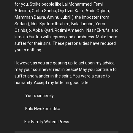
for you. Strike people like Lai Mohammed, Femi
Adesina, Garba Shehu, Orji Uzor Kalu, Audu Ogbeh,
Mamman Daura, Aminu Jubril ( the imposter from
Sudan ), Idris Kpotum Ibrahim, Bola Tinubu, Yemi
Osinbajo, Abba Kyari, Rotimi Amaechi, Nasir El-rufai and
Ismaila Funtua with leprosy and dumbness. Make them
suffer for their sins. These personalities have reduced
you to nothing.
However, as you are gearing up to act upon my advice,
may your soul never rest in peace! May you continue to
suffer and wander in the spirit. You were a curse to
humanity. Accept my letter in good fate.
Yours sincerely
Kalu Nwokoro Idika
For Family Writers Press