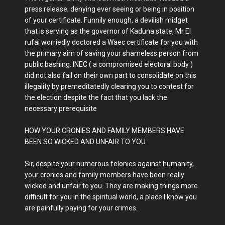
press release, denying ever seeing or being in position
of your certificate. Funnily enough, a devilish midget
that is serving as the governor of Kaduna state, Mr El
rufai worriedly doctored a Waec certificate for you with
the primary aim of saving your shameless person from
public bashing. INEC ( a compromised electoral body )
did not also fail on their own part to consolidate on this
illegality by premeditatedly clearing you to contest for
the election despite the fact that you lack the
necessary prerequisite
HOW YOUR CRONIES AND FAMILY MEMBERS HAVE
BEEN SO WICKED AND UNFAIR TO YOU
Sir, despite your numerous felonies against humanity,
your cronies and family members have been really
wicked and unfair to you. They are making things more
difficult for you in the spiritual world, a place I know you
are painfully paying for your crimes.