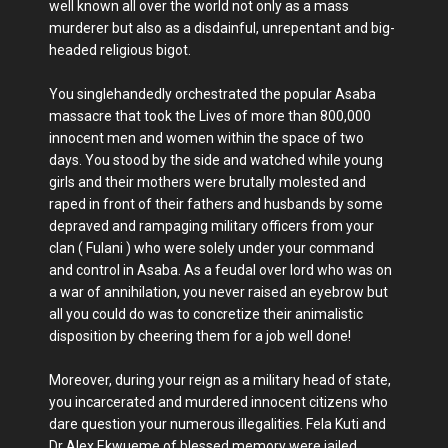
well known all over the world not only as a mass
murderer but also as a disdainful, unrepentant and big-
headed religious bigot.
You singlehandedly orchestrated the popular Asaba
massacre that took the Lives of more than 800,000
innocent men and women within the space of two
days. You stood by the side and watched while young
girls and their mothers were brutally molested and
raped in front of their fathers and husbands by some
depraved and rampaging military officers from your
clan ( Fulani ) who were solely under your command
and control in Asaba. As a feudal over lord who was on
a war of annihilation, you never raised an eyebrow but
all you could do was to concretize their animalistic
disposition by cheering them for a job well done!
Moreover, during your reign as a military head of state,
you incarcerated and murdered innocent citizens who
dare question your numerous illegalities. Fela Kuti and
Dr Alex Ekwueme of blessed memory were jailed,