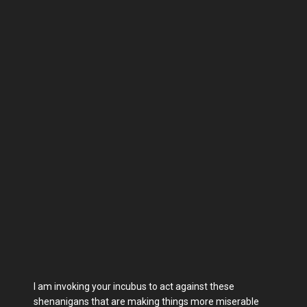
I am invoking your incubus to act against these
shenanigans that are making things more miserable