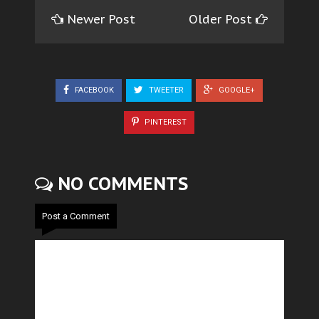
Newer Post
Older Post
FACEBOOK
TWEETER
GOOGLE+
PINTEREST
NO COMMENTS
Post a Comment