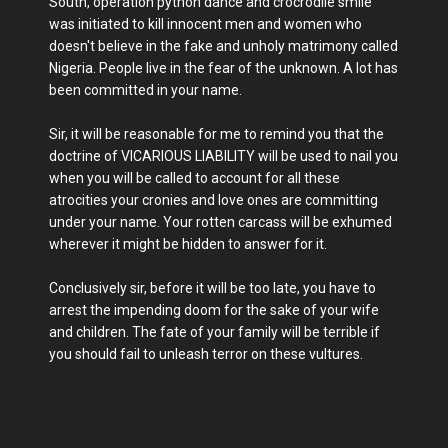
South, operation python dance and crocrodile smile
was initiated to kill innocent men and women who
doesn't believe in the fake and unholy matrimony called
Nigeria. People live in the fear of the unknown. A lot has
been committed in your name.
Sir, it will be reasonable for me to remind you that the
doctrine of VICARIOUS LIABILITY will be used to nail you
when you will be called to account for all these
atrocities your cronies and love ones are committing
under your name. Your rotten carcass will be exhumed
wherever it might be hidden to answer for it.
Conclusively sir, before it will be too late, you have to
arrest the impending doom for the sake of your wife
and children. The fate of your family will be terrible if
you should fail to unleash terror on these vultures.