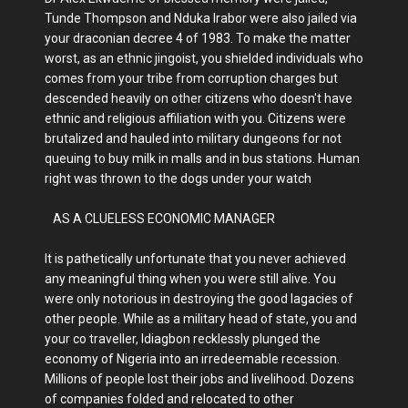
Tunde Thompson and Nduka Irabor were also jailed via
your draconian decree 4 of 1983. To make the matter
worst, as an ethnic jingoist, you shielded individuals who
comes from your tribe from corruption charges but
descended heavily on other citizens who doesn't have
ethnic and religious affiliation with you. Citizens were
brutalized and hauled into military dungeons for not
queuing to buy milk in malls and in bus stations. Human
right was thrown to the dogs under your watch
AS A CLUELESS ECONOMIC MANAGER
It is pathetically unfortunate that you never achieved
any meaningful thing when you were still alive. You
were only notorious in destroying the good lagacies of
other people. While as a military head of state, you and
your co traveller, Idiagbon recklessly plunged the
economy of Nigeria into an irredeemable recession.
Millions of people lost their jobs and livelihood. Dozens
of companies folded and relocated to other