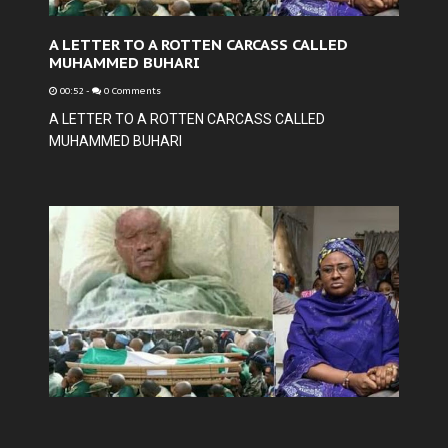
A LETTER TO A ROTTEN CARCASS CALLED
MUHAMMED BUHARI
00:52
-
0 Comments
A LETTER TO A ROTTEN CARCASS CALLED
MUHAMMED BUHARI