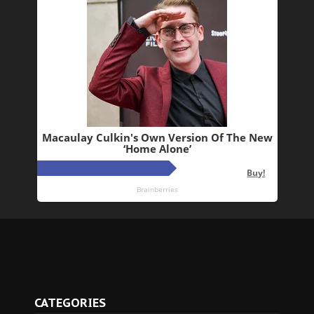
CATEGORIES