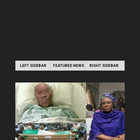
LEFT SIDEBAR
FEATURED NEWS
RIGHT SIDEBAR