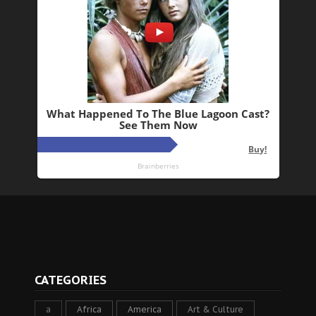
CATEGORIES
a
Africa
America
Art & Culture