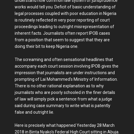
understand how common law system of jurisprudence
works would tell you. Deficit of basic understanding of
legal processes coupled with poor education in Nigeria
is routinely reflected in very poor reporting of court
proceedings leading to outright misrepresentation of
inherent facts. Journalists often report IPOB cases
from a position that seem to suggest that they are
doing their bit to keep Nigeria one.
The screaming and often sensational headlines that
accompany each court session involving IPOB gives the
impression that journalists are under instructions and
prompting of Lai Mohammed's Ministry of Information.
There is no other rational explanation as to why
journalists who are poorly schooled in the finer details
of law will simply pick a sentence from what a judge
said during case summary to write what is patently
false and outright lie.
Here is precisely what happened Yesterday 28 March
2018 in Binta Nyako's Federal High Court sitting in Abuja.