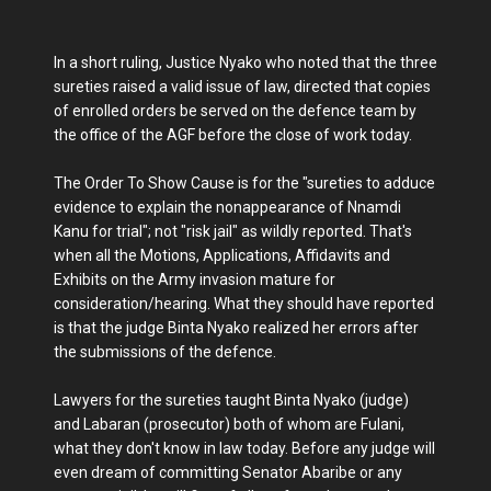
In a short ruling, Justice Nyako who noted that the three
sureties raised a valid issue of law, directed that copies
of enrolled orders be served on the defence team by
the office of the AGF before the close of work today.
The Order To Show Cause is for the "sureties to adduce
evidence to explain the nonappearance of Nnamdi
Kanu for trial"; not "risk jail" as wildly reported. That's
when all the Motions, Applications, Affidavits and
Exhibits on the Army invasion mature for
consideration/hearing. What they should have reported
is that the judge Binta Nyako realized her errors after
the submissions of the defence.
Lawyers for the sureties taught Binta Nyako (judge)
and Labaran (prosecutor) both of whom are Fulani,
what they don't know in law today. Before any judge will
even dream of committing Senator Abaribe or any