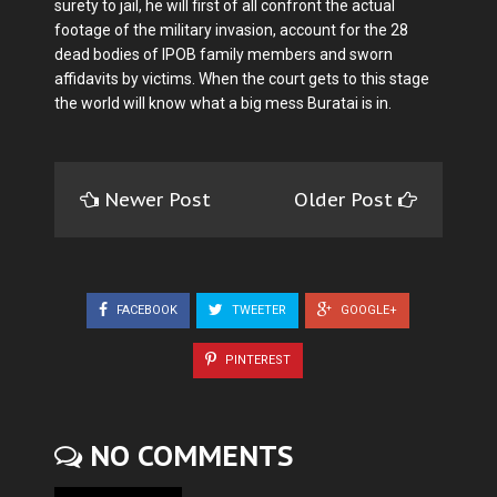
surety to jail, he will first of all confront the actual
footage of the military invasion, account for the 28
dead bodies of IPOB family members and sworn
affidavits by victims. When the court gets to this stage
the world will know what a big mess Buratai is in.
Newer Post
Older Post
FACEBOOK
TWEETER
GOOGLE+
PINTEREST
NO COMMENTS