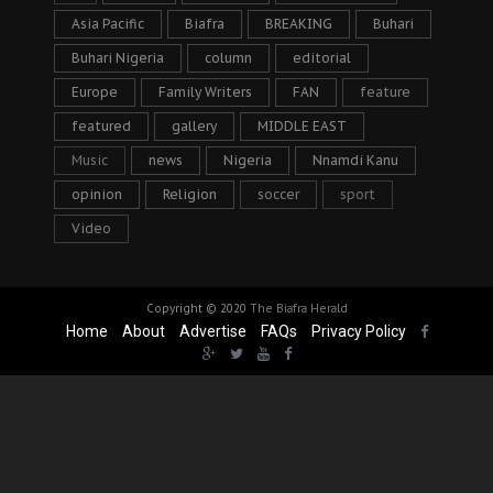
Asia Pacific
Biafra
BREAKING
Buhari
Buhari Nigeria
column
editorial
Europe
Family Writers
FAN
feature
featured
gallery
MIDDLE EAST
Music
news
Nigeria
Nnamdi Kanu
opinion
Religion
soccer
sport
Video
Copyright © 2020
The Biafra Herald
Home
About
Advertise
FAQs
Privacy Policy