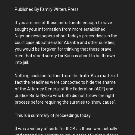
Published By Family Writers Press
If you are one of those unfortunate enough to have
sought your information from more established
Nigerian newspapers about today's proceedings in the
court case about Senator Abaribe and other sureties,
you would be forgiven for thinking that these brave
men that stood surety for Kanu is about to be thrown
into jail.
Nothing could be further from the truth. As a matter of
fact the headlines were concocted to hide the shame
of the Attorney General of the Federation (AGF) and
Justice Binta Nyako who both did not follow the right
process before requiring the sureties to 'show cause'.
This is a summary of proceedings today.
It was a victory of sorts for IPOB as those who actually