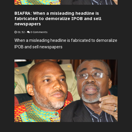
BIAFRA: When a misleading headline is
fabricated to demoralize IPOB and sell
newspapers
01:32
-
0 Comments
When a misleading headline is fabricated to demoralize
IPOB and sell newspapers