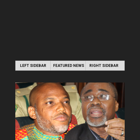
LEFT SIDEBAR
FEATURED NEWS
RIGHT SIDEBAR