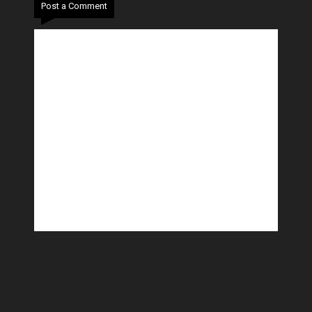
Post a Comment