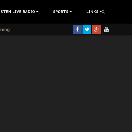
ISTEN LIVE RADIO
SPORTS
LINKS
rning
colonisation
tion Without Medical Care
er Biafra Struggle