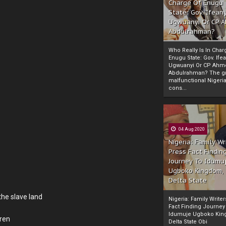
Charge Of Enugu
State: Gov. Ifeany
Ugwuanyi Or CP 
Abdulrahman?
Who Really Is In Char
Enugu State: Gov. Ifea
Ugwuanyi Or CP Ahm
Abdulrahman? The gr
malfunctional Nigeri
cons...
04 Aug 2020
Nigeria: Family Wr
Press Fact Findin
Journey To Idumu
Ugboko Kingdom,
Delta State
the slave land
Nigeria: Family Write
Fact Finding Journey
Idumuje Ugboko Kin
dren
Delta State Obi