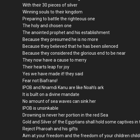
With their 30 pieces of silver
Winning souls to their kingdom
Preparing to battle the righteous one
The holy and chosen one
The anointed prophet and his establishment
Because they presumed he is no more
Because they believed that he has been silenced
Because they considered the glorious end to be near
They now have a cause to merry
Their hearts leap for joy
Yes we have made it! they said
Fear not Biafrans!
IPOB and Nnamdi Kanu are like Noah’s ark
It is built on a divine mandate
No amount of sea waves can sink her
IPOB is unsinkable
Drowning is never her portion in the red Sea
Gold and Silver of the Egyptians shall hold some captives in 
Reject Pharoah and his gifts
Aim at your freedom and the freedom of your children chil