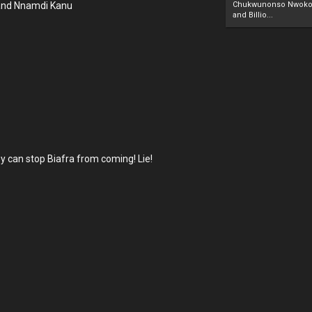
B and Nnamdi Kanu
Chukwunonso Nwoko 
and Billio...
.
y can stop Biafra from coming! Lie!