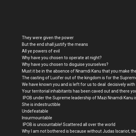
They were given the power
But the end shall justify the means
All ye powers of evil
Why have you chosen to operate at night?
Why have you chosen to disguise yourselves?
Must it be in the absence of Nnamdi Kanu that you make the
The casting of Lucifer out of the kingdom is for the Supre
We have known you and is left for us to deal decisively with
Your territorial inhabitants has been caved out and there you
IPOB under the Supreme leadership of Mazi Nnamdi Kanu is
She is indestructible
Undefeatable
Insurmountable
IPOB is uncountable! Scattered all over the world
Why I am not bothered is because without Judas Iscariot, t