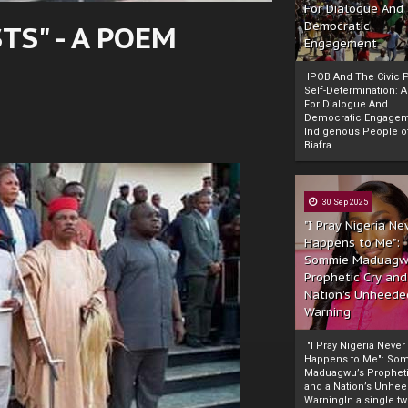
For Dialogue And
S" - A POEM
Democratic
Engagement
IPOB And The Civic P
Self-Determination: 
For Dialogue And
Democratic Engage
Indigenous People o
Biafra...
30 Sep 2025
"I Pray Nigeria Ne
Happens to Me":
Sommie Maduagw
Prophetic Cry and
Nation’s Unheede
Warning
"I Pray Nigeria Never
Happens to Me": So
Maduagwu’s Propheti
and a Nation’s Unhe
WarningIn a single tw