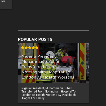
left
POPULAR POSTS
Nigeria President,
Muhammadu Buhari
Transferred From
Nottingham Hospital To
London As Health Worsens
Nigeria President, Muhammadu Buhari
Transferred From Nottingham Hospital To
London As Health Worsens By Paul Ihechi
Alagba For Family ...