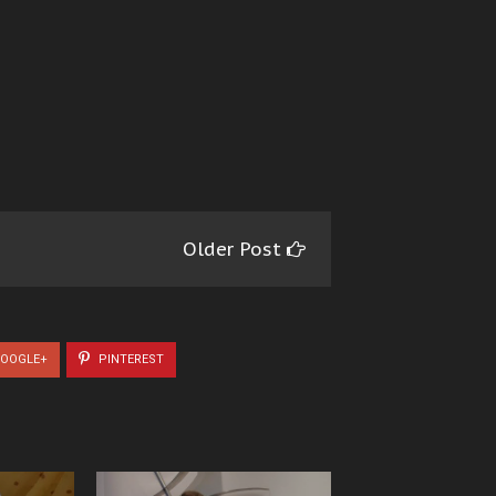
Older Post
OOGLE+
PINTEREST