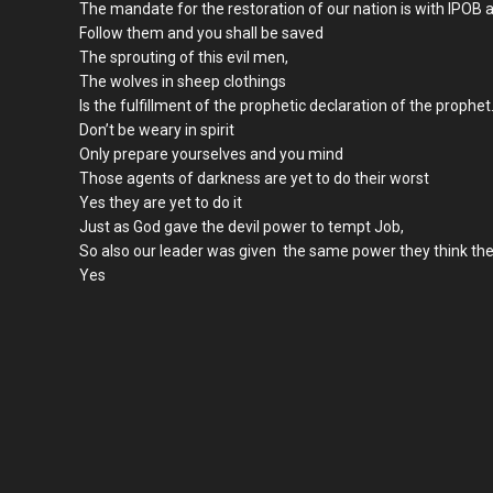
The mandate for the restoration of our nation is with IPO
Follow them and you shall be saved
The sprouting of this evil men,
The wolves in sheep clothings
Is the fulfillment of the prophetic declaration of the prophet
Don’t be weary in spirit
Only prepare yourselves and you mind
Those agents of darkness are yet to do their worst
Yes they are yet to do it
Just as God gave the devil power to tempt Job,
So also our leader was given the same power they think the
Yes