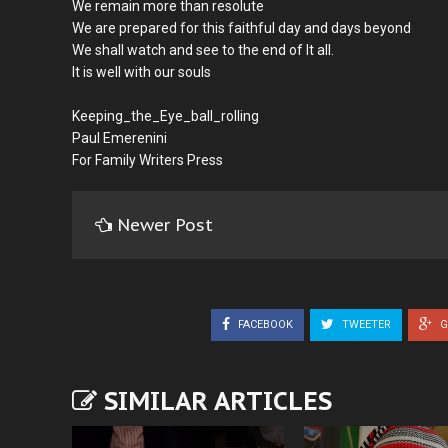
We remain more than resolute
We are prepared for this faithful day and days beyond
We shall watch and see to the end of It all.
It is well with our souls
Keeping_the_Eye_ball_rolling
Paul Emerenini
For Family Writers Press
Newer Post
FACEBOOK
TWEETER
G
SIMILAR ARTICLES