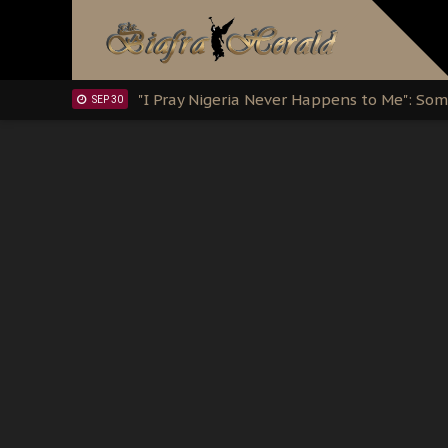
Clarion Call for Justice: The Free Nnamd
OCT 15
Sowore Calls Out Soludo, Abaribe, and Ob
OCT 07
"I Pray Nigeria Never Happens to Me": S
SEP 30
Planned Slow-Neutralisation Of Nnamdi Ka
SEP 24
The Biafran Quest Under Attack: Why IP
SEP 22
Hypocrisy in Justice: Nigeria's Dialogue
SEP 17
Protecting Our Daughters: The Urgent Nee
SEP 10
The Perils of Undermining IPOB's Directo
SEP 10
Ejiofor Calls for Tighter Bar Admission St
SEP 10
Senator Ned Nwoko’s Call for Igbo Unifica
SEP 09