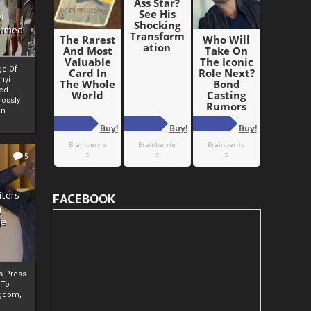
i
Ahmed
ge Of
nyi
ed
ossly
an
5
iters
FACEBOOK
g
je
rs Press
 To
gdom,