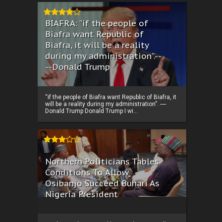
BIAFRA: “if the people of
Biafra want Republic of
Biafra, it will be a reality
during my administration”.--
--Donald Trump
“if the people of Biafra want Republic of Biafra, it
will be a reality during my administration”. ----
Donald Trump Donald Trump I wi...
Northern Politicians Tables
Conditions To Allow
Osibanjo Succeed Buhari As
Nigeria President