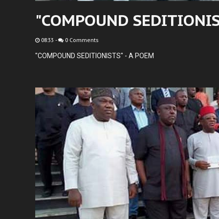
"COMPOUND SEDITIONIST
08:33
-
0 Comments
"COMPOUND SEDITIONISTS" - A POEM