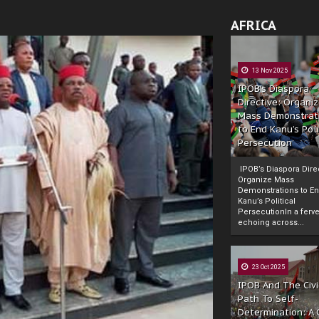
AFRICA
13 Nov 2025
IPOB’s Diaspora
Directive: Organi
Mass Demonstrat
to End Kanu’s Poli
Persecution
IPOB’s Diaspora Direc
Organize Mass
Demonstrations to E
Kanu’s Political
PersecutionIn a ferve
echoing across...
23 Oct 2025
IPOB And The Civi
Path To Self-
Determination: A