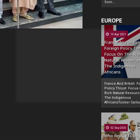
Som...
EUROPE
19 Apr 2021
France And Britis
Foreign Policy Th
Focus On The Ric
Natural Resource
The Indigenous
Africans
France And British F
Policy Thrust: Focus
Rich Natural Resourc
The Indigenous
Powered by
The Biafra Herald
AfricansTucker Carlson
02 Sep 2020
Who Really Is In