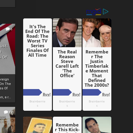
6
h
rust:
h
s Of
oreign
 On The
es Of
, a r...
13