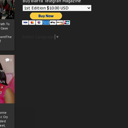
Buy Biafra Telegrah Magazine
ath To
A Case
Select Language
▼
mentThe
f
0
ver
u’s
 a
d
mmie
c Cry
eded
eet,