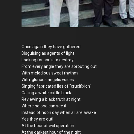
Once again they have gathered
Disguising as agents of light
Looking for souls to destroy
From every angle they are sprouting out
With melodious sweet rhythm
With glorious angelic voices
Singing fabricated lies of "crucifixion"
Calling a white cattle black
Reviewing a black truth at night
Where no one can see it
Instead of noon day when all are awake
Yes they are out!
At the hour of evil operation
At the darkest hour of the night