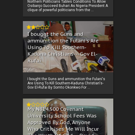
Northern Politicians Tables Conditions To Allow
Osibanjo Succeed Buhari As Nigeria President A
clique of powerful politicians from the ...
I bought the Guns and
ammunition the Fulani's Are
Using To Kill Southern-
Kaduna Christians---Gov El-
Rufai
I bought the Guns and ammunition the Fulani's
Are Using To Kill Southern-Kaduna Christian's-
Gov El-Rufai By Somto Okonkwo For ...
My ₦814,500 Covenant
University School Fees Was
Approved By God, Anyone
Who Criticises Me Will Incur