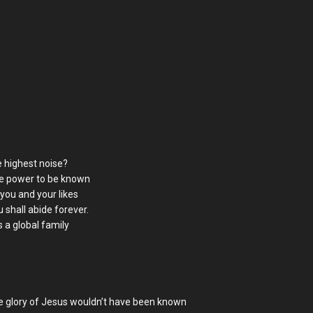
 highest noise?
me power to be known
 you and your likes
 shall abide forever.
 a global family
he glory of Jesus wouldn’t have been known