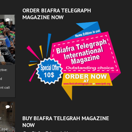
ORDER BIAFRA TELEGRAPH
MAGAZINE NOW
0
ze
ions
tical
tive:
nd
nt call
1
BUY BIAFRA TELEGRAH MAGAZINE
c
NOW
 Case