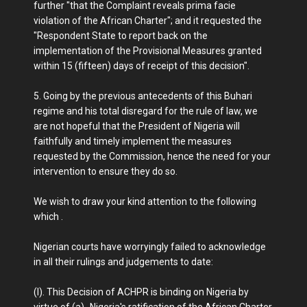
further "that the Complaint reveals prima facie
violation of the African Charter"; and it requested the
"Respondent State to report back on the
implementation of the Provisional Measures granted
within 15 (fifteen) days of receipt of this decision".
5. Going by the previous antecedents of this Buhari
regime and his total disregard for the rule of law, we
are not hopeful that the President of Nigeria will
faithfully and timely implement the measures
requested by the Commission, hence the need for your
intervention to ensure they do so.
We wish to draw your kind attention to the following
which .
Nigerian courts have worryingly failed to acknowledge
in all their rulings and judgements to date:
(I). This Decision of ACHPR is binding on Nigeria by
virtue of (a)- Nigeria's ratification of the African Charter