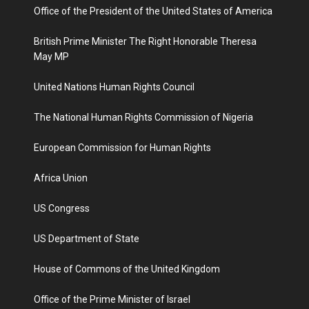
Office of the President of the United States of America
British Prime Minister The Right Honorable Theresa
May MP
United Nations Human Rights Council
The National Human Rights Commission of Nigeria
European Commission for Human Rights
Africa Union
US Congress
US Department of State
House of Commons of the United Kingdom
Office of the Prime Minister of Israel