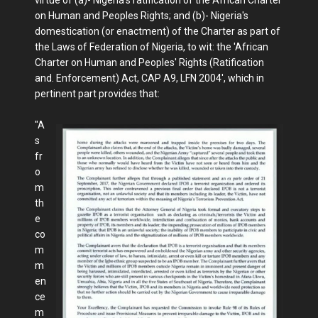
on Human and Peoples Rights; and (b)- Nigeria's
domestication (or enactment) of the Charter as part of
the Laws of Federation of Nigeria, to wit: the 'African
Charter on Human and Peoples' Rights (Ratification
and. Enforcement) Act, CAP A9, LFN 2004', which in
pertinent part provides that:
"A
s
fr
o
m
th
e
co
m
m
en
ce
m