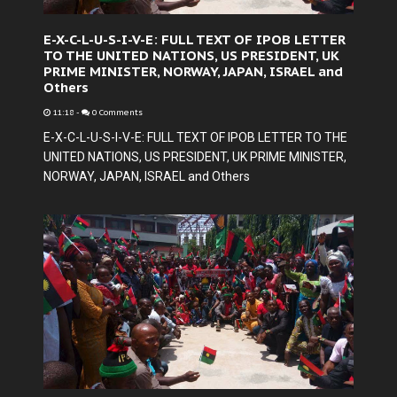
E-X-C-L-U-S-I-V-E: FULL TEXT OF IPOB LETTER
TO THE UNITED NATIONS, US PRESIDENT, UK
PRIME MINISTER, NORWAY, JAPAN, ISRAEL and
Others
11:18
-
0 Comments
E-X-C-L-U-S-I-V-E: FULL TEXT OF IPOB LETTER TO THE
UNITED NATIONS, US PRESIDENT, UK PRIME MINISTER,
NORWAY, JAPAN, ISRAEL and Others