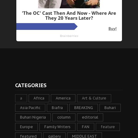
CATEGORIES
a
Africa
America
Art & Culture
Asia Pacific
Biafra
BREAKING
Buhari
Buhari Nigeria
column
editorial
Europe
Family Writers
FAN
feature
featured
gallery
MIDDLE EAST