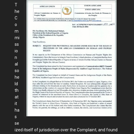
T
he
C
o
m
mi
ss
io
n
al
so
he
ld
th
at
it
ha
s
se
ized itself of jurisdiction over the Complaint; and found