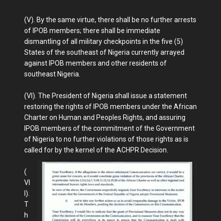
(V). By the same virtue, there shall be no further arrests
of IPOB members; there shall be immediate
dismantling of all military checkpoints in the five (5)
States of the southeast of Nigeria currently arrayed
against IPOB members and other residents of
southeast Nigeria.
(VI). The President of Nigeria shall issue a statement
restoring the rights of IPOB members under the African
Charter on Human and Peoples Rights, and assuring
IPOB members of the commitment of the Government
of Nigeria to no further violations of those rights as is
called for by the kernel of the ACHPR Decision.
(
VI
I).
T
h