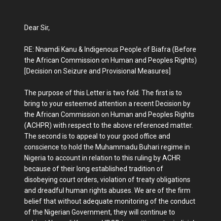
Dear Sir,
RE: Nnamdi Kanu & Indigenous People of Biafra (Before
the African Commission on Human and Peoples Rights)
[Decision on Seizure and Provisional Measures]
The purpose of this Letter is two fold. The first is to
bring to your esteemed attention a recent Decision by
the African Commission on Human and Peoples Rights
(ACHPR) with respect to the above referenced matter.
The second is to appeal to your good office and
conscience to hold the Muhammadu Buhari regime in
Nigeria to account in relation to this ruling by ACHR
because of their long established tradition of
disobeying court orders, violation of treaty obligations
and dreadful human rights abuses. We are of the firm
belief that without adequate monitoring of the conduct
of the Nigerian Government, they will continue to