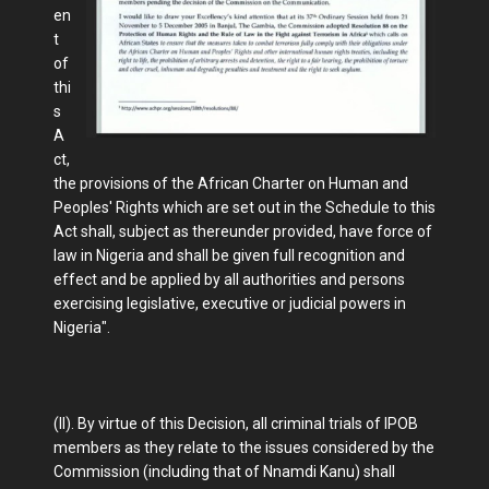
en
t
of
thi
s
A
ct,
the provisions of the African Charter on Human and
Peoples' Rights which are set out in the Schedule to this
Act shall, subject as thereunder provided, have force of
law in Nigeria and shall be given full recognition and
effect and be applied by all authorities and persons
exercising legislative, executive or judicial powers in
Nigeria".
(II). By virtue of this Decision, all criminal trials of IPOB
members as they relate to the issues considered by the
Commission (including that of Nnamdi Kanu) shall