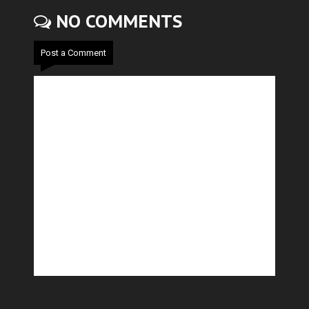
NO COMMENTS
Post a Comment