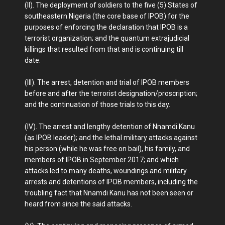
(II). The deployment of soldiers to the five (5) States of
southeastern Nigeria (the core base of IPOB) for the
purposes of enforcing the declaration that IPOB is a
terrorist organization; and the quantum extrajudicial
killings that resulted from that and is continuing till
date.
(III). The arrest, detention and trial of IPOB members
before and after the terrorist designation/proscription;
and the continuation of those trials to this day.
(IV). The arrest and lengthy detention of Nnamdi Kanu
(as IPOB leader); and the lethal military attacks against
his person (while he was free on bail), his family, and
members of IPOB in September 2017; and which
attacks led to many deaths, woundings and military
arrests and detentions of IPOB members, including the
troubling fact that Nnamdi Kanu has not been seen or
heard from since the said attacks.