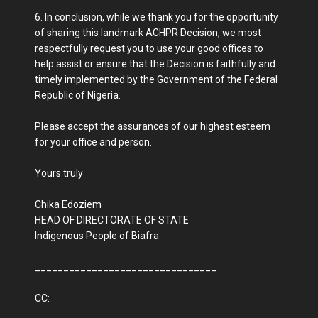
6. In conclusion, while we thank you for the opportunity
of sharing this landmark ACHPR Decision, we most
respectfully request you to use your good offices to
help assist or ensure that the Decision is faithfully and
timely implemented by the Government of the Federal
Republic of Nigeria.
Please accept the assurances of our highest esteem
for your office and person.
Yours truly
Chika Edoziem
HEAD OF DIRECTORATE OF STATE
Indigenous People of Biafra
________________________________
CC: