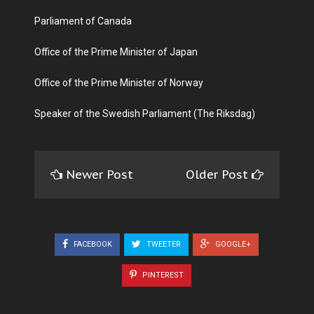
Parliament of Canada
Office of the Prime Minister of Japan
Office of the Prime Minister of Norway
Speaker of the Swedish Parliament (The Riksdag)
Newer Post
Older Post
FACEBOOK
TWEETER
GOOGLE+
PINTEREST