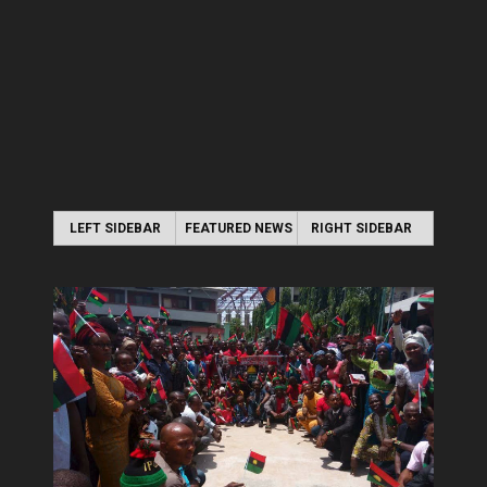
LEFT SIDEBAR
FEATURED NEWS
RIGHT SIDEBAR