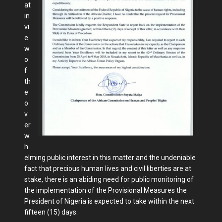
at
in
vi
e
w
o
f
th
e
o
v
er
w
h
elming public interest in this matter and the undeniable
fact that precious human lives and civil liberties are at
stake, there is an abiding need for public monitoring of
the implementation of the Provisional Measures the
President of Nigeria is expected to take within the next
fifteen (15) days.