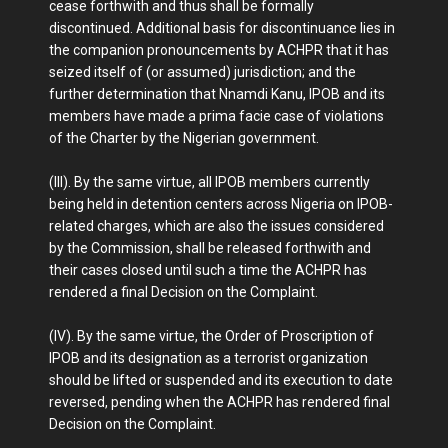
cease forthwith and thus shall be formally
discontinued. Additional basis for discontinuance lies in
the companion pronouncements by ACHPR that it has
seized itself of (or assumed) jurisdiction; and the
further determination that Nnamdi Kanu, IPOB and its
members have made a prima facie case of violations
of the Charter by the Nigerian government.
(III). By the same virtue, all IPOB members currently
being held in detention centers across Nigeria on IPOB-
related charges, which are also the issues considered
by the Commission, shall be released forthwith and
their cases closed until such a time the ACHPR has
rendered a final Decision on the Complaint.
(IV). By the same virtue, the Order of Proscription of
IPOB and its designation as a terrorist organization
should be lifted or suspended and its execution to date
reversed, pending when the ACHPR has rendered final
Decision on the Complaint.