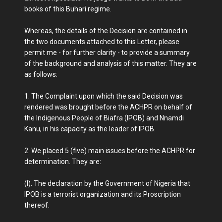
books of this Buhari regime.
Whereas, the details of the Decision are contained in
the two documents attached to this Letter, please
permit me - for further clarity - to provide a summary
of the background and analysis of this matter. They are
as follows:
1. The Complaint upon which the said Decision was
rendered was brought before the ACHPR on behalf of
the Indigenous People of Biafra (IPOB) and Nnamdi
Kanu, in his capacity as the leader of IPOB.
2. We placed 5 (five) main issues before the ACHPR for
determination. They are:
(I). The declaration by the Government of Nigeria that
IPOB is a terrorist organization and its Proscription
thereof.