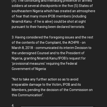
(V). The continuing and menacing presence of armed
soldiers at several checkpoints in the five (5) States of
southeastern Nigeria which has created an atmosphere
of fear that many more IPOB members (including
Nnamdi Kanu - if he is alive) could be shot at sight
pursuant to their having been declared terrorists.
3. Having considered the foregoing issues and the rest
of the contents of the Complaint, the ACHPR - on
March 8, 2018 - communicated its interim Decision to
the undersigned Counsel and to the President of
Nigeria, granting Nnamdi Kanu/IPOB's request for
'provisional measures' requiring the Federal
Government of Nigeria:
"Not to take any further action so as to avoid
irreparable damage to the Victim, IPOB and its
Members, pending the decision of the Commission on
this Communication".
4.