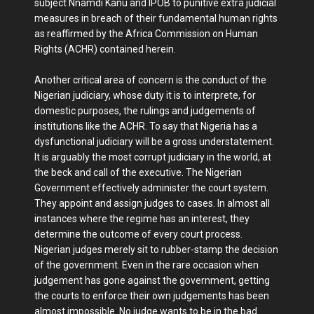
subject Nnamdi Kanu and IPOB to punitive extra judicial
measures in breach of their fundamental human rights
as reaffirmed by the Africa Commission on Human
Rights (ACHR) contained herein.
Another critical area of concern is the conduct of the
Nigerian judiciary, whose duty it is to interprete, for
domestic purposes, the rulings and judgements of
institutions like the ACHR. To say that Nigeria has a
dysfunctional judiciary will be a gross understatement.
It is arguably the most corrupt judiciary in the world, at
the beck and call of the executive. The Nigerian
Government effectively administer the court system.
They appoint and assign judges to cases. In almost all
instances where the regime has an interest, they
determine the outcome of every court process.
Nigerian judges merely sit to rubber-stamp the decision
of the government. Even in the rare occasion when
judgement has gone against the government, getting
the courts to enforce their own judgements has been
almost impossible. No judge wants to be in the bad