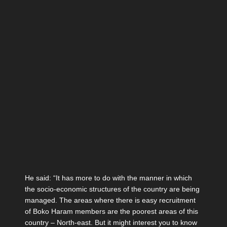
He said: “It has more to do with the manner in which
the socio-economic structures of the country are being
managed. The areas where there is easy recruitment
of Boko Haram members are the poorest areas of this
country – North-east. But it might interest you to know