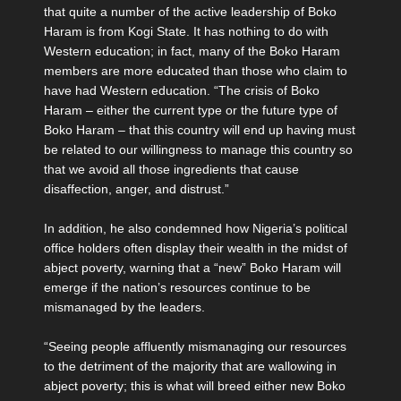
that quite a number of the active leadership of Boko
Haram is from Kogi State. It has nothing to do with
Western education; in fact, many of the Boko Haram
members are more educated than those who claim to
have had Western education. “The crisis of Boko
Haram – either the current type or the future type of
Boko Haram – that this country will end up having must
be related to our willingness to manage this country so
that we avoid all those ingredients that cause
disaffection, anger, and distrust.”
In addition, he also condemned how Nigeria’s political
office holders often display their wealth in the midst of
abject poverty, warning that a “new” Boko Haram will
emerge if the nation’s resources continue to be
mismanaged by the leaders.
“Seeing people affluently mismanaging our resources
to the detriment of the majority that are wallowing in
abject poverty; this is what will breed either new Boko