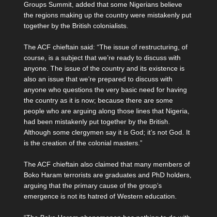
Groups Summit, added that some Nigerians believe
the regions making up the country were mistakenly put
together by the British colonialists.
The ACF chieftain said: “The issue of restructuring, of
course, is a subject that we’re ready to discuss with
anyone. The issue of the country and its existence is
also an issue that we’re prepared to discuss with
anyone who questions the very basic need for having
the country as it is now; because there are some
people who are arguing along those lines that Nigeria,
had been mistakenly put together by the British.
Although some clergymen say it is God; it’s not God. It
is the creation of the colonial masters.”
The ACF chieftain also claimed that many members of
Boko Haram terrorists are graduates and PhD holders,
arguing that the primary cause of the group’s
emergence is not its hatred of Western education.