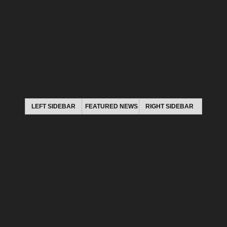
LEFT SIDEBAR
FEATURED NEWS
RIGHT SIDEBAR