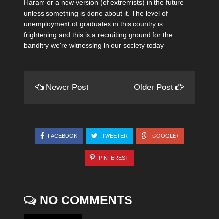
Haram or a new version (of extremists) in the future
unless something is done about it. The level of
unemployment of graduates in this country is
frightening and this is a recruiting ground for the
banditry we’re witnessing in our society today
Newer Post
Older Post
FACEBOOK
TWEETER
GOOGLE+
PINTEREST
NO COMMENTS