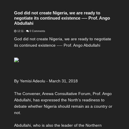
God did not create Nigeria, we are ready to
negotiate its continued existence ---- Prof. Ango
Abdullahi
12:11
-
0 Comments
God did not create Nigeria, we are ready to negotiate
its continued existence ---- Prof. Ango Abdullahi
By Yemisi Adeolu - March 31, 2018
The Convener, Arewa Consultative Forum, Prof. Ango
Abdullahi, has expressed the North’s readiness to
debate whether Nigeria should remain as a country or
not.
Abdullahi, who is also the leader of the Northern