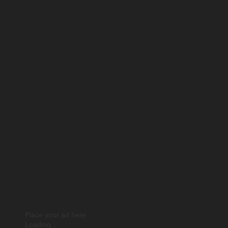
Place your ad here
Loading...