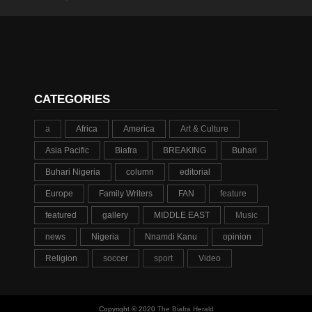
CATEGORIES
a
Africa
America
Art & Culture
Asia Pacific
Biafra
BREAKING
Buhari
Buhari Nigeria
column
editorial
Europe
Family Writers
FAN
feature
featured
gallery
MIDDLE EAST
Music
news
Nigeria
Nnamdi Kanu
opinion
Religion
soccer
sport
Video
Copyright © 2020
The Biafra Herald