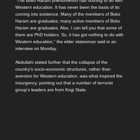
“The Boko Haram phenomenon has nothing to do with
Western education. It has never been the basis of its
coming into existence. Many of the members of Boko
Haram are graduates; many active members of Boko
Haram are graduates. Also, I can tell you that some of
them are PhD holders. So, it has got nothing to do with
Western education,” the elder statesman said in an
interview on Monday.
Abdullahi stated further that the collapse of the
country’s socio-economic structures, rather than
aversion for Western education, was what inspired the
insurgency, pointing out that a number of terrorist
group’s leaders are from Kogi State.