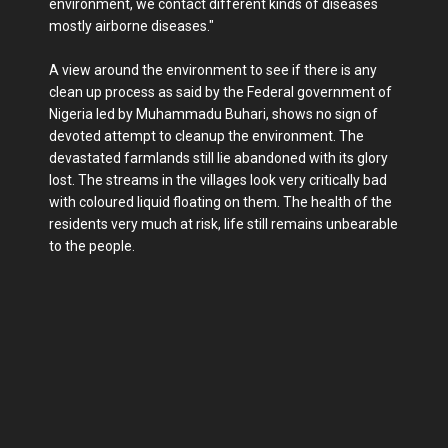
environment, we contact different kinds of diseases
mostly airborne diseases."
A view around the environment to see if there is any
clean up process as said by the Federal government of
Nigeria led by Muhammadu Buhari, shows no sign of
devoted attempt to cleanup the environment. The
devastated farmlands still lie abandoned with its glory
lost. The streams in the villages look very critically bad
with coloured liquid floating on them. The health of the
residents very much at risk, life still remains unbearable
to the people.