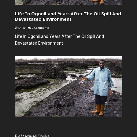
Life In OgoniLand Years After The Oil Spill And
Devastated Environment
14:38
-
0 Comments
Life In OgoniLand Years After The Oil Spill And
Devastated Environment
By Maxwell Chuks