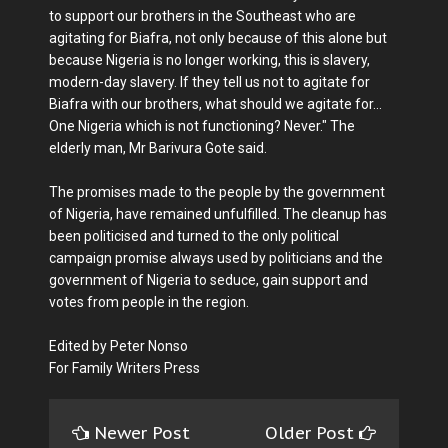
to support our brothers in the Southeast who are
agitating for Biafra, not only because of this alone but
because Nigeria is no longer working, this is slavery,
modern-day slavery. If they tell us not to agitate for
Biafra with our brothers, what should we agitate for...
One Nigeria which is not functioning? Never." The
elderly man, Mr Barivura Gote said.
The promises made to the people by the government
of Nigeria, have remained unfulfilled. The cleanup has
been politicised and turned to the only political
campaign promise always used by politicians and the
government of Nigeria to seduce, gain support and
votes from people in the region.
Edited by Peter Nonso
For Family Writers Press
Newer Post
Older Post