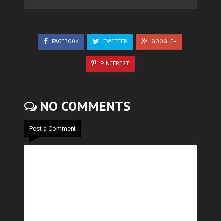
FACEBOOK
TWEETER
GOOGLE+
PINTEREST
NO COMMENTS
Post a Comment