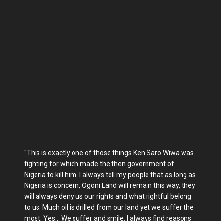
"This is exactly one of those things Ken Saro Wiwa was
fighting for which made the then government of
Nigeria to kill him. I always tell my people that as long as
Nigeria is concern, Ogoni Land will remain this way, they
will always deny us our rights and what rightful belong
to us. Much oil is drilled from our land yet we suffer the
most. Yes... We suffer and smile. I always find reasons