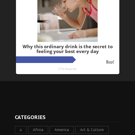
CATEGORIES
a
Africa
America
Art & Culture