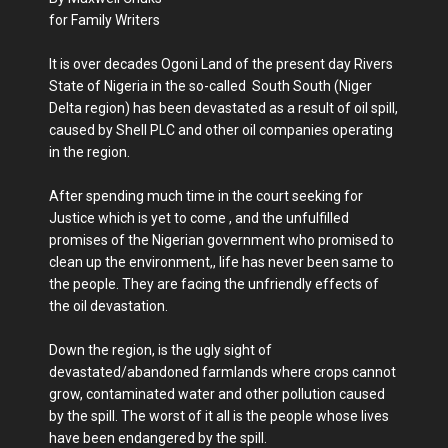
for Family Writers
It is over decades Ogoni Land of the present day Rivers
State of Nigeria in the so-called South South (Niger
Delta region) has been devastated as a result of oil spill,
caused by Shell PLC and other oil companies operating
in the region.
After spending much time in the court seeking for
Justice which is yet to come , and the unfulfilled
promises of the Nigerian government who promised to
clean up the environment,, life has never been same to
the people. They are facing the unfriendly effects of
the oil devastation.
Down the region, is the ugly sight of
devastated/abandoned farmlands where crops cannot
grow, contaminated water and other pollution caused
by the spill. The worst of it all is the people whose lives
have been endangered by the spill.