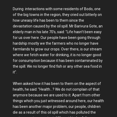
During interactions with some residents of Bodo, one
of the big towns in the region, they cried out bitterly on
how uneasy life has been to them since the
devastation caused by the oil spill. Mr Barivura Gote, an
elderly man in his late 70's, said: "Life hasn't been easy
for us over here. Our people have been going through
hardship mostly we the farmers who no longer have
farmlands to grow our crops. Over there, is our stream
where we fetch water for drinking, it is no longer good
for consumption because it has been contaminated by
the spill. We no longer find fish or any other sea food in
it".
When asked how it has been to them on the aspect of
health, he said: "Health...? We do not complain of that
anymore because we are used to it. Apart from other
things which you just witnessed around here, our health
has been another major problem, our people, children
die as a result of this oil spill which has polluted the