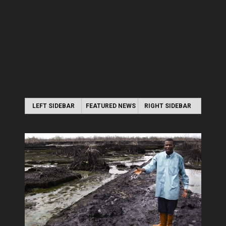
LEFT SIDEBAR
FEATURED NEWS
RIGHT SIDEBAR