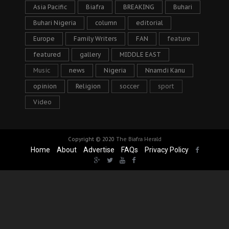
Asia Pacific
Biafra
BREAKING
Buhari
Buhari Nigeria
column
editorial
Europe
Family Writers
FAN
feature
featured
gallery
MIDDLE EAST
Music
news
Nigeria
Nnamdi Kanu
opinion
Religion
soccer
sport
Video
Copyright © 2020
The Biafra Herald
Home
About
Advertise
FAQs
Privacy Policy