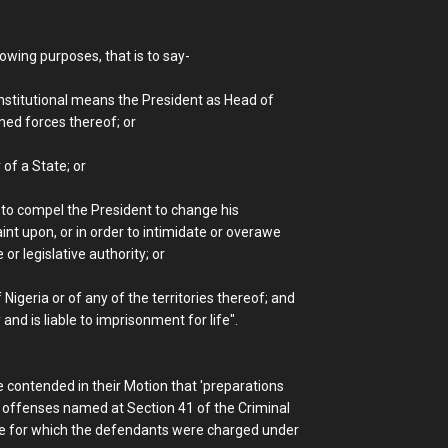
owing purposes, that is to say-
onstitutional means the President as Head of
ed forces thereof; or
 of a State; or
nt to compel the President to change his
int upon, or in order to intimidate or overawe
r legislative authority; or
Nigeria or of any of the territories thereof; and
 and is liable to imprisonment for life".
 contended in their Motion that 'preparations
r offenses named at Section 41 of the Criminal
de for which the defendants were charged under