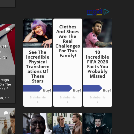
6
h
rust:
h
s Of
oreign
 On The
es Of
, a r...
13