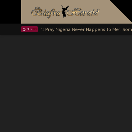
Clarion Call for Justice: The Free Nnamd
OCT 15
Sowore Calls Out Soludo, Abaribe, and Ob
OCT 07
"I Pray Nigeria Never Happens to Me": S
SEP 30
Planned Slow-Neutralisation Of Nnamdi Ka
SEP 24
The Biafran Quest Under Attack: Why IP
SEP 22
Hypocrisy in Justice: Nigeria's Dialogue
SEP 17
Protecting Our Daughters: The Urgent Nee
SEP 10
The Perils of Undermining IPOB's Directo
SEP 10
Ejiofor Calls for Tighter Bar Admission St
SEP 10
Senator Ned Nwoko’s Call for Igbo Unifica
SEP 09