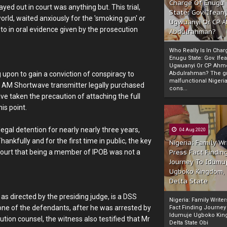
Charge Of Enugu
ed out in court was anything but. This trial,
State: Gov. Ifeany
orld, waited anxiously for the 'smoking gun' or
Ugwuanyi Or CP 
to in oral evidence given by the prosecution
Abdulrahman?
Who Really Is In Char
Enugu State: Gov. Ifea
Ugwuanyi Or CP Ahm
 upon to gain a conviction of conspiracy to
Abdulrahman? The gr
malfunctional Nigeri
d AM Shortwave transmitter legally purchased
cons...
e taken the precaution of attaching the full
is point.
egal detention for nearly nearly three years,
04 Aug 2020
nkfully and for the first time in public, the key
Nigeria: Family Wr
court that being a member of IPOB was not a
Press Fact Findin
Journey To Idumu
Ugboko Kingdom,
Delta State
, as directed by the presiding judge, is a DSS
Nigeria: Family Write
 one of the defendants, after he was arrested by
Fact Finding Journey
Idumuje Ugboko Kin
tion counsel, the witness also testified that Mr
Delta State Obi