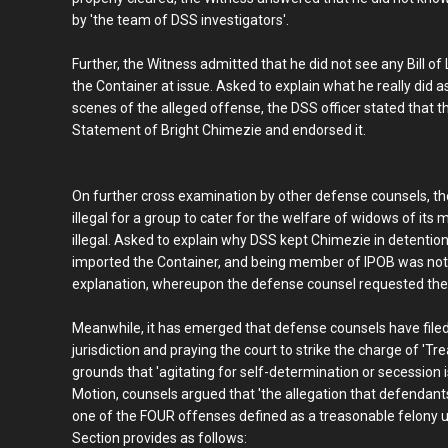
by 'the team of DSS investigators'.
Further, the Witness admitted that he did not see any Bill o
the Container at issue. Asked to explain what he really did as
scenes of the alleged offense, the DSS officer stated that th
Statement of Bright Chimezie and endorsed it.
On further cross examination by other defense counsels, the
illegal for a group to cater for the welfare of widows of its
illegal. Asked to explain why DSS kept Chimezie in detentio
imported the Container, and being member of IPOB was not il
explanation, whereupon the defense counsel requested the 
Meanwhile, it has emerged that defense counsels have filed 
jurisdiction and praying the court to strike the charge of '
grounds that 'agitating for self-determination or secession i
Motion, counsels argued that 'the allegation that defendan
one of the FOUR offenses defined as a treasonable felony u
Section provides as follows: