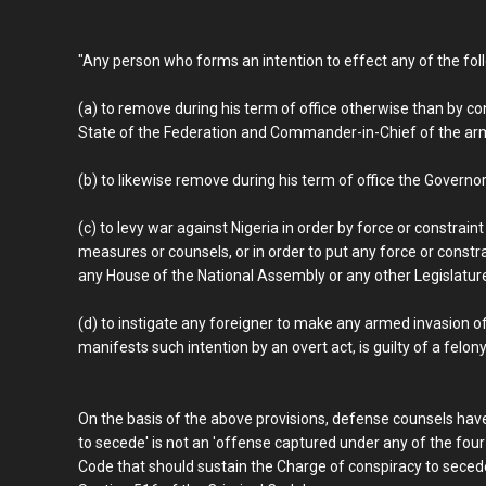
"Any person who forms an intention to effect any of the foll
(a) to remove during his term of office otherwise than by c
State of the Federation and Commander-in-Chief of the arm
(b) to likewise remove during his term of office the Governor
(c) to levy war against Nigeria in order by force or constrai
measures or counsels, or in order to put any force or constra
any House of the National Assembly or any other Legislature o
(d) to instigate any foreigner to make any armed invasion of 
manifests such intention by an overt act, is guilty of a felony
On the basis of the above provisions, defense counsels have
to secede' is not an 'offense captured under any of the fou
Code that should sustain the Charge of conspiracy to sece