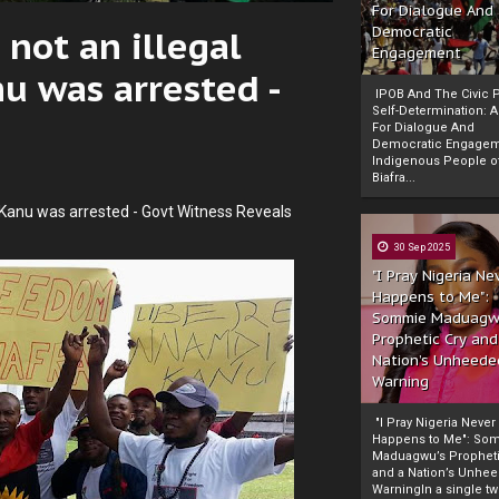
For Dialogue And
not an illegal
Democratic
Engagement
 was arrested -
IPOB And The Civic P
Self-Determination: 
For Dialogue And
Democratic Engage
Indigenous People o
Biafra...
Kanu was arrested - Govt Witness Reveals
30 Sep 2025
"I Pray Nigeria Ne
Happens to Me":
Sommie Maduagw
Prophetic Cry and
Nation’s Unheede
Warning
"I Pray Nigeria Never
Happens to Me": So
Maduagwu’s Propheti
and a Nation’s Unhe
WarningIn a single tw