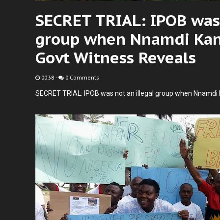
SECRET TRIAL: IPOB was 
group when Nnamdi Kanu
Govt Witness Reveals
00:38
-
0 Comments
SECRET TRIAL: IPOB was not an illegal group when Nnamdi 