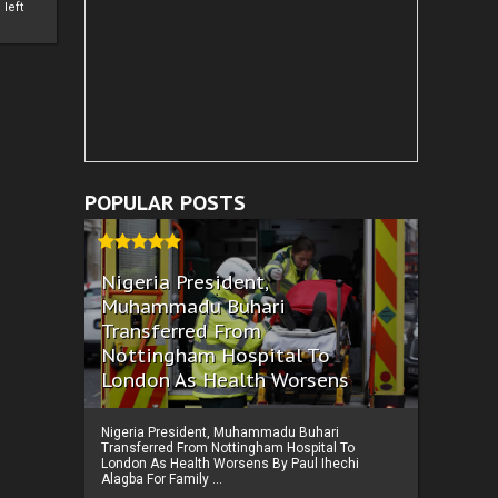
left
POPULAR POSTS
Nigeria President,
Muhammadu Buhari
Transferred From
Nottingham Hospital To
London As Health Worsens
Nigeria President, Muhammadu Buhari
Transferred From Nottingham Hospital To
London As Health Worsens By Paul Ihechi
Alagba For Family ...