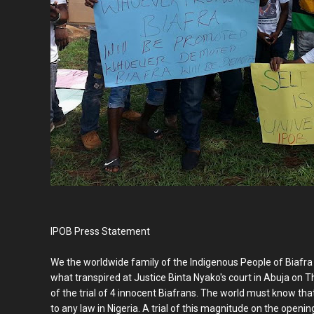
IPOB Press Statement
We the worldwide family of the Indigenous People of Biafra w
what transpired at Justice Binta Nyako's court in Abuja 
of the trial of 4 innocent Biafrans. The world must know tha
to any law in Nigeria. A trial of this magnitude on the openi