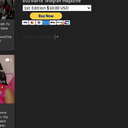
Buy Biafra Telegrah Magazine
ath To
A Case
Select Language
▼
mentThe
f
0
ver
u’s
 a
d
mmie
c Cry
eded
eet,