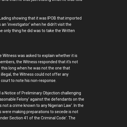
f Lading showing that it was IPOB that imported
 an 'investigator' when he didn't visit the
e only thing he did was to take the Written
 Witness was asked to explain whether it is
 members, the Witness responded that it's not
n this long when he was not the one that
legal, the Witness could not offer any
court to note his non-response.
a Notice of Preliminary Objection challenging
Treasonable Felony' against the defendants on the
s not a crime known to any Nigerian Law'. In the
ts were making preparations to secede is not
nder Section 41 of the Criminal Code'. The