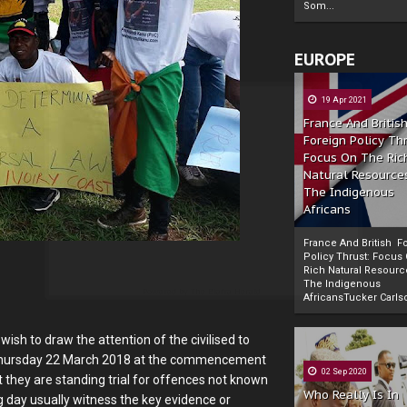
Som...
EUROPE
19 Apr 2021
France And Britis
Foreign Policy Th
Focus On The Ric
Natural Resource
The Indigenous
Africans
France And British F
Policy Thrust: Focus
Rich Natural Resourc
The Indigenous
Powered by
The Biafra Herald
AfricansTucker Carlson
ish to draw the attention of the civilised to
on Thursday 22 March 2018 at the commencement
02 Sep 2020
t they are standing trial for offences not known
Who Really Is In
ng day usually witness the key evidence or