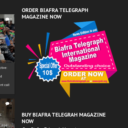
ORDER BIAFRA TELEGRAPH
MAGAZINE NOW
0
ze
ions
tical
tive:
nd
nt call
1
BUY BIAFRA TELEGRAH MAGAZINE
c
NOW
 Case