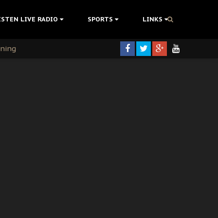
ISTEN LIVE RADIO
SPORTS
LINKS
rning
colonisation
tion Without Medical Care
er Biafra Struggle