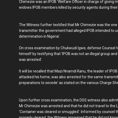
Chimezie was an IPOB 'Welfare Officer in charge of giving
widows IPOB members killed by security agents during their
The Witness further testified that Mr Chimezie was the one 
transmitter the government had alleged IPOB intended to us
determination in Nigeria'.
On cross examination by Chukwudi Igwe, defense Counsel to
himself by testifying that 'IPOB was not an illegal group and
was arrested'.
It will be recalled that Mazi Nnamdi Kanu, the leader of IP
attacked his home, was also arrested for the same transmitt
preparations to secede' as stated on the various Charge She
Upon further cross examination, the DSS witness also admitt
Mr Chimezie was arrested and that he did not travel to the 
'Container was cleared or smuggled'. Informed by counsel 
properly cleared, the Witness answered that he did not know