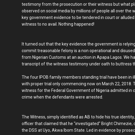
testimony from the prosecution or their witness but what play
observed on social media by millions of people all over the w
key government evidence to be tendered in court or alluded 
witness to no avail. Nothing happened!
It turned out that the key evidence the government is relying
commit treasonable felony is a non operational and disuse
from Nigerian Customs at an auction in Apapa Lagos. We hav
transcript of the witness testimony under oath to buttress th
The four IPOB family members standing trial have been in ill
with proper trial only commencing now on March 22, 2018. Tha
witness for the Federal Government of Nigeria admitted in 
crime when the defendants were arrested.
The Witness, simply identified as AB to hide his true identity
officer that claimed that he "investigated" Bright Chimezie,
the DSS at Uyo, Akwa Ibom State. Led in evidence by prosecu