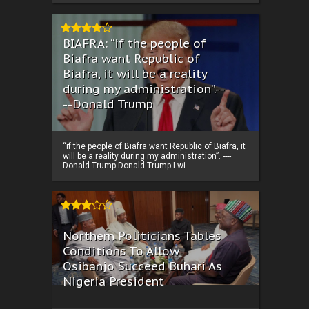
BIAFRA: “if the people of
Biafra want Republic of
Biafra, it will be a reality
during my administration”.--
--Donald Trump
“if the people of Biafra want Republic of Biafra, it
will be a reality during my administration”. ----
Donald Trump Donald Trump I wi...
Northern Politicians Tables
Conditions To Allow
Osibanjo Succeed Buhari As
Nigeria President