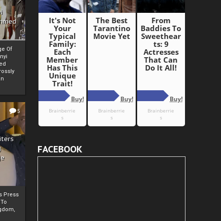
i
Ahmed
ge Of
nyi
ed
ossly
an
5
iters
FACEBOOK
g
je
rs Press
 To
gdom,