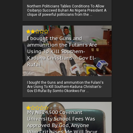
Northern Politicians Tables Conditions To Allow
Osibanjo Succeed Buhari As Nigeria President A
clique of powerful politicians from the ...
I bought the Guns and
ammunition the Fulani's Are
Using To Kill Southern-
Kaduna Christians---Gov El-
Rufai
I bought the Guns and ammunition the Fulani's
Are Using To Kill Southern-Kaduna Christian's-
Gov El-Rufai By Somto Okonkwo For ...
My ₦814,500 Covenant
University School Fees Was
Approved By God, Anyone
Who Criticises Me Will Incur