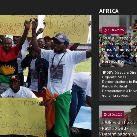
AFRICA
13 Nov 2025
IPOB’s Diaspora
Directive: Organi
Mass Demonstrat
to End Kanu’s Poli
Persecution
IPOB’s Diaspora Direc
Organize Mass
Demonstrations to E
Kanu’s Political
PersecutionIn a ferve
echoing across...
23 Oct 2025
IPOB And The Civi
Path To Self-
Determination: A