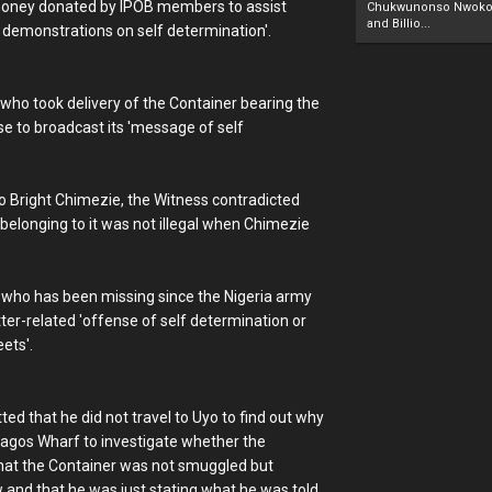
 money donated by IPOB members to assist
Chukwunonso Nwoko 
and Billio...
 demonstrations on self determination'.
who took delivery of the Container bearing the
e to broadcast its 'message of self
 Bright Chimezie, the Witness contradicted
 belonging to it was not illegal when Chimezie
OB who has been missing since the Nigeria army
er-related 'offense of self determination or
ets'.
ed that he did not travel to Uyo to find out why
Lagos Wharf to investigate whether the
that the Container was not smuggled but
 and that he was just stating what he was told