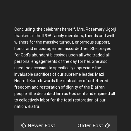
Concluding, the celebrant herself, Mrs. Rosemary Ugorji
thanked all the IPOB family members, friends and well
wishers for the massive turnout, enormous support,
honor and encouragement accorded her. She prayed
for God's abundant blessings upon all who traded all
personal engagements of the day for her. She also
used the occasion to specifically appreciate the
invaluable sacrifices of our supreme leader, Mazi
Nnamdi Kanu towards the realisation of unfettered
freedom and restoration of dignity of the Biafran
people. She described him as God sent and enjoined all
to collectively labor for the total restoration of our
nation, Biafra.
Newer Post
Older Post