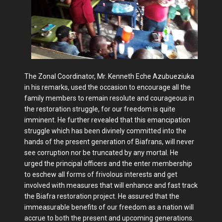
The Zonal Coordinator, Mr. Kenneth Eche Azubueziuka
in his remarks, used the occasion to encourage all the
family members to remain resolute and courageous in
the restoration struggle, for our freedom is quite
imminent. He further revealed that this emancipation
struggle which has been divinely committed into the
hands of the present generation of Biafrans, will never
see corruption nor be truncated by any mortal. He
urged the principal officers and the enter membership
to eschew all forms of frivolous interests and get
involved with measures that will enhance and fast track
the Biafra restoration project. He assured that the
immeasurable benefits of our freedom as a nation will
accrue to both the present and upcoming generations.