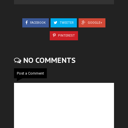
FACEBOOK
TWEETER
GOOGLE+
PINTEREST
NO COMMENTS
Post a Comment