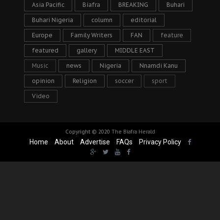
Asia Pacific
Biafra
BREAKING
Buhari
Buhari Nigeria
column
editorial
Europe
Family Writers
FAN
feature
featured
gallery
MIDDLE EAST
Music
news
Nigeria
Nnamdi Kanu
opinion
Religion
soccer
sport
Video
Copyright © 2020
The Biafra Herald
Home
About
Advertise
FAQs
Privacy Policy