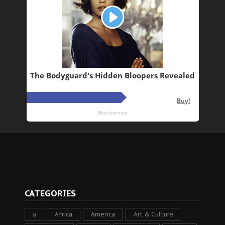
CATEGORIES
a
Africa
America
Art & Culture