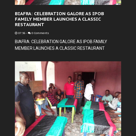
BIAFRA: CELEBRATION GALORE AS IPOB
FAMILY MEMBER LAUNCHES A CLASSIC
RESTAURANT
07:36
-
0 Comments
BIAFRA: CELEBRATION GALORE AS IPOB FAMILY
MEMBER LAUNCHES A CLASSIC RESTAURANT