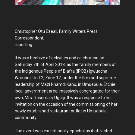
Christopher Otu Ezeali, Family Writers Press
Correspondent,
reporting
It was a beehive of activities and celebration on
Saturday 7th of April 2018, as the family members of
the Indigenous People of Biafra (IPOB) Igwuocha
Warriors, Unit 2, Zone 17, under the firm and supreme
leadership of Mazi Nnamdi Kanu, in Umuebule, Etchie
local government area, massively congregated for their
own, Mrs. Rosemary Ugorji. It was a response to her
invitation on the occasion of the commissioning of her
newly established restaurant outlet in Umuebule
community.
The event was exceptionally epochal as it attracted