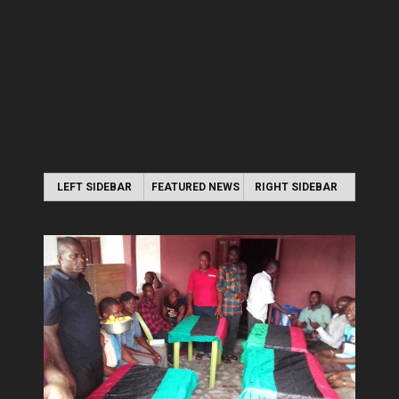
LEFT SIDEBAR
FEATURED NEWS
RIGHT SIDEBAR