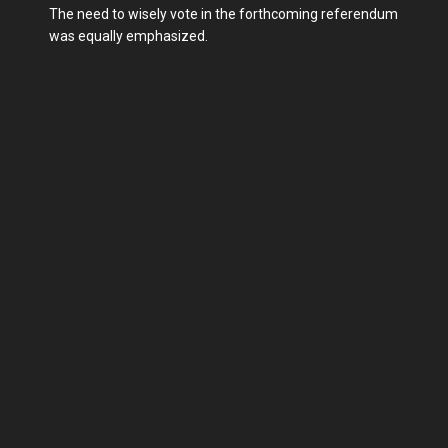
The need to wisely vote in the forthcoming referendum
was equally emphasized.