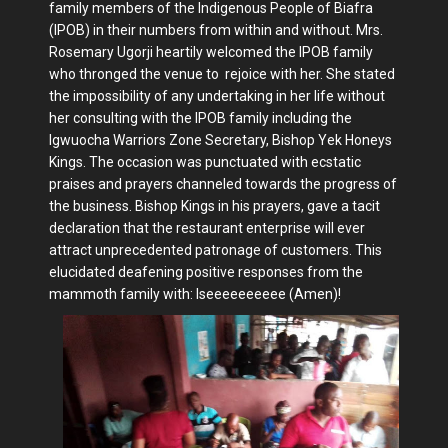
family members of the Indigenous People of Biafra
(IPOB) in their numbers from within and without. Mrs.
Rosemary Ugorji heartily welcomed the IPOB family
who thronged the venue to rejoice with her. She stated
the impossibility of any undertaking in her life without
her consulting with the IPOB family including the
Igwuocha Warriors Zone Secretary, Bishop Yek Honeys
Kings. The occasion was punctuated with ecstatic
praises and prayers channeled towards the progress of
the business. Bishop Kings in his prayers, gave a tacit
declaration that the restaurant enterprise will ever
attract unprecedented patronage of customers. This
elucidated deafening positive responses from the
mammoth family with: Iseeeeeeeeee (Amen)!