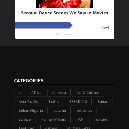
CATEGORIES
a
Africa
America
Art & Culture
Asia Pacific
Biafra
BREAKING
Buhari
Buhari Nigeria
column
editorial
Europe
Family Writers
FAN
feature
featured
gallery
MIDDLE EAST