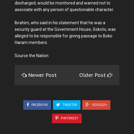
discharged, would be monitored and warned not to
associate with any person of questionable character.
Ibrahim, who said in his statement that he was a
security guard at the Government House, Sokoto, was
alleged to be responsible for giving passage to Boko
Haram members.
Source the Nation
Newer Post
Older Post
FACEBOOK
TWEETER
GOOGLE+
PINTEREST