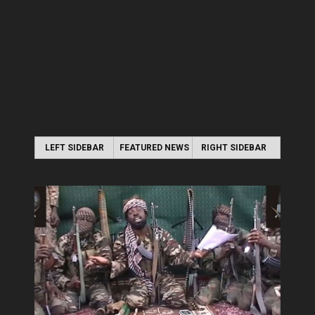
LEFT SIDEBAR
FEATURED NEWS
RIGHT SIDEBAR