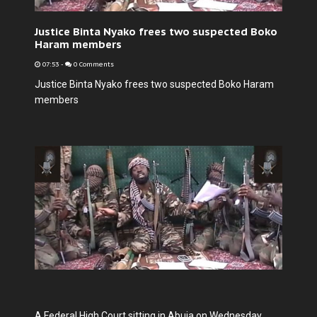
Justice Binta Nyako frees two suspected Boko
Haram members
07:53
-
0 Comments
Justice Binta Nyako frees two suspected Boko Haram
members
A Federal High Court sitting in Abuja on Wednesday