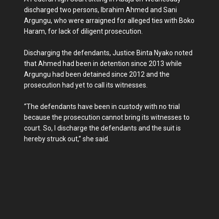
discharged two persons, Ibrahim Ahmed and Sani
Argungu, who were arraigned for alleged ties with Boko
Haram, for lack of diligent prosecution.
Discharging the defendants, Justice Binta Nyako noted
that Ahmed had been in detention since 2013 while
Argungu had been detained since 2012 and the
prosecution had yet to call its witnesses.
“The defendants have been in custody with no trial
because the prosecution cannot bring its witnesses to
court. So, I discharge the defendants and the suit is
hereby struck out,” she said.