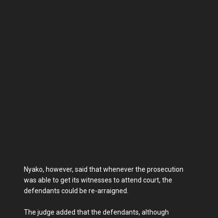
Nyako, however, said that whenever the prosecution
was able to get its witnesses to attend court, the
defendants could be re-arraigned.
The judge added that the defendants, although