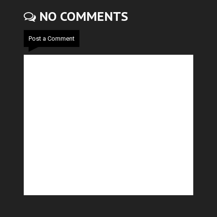
NO COMMENTS
Post a Comment