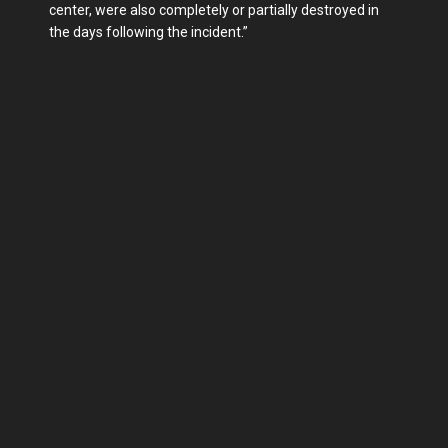
center, were also completely or partially destroyed in
the days following the incident.”