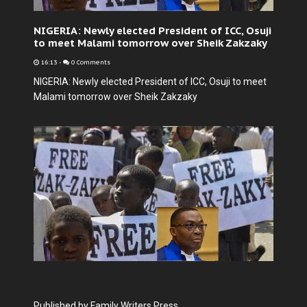
NIGERIA: Newly elected President of ICC, Osuji
to meet Malami tomorrow over Sheik Zakzaky
16:13
-
0 Comments
NIGERIA: Newly elected President of ICC, Osuji to meet
Malami tomorrow over Sheik Zakzaky
Published by Family Writers Press