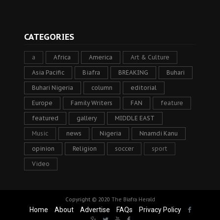
CATEGORIES
a
Africa
America
Art & Culture
Asia Pacific
Biafra
BREAKING
Buhari
Buhari Nigeria
column
editorial
Europe
Family Writers
FAN
feature
featured
gallery
MIDDLE EAST
Music
news
Nigeria
Nnamdi Kanu
opinion
Religion
soccer
sport
Video
Copyright © 2020
The Biafra Herald
Home
About
Advertise
FAQs
Privacy Policy