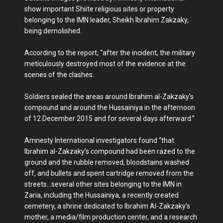
show important Shiite religious sites or property
belonging to the IMN leader, Sheikh Ibrahim Zakzaky,
being demolished.
According to the report, “after the incident, the military
meticulously destroyed most of the evidence at the
scenes of the clashes.
Soldiers sealed the areas around Ibrahim al-Zakzaky’s
compound and around the Hussainiya in the afternoon
of 12 December 2015 and for several days afterward.”
Amnesty International investigators found “that
Ibrahim al-Zakzaky’s compound had been razed to the
ground and the rubble removed, bloodstains washed
off, and bullets and spent cartridge removed from the
streets…several other sites belonging to the IMN in
Zaria, including the Hussainiya, a recently created
cemetery, a shrine dedicated to Ibrahim Al-Zakzaky’s
mother, a media/film production center, and a research