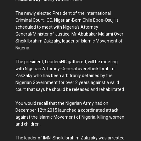
The newly elected President of the International
Criminal Court, ICC, Nigerian-Born Chile Eboe-Osuji is
scheduled to meet with Nigeria’s Attorney
General/Minister of Justice, Mr Abubakar Malami Over
Sheik Ibrahim Zakzaky, leader of Islamic Movement of
Nigeria.
The president, LeadersNG gathered, will be meeting
with Nigerian Attorney-General over Sheik Ibrahim
Zakzaky who has been arbitrarily detained by the
Nigerian Government for over 2 years against a valid
court that says he should be released and rehabilitated.
You would recall that the Nigerian Army had on
December 12th 2015 launched a coordinated attack
against the Islamic Movement of Nigeria, killing women
and children.
The leader of IMN, Sheik Ibrahim Zakzaky was arrested