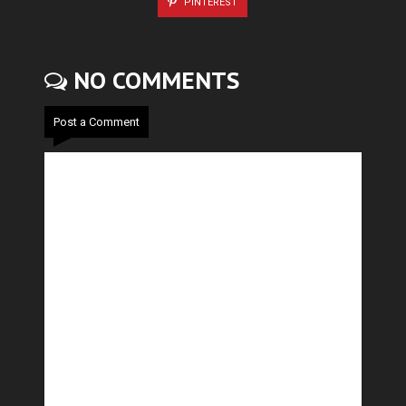
PINTEREST
NO COMMENTS
Post a Comment