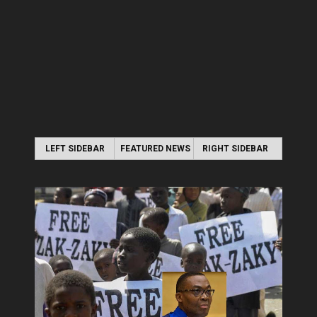
LEFT SIDEBAR
FEATURED NEWS
RIGHT SIDEBAR