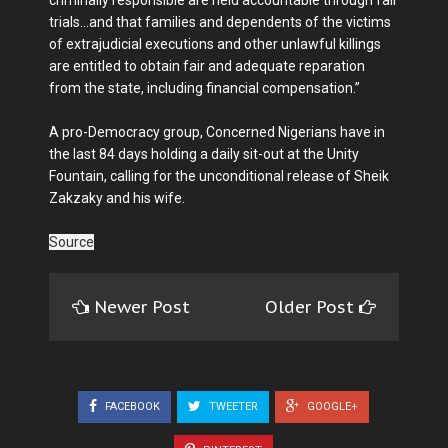
trials…and that families and dependents of the victims
of extrajudicial executions and other unlawful killings
are entitled to obtain fair and adequate reparation
from the state, including financial compensation.”
A pro-Democracy group, Concerned Nigerians have in
the last 84 days holding a daily sit-out at the Unity
Fountain, calling for the unconditional release of Sheik
Zakzaky and his wife.
Source
Newer Post
Older Post
FACEBOOK
TWEETER
GOOGLE+