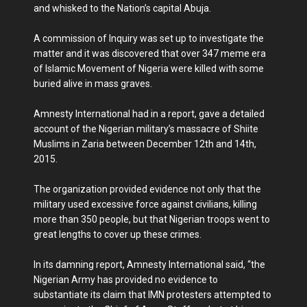
and whisked to the Nation’s capital Abuja.
A commission of Inquiry was set up to investigate the
matter and it was discovered that over 347 meme era
of Islamic Movement of Nigeria were killed with some
buried alive in mass graves.
Amnesty International had in a report, gave a detailed
account of the Nigerian military’s massacre of Shiite
Muslims in Zaria between December 12th and 14th,
2015.
The organization provided evidence not only that the
military used excessive force against civilians, killing
more than 350 people, but that Nigerian troops went to
great lengths to cover up these crimes.
In its damning report, Amnesty International said, “the
Nigerian Army has provided no evidence to
substantiate its claim that IMN protesters attempted to