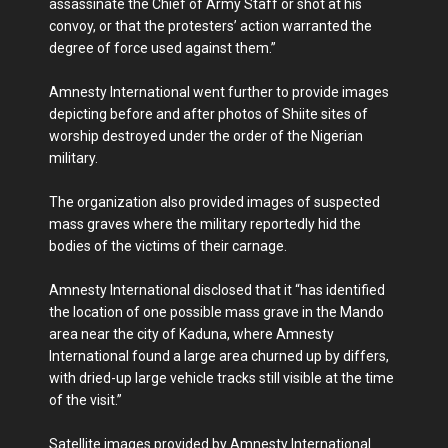
assassinate the Chief of Army Staff or shot at his
convoy, or that the protesters’ action warranted the
degree of force used against them.”
Amnesty International went further to provide images
depicting before and after photos of Shiite sites of
worship destroyed under the order of the Nigerian
military.
The organization also provided images of suspected
mass graves where the military reportedly hid the
bodies of the victims of their carnage.
Amnesty International disclosed that it “has identified
the location of one possible mass grave in the Mando
area near the city of Kaduna, where Amnesty
International found a large area churned up by differs,
with dried-up large vehicle tracks still visible at the time
of the visit.”
Satellite images provided by Amnesty International