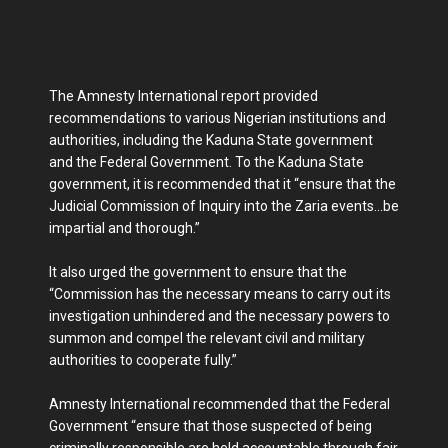
The Amnesty International report provided
recommendations to various Nigerian institutions and
authorities, including the Kaduna State government
and the Federal Government. To the Kaduna State
government, it is recommended that it “ensure that the
Judicial Commission of Inquiry into the Zaria events…be
impartial and thorough.”
It also urged the government to ensure that the
“Commission has the necessary means to carry out its
investigation unhindered and the necessary powers to
summon and compel the relevant civil and military
authorities to cooperate fully.”
Amnesty International recommended that the Federal
Government “ensure that those suspected of being
criminally responsible are held accountable through fair