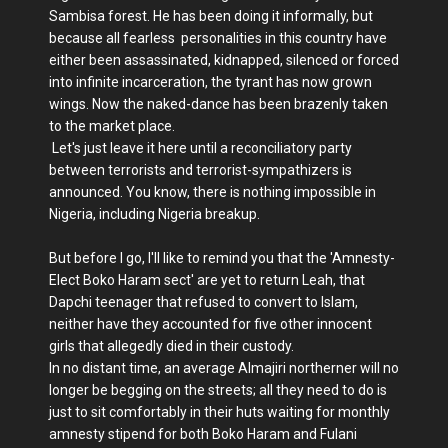
Sambisa forest. He has been doing it informally, but
because all fearless personalities in this country have
either been assassinated, kidnapped, silenced or forced
into infinite incarceration, the tyrant has now grown
wings. Now the naked-dance has been brazenly taken
to the market place.
Let's just leave it here until a reconciliatory party
between terrorists and terrorist-sympathizers is
announced. You know, there is nothing impossible in
Nigeria, including Nigeria breakup.
But before I go, I'll like to remind you that the 'Amnesty-
Elect Boko Haram sect' are yet to return Leah, that
Dapchi teenager that refused to convert to Islam,
neither have they accounted for five other innocent
girls that allegedly died in their custody.
In no distant time, an average Almajiri northerner will no
longer be begging on the streets; all they need to do is
just to sit comfortably in their huts waiting for monthly
amnesty stipend for both Boko Haram and Fulani