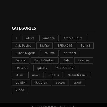
CATEGORIES
a
Africa
America
Art & Culture
Asia Pacific
Biafra
BREAKING
Buhari
Buhari Nigeria
column
editorial
Europe
Family Writers
FAN
feature
featured
gallery
MIDDLE EAST
Music
news
Nigeria
Nnamdi Kanu
opinion
Religion
soccer
sport
Video