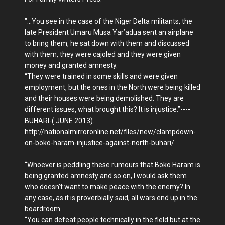
"...You see in the case of the Niger Delta militants, the
late President Umaru Musa Yar’adua sent an airplane
to bring them, he sat down with them and discussed
with them, they were cajoled and they were given
money and granted amnesty.
“They were trained in some skills and were given
employment, but the ones in the North were being killed
and their houses were being demolished. They are
different issues, what brought this? It is injustice.”----
BUHARI-( JUNE 2013).
http://nationalmirroronline.net/files/new/clampdown-
on-boko-haram-injustice-against-north-buhari/
“Whoever is peddling these rumours that Boko Haram is
being granted amnesty and so on, I would ask them
who doesn’t want to make peace with the enemy? In
any case, as it is proverbially said, all wars end up in the
boardroom.
“You can defeat people technically in the field but at the