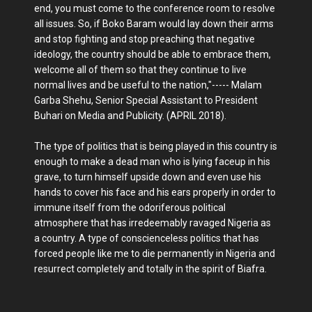
end, you must come to the conference room to resolve
all issues. So, if Boko Baram would lay down their arms
and stop fighting and stop preaching that negative
ideology, the country should be able to embrace them,
welcome all of them so that they continue to live
normal lives and be useful to the nation,"----- Malam
Garba Shehu, Senior Special Assistant to President
Buhari on Media and Publicity. (APRIL 2018).
The type of politics that is being played in this country is
enough to make a dead man who is lying faceup in his
grave, to turn himself upside down and even use his
hands to cover his face and his ears properly in order to
immune itself from the odoriferous political
atmosphere that has irredeemably ravaged Nigeria as
a country. A type of conscienceless politics that has
forced people like me to die permanently in Nigeria and
resurrect completely and totally in the spirit of Biafra.