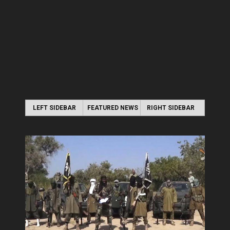
LEFT SIDEBAR
FEATURED NEWS
RIGHT SIDEBAR