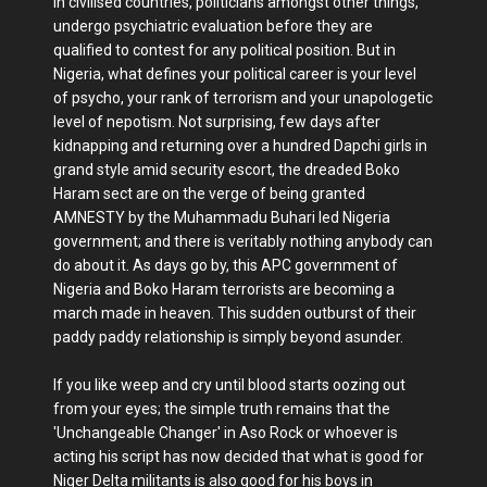
In civilised countries, politicians amongst other things,
undergo psychiatric evaluation before they are
qualified to contest for any political position. But in
Nigeria, what defines your political career is your level
of psycho, your rank of terrorism and your unapologetic
level of nepotism. Not surprising, few days after
kidnapping and returning over a hundred Dapchi girls in
grand style amid security escort, the dreaded Boko
Haram sect are on the verge of being granted
AMNESTY by the Muhammadu Buhari led Nigeria
government; and there is veritably nothing anybody can
do about it. As days go by, this APC government of
Nigeria and Boko Haram terrorists are becoming a
march made in heaven. This sudden outburst of their
paddy paddy relationship is simply beyond asunder.
If you like weep and cry until blood starts oozing out
from your eyes; the simple truth remains that the
'Unchangeable Changer' in Aso Rock or whoever is
acting his script has now decided that what is good for
Niger Delta militants is also good for his boys in