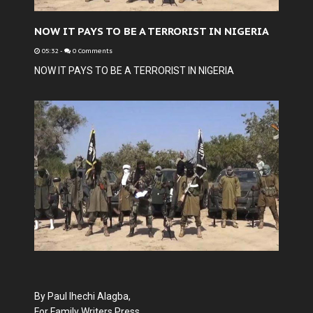
NOW IT PAYS TO BE A TERRORIST IN NIGERIA
05:32
-
0 Comments
NOW IT PAYS TO BE A TERRORIST IN NIGERIA
By Paul Ihechi Alagba,
For Family Writers Press.