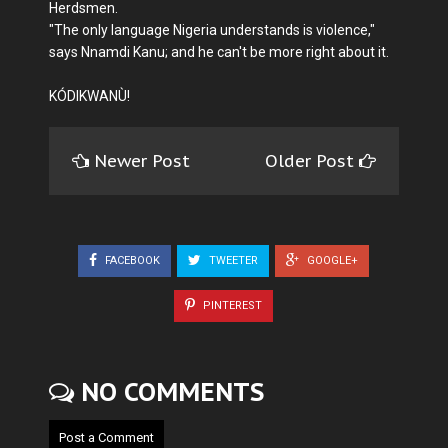
Herdsmen.
"The only language Nigeria understands is violence,"
says Nnamdi Kanu; and he can't be more right about it.
KÓDIKWANÙ!
Newer Post
Older Post
FACEBOOK
TWEETER
GOOGLE+
PINTEREST
NO COMMENTS
Post a Comment