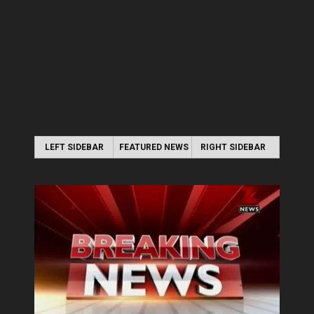
LEFT SIDEBAR
FEATURED NEWS
RIGHT SIDEBAR