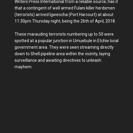
Writers Press International from a reliable source, has it
that a contingent of well armed Fulani killer herdsmen
(terrorists) arrived Igweocha (Port Harcourt) at about
11:30pm Thursday night, being the 26th of April, 2018.
These marauding terrorists numbering up to 50 were
spotted at a popular junction in Umuebule in Etchie local
government area. They were seen streaming directly
down to Shell pipeline area within the vicinity, laying
surveillance and awaiting directives to unleash
mayhem.