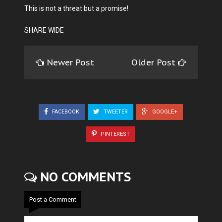
This is not a threat but a promise!
SHARE WIDE
Newer Post
Older Post
FACEBOOK
TWEETER
GOOGLE+
PINTEREST
NO COMMENTS
Post a Comment