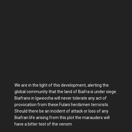
We are in the light of this development, alerting the
global community that the land of Biafra is under siege.
Biafrans in Igweocha will never tolerate any act of
provocation from these Fulani herdsmen terrorists.
Should there be an incident of attack or loss of any
Biafran life arising from this plot the marauders will
have a bitter test of the venom.