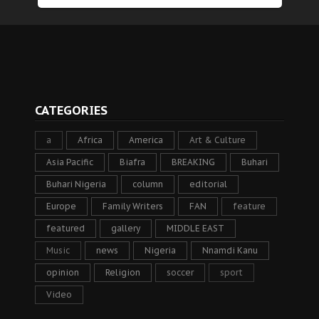
CATEGORIES
a
Africa
America
Art & Culture
Asia Pacific
Biafra
BREAKING
Buhari
Buhari Nigeria
column
editorial
Europe
Family Writers
FAN
feature
featured
gallery
MIDDLE EAST
Music
news
Nigeria
Nnamdi Kanu
opinion
Religion
soccer
sport
Video