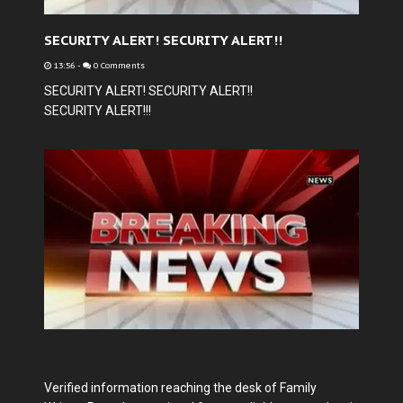
SECURITY ALERT! SECURITY ALERT!!
13:56
-
0 Comments
SECURITY ALERT! SECURITY ALERT!!
SECURITY ALERT!!!
Verified information reaching the desk of Family