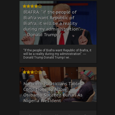
BIAFRA: “if the people of
Biafra want Republic of
Biafra, it will be a reality
during my administration”.--
--Donald Trump
“if the people of Biafra want Republic of Biafra, it
will be a reality during my administration”. ----
Donald Trump Donald Trump I wi...
Northern Politicians Tables
Conditions To Allow
Osibanjo Succeed Buhari As
Nigeria President