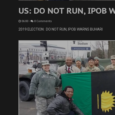
US: DO NOT RUN, IPOB
06:00
-
0 Comments
2019 ELECTION: DO NOT RUN, IPOB WARNS BUHARI