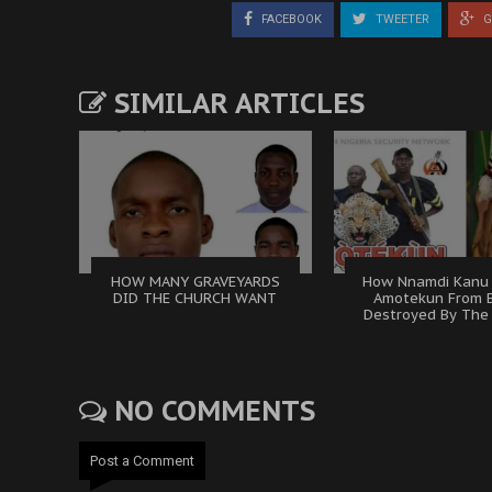
FACEBOOK
TWEETER
G
SIMILAR ARTICLES
HOW MANY GRAVEYARDS
How Nnamdi Kanu
DID THE CHURCH WANT
Amotekun From 
Destroyed By The 
NO COMMENTS
Post a Comment