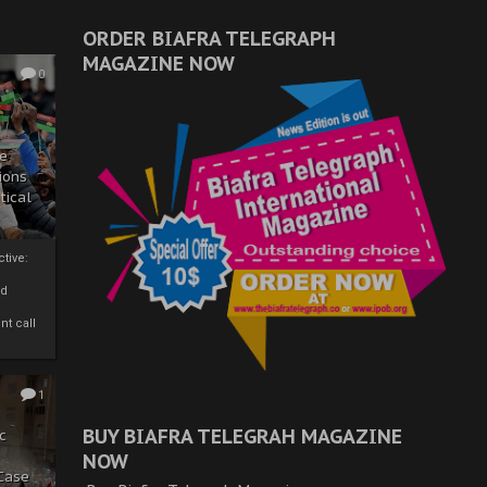
ORDER BIAFRA TELEGRAPH
MAGAZINE NOW
0
ze
ions
tical
tive:
nd
nt call
1
BUY BIAFRA TELEGRAH MAGAZINE
c
NOW
 Case