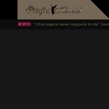
OCT 15
Sowore Calls Out Soludo, Abaribe, and Ob
OCT 07
"I Pray Nigeria Never Happens to Me": S
SEP 30
Planned Slow-Neutralisation Of Nnamdi Ka
SEP 24
The Biafran Quest Under Attack: Why IP
SEP 22
Hypocrisy in Justice: Nigeria's Dialogue
SEP 17
Protecting Our Daughters: The Urgent Nee
SEP 10
The Perils of Undermining IPOB's Directo
SEP 10
Ejiofor Calls for Tighter Bar Admission St
SEP 10
Senator Ned Nwoko’s Call for Igbo Unifica
SEP 09