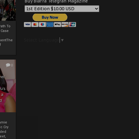
Buy Biafra Telegrah Magazine
ath To
A Case
Select Language
▼
mentThe
f
0
ver
u’s
 a
d
mmie
c Cry
eded
eet,