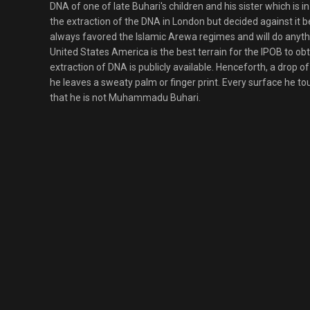
DNA of one of late Buhari's children and his sister which is
the extraction of the DNA in London but decided against it
always favored the Islamic Arewa regimes and will do anythi
United States America is the best terrain for the IPOB to obt
extraction of DNA is publicly available. Henceforth, a drop 
he leaves a sweaty palm or finger print. Every surface he to
that he is not Muhammadu Buhari.