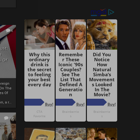
6
h
rust:
h
s Of
oreign
 On The
es Of
, a r...
13