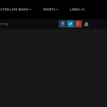
ISTEN LIVE RADIO
SPORTS
LINKS
rning
colonisation
tion Without Medical Care
er Biafra Struggle