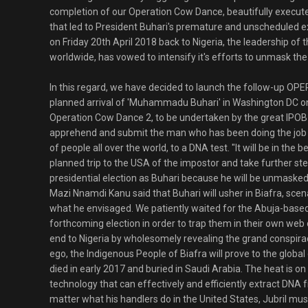
completion of our Operation Cow Dance, beautifully execute
that led to President Buhari's premature and unscheduled e
on Friday 20th April 2018 back to Nigeria, the leadership of
worldwide, has vowed to intensify it's efforts to unmask the
In this regard, we have decided to launch the follow-up O
planned arrival of 'Muhammadu Buhari' in Washington DC on
Operation Cow Dance 2, to be undertaken by the great IPOB f
apprehend and submit the man who has been doing the job o
of people all over the world, to a DNA test. "It will be in the 
planned trip to the USA of the impostor and take further ste
presidential election as Buhari because he will be unmasked
Mazi Nnamdi Kanu said that Buhari will usher in Biafra, scen
what he envisaged. We patiently waited for the Abuja-based c
forthcoming election in order to trap them in their own web 
end to Nigeria by wholesomely revealing the grand conspira
ego, the Indigenous People of Biafra will prove to the global
died in early 2017 and buried in Saudi Arabia. The heat is on 
technology that can effectively and efficiently extract DNA f
matter what his handlers do in the United States, Jubril mu