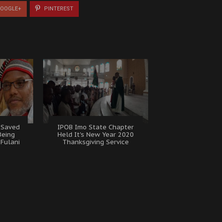
OOGLE+
PINTEREST
 Saved
IPOB Imo State Chapter
Being
Held It's New Year 2020
Fulani
Thanksgiving Service