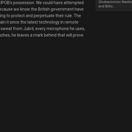
Chukwunonso Nwoko 
 in IPOB's possession. We could have attempted
and Billio...
 because we know the British government have
ng to protect and perpetuate their rule. The
ain it since the latest technology in remote
of sweat from Jubril, every microphone he uses,
uches, he leaves a mark behind that will prove