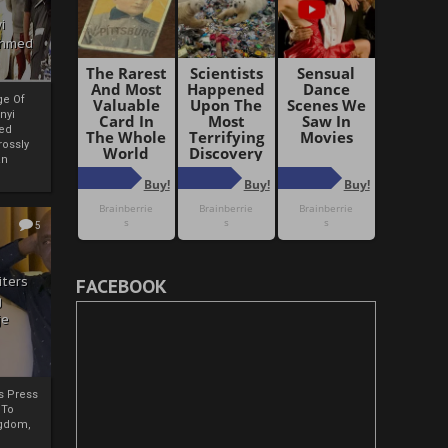
i
Ahmed
ge Of
nyi
ed
ossly
an
5
iters
FACEBOOK
g
je
rs Press
 To
gdom,