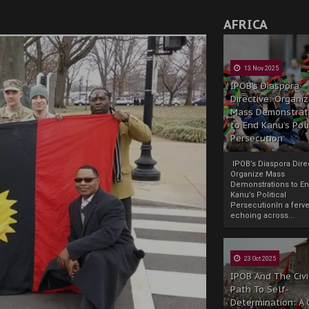
AFRICA
13 Nov 2025
IPOB’s Diaspora
Directive: Organi
Mass Demonstrat
to End Kanu’s Poli
Persecution
IPOB’s Diaspora Direc
Organize Mass
Demonstrations to E
Kanu’s Political
PersecutionIn a ferve
echoing across...
23 Oct 2025
IPOB And The Civi
Path To Self-
Determination: A