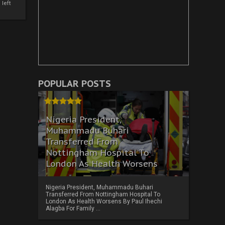
left
POPULAR POSTS
Nigeria President,
Muhammadu Buhari
Transferred From
Nottingham Hospital To
London As Health Worsens
Nigeria President, Muhammadu Buhari
Transferred From Nottingham Hospital To
London As Health Worsens By Paul Ihechi
Alagba For Family ...