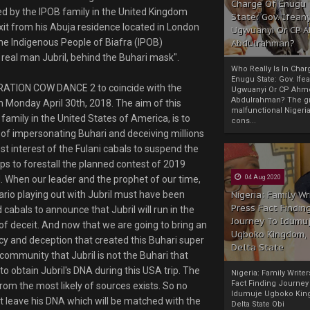
Charge Of Enugu
d by the IPOB family in the United Kingdom
State: Gov. Ifeany
xit from his Abuja residence located in London
Ugwuanyi Or CP 
 the Indigenous People of Biafra (IPOB)
Abdulrahman?
 real man Jubril, behind the Buhari mask".
Who Really Is In Char
Enugu State: Gov. Ifea
PERATION COW DANCE 2 to coincide with the
Ugwuanyi Or CP Ahm
Abdulrahman? The gr
 Monday April 30th, 2018. The aim of this
malfunctional Nigeri
amily in the United States of America, is to
cons...
f impersonating Buhari and deceiving millions
best interest of the Fulani cabals to suspend the
ps to forestall the planned contest of 2019
. When our leader and the prophet of our time,
04 Aug 2020
ario playing out with Jubril must have been
Nigeria: Family Wr
Press Fact Findin
abals to announce that Jubril will run in the
Journey To Idumu
of deceit. And now that we are going to bring an
Ugboko Kingdom,
cy and deception that created this Buhari super
Delta State
 community that Jubril is not the Buhari that
to obtain Jubril's DNA during this USA trip. The
Nigeria: Family Write
Fact Finding Journey
rom the most likely of sources exists. So no
Idumuje Ugboko Kin
st leave his DNA which will be matched with the
Delta State Obi