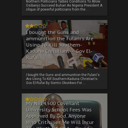
Northern Politicians Tables Conditions To Allow
Osibanjo Succeed Buhari As Nigeria President A
clique of powerful politicians from the ...
I bought the Guns and
ammunition the Fulani's Are
Using To Kill Southern-
Kaduna Christians---Gov El-
Rufai
I bought the Guns and ammunition the Fulani's
Are Using To Kill Southern-Kaduna Christian's-
Gov El-Rufai By Somto Okonkwo For ...
My ₦814,500 Covenant
University School Fees Was
Approved By God, Anyone
Who Criticises Me Will Incur