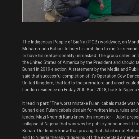
The Indigenous People of Biafra (IPOB) worldwide, on Monda
Muhammadu Buhari, to bury his ambition to run for second 
or have his real personality unmasked. The group called on t
the United States of America by the President and should ta
Buhari in 2019 election. A statement by the Media and Publ
said that successful completion of it's Operation Cow Dance,
United Kingdom, that led to the premature and unscheduled 
London residence on Friday 20th April 2018, back to Nigeria 
It read in part: "The worst mistake Fulani cabals made was 
Buhari died. Fulani cabals disdain for written laws, rules an
leader, Mazi Nnamdi Kanu knew this impostor - Jubril prese
collapse of Nigeria that was why he publicly announced it to 
Buhari. Our leader knew that proving that Jubril is not Buhar
end to Nigeria thereby triggering off the expected emergenc