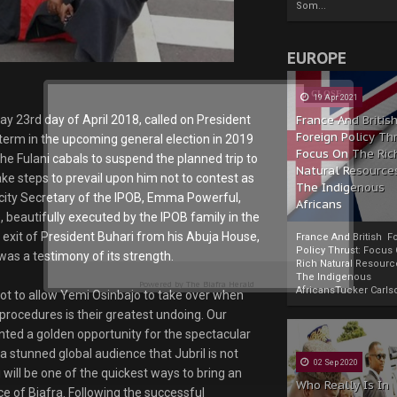
Som...
EUROPE
19 Apr 2021
y 23rd day of April 2018, called on President
France And Britis
Foreign Policy Th
term in the upcoming general election in 2019
Focus On The Ric
he Fulani cabals to suspend the planned trip to
Natural Resource
ke steps to prevail upon him not to contest as
The Indigenous
icity Secretary of the IPOB, Emma Powerful,
Africans
 beautifully executed by the IPOB family in the
exit of President Buhari from his Abuja House,
France And British F
Policy Thrust: Focus
was a testimony of its strength.
Rich Natural Resourc
The Indigenous
Powered by
The Biafra Herald
AfricansTucker Carlson
not to allow Yemi Osinbajo to take over when
d procedures is their greatest undoing. Our
nted a golden opportunity for the spectacular
a stunned global audience that Jubril is not
02 Sep 2020
i will be one of the quickest ways to bring an
Who Really Is In
e of Biafra. Following the successful