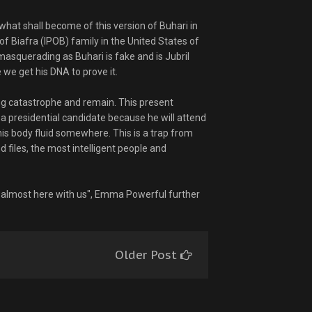
what shall become of this version of Buhari in
of Biafra (IPOB) family in the United States of
asquerading as Buhari is fake and is Jubril
we get his DNA to prove it.
ng catastrophe and remain. This present
s a presidential candidate because he will attend
 his body fluid somewhere. This is a trap from
nd files, the most intelligent people and
is almost here with us", Emma Powerful further
Older Post