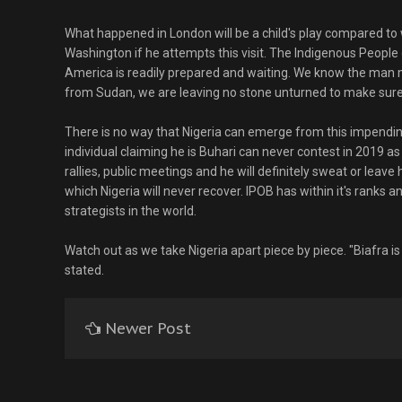
What happened in London will be a child's play compared to 
Washington if he attempts this visit. The Indigenous People 
America is readily prepared and waiting. We know the man m
from Sudan, we are leaving no stone unturned to make sure 
There is no way that Nigeria can emerge from this impendi
individual claiming he is Buhari can never contest in 2019 a
rallies, public meetings and he will definitely sweat or leave
which Nigeria will never recover. IPOB has within it's ranks a
strategists in the world.
Watch out as we take Nigeria apart piece by piece. "Biafra 
stated.
Newer Post