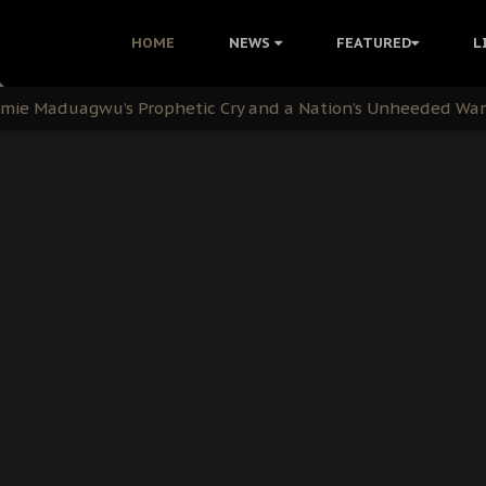
i: Time to March to Aso Rock for Kanu’s Release
HOME
NEWS
FEATURED
L
ommie Maduagwu’s Prophetic Cry and a Nation’s Unheeded Wa
nu: Igbo Political Betrayal And The Struggle For Biafra De
OB Must Guard Her Unity
 with Bandit Kingpins While Nnamdi Kanu Languishes in Deten
d to Teach Morals in the Age of Social Media
rate of State: A Threat to Nnamdi Kanu's Case and the Broad
andards to Uphold Legal Profession's Integrity
tion: A Push for Anioma Identity and Unity