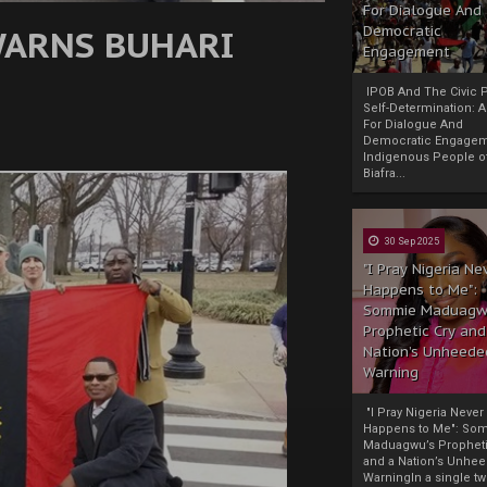
For Dialogue And
 WARNS BUHARI
Democratic
Engagement
IPOB And The Civic P
Self-Determination: 
For Dialogue And
Democratic Engage
Indigenous People o
Biafra...
30 Sep 2025
"I Pray Nigeria Ne
Happens to Me":
Sommie Maduagw
Prophetic Cry and
Nation’s Unheede
Warning
"I Pray Nigeria Never
Happens to Me": So
Maduagwu’s Propheti
and a Nation’s Unhe
WarningIn a single tw